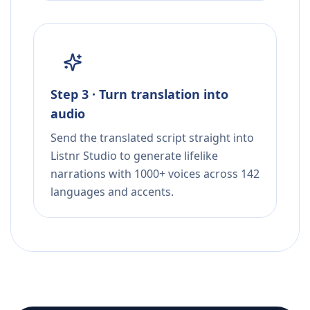
Step 3 · Turn translation into
audio
Send the translated script straight into
Listnr Studio to generate lifelike
narrations with 1000+ voices across 142
languages and accents.