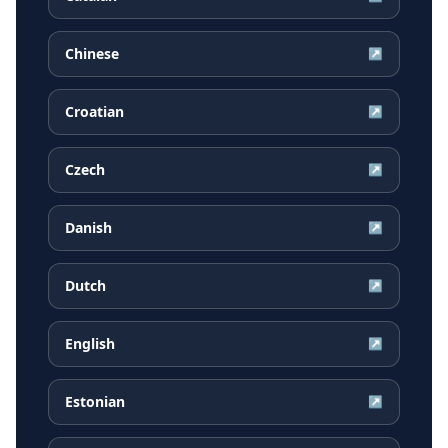
Chinese
↗
Croatian
↗
Czech
↗
Danish
↗
Dutch
↗
English
↗
Estonian
↗