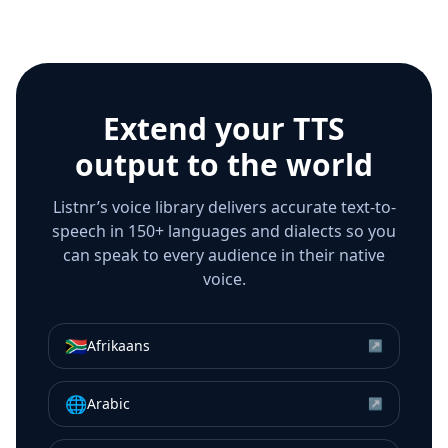
Extend your TTS
output to the world
Listnr’s voice library delivers accurate text-to-
speech in 150+ languages and dialects so you
can speak to every audience in their native
voice.
🇿🇦
Afrikaans
↗
🌐
Arabic
↗