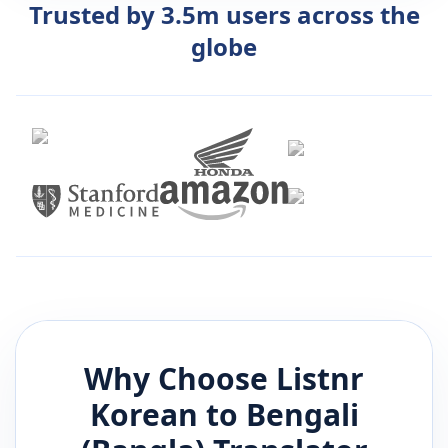
Trusted by 3.5m users across the
globe
Why Choose Listnr
Korean
to
Bengali