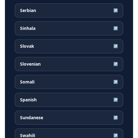
Serbian
↗
Sinhala
↗
Slovak
↗
Slovenian
↗
Somali
↗
Spanish
↗
Sundanese
↗
Swahili
↗