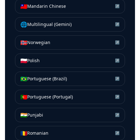
🇹🇼
Mandarin Chinese
↗
🌐
Multilingual (Gemini)
↗
🇳🇴
Norwegian
↗
🇵🇱
Polish
↗
🇧🇷
Portuguese (Brazil)
↗
🇵🇹
Portuguese (Portugal)
↗
🇮🇳
Punjabi
↗
🇷🇴
Romanian
↗