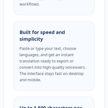
workflows.
Built for speed and
simplicity
Paste or type your text, choose
languages, and get an instant
translation ready to export or
convert into high-quality voiceovers.
The interface stays fast on desktop
and mobile.
Up to 1,500 characters per