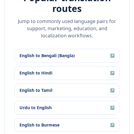
routes
Jump to commonly used language pairs for
support, marketing, education, and
localization workflows.
English
to
Bengali (Bangla)
↗
English
to
Hindi
↗
English
to
Tamil
↗
Urdu
to
English
↗
English
to
Burmese
↗