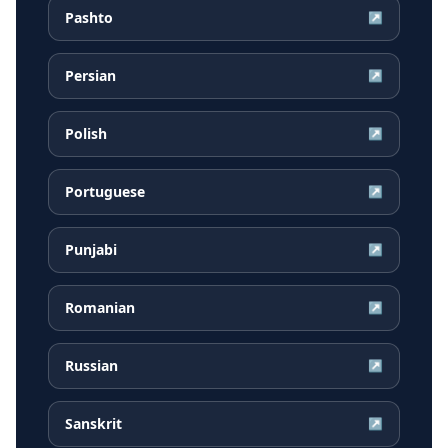
Pashto
↗
Persian
↗
Polish
↗
Portuguese
↗
Punjabi
↗
Romanian
↗
Russian
↗
Sanskrit
↗