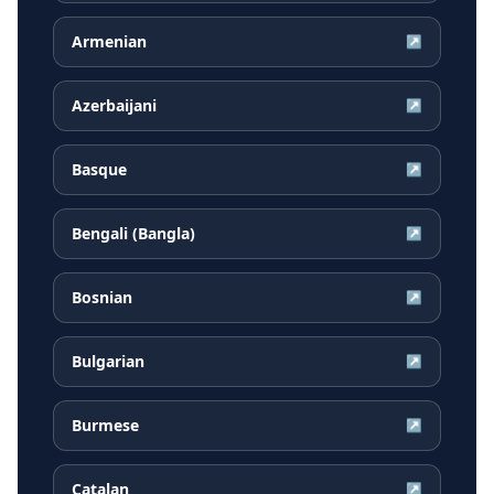
Armenian
↗
Azerbaijani
↗
Basque
↗
Bengali (Bangla)
↗
Bosnian
↗
Bulgarian
↗
Burmese
↗
Catalan
↗