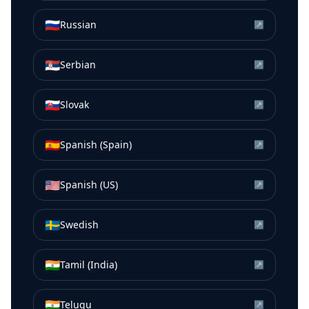
🇷🇺
Russian
↗
🇷🇸
Serbian
↗
🇸🇰
Slovak
↗
🇪🇸
Spanish (Spain)
↗
🇺🇸
Spanish (US)
↗
🇸🇪
Swedish
↗
🇮🇳
Tamil (India)
↗
🇮🇳
Telugu
↗