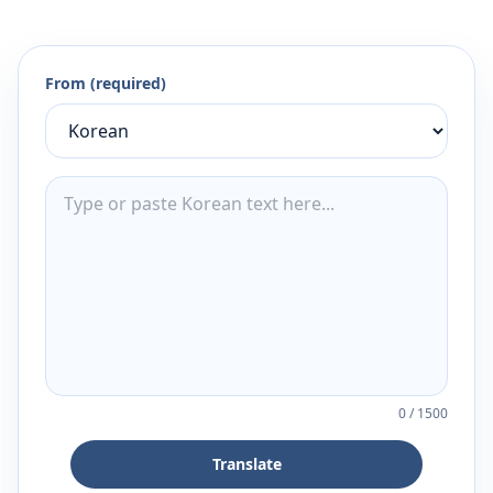
From (required)
0
/
1500
Translate