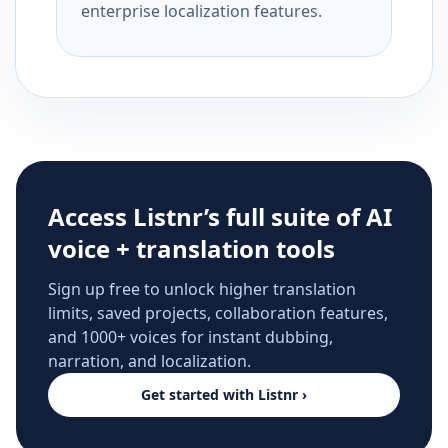
enterprise localization features.
Access Listnr’s full suite of AI
voice + translation tools
Sign up free to unlock higher translation
limits, saved projects, collaboration features,
and 1000+ voices for instant dubbing,
narration, and localization.
Get started with Listnr ›