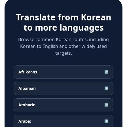
Translate from
Korean
to more languages
Browse common Korean routes, including
Korean to English and other widely used
targets.
Afrikaans
↗
Albanian
↗
Amharic
↗
Arabic
↗