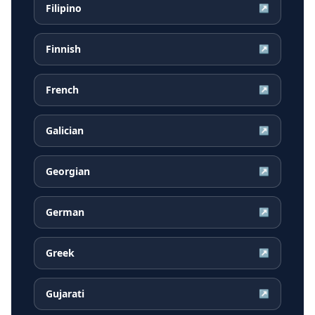
Filipino
↗
Finnish
↗
French
↗
Galician
↗
Georgian
↗
German
↗
Greek
↗
Gujarati
↗