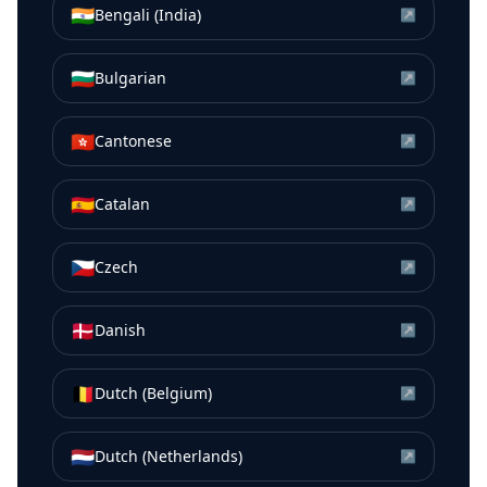
🇮🇳
Bengali (India)
↗
🇧🇬
Bulgarian
↗
🇭🇰
Cantonese
↗
🇪🇸
Catalan
↗
🇨🇿
Czech
↗
🇩🇰
Danish
↗
🇧🇪
Dutch (Belgium)
↗
🇳🇱
Dutch (Netherlands)
↗