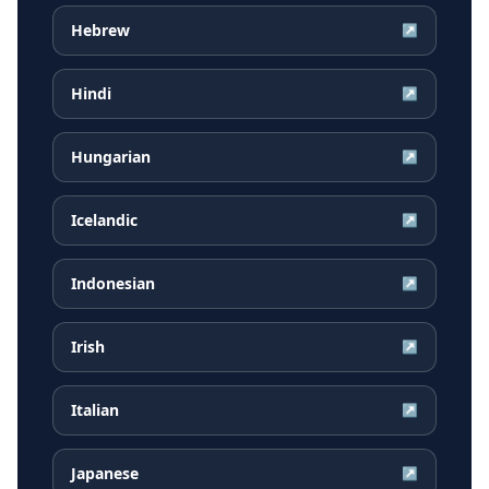
Hebrew
↗
Hindi
↗
Hungarian
↗
Icelandic
↗
Indonesian
↗
Irish
↗
Italian
↗
Japanese
↗