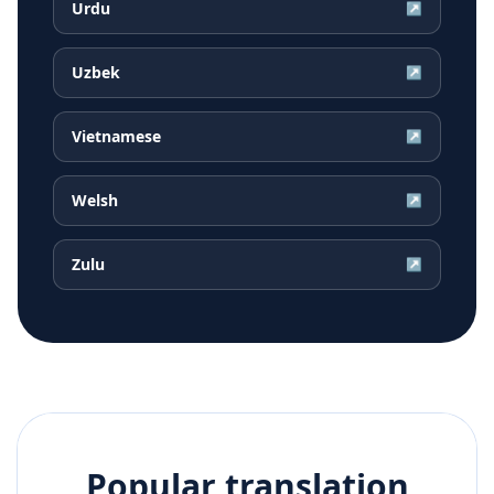
Urdu
↗
Uzbek
↗
Vietnamese
↗
Welsh
↗
Zulu
↗
Popular translation