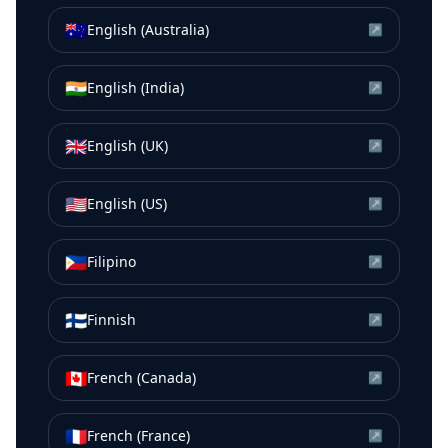
🇦🇺
English (Australia)
↗
🇮🇳
English (India)
↗
🇬🇧
English (UK)
↗
🇺🇸
English (US)
↗
🇵🇭
Filipino
↗
🇫🇮
Finnish
↗
🇨🇦
French (Canada)
↗
🇫🇷
French (France)
↗