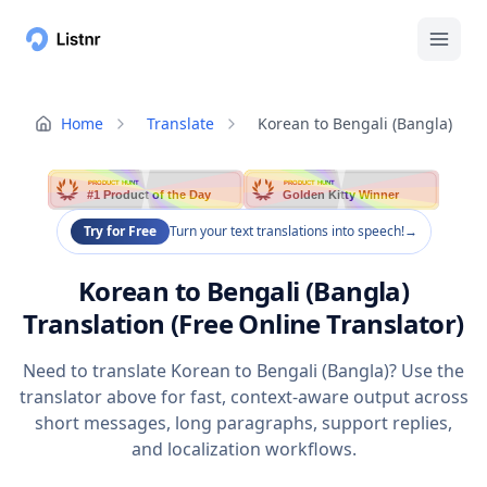
Home
Translate
Korean to Bengali (Bangla)
PRODUCT HUNT
PRODUCT HUNT
#1 Product of the Day
Golden Kitty Winner
Try for Free
Turn your text translations into speech!
→
Korean to Bengali (Bangla)
Translation (Free Online Translator)
Need to translate Korean to Bengali (Bangla)? Use the
translator above for fast, context-aware output across
short messages, long paragraphs, support replies,
and localization workflows.