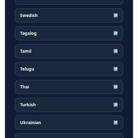
Swedish
↗
Tagalog
↗
Tamil
↗
Telugu
↗
Thai
↗
Turkish
↗
Ukrainian
↗