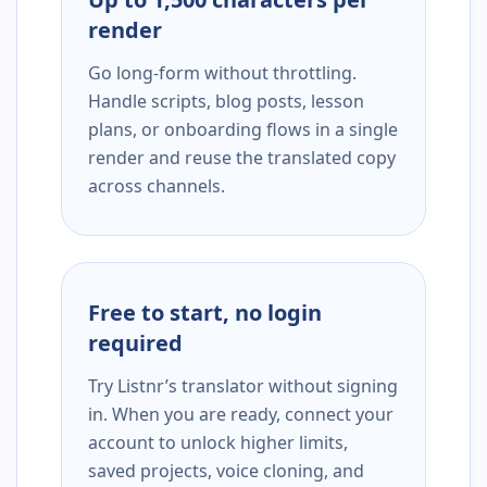
render
Go long-form without throttling.
Handle scripts, blog posts, lesson
plans, or onboarding flows in a single
render and reuse the translated copy
across channels.
Free to start, no login
required
Try Listnr’s translator without signing
in. When you are ready, connect your
account to unlock higher limits,
saved projects, voice cloning, and