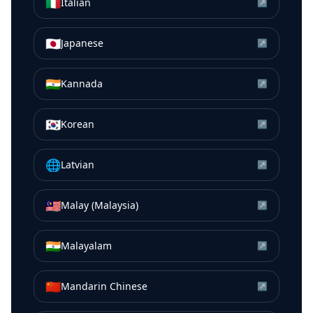
🇮🇹
Italian
↗
🇯🇵
Japanese
↗
🇮🇳
Kannada
↗
🇰🇷
Korean
↗
🌐
Latvian
↗
🇲🇾
Malay (Malaysia)
↗
🇮🇳
Malayalam
↗
🇨🇳
Mandarin Chinese
↗