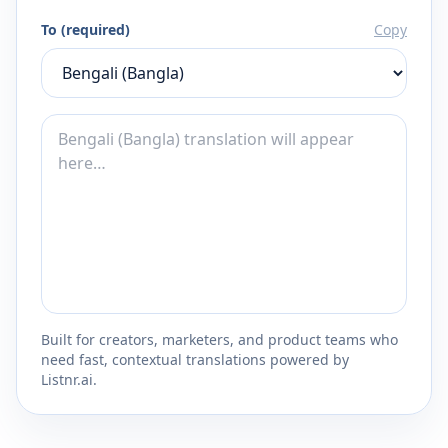
To (required)
Copy
Built for creators, marketers, and product teams who
need fast, contextual translations powered by
Listnr.ai.