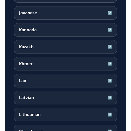
Javanese
↗
Kannada
↗
Kazakh
↗
Khmer
↗
Lao
↗
Latvian
↗
Lithuanian
↗