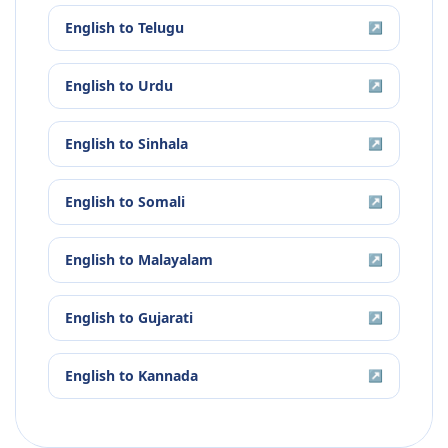
English
to
Telugu
↗
English
to
Urdu
↗
English
to
Sinhala
↗
English
to
Somali
↗
English
to
Malayalam
↗
English
to
Gujarati
↗
English
to
Kannada
↗