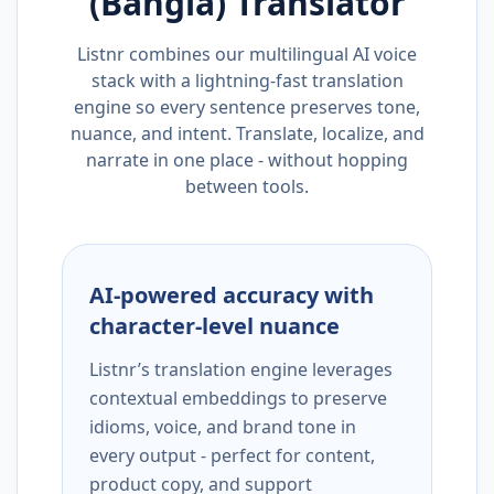
(Bangla)
Translator
Listnr combines our multilingual AI voice
stack with a lightning-fast translation
engine so every sentence preserves tone,
nuance, and intent. Translate, localize, and
narrate in one place - without hopping
between tools.
AI-powered accuracy with
character-level nuance
Listnr’s translation engine leverages
contextual embeddings to preserve
idioms, voice, and brand tone in
every output - perfect for content,
product copy, and support