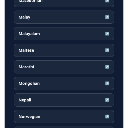
Macedonian
↗
Malay
↗
Malayalam
↗
Maltese
↗
Marathi
↗
Mongolian
↗
Nepali
↗
Norwegian
↗