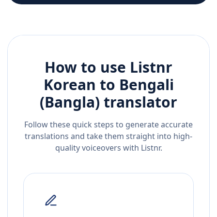
How to use Listnr
Korean
to
Bengali
(Bangla)
translator
Follow these quick steps to generate accurate
translations and take them straight into high-
quality voiceovers with Listnr.