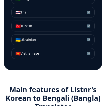
🇹🇭
Thai
↗
🇹🇷
Turkish
↗
🇺🇦
Ukrainian
↗
🇻🇳
Vietnamese
↗
Main features of Listnr's
Korean
to
Bengali (Bangla)