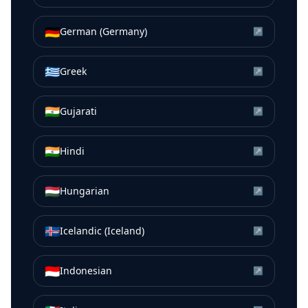
🇩🇪
German (Germany)
↗
🇬🇷
Greek
↗
🇮🇳
Gujarati
↗
🇮🇳
Hindi
↗
🇭🇺
Hungarian
↗
🇮🇸
Icelandic (Iceland)
↗
🇮🇩
Indonesian
↗