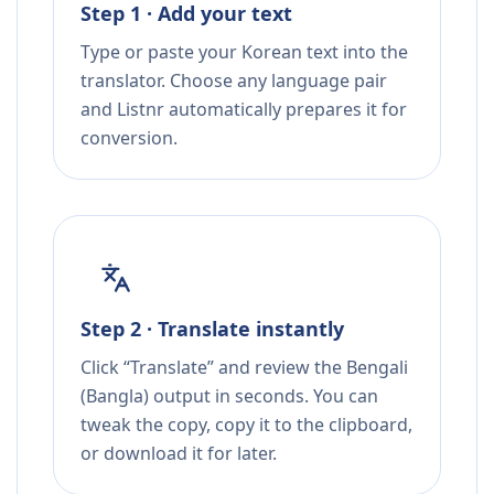
Step 1 · Add your text
Type or paste your Korean text into the
translator. Choose any language pair
and Listnr automatically prepares it for
conversion.
Step 2 · Translate instantly
Click “Translate” and review the Bengali
(Bangla) output in seconds. You can
tweak the copy, copy it to the clipboard,
or download it for later.