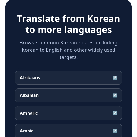
Translate from
Korean
to more languages
Browse common Korean routes, including
Korean to English and other widely used
targets.
Afrikaans
↗
Albanian
↗
Amharic
↗
Arabic
↗