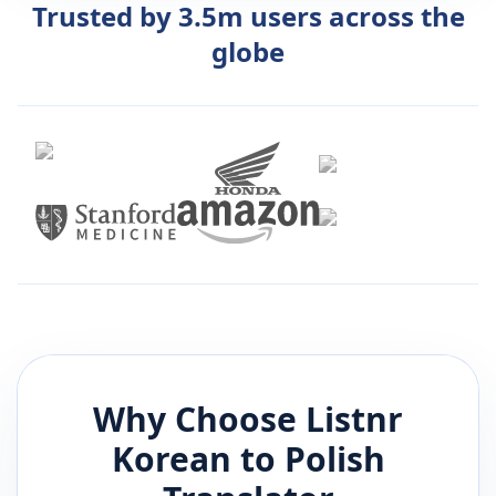
Trusted by 3.5m users across the
globe
Why Choose Listnr
Korean
to
Polish