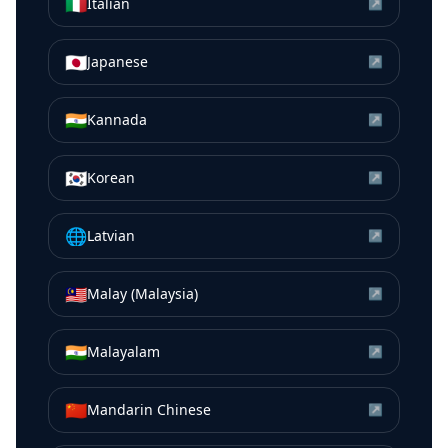
🇮🇹
Italian
↗
🇯🇵
Japanese
↗
🇮🇳
Kannada
↗
🇰🇷
Korean
↗
🌐
Latvian
↗
🇲🇾
Malay (Malaysia)
↗
🇮🇳
Malayalam
↗
🇨🇳
Mandarin Chinese
↗