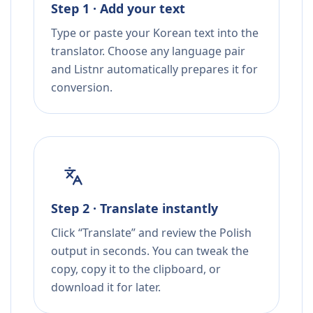
Step 1 · Add your text
Type or paste your Korean text into the
translator. Choose any language pair
and Listnr automatically prepares it for
conversion.
Step 2 · Translate instantly
Click “Translate” and review the Polish
output in seconds. You can tweak the
copy, copy it to the clipboard, or
download it for later.