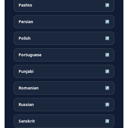
Pashto
↗
Persian
↗
Polish
↗
Portuguese
↗
Punjabi
↗
Romanian
↗
Russian
↗
Sanskrit
↗