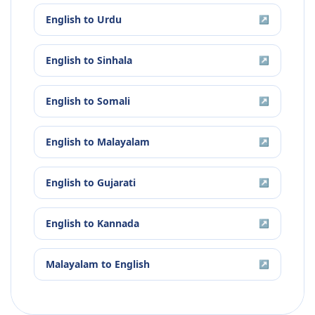
English
to
Urdu
↗
English
to
Sinhala
↗
English
to
Somali
↗
English
to
Malayalam
↗
English
to
Gujarati
↗
English
to
Kannada
↗
Malayalam
to
English
↗