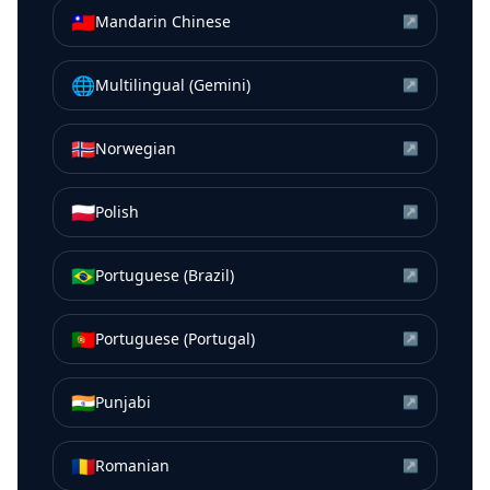
🇹🇼
Mandarin Chinese
↗
🌐
Multilingual (Gemini)
↗
🇳🇴
Norwegian
↗
🇵🇱
Polish
↗
🇧🇷
Portuguese (Brazil)
↗
🇵🇹
Portuguese (Portugal)
↗
🇮🇳
Punjabi
↗
🇷🇴
Romanian
↗