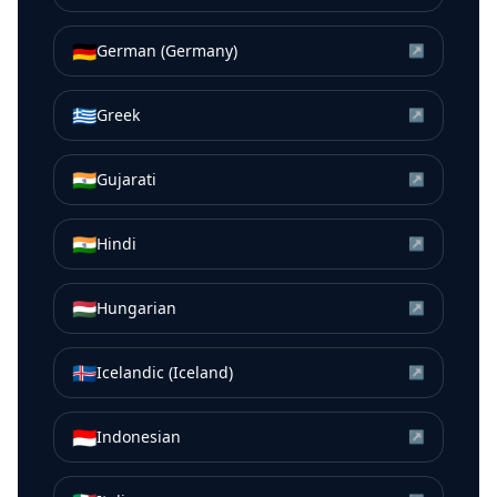
🇩🇪
German (Germany)
↗
🇬🇷
Greek
↗
🇮🇳
Gujarati
↗
🇮🇳
Hindi
↗
🇭🇺
Hungarian
↗
🇮🇸
Icelandic (Iceland)
↗
🇮🇩
Indonesian
↗