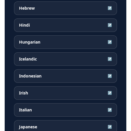
Hebrew
↗
Hindi
↗
Hungarian
↗
Icelandic
↗
Indonesian
↗
Irish
↗
Italian
↗
Japanese
↗