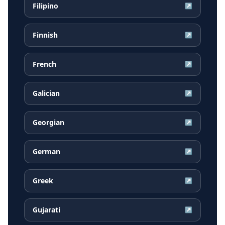
Filipino
↗
Finnish
↗
French
↗
Galician
↗
Georgian
↗
German
↗
Greek
↗
Gujarati
↗