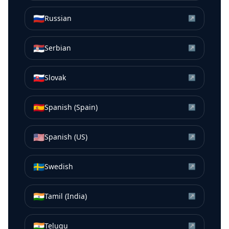
🇷🇺
Russian
↗
🇷🇸
Serbian
↗
🇸🇰
Slovak
↗
🇪🇸
Spanish (Spain)
↗
🇺🇸
Spanish (US)
↗
🇸🇪
Swedish
↗
🇮🇳
Tamil (India)
↗
🇮🇳
Telugu
↗