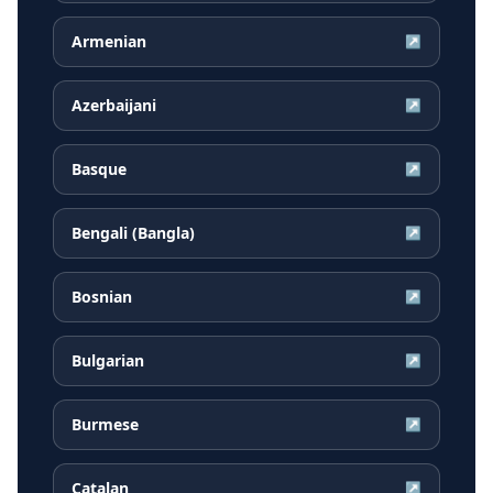
Armenian
↗
Azerbaijani
↗
Basque
↗
Bengali (Bangla)
↗
Bosnian
↗
Bulgarian
↗
Burmese
↗
Catalan
↗