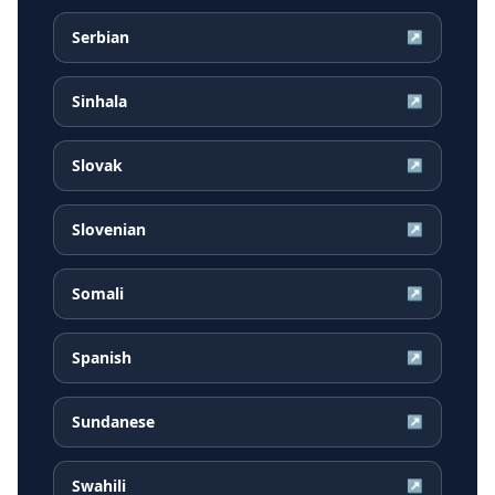
Serbian
↗
Sinhala
↗
Slovak
↗
Slovenian
↗
Somali
↗
Spanish
↗
Sundanese
↗
Swahili
↗