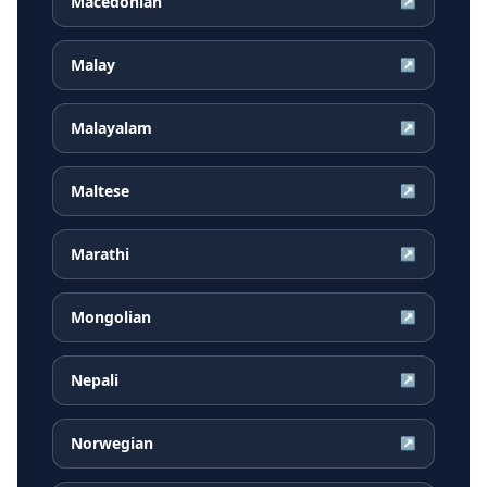
Macedonian
↗
Malay
↗
Malayalam
↗
Maltese
↗
Marathi
↗
Mongolian
↗
Nepali
↗
Norwegian
↗