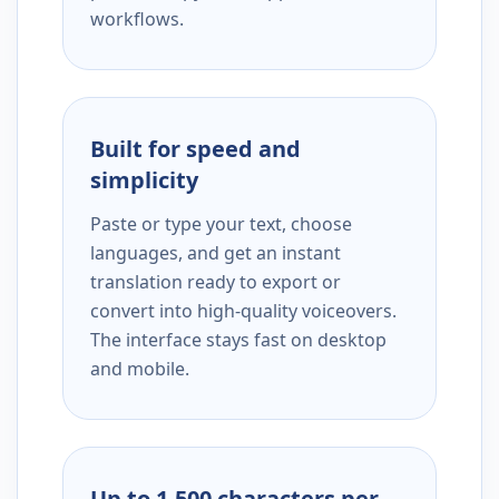
workflows.
Built for speed and
simplicity
Paste or type your text, choose
languages, and get an instant
translation ready to export or
convert into high-quality voiceovers.
The interface stays fast on desktop
and mobile.
Up to 1,500 characters per