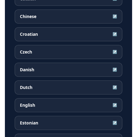
Chinese
↗
Croatian
↗
Czech
↗
Danish
↗
Dutch
↗
English
↗
Estonian
↗