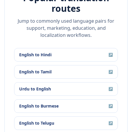
routes
Jump to commonly used language pairs for
support, marketing, education, and
localization workflows.
English
to
Hindi
↗
English
to
Tamil
↗
Urdu
to
English
↗
English
to
Burmese
↗
English
to
Telugu
↗