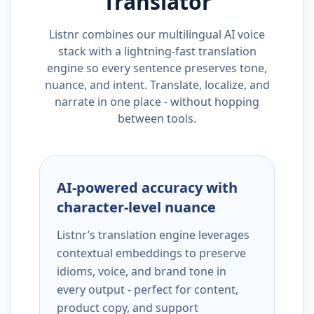
Translator
Listnr combines our multilingual AI voice
stack with a lightning-fast translation
engine so every sentence preserves tone,
nuance, and intent. Translate, localize, and
narrate in one place - without hopping
between tools.
AI-powered accuracy with
character-level nuance
Listnr’s translation engine leverages
contextual embeddings to preserve
idioms, voice, and brand tone in
every output - perfect for content,
product copy, and support