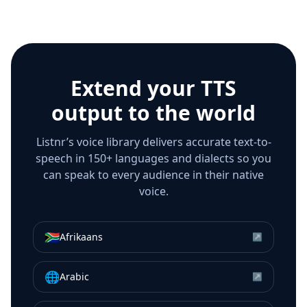
Extend your TTS
output to the world
Listnr’s voice library delivers accurate text-to-
speech in 150+ languages and dialects so you
can speak to every audience in their native
voice.
🇿🇦
Afrikaans
↗
🌐
Arabic
↗