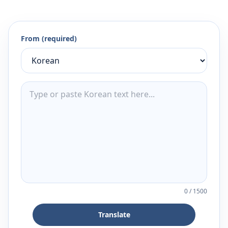
From (required)
0
/
1500
Translate