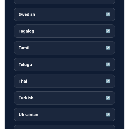
Swedish
↗
Tagalog
↗
Tamil
↗
Telugu
↗
Thai
↗
Turkish
↗
Ukrainian
↗