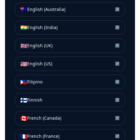
🇦🇺
English (Australia)
↗
🇮🇳
English (India)
↗
🇬🇧
English (UK)
↗
🇺🇸
English (US)
↗
🇵🇭
Filipino
↗
🇫🇮
Finnish
↗
🇨🇦
French (Canada)
↗
🇫🇷
French (France)
↗