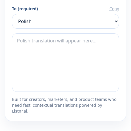
To (required)
Copy
Built for creators, marketers, and product teams who
need fast, contextual translations powered by
Listnr.ai.