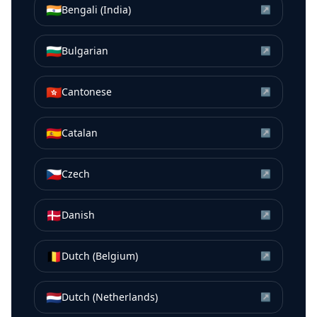
🇮🇳
Bengali (India)
↗
🇧🇬
Bulgarian
↗
🇭🇰
Cantonese
↗
🇪🇸
Catalan
↗
🇨🇿
Czech
↗
🇩🇰
Danish
↗
🇧🇪
Dutch (Belgium)
↗
🇳🇱
Dutch (Netherlands)
↗