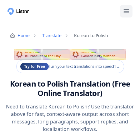
Home
Translate
Korean to Polish
PRODUCT HUNT
PRODUCT HUNT
#1 Product of the Day
Golden Kitty Winner
Try for Free
Turn your text translations into speech!
→
Korean to Polish Translation (Free
Online Translator)
Need to translate Korean to Polish? Use the translator
above for fast, context-aware output across short
messages, long paragraphs, support replies, and
localization workflows.