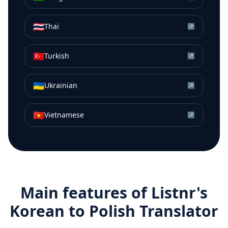
🇹🇭
Thai
↗
🇹🇷
Turkish
↗
🇺🇦
Ukrainian
↗
🇻🇳
Vietnamese
↗
Main features of Listnr's
Korean
to
Polish
Translator