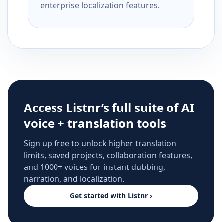
enterprise localization features.
Access Listnr’s full suite of AI
voice + translation tools
Sign up free to unlock higher translation
limits, saved projects, collaboration features,
and 1000+ voices for instant dubbing,
narration, and localization.
Get started with Listnr ›