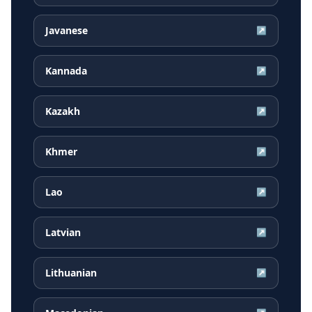
Javanese
↗
Kannada
↗
Kazakh
↗
Khmer
↗
Lao
↗
Latvian
↗
Lithuanian
↗