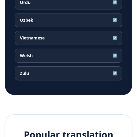
Urdu
↗
Uzbek
↗
Vietnamese
↗
Welsh
↗
Zulu
↗
Popular translation