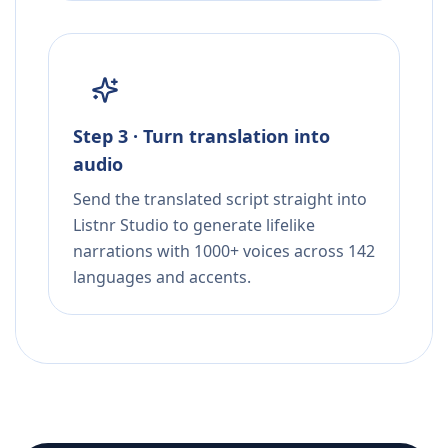
Step 3 · Turn translation into
audio
Send the translated script straight into
Listnr Studio to generate lifelike
narrations with 1000+ voices across 142
languages and accents.