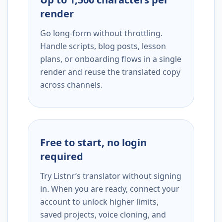
render
Go long-form without throttling.
Handle scripts, blog posts, lesson
plans, or onboarding flows in a single
render and reuse the translated copy
across channels.
Free to start, no login
required
Try Listnr’s translator without signing
in. When you are ready, connect your
account to unlock higher limits,
saved projects, voice cloning, and