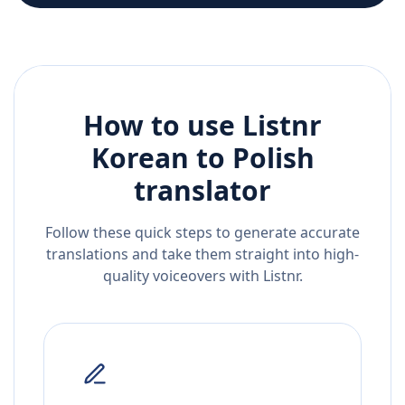
How to use Listnr
Korean
to
Polish
translator
Follow these quick steps to generate accurate
translations and take them straight into high-
quality voiceovers with Listnr.