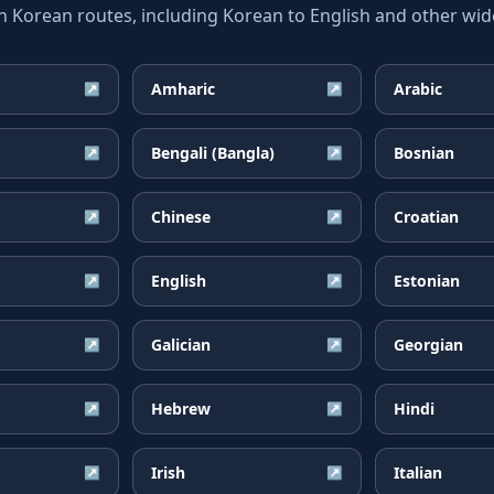
orean routes, including Korean to English and other wide
Amharic
Arabic
↗
↗
Bengali (Bangla)
Bosnian
↗
↗
Chinese
Croatian
↗
↗
English
Estonian
↗
↗
Galician
Georgian
↗
↗
Hebrew
Hindi
↗
↗
Irish
Italian
↗
↗