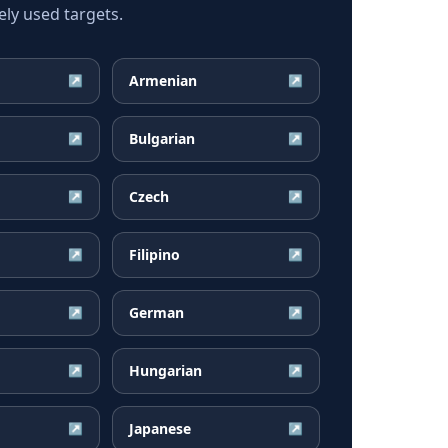
ly used targets.
Armenian
↗
↗
Bulgarian
↗
↗
Czech
↗
↗
Filipino
↗
↗
German
↗
↗
Hungarian
↗
↗
Japanese
↗
↗