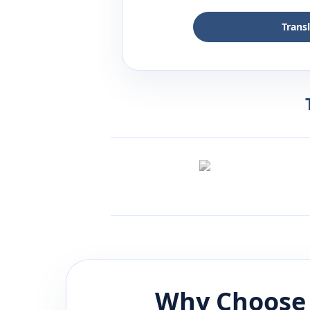
Trans
Why Choose 