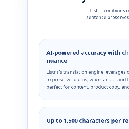
Listnr combines ou
sentence preserves 
AI-powered accuracy with ch
nuance
Listnr’s translation engine leverage
to preserve idioms, voice, and brand t
perfect for content, product copy, a
Up to 1,500 characters per r