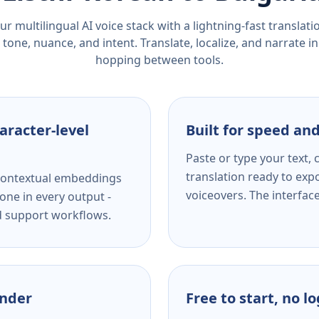
r multilingual AI voice stack with a lightning-fast translat
tone, nuance, and intent. Translate, localize, and narrate in
hopping between tools.
aracter-level
Built for speed and
Paste or type your text,
translation ready to expo
s contextual embeddings
voiceovers. The interfac
one in every output -
nd support workflows.
ender
Free to start, no l