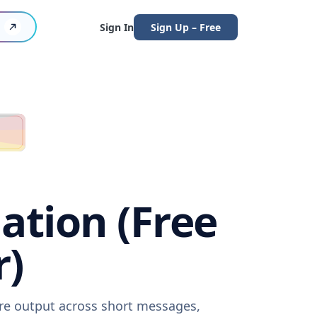
Sign In
Sign Up – Free
ation (Free
r)
are output across short messages,