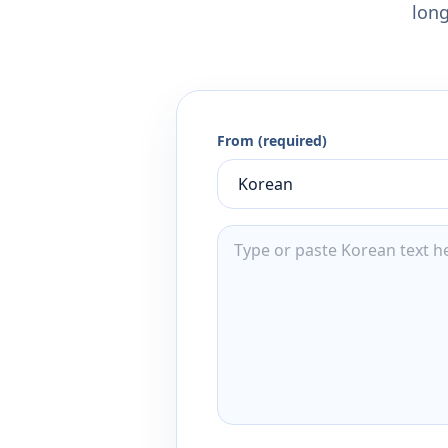
long
From (required)