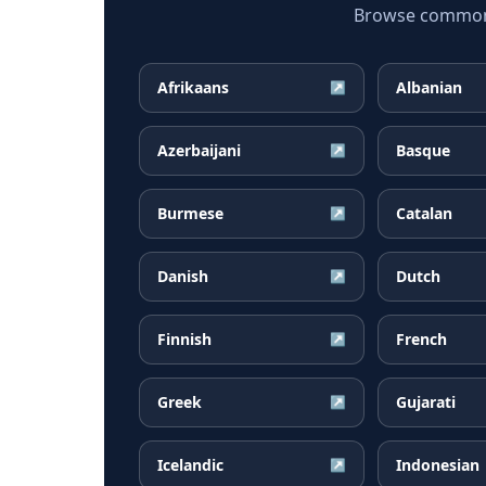
Browse common K
Afrikaans
Albanian
↗
Azerbaijani
Basque
↗
Burmese
Catalan
↗
Danish
Dutch
↗
Finnish
French
↗
Greek
Gujarati
↗
Icelandic
Indonesian
↗