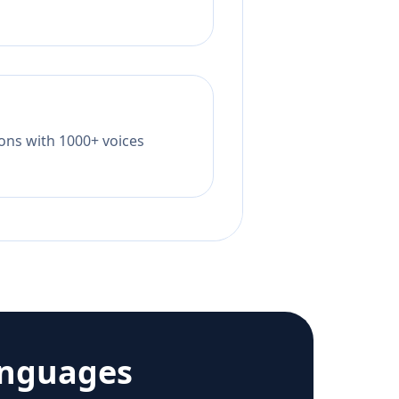
tions with 1000+ voices
anguages