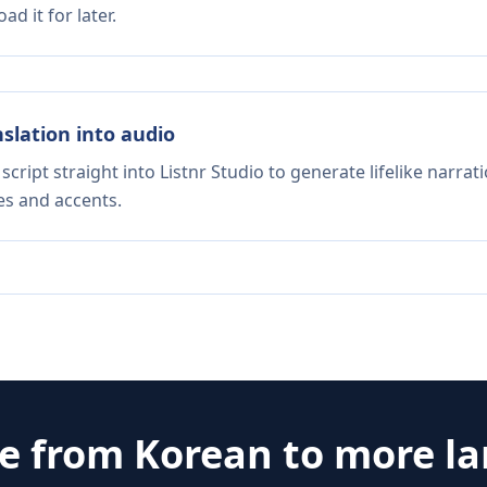
d it for later.
nslation into audio
script straight into Listnr Studio to generate lifelike narra
es and accents.
te from
Korean
to more l