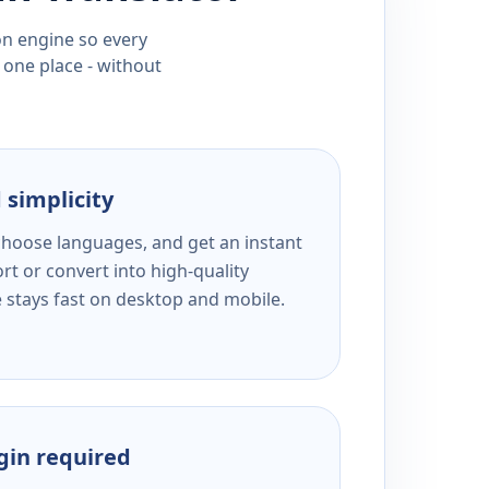
ion engine so every
 one place - without
 simplicity
 choose languages, and get an instant
rt or convert into high-quality
e stays fast on desktop and mobile.
ogin required