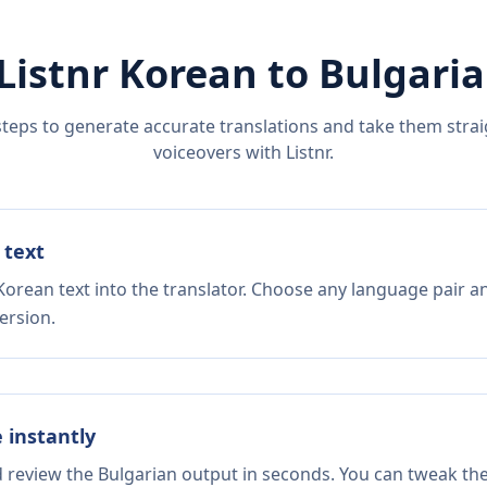
Listnr
Korean
to
Bulgari
steps to generate accurate translations and take them straig
voiceovers with Listnr.
 text
Korean text into the translator. Choose any language pair an
ersion.
e instantly
d review the Bulgarian output in seconds. You can tweak the 