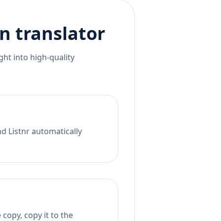
an
translator
ht into high-quality
d Listnr automatically
copy, copy it to the