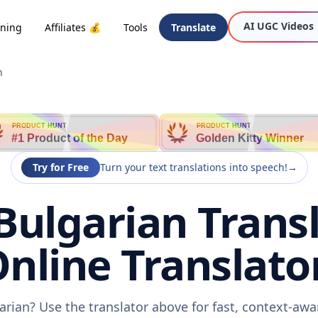
AI UGC Videos
oning
Affiliates 💰
Tools
Translate
n
PRODUCT HUNT
PRODUCT HUNT
#1 Product of the Day
Golden Kitty Winner
Try for Free
Turn your text translations into speech!
→
Bulgarian Transl
nline Translato
arian? Use the translator above for fast, context-aw