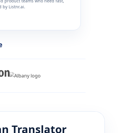
and product teams who need fast,
by Listnr.ai.
e
an
Translator