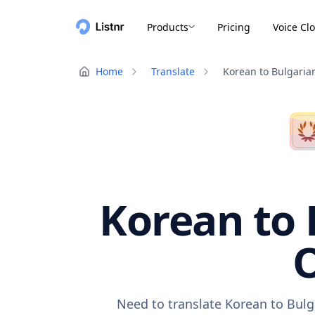
Products
Pricing
Voice Cl
Home
Translate
Korean to Bulgaria
Korean to 
O
Need to translate Korean to Bulg