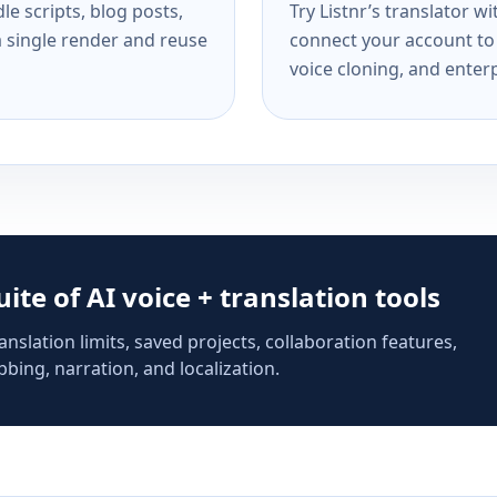
e scripts, blog posts,
Try Listnr’s translator w
a single render and reuse
connect your account to 
voice cloning, and enterp
suite of AI voice + translation tools
anslation limits, saved projects, collaboration features,
bing, narration, and localization.