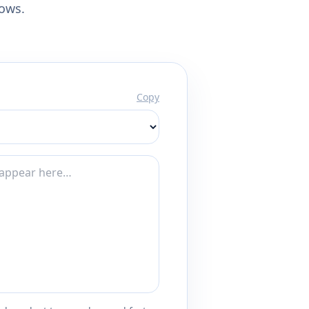
lows.
Copy