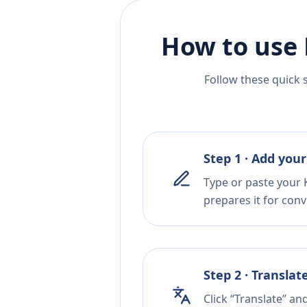
How to use 
Follow these quick 
Step 1 · Add your
Type or paste your 
prepares it for conv
Step 2 · Translat
Click “Translate” an