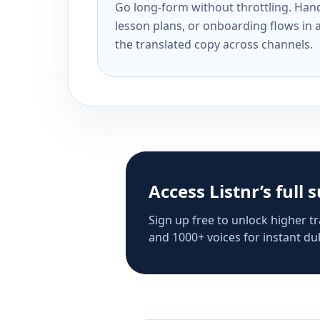
Go long-form without throttling. Handl
lesson plans, or onboarding flows in 
the translated copy across channels.
Access Listnr’s full 
Sign up free to unlock higher tr
and 1000+ voices for instant dub