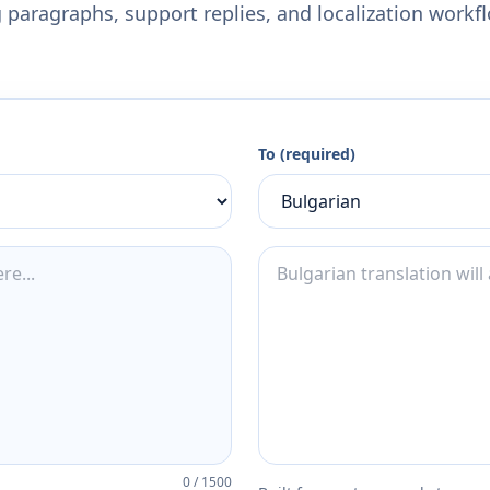
 paragraphs, support replies, and localization workf
To (required)
0
/
1500