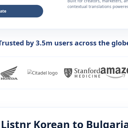
Built for creators, marketers, 
contextual translations powered 
late
Trusted by 3.5m users across the glob
Listnr
Korean
to
Bulgari