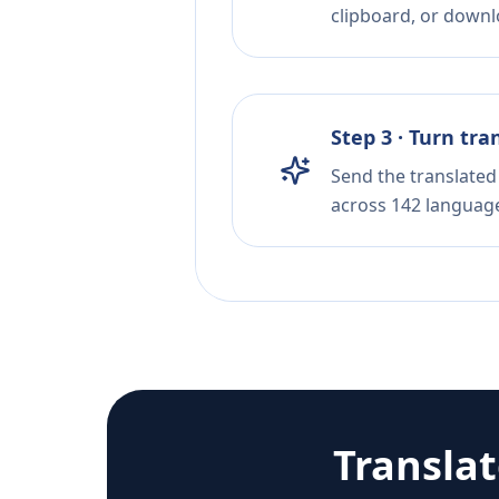
clipboard, or downloa
Step 3 · Turn tra
Send the translated 
across 142 languag
Transla