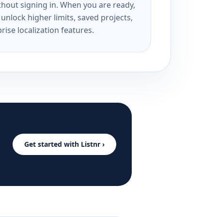
ithout signing in. When you are ready,
unlock higher limits, saved projects,
rise localization features.
Get started with Listnr ›