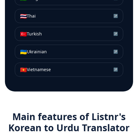
🇹🇭
Thai
↗
🇹🇷
Turkish
↗
🇺🇦
Ukrainian
↗
🇻🇳
Vietnamese
↗
Main features of Listnr's
Korean
to
Urdu
Translator