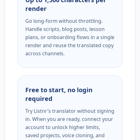
render
Go long-form without throttling.
Handle scripts, blog posts, lesson
plans, or onboarding flows in a single
render and reuse the translated copy
across channels.
Free to start, no login
required
Try Listnr’s translator without signing
in. When you are ready, connect your
account to unlock higher limits,
saved projects, voice cloning, and