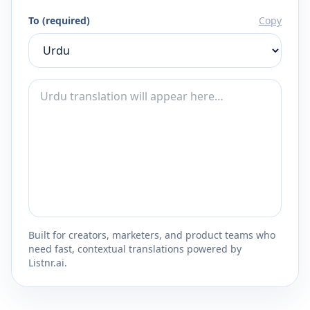
To (required)
Copy
Built for creators, marketers, and product teams who
need fast, contextual translations powered by
Listnr.ai.