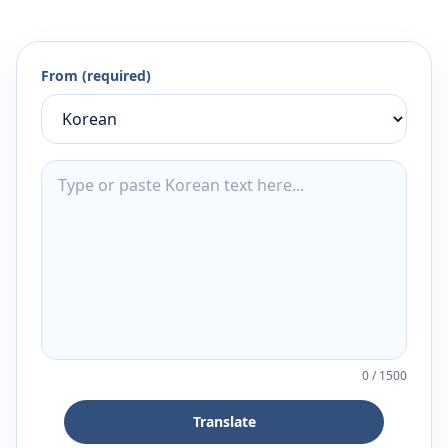
From (required)
0
/
1500
Translate