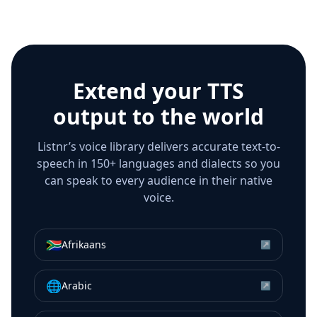
Extend your TTS
output to the world
Listnr’s voice library delivers accurate text-to-
speech in 150+ languages and dialects so you
can speak to every audience in their native
voice.
🇿🇦
Afrikaans
↗
🌐
Arabic
↗