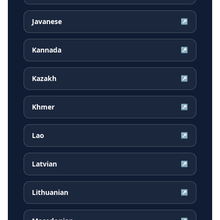
Javanese
↗
Kannada
↗
Kazakh
↗
Khmer
↗
Lao
↗
Latvian
↗
Lithuanian
↗