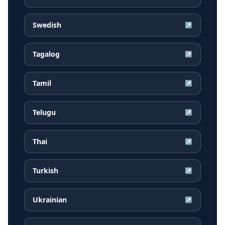
Swedish
↗
Tagalog
↗
Tamil
↗
Telugu
↗
Thai
↗
Turkish
↗
Ukrainian
↗