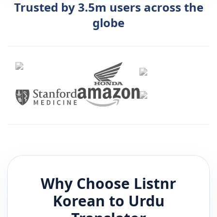
Trusted by 3.5m users across the
globe
Why Choose Listnr
Korean
to
Urdu