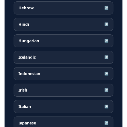
Hebrew
↗
Hindi
↗
Hungarian
↗
Icelandic
↗
Indonesian
↗
Irish
↗
Italian
↗
Japanese
↗