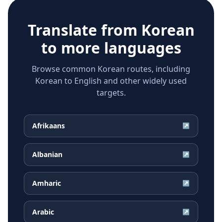
Translate from
Korean
to more languages
Browse common Korean routes, including
Korean to English and other widely used
targets.
Afrikaans
↗
Albanian
↗
Amharic
↗
Arabic
↗