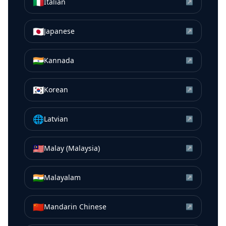
🇮🇹
Italian
↗
🇯🇵
Japanese
↗
🇮🇳
Kannada
↗
🇰🇷
Korean
↗
🌐
Latvian
↗
🇲🇾
Malay (Malaysia)
↗
🇮🇳
Malayalam
↗
🇨🇳
Mandarin Chinese
↗