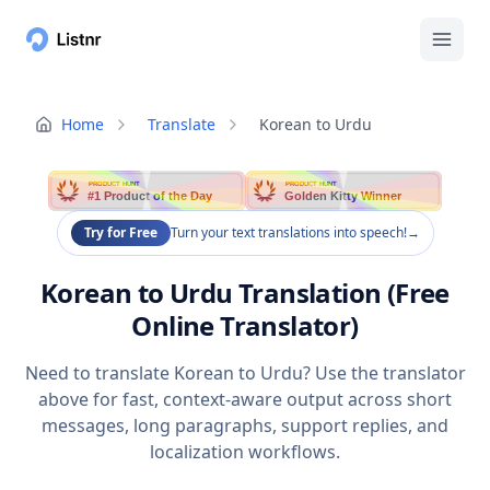
Home
Translate
Korean to Urdu
PRODUCT HUNT
PRODUCT HUNT
#1 Product of the Day
Golden Kitty Winner
Try for Free
Turn your text translations into speech!
→
Korean to Urdu Translation (Free
Online Translator)
Need to translate Korean to Urdu? Use the translator
above for fast, context-aware output across short
messages, long paragraphs, support replies, and
localization workflows.