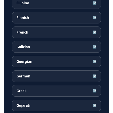
Filipino
↗
Finnish
↗
French
↗
Galician
↗
Georgian
↗
German
↗
Greek
↗
Gujarati
↗