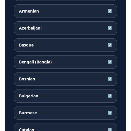
Armenian
↗
Azerbaijani
↗
Basque
↗
Bengali (Bangla)
↗
Bosnian
↗
Bulgarian
↗
Burmese
↗
Catalan
↗