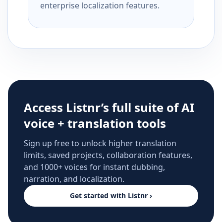
enterprise localization features.
Access Listnr’s full suite of AI
voice + translation tools
Sign up free to unlock higher translation
limits, saved projects, collaboration features,
and 1000+ voices for instant dubbing,
narration, and localization.
Get started with Listnr ›