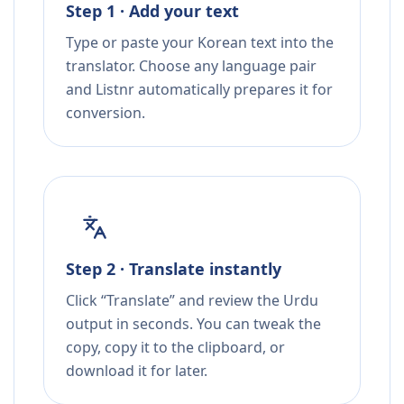
Step 1 · Add your text
Type or paste your Korean text into the
translator. Choose any language pair
and Listnr automatically prepares it for
conversion.
Step 2 · Translate instantly
Click “Translate” and review the Urdu
output in seconds. You can tweak the
copy, copy it to the clipboard, or
download it for later.