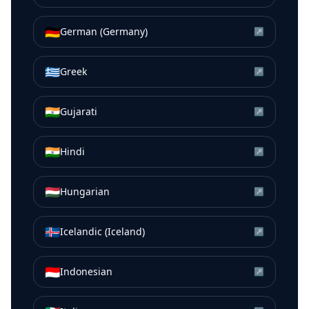
🇩🇪
German (Germany)
↗
🇬🇷
Greek
↗
🇮🇳
Gujarati
↗
🇮🇳
Hindi
↗
🇭🇺
Hungarian
↗
🇮🇸
Icelandic (Iceland)
↗
🇮🇩
Indonesian
↗