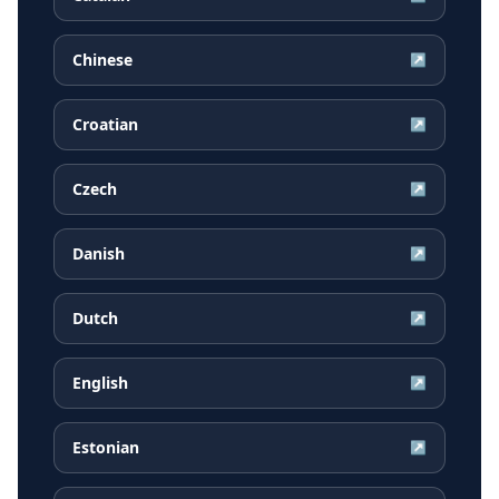
Chinese
↗
Croatian
↗
Czech
↗
Danish
↗
Dutch
↗
English
↗
Estonian
↗