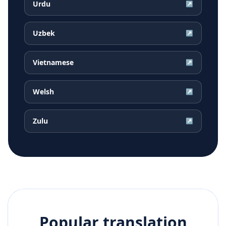
Urdu
↗
Uzbek
↗
Vietnamese
↗
Welsh
↗
Zulu
↗
Popular translation