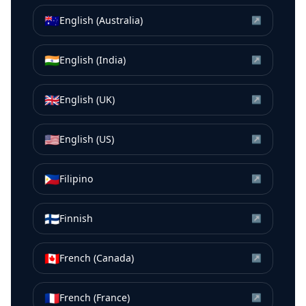
🇦🇺
English (Australia)
↗
🇮🇳
English (India)
↗
🇬🇧
English (UK)
↗
🇺🇸
English (US)
↗
🇵🇭
Filipino
↗
🇫🇮
Finnish
↗
🇨🇦
French (Canada)
↗
🇫🇷
French (France)
↗