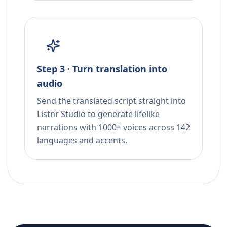
Step 3 · Turn translation into
audio
Send the translated script straight into
Listnr Studio to generate lifelike
narrations with 1000+ voices across 142
languages and accents.