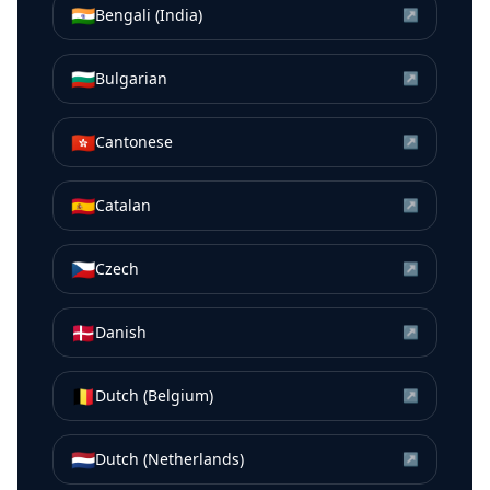
🇮🇳
Bengali (India)
↗
🇧🇬
Bulgarian
↗
🇭🇰
Cantonese
↗
🇪🇸
Catalan
↗
🇨🇿
Czech
↗
🇩🇰
Danish
↗
🇧🇪
Dutch (Belgium)
↗
🇳🇱
Dutch (Netherlands)
↗