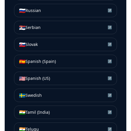
🇷🇺
Russian
↗
🇷🇸
Serbian
↗
🇸🇰
Slovak
↗
🇪🇸
Spanish (Spain)
↗
🇺🇸
Spanish (US)
↗
🇸🇪
Swedish
↗
🇮🇳
Tamil (India)
↗
🇮🇳
Telugu
↗