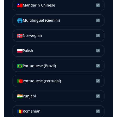
🇹🇼
Mandarin Chinese
↗
🌐
Multilingual (Gemini)
↗
🇳🇴
Norwegian
↗
🇵🇱
Polish
↗
🇧🇷
Portuguese (Brazil)
↗
🇵🇹
Portuguese (Portugal)
↗
🇮🇳
Punjabi
↗
🇷🇴
Romanian
↗