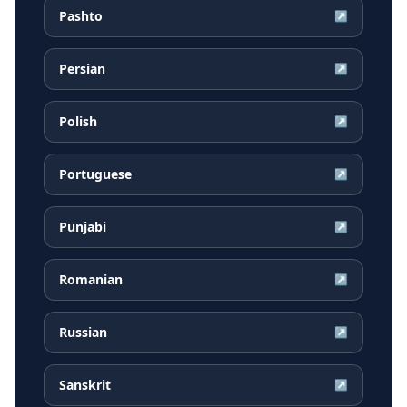
Pashto
↗
Persian
↗
Polish
↗
Portuguese
↗
Punjabi
↗
Romanian
↗
Russian
↗
Sanskrit
↗