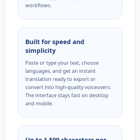
workflows.
Built for speed and
simplicity
Paste or type your text, choose
languages, and get an instant
translation ready to export or
convert into high-quality voiceovers.
The interface stays fast on desktop
and mobile.
Up to 1,500 characters per