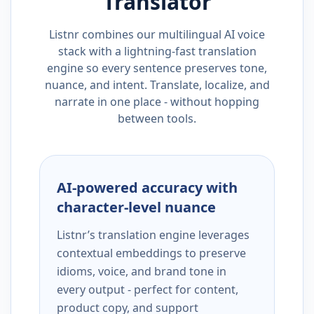
Translator
Listnr combines our multilingual AI voice
stack with a lightning-fast translation
engine so every sentence preserves tone,
nuance, and intent. Translate, localize, and
narrate in one place - without hopping
between tools.
AI-powered accuracy with
character-level nuance
Listnr’s translation engine leverages
contextual embeddings to preserve
idioms, voice, and brand tone in
every output - perfect for content,
product copy, and support