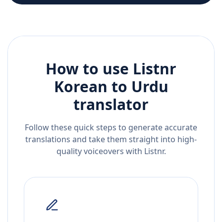
How to use Listnr
Korean
to
Urdu
translator
Follow these quick steps to generate accurate
translations and take them straight into high-
quality voiceovers with Listnr.