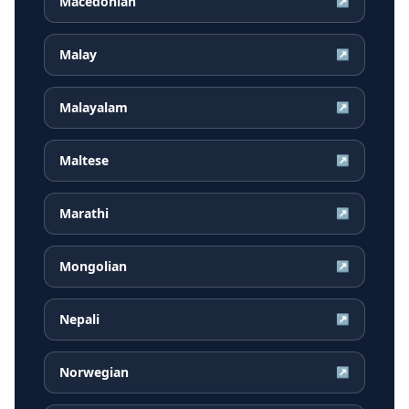
Macedonian
↗
Malay
↗
Malayalam
↗
Maltese
↗
Marathi
↗
Mongolian
↗
Nepali
↗
Norwegian
↗