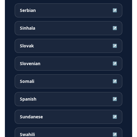
Serbian
↗
Sinhala
↗
Slovak
↗
Slovenian
↗
Somali
↗
Spanish
↗
Sundanese
↗
Swahili
↗