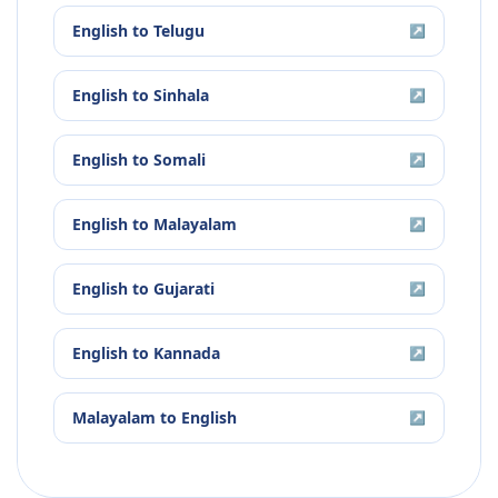
English
to
Telugu
↗
English
to
Sinhala
↗
English
to
Somali
↗
English
to
Malayalam
↗
English
to
Gujarati
↗
English
to
Kannada
↗
Malayalam
to
English
↗