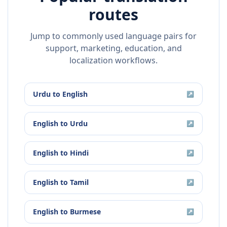
routes
Jump to commonly used language pairs for
support, marketing, education, and
localization workflows.
Urdu
to
English
↗
English
to
Urdu
↗
English
to
Hindi
↗
English
to
Tamil
↗
English
to
Burmese
↗