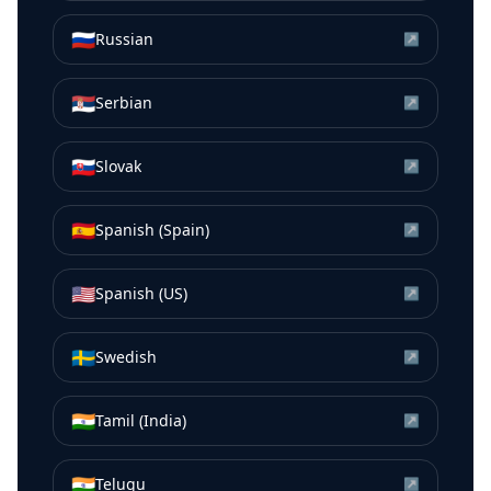
🇷🇺
Russian
↗
🇷🇸
Serbian
↗
🇸🇰
Slovak
↗
🇪🇸
Spanish (Spain)
↗
🇺🇸
Spanish (US)
↗
🇸🇪
Swedish
↗
🇮🇳
Tamil (India)
↗
🇮🇳
Telugu
↗