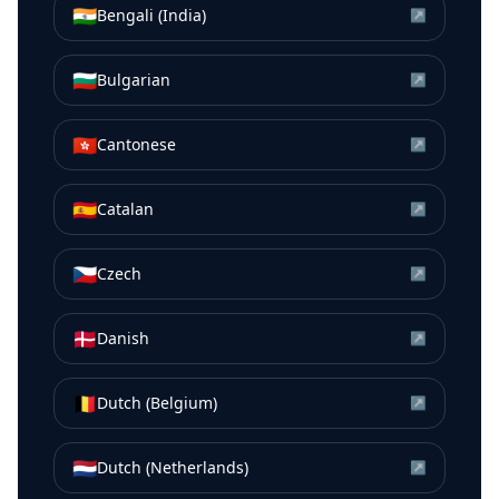
🇮🇳
Bengali (India)
↗
🇧🇬
Bulgarian
↗
🇭🇰
Cantonese
↗
🇪🇸
Catalan
↗
🇨🇿
Czech
↗
🇩🇰
Danish
↗
🇧🇪
Dutch (Belgium)
↗
🇳🇱
Dutch (Netherlands)
↗