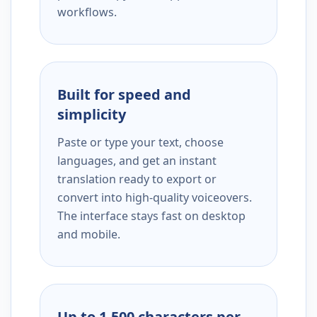
workflows.
Built for speed and
simplicity
Paste or type your text, choose
languages, and get an instant
translation ready to export or
convert into high-quality voiceovers.
The interface stays fast on desktop
and mobile.
Up to 1,500 characters per