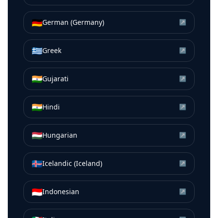
🇩🇪
German (Germany)
↗
🇬🇷
Greek
↗
🇮🇳
Gujarati
↗
🇮🇳
Hindi
↗
🇭🇺
Hungarian
↗
🇮🇸
Icelandic (Iceland)
↗
🇮🇩
Indonesian
↗