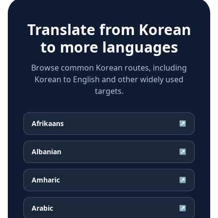
Translate from
Korean
to more languages
Browse common Korean routes, including
Korean to English and other widely used
targets.
Afrikaans
↗
Albanian
↗
Amharic
↗
Arabic
↗