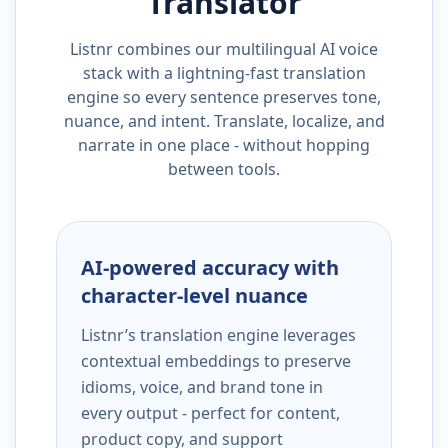
Translator
Listnr combines our multilingual AI voice
stack with a lightning-fast translation
engine so every sentence preserves tone,
nuance, and intent. Translate, localize, and
narrate in one place - without hopping
between tools.
AI-powered accuracy with
character-level nuance
Listnr’s translation engine leverages
contextual embeddings to preserve
idioms, voice, and brand tone in
every output - perfect for content,
product copy, and support