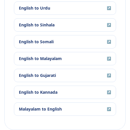
English
to
Urdu
↗
English
to
Sinhala
↗
English
to
Somali
↗
English
to
Malayalam
↗
English
to
Gujarati
↗
English
to
Kannada
↗
Malayalam
to
English
↗