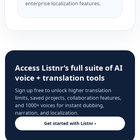
enterprise localization features.
Access Listnr’s full suite of AI
voice + translation tools
Sign up free to unlock higher translation
limits, saved projects, collaboration features,
and 1000+ voices for instant dubbing,
narration, and localization.
Get started with Listnr ›