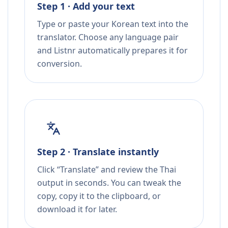
Step 1 · Add your text
Type or paste your Korean text into the
translator. Choose any language pair
and Listnr automatically prepares it for
conversion.
Step 2 · Translate instantly
Click “Translate” and review the Thai
output in seconds. You can tweak the
copy, copy it to the clipboard, or
download it for later.