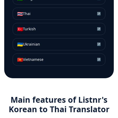
🇹🇭
Thai
↗
🇹🇷
Turkish
↗
🇺🇦
Ukrainian
↗
🇻🇳
Vietnamese
↗
Main features of Listnr's
Korean
to
Thai
Translator