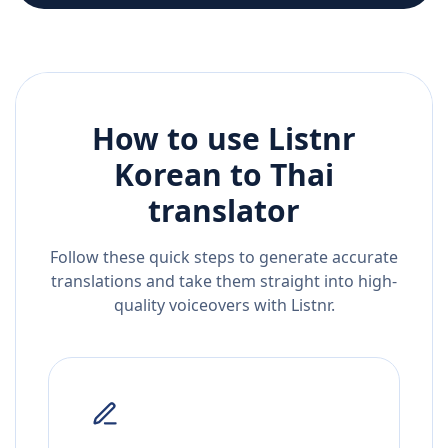
How to use Listnr
Korean
to
Thai
translator
Follow these quick steps to generate accurate
translations and take them straight into high-
quality voiceovers with Listnr.