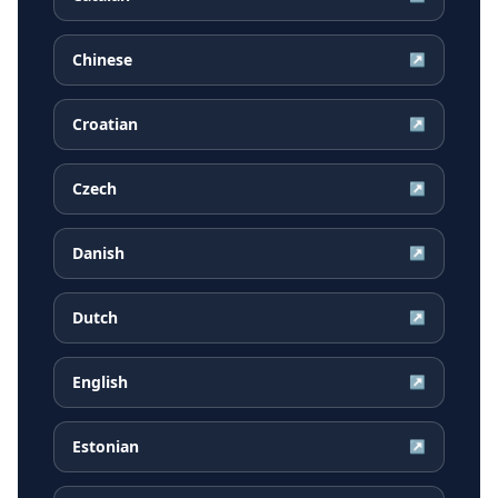
Chinese
↗
Croatian
↗
Czech
↗
Danish
↗
Dutch
↗
English
↗
Estonian
↗