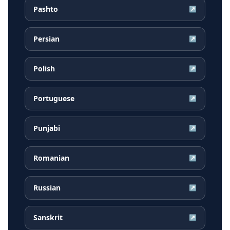
Pashto
↗
Persian
↗
Polish
↗
Portuguese
↗
Punjabi
↗
Romanian
↗
Russian
↗
Sanskrit
↗