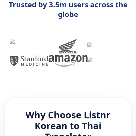
Trusted by 3.5m users across the
globe
Why Choose Listnr
Korean
to
Thai