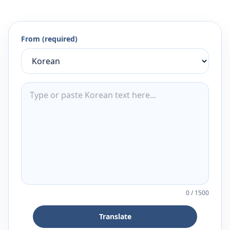
From (required)
0
/
1500
Translate