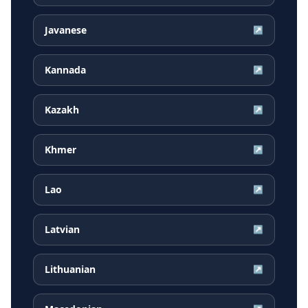
Javanese
↗
Kannada
↗
Kazakh
↗
Khmer
↗
Lao
↗
Latvian
↗
Lithuanian
↗