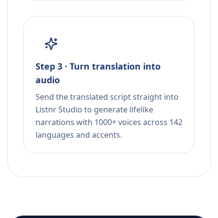
Step 3 · Turn translation into
audio
Send the translated script straight into
Listnr Studio to generate lifelike
narrations with 1000+ voices across 142
languages and accents.