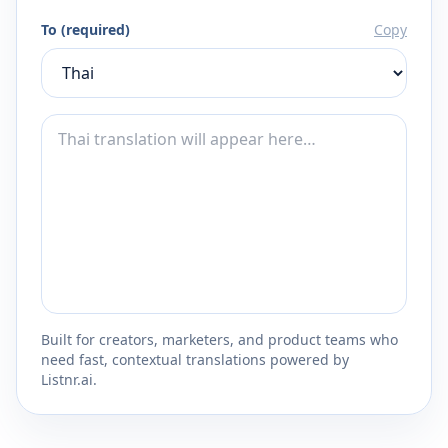
To (required)
Copy
Built for creators, marketers, and product teams who
need fast, contextual translations powered by
Listnr.ai.