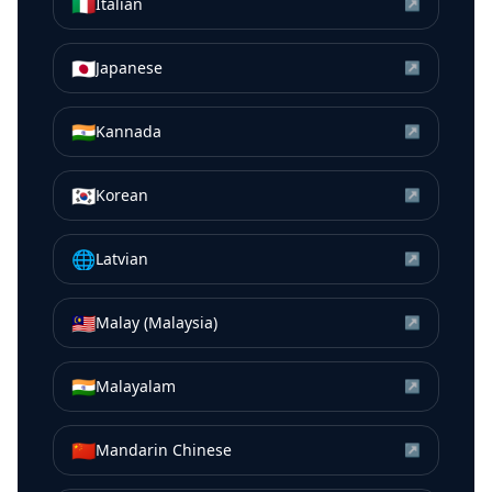
🇮🇹
Italian
↗
🇯🇵
Japanese
↗
🇮🇳
Kannada
↗
🇰🇷
Korean
↗
🌐
Latvian
↗
🇲🇾
Malay (Malaysia)
↗
🇮🇳
Malayalam
↗
🇨🇳
Mandarin Chinese
↗