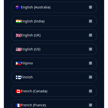
🇦🇺
English (Australia)
↗
🇮🇳
English (India)
↗
🇬🇧
English (UK)
↗
🇺🇸
English (US)
↗
🇵🇭
Filipino
↗
🇫🇮
Finnish
↗
🇨🇦
French (Canada)
↗
🇫🇷
French (France)
↗