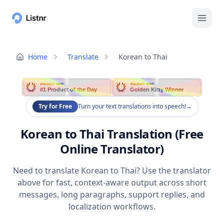
Home
Translate
Korean to Thai
PRODUCT HUNT
PRODUCT HUNT
#1 Product of the Day
Golden Kitty Winner
Try for Free
Turn your text translations into speech!
→
Korean to Thai Translation (Free
Online Translator)
Need to translate Korean to Thai? Use the translator
above for fast, context-aware output across short
messages, long paragraphs, support replies, and
localization workflows.