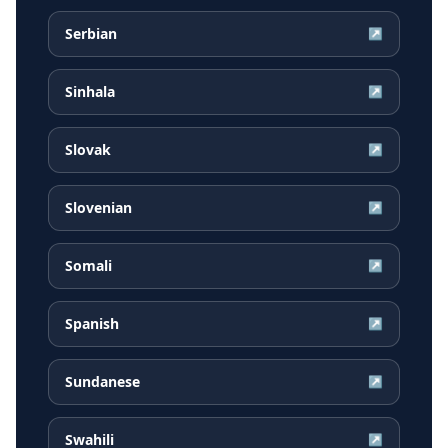
Serbian
↗
Sinhala
↗
Slovak
↗
Slovenian
↗
Somali
↗
Spanish
↗
Sundanese
↗
Swahili
↗