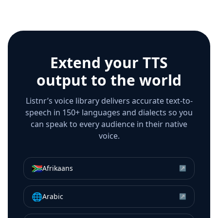
Extend your TTS
output to the world
Listnr’s voice library delivers accurate text-to-
speech in 150+ languages and dialects so you
can speak to every audience in their native
voice.
🇿🇦
Afrikaans
↗
🌐
Arabic
↗