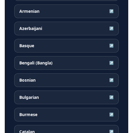
Armenian
↗
Azerbaijani
↗
Basque
↗
Bengali (Bangla)
↗
Bosnian
↗
Bulgarian
↗
Burmese
↗
Catalan
↗