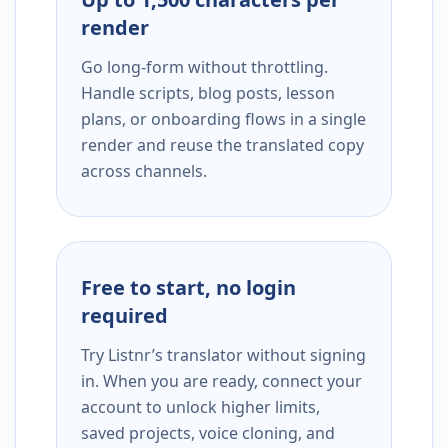
render
Go long-form without throttling.
Handle scripts, blog posts, lesson
plans, or onboarding flows in a single
render and reuse the translated copy
across channels.
Free to start, no login
required
Try Listnr’s translator without signing
in. When you are ready, connect your
account to unlock higher limits,
saved projects, voice cloning, and