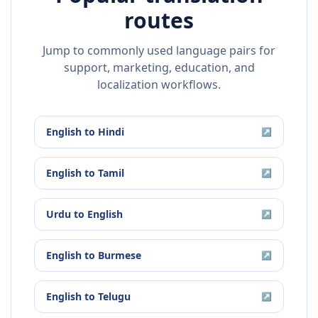
routes
Jump to commonly used language pairs for
support, marketing, education, and
localization workflows.
English
to
Hindi
↗
English
to
Tamil
↗
Urdu
to
English
↗
English
to
Burmese
↗
English
to
Telugu
↗