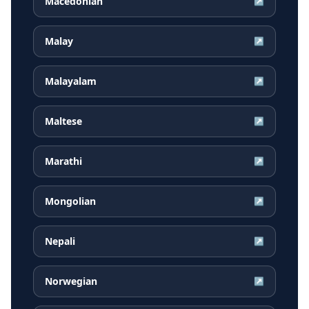
Macedonian
↗
Malay
↗
Malayalam
↗
Maltese
↗
Marathi
↗
Mongolian
↗
Nepali
↗
Norwegian
↗