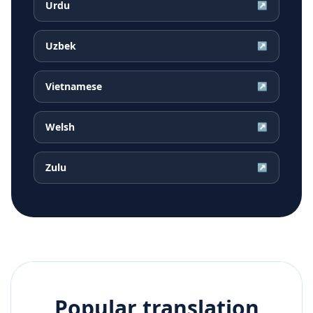
Urdu
↗
Uzbek
↗
Vietnamese
↗
Welsh
↗
Zulu
↗
Popular translation