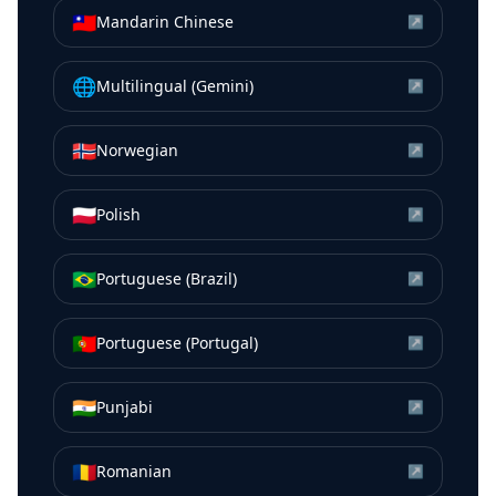
🇹🇼
Mandarin Chinese
↗
🌐
Multilingual (Gemini)
↗
🇳🇴
Norwegian
↗
🇵🇱
Polish
↗
🇧🇷
Portuguese (Brazil)
↗
🇵🇹
Portuguese (Portugal)
↗
🇮🇳
Punjabi
↗
🇷🇴
Romanian
↗