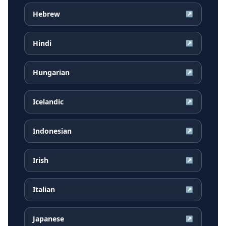
Hebrew
↗
Hindi
↗
Hungarian
↗
Icelandic
↗
Indonesian
↗
Irish
↗
Italian
↗
Japanese
↗