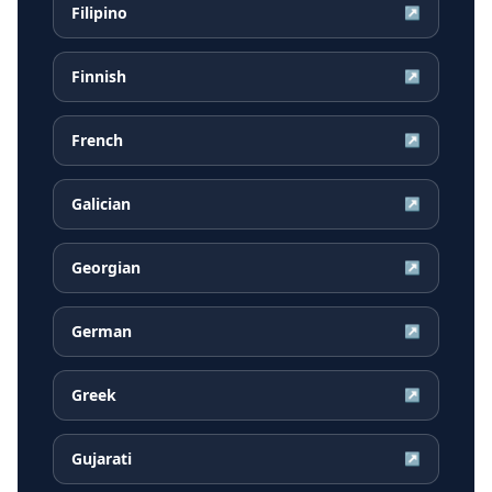
Filipino
↗
Finnish
↗
French
↗
Galician
↗
Georgian
↗
German
↗
Greek
↗
Gujarati
↗