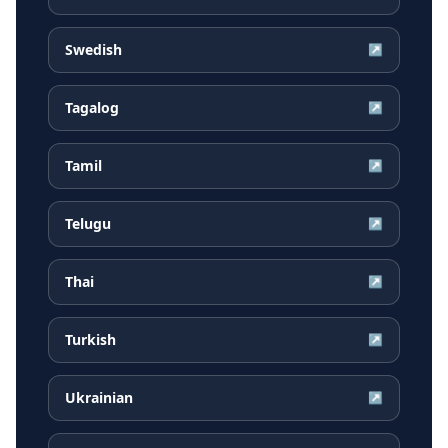
Swedish
↗
Tagalog
↗
Tamil
↗
Telugu
↗
Thai
↗
Turkish
↗
Ukrainian
↗