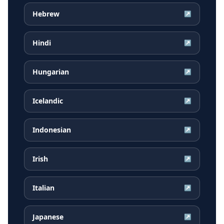
Hebrew
↗
Hindi
↗
Hungarian
↗
Icelandic
↗
Indonesian
↗
Irish
↗
Italian
↗
Japanese
↗