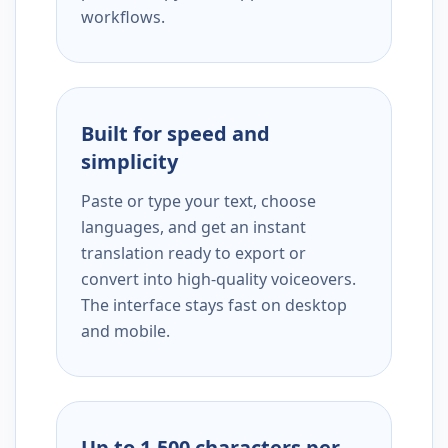
workflows.
Built for speed and
simplicity
Paste or type your text, choose
languages, and get an instant
translation ready to export or
convert into high-quality voiceovers.
The interface stays fast on desktop
and mobile.
Up to 1,500 characters per