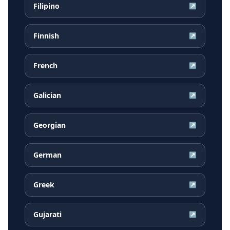
Filipino
↗
Finnish
↗
French
↗
Galician
↗
Georgian
↗
German
↗
Greek
↗
Gujarati
↗