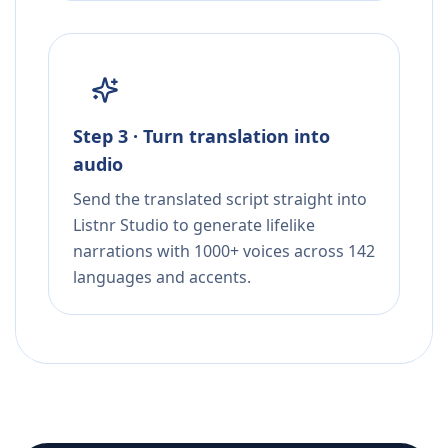
Step 3 · Turn translation into
audio
Send the translated script straight into
Listnr Studio to generate lifelike
narrations with 1000+ voices across 142
languages and accents.