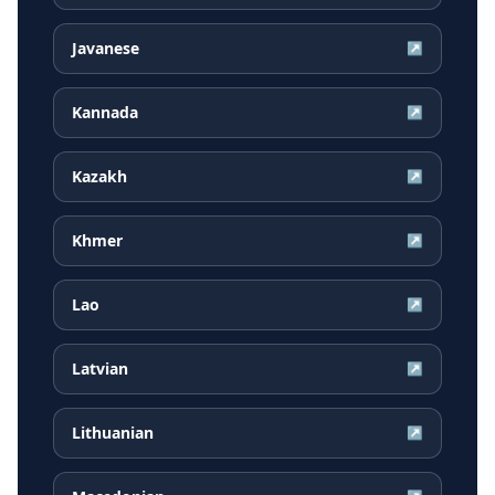
Javanese
↗
Kannada
↗
Kazakh
↗
Khmer
↗
Lao
↗
Latvian
↗
Lithuanian
↗