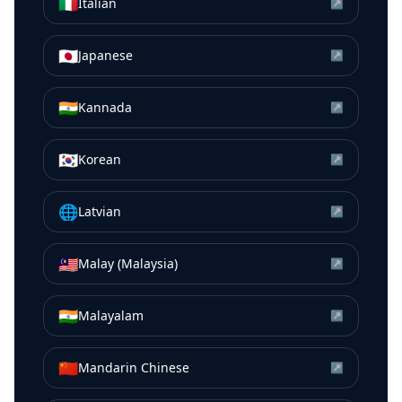
🇮🇹
Italian
↗
🇯🇵
Japanese
↗
🇮🇳
Kannada
↗
🇰🇷
Korean
↗
🌐
Latvian
↗
🇲🇾
Malay (Malaysia)
↗
🇮🇳
Malayalam
↗
🇨🇳
Mandarin Chinese
↗