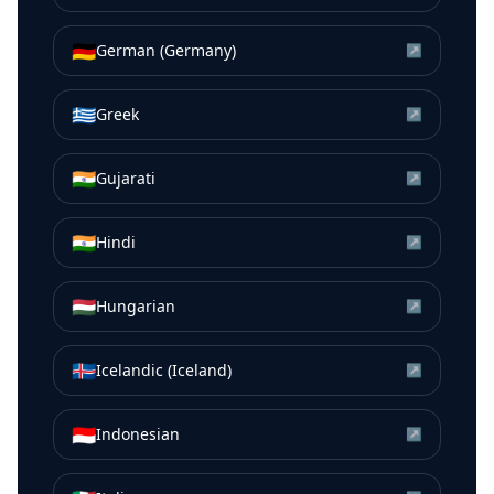
🇩🇪
German (Germany)
↗
🇬🇷
Greek
↗
🇮🇳
Gujarati
↗
🇮🇳
Hindi
↗
🇭🇺
Hungarian
↗
🇮🇸
Icelandic (Iceland)
↗
🇮🇩
Indonesian
↗