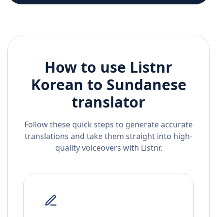
How to use Listnr
Korean
to
Sundanese
translator
Follow these quick steps to generate accurate
translations and take them straight into high-
quality voiceovers with Listnr.