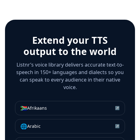
Extend your TTS
output to the world
Listnr’s voice library delivers accurate text-to-
speech in 150+ languages and dialects so you
can speak to every audience in their native
voice.
🇿🇦
Afrikaans
↗
🌐
Arabic
↗