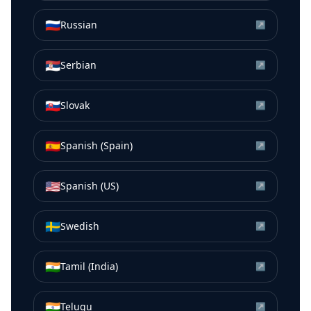
🇷🇺
Russian
↗
🇷🇸
Serbian
↗
🇸🇰
Slovak
↗
🇪🇸
Spanish (Spain)
↗
🇺🇸
Spanish (US)
↗
🇸🇪
Swedish
↗
🇮🇳
Tamil (India)
↗
🇮🇳
Telugu
↗