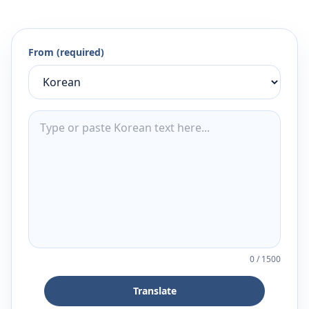
From (required)
0
/
1500
Translate