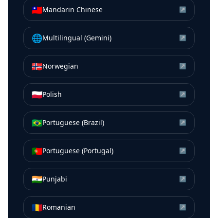
🇹🇼
Mandarin Chinese
↗
🌐
Multilingual (Gemini)
↗
🇳🇴
Norwegian
↗
🇵🇱
Polish
↗
🇧🇷
Portuguese (Brazil)
↗
🇵🇹
Portuguese (Portugal)
↗
🇮🇳
Punjabi
↗
🇷🇴
Romanian
↗