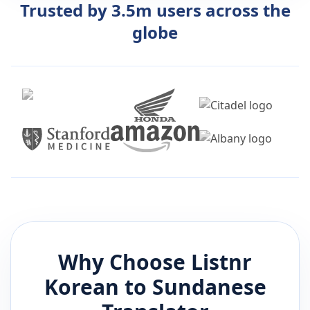
Trusted by 3.5m users across the
globe
Why Choose Listnr
Korean
to
Sundanese