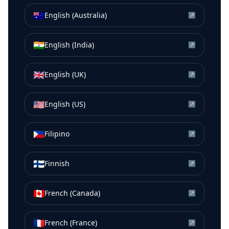
🇦🇺
English (Australia)
↗
🇮🇳
English (India)
↗
🇬🇧
English (UK)
↗
🇺🇸
English (US)
↗
🇵🇭
Filipino
↗
🇫🇮
Finnish
↗
🇨🇦
French (Canada)
↗
🇫🇷
French (France)
↗