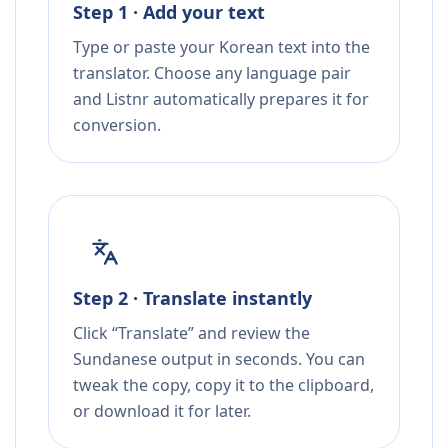
Step 1 · Add your text
Type or paste your Korean text into the
translator. Choose any language pair
and Listnr automatically prepares it for
conversion.
Step 2 · Translate instantly
Click “Translate” and review the
Sundanese output in seconds. You can
tweak the copy, copy it to the clipboard,
or download it for later.