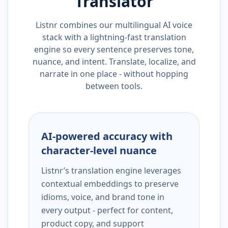
Translator
Listnr combines our multilingual AI voice
stack with a lightning-fast translation
engine so every sentence preserves tone,
nuance, and intent. Translate, localize, and
narrate in one place - without hopping
between tools.
AI-powered accuracy with
character-level nuance
Listnr’s translation engine leverages
contextual embeddings to preserve
idioms, voice, and brand tone in
every output - perfect for content,
product copy, and support