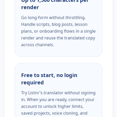
render
Go long-form without throttling.
Handle scripts, blog posts, lesson
plans, or onboarding flows in a single
render and reuse the translated copy
across channels.
Free to start, no login
required
Try Listnr’s translator without signing
in. When you are ready, connect your
account to unlock higher limits,
saved projects, voice cloning, and