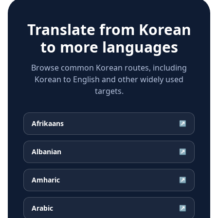
Translate from
Korean
to more languages
Browse common Korean routes, including
Korean to English and other widely used
targets.
Afrikaans
↗
Albanian
↗
Amharic
↗
Arabic
↗