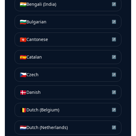
🇮🇳
Bengali (India)
↗
🇧🇬
Bulgarian
↗
🇭🇰
Cantonese
↗
🇪🇸
Catalan
↗
🇨🇿
Czech
↗
🇩🇰
Danish
↗
🇧🇪
Dutch (Belgium)
↗
🇳🇱
Dutch (Netherlands)
↗