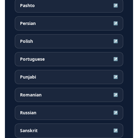
Pashto
↗
Persian
↗
Polish
↗
Portuguese
↗
Punjabi
↗
Romanian
↗
Russian
↗
Sanskrit
↗