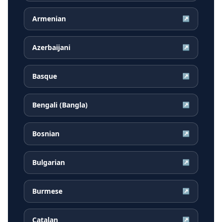
Armenian
↗
Azerbaijani
↗
Basque
↗
Bengali (Bangla)
↗
Bosnian
↗
Bulgarian
↗
Burmese
↗
Catalan
↗