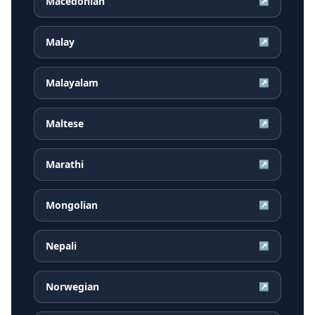
Macedonian
↗
Malay
↗
Malayalam
↗
Maltese
↗
Marathi
↗
Mongolian
↗
Nepali
↗
Norwegian
↗