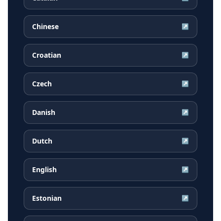
Chinese
↗
Croatian
↗
Czech
↗
Danish
↗
Dutch
↗
English
↗
Estonian
↗