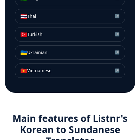
🇹🇭
Thai
↗
🇹🇷
Turkish
↗
🇺🇦
Ukrainian
↗
🇻🇳
Vietnamese
↗
Main features of Listnr's
Korean
to
Sundanese