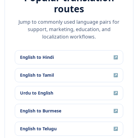
routes
Jump to commonly used language pairs for
support, marketing, education, and
localization workflows.
English
to
Hindi
↗
English
to
Tamil
↗
Urdu
to
English
↗
English
to
Burmese
↗
English
to
Telugu
↗