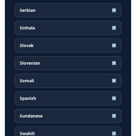
Serbian
↗
Sinhala
↗
Slovak
↗
Slovenian
↗
Somali
↗
Spanish
↗
Sundanese
↗
Swahili
↗