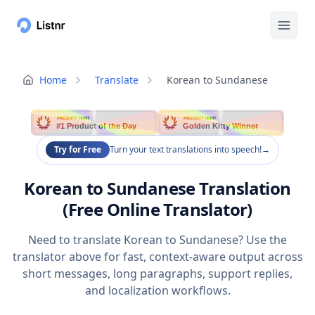
Home
Translate
Korean to Sundanese
PRODUCT HUNT
PRODUCT HUNT
#1 Product of the Day
Golden Kitty Winner
Try for Free
Turn your text translations into speech!
→
Korean to Sundanese Translation
(Free Online Translator)
Need to translate Korean to Sundanese? Use the
translator above for fast, context-aware output across
short messages, long paragraphs, support replies,
and localization workflows.