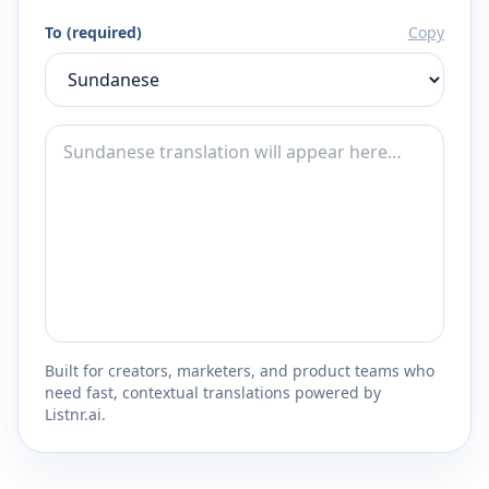
To (required)
Copy
Built for creators, marketers, and product teams who
need fast, contextual translations powered by
Listnr.ai.