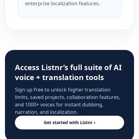
enterprise localization features.
Access Listnr’s full suite of AI
voice + translation tools
Sign up free to unlock higher translation
limits, saved projects, collaboration features,
and 1000+ voices for instant dubbing,
narration, and localization.
Get started with Listnr ›