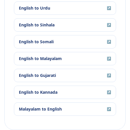
English
to
Urdu
↗
English
to
Sinhala
↗
English
to
Somali
↗
English
to
Malayalam
↗
English
to
Gujarati
↗
English
to
Kannada
↗
Malayalam
to
English
↗