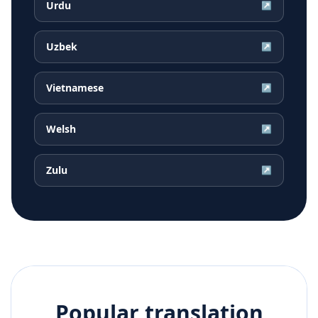
Urdu
↗
Uzbek
↗
Vietnamese
↗
Welsh
↗
Zulu
↗
Popular translation