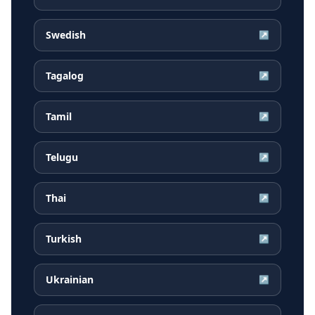
Swedish
↗
Tagalog
↗
Tamil
↗
Telugu
↗
Thai
↗
Turkish
↗
Ukrainian
↗