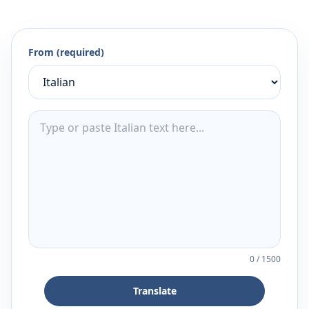
From (required)
0
/
1500
Translate