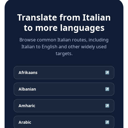
Translate from
Italian
to more languages
Browse common Italian routes, including
Italian to English and other widely used
targets.
Afrikaans
↗
Albanian
↗
Amharic
↗
Arabic
↗