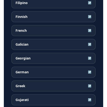
Filipino
↗
Finnish
↗
French
↗
Galician
↗
Georgian
↗
German
↗
Greek
↗
Gujarati
↗