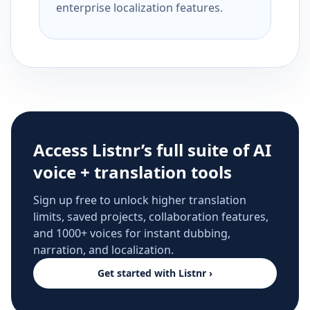
enterprise localization features.
Access Listnr’s full suite of AI
voice + translation tools
Sign up free to unlock higher translation
limits, saved projects, collaboration features,
and 1000+ voices for instant dubbing,
narration, and localization.
Get started with Listnr ›