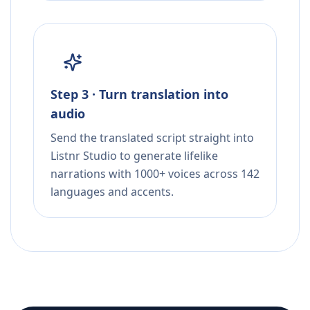
Step 3 · Turn translation into
audio
Send the translated script straight into
Listnr Studio to generate lifelike
narrations with 1000+ voices across 142
languages and accents.