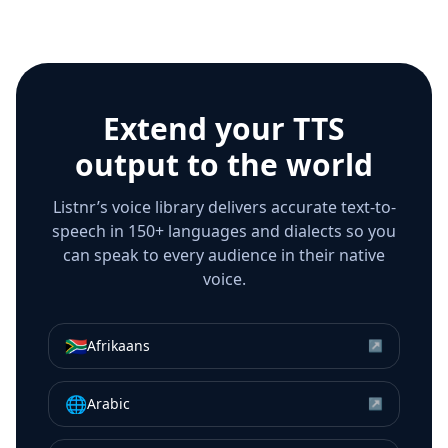
Extend your TTS
output to the world
Listnr’s voice library delivers accurate text-to-
speech in 150+ languages and dialects so you
can speak to every audience in their native
voice.
🇿🇦
Afrikaans
↗
🌐
Arabic
↗