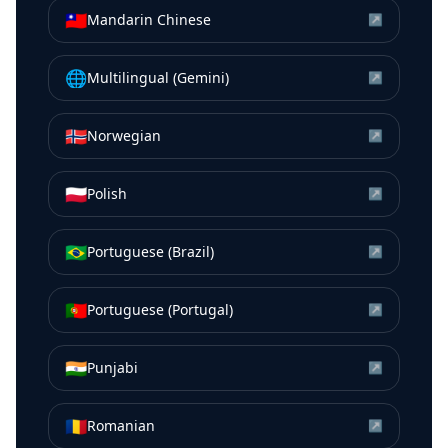
🇹🇼
Mandarin Chinese
↗
🌐
Multilingual (Gemini)
↗
🇳🇴
Norwegian
↗
🇵🇱
Polish
↗
🇧🇷
Portuguese (Brazil)
↗
🇵🇹
Portuguese (Portugal)
↗
🇮🇳
Punjabi
↗
🇷🇴
Romanian
↗