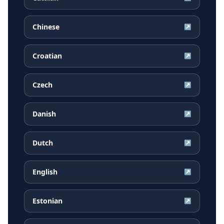
Chinese
↗
Croatian
↗
Czech
↗
Danish
↗
Dutch
↗
English
↗
Estonian
↗