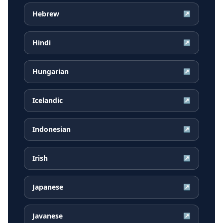
Hebrew
↗
Hindi
↗
Hungarian
↗
Icelandic
↗
Indonesian
↗
Irish
↗
Japanese
↗
Javanese
↗