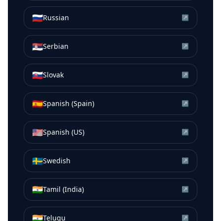
🇷🇺
Russian
↗
🇷🇸
Serbian
↗
🇸🇰
Slovak
↗
🇪🇸
Spanish (Spain)
↗
🇺🇸
Spanish (US)
↗
🇸🇪
Swedish
↗
🇮🇳
Tamil (India)
↗
🇮🇳
Telugu
↗