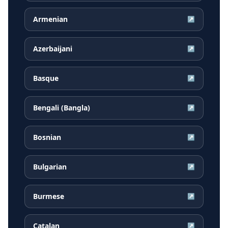
Armenian
↗
Azerbaijani
↗
Basque
↗
Bengali (Bangla)
↗
Bosnian
↗
Bulgarian
↗
Burmese
↗
Catalan
↗