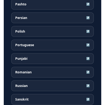
Pashto
↗
Persian
↗
Polish
↗
Portuguese
↗
Punjabi
↗
Romanian
↗
Russian
↗
Sanskrit
↗