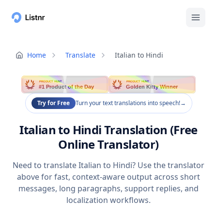
Home
Translate
Italian to Hindi
PRODUCT HUNT
PRODUCT HUNT
#1 Product of the Day
Golden Kitty Winner
Try for Free
Turn your text translations into speech!
→
Italian to Hindi Translation (Free
Online Translator)
Need to translate Italian to Hindi? Use the translator
above for fast, context-aware output across short
messages, long paragraphs, support replies, and
localization workflows.