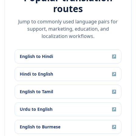
routes
Jump to commonly used language pairs for
support, marketing, education, and
localization workflows.
English
to
Hindi
↗
Hindi
to
English
↗
English
to
Tamil
↗
Urdu
to
English
↗
English
to
Burmese
↗