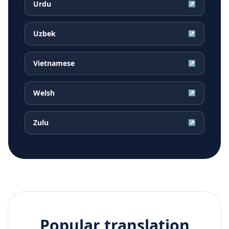
Urdu
↗
Uzbek
↗
Vietnamese
↗
Welsh
↗
Zulu
↗
Popular translation