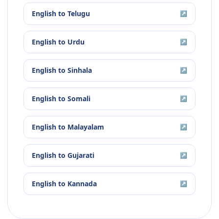
English
to
Telugu
↗
English
to
Urdu
↗
English
to
Sinhala
↗
English
to
Somali
↗
English
to
Malayalam
↗
English
to
Gujarati
↗
English
to
Kannada
↗