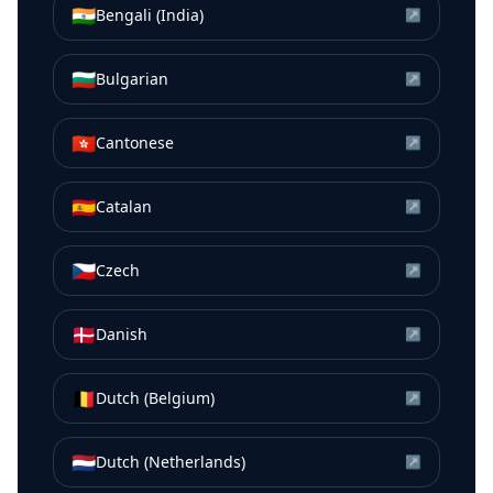
🇮🇳
Bengali (India)
↗
🇧🇬
Bulgarian
↗
🇭🇰
Cantonese
↗
🇪🇸
Catalan
↗
🇨🇿
Czech
↗
🇩🇰
Danish
↗
🇧🇪
Dutch (Belgium)
↗
🇳🇱
Dutch (Netherlands)
↗