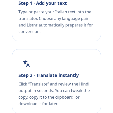
Step 1 · Add your text
Type or paste your Italian text into the
translator. Choose any language pair
and Listnr automatically prepares it for
conversion.
Step 2 · Translate instantly
Click “Translate” and review the Hindi
output in seconds. You can tweak the
copy, copy it to the clipboard, or
download it for later.