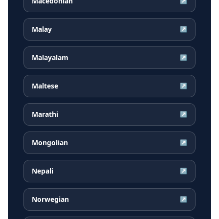
Macedonian
↗
Malay
↗
Malayalam
↗
Maltese
↗
Marathi
↗
Mongolian
↗
Nepali
↗
Norwegian
↗