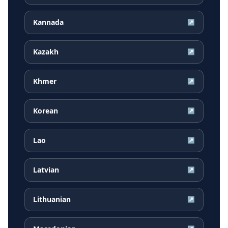
Kannada
↗
Kazakh
↗
Khmer
↗
Korean
↗
Lao
↗
Latvian
↗
Lithuanian
↗