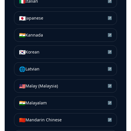
🇮🇹
Italian
↗
🇯🇵
Japanese
↗
🇮🇳
Kannada
↗
🇰🇷
Korean
↗
🌐
Latvian
↗
🇲🇾
Malay (Malaysia)
↗
🇮🇳
Malayalam
↗
🇨🇳
Mandarin Chinese
↗