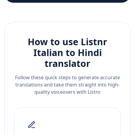
How to use Listnr
Italian
to
Hindi
translator
Follow these quick steps to generate accurate
translations and take them straight into high-
quality voiceovers with Listnr.