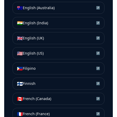
🇦🇺
English (Australia)
↗
🇮🇳
English (India)
↗
🇬🇧
English (UK)
↗
🇺🇸
English (US)
↗
🇵🇭
Filipino
↗
🇫🇮
Finnish
↗
🇨🇦
French (Canada)
↗
🇫🇷
French (France)
↗