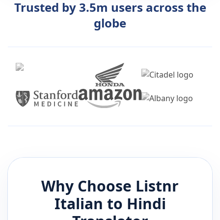
Trusted by 3.5m users across the
globe
Why Choose Listnr
Italian
to
Hindi