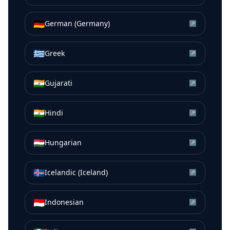
🇩🇪
German (Germany)
↗
🇬🇷
Greek
↗
🇮🇳
Gujarati
↗
🇮🇳
Hindi
↗
🇭🇺
Hungarian
↗
🇮🇸
Icelandic (Iceland)
↗
🇮🇩
Indonesian
↗