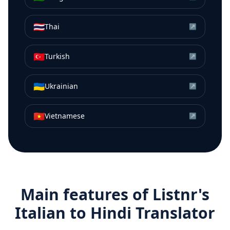
🇹🇭
Thai
↗
🇹🇷
Turkish
↗
🇺🇦
Ukrainian
↗
🇻🇳
Vietnamese
↗
Main features of Listnr's
Italian
to
Hindi
Translator