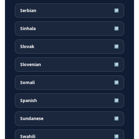
Serbian
↗
Sinhala
↗
Slovak
↗
Slovenian
↗
Somali
↗
Spanish
↗
Sundanese
↗
Swahili
↗