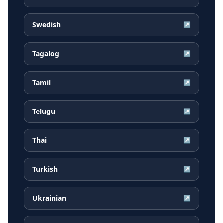
Swedish
↗
Tagalog
↗
Tamil
↗
Telugu
↗
Thai
↗
Turkish
↗
Ukrainian
↗