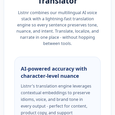
Translator
Listnr combines our multilingual AI voice
stack with a lightning-fast translation
engine so every sentence preserves tone,
nuance, and intent. Translate, localize, and
narrate in one place - without hopping
between tools.
AI-powered accuracy with
character-level nuance
Listnr’s translation engine leverages
contextual embeddings to preserve
idioms, voice, and brand tone in
every output - perfect for content,
product copy, and support