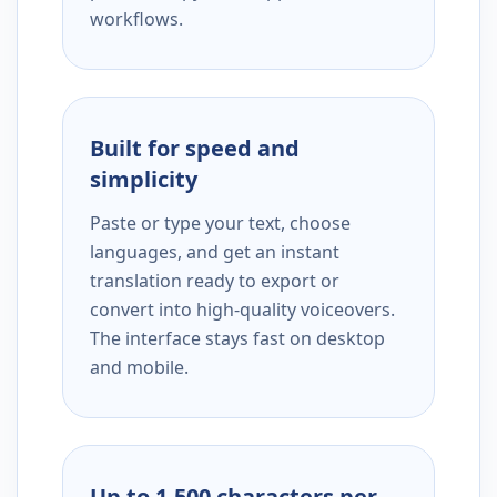
workflows.
Built for speed and
simplicity
Paste or type your text, choose
languages, and get an instant
translation ready to export or
convert into high-quality voiceovers.
The interface stays fast on desktop
and mobile.
Up to 1,500 characters per