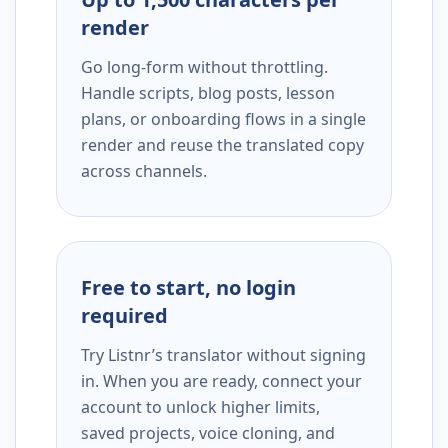
render
Go long-form without throttling.
Handle scripts, blog posts, lesson
plans, or onboarding flows in a single
render and reuse the translated copy
across channels.
Free to start, no login
required
Try Listnr’s translator without signing
in. When you are ready, connect your
account to unlock higher limits,
saved projects, voice cloning, and