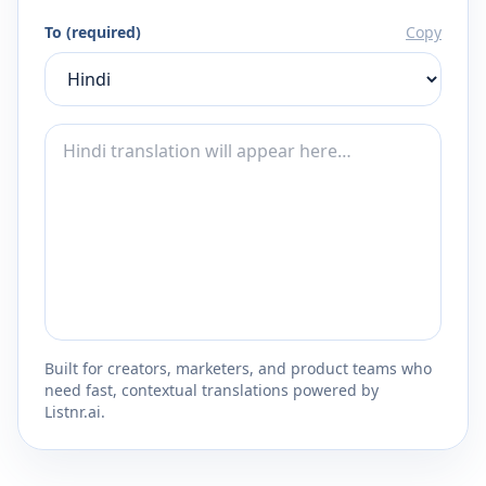
To (required)
Copy
Built for creators, marketers, and product teams who
need fast, contextual translations powered by
Listnr.ai.