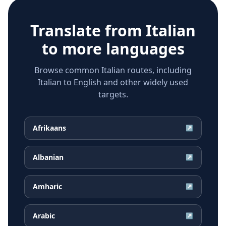
Translate from
Italian
to more languages
Browse common Italian routes, including
Italian to English and other widely used
targets.
Afrikaans
↗
Albanian
↗
Amharic
↗
Arabic
↗