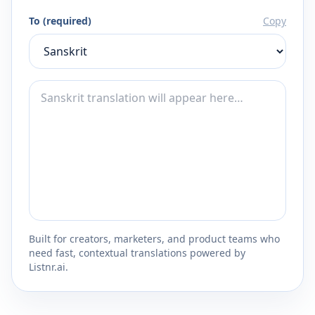
To (required)
Copy
Built for creators, marketers, and product teams who
need fast, contextual translations powered by
Listnr.ai.