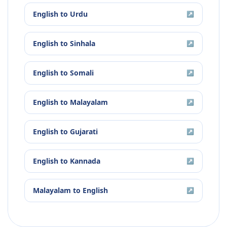
English
to
Urdu
↗
English
to
Sinhala
↗
English
to
Somali
↗
English
to
Malayalam
↗
English
to
Gujarati
↗
English
to
Kannada
↗
Malayalam
to
English
↗