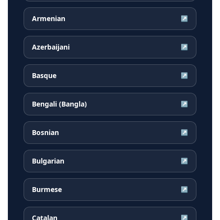
Armenian
↗
Azerbaijani
↗
Basque
↗
Bengali (Bangla)
↗
Bosnian
↗
Bulgarian
↗
Burmese
↗
Catalan
↗