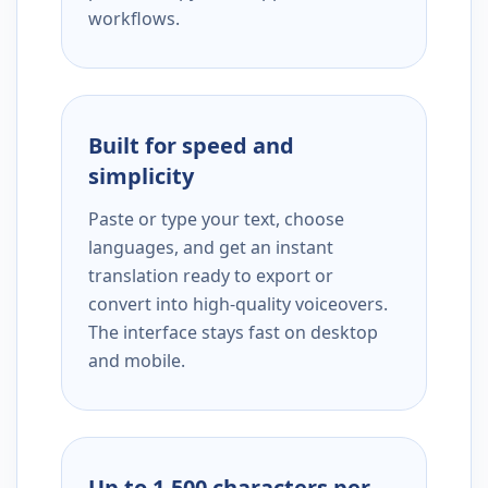
workflows.
Built for speed and
simplicity
Paste or type your text, choose
languages, and get an instant
translation ready to export or
convert into high-quality voiceovers.
The interface stays fast on desktop
and mobile.
Up to 1,500 characters per