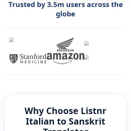
Trusted by 3.5m users across the
globe
Why Choose Listnr
Italian
to
Sanskrit