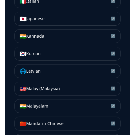
🇮🇹
Italian
↗
🇯🇵
Japanese
↗
🇮🇳
Kannada
↗
🇰🇷
Korean
↗
🌐
Latvian
↗
🇲🇾
Malay (Malaysia)
↗
🇮🇳
Malayalam
↗
🇨🇳
Mandarin Chinese
↗