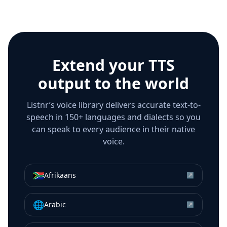
Extend your TTS
output to the world
Listnr’s voice library delivers accurate text-to-
speech in 150+ languages and dialects so you
can speak to every audience in their native
voice.
🇿🇦
Afrikaans
↗
🌐
Arabic
↗