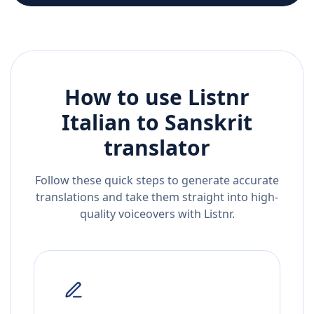
How to use Listnr
Italian
to
Sanskrit
translator
Follow these quick steps to generate accurate
translations and take them straight into high-
quality voiceovers with Listnr.