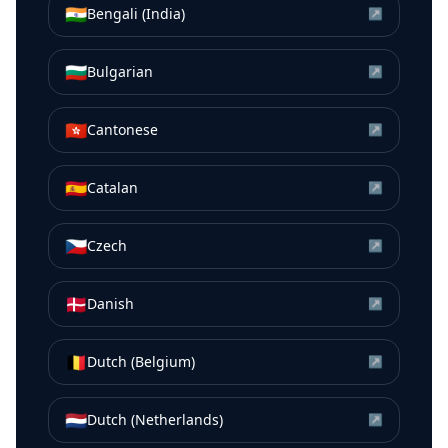
🇮🇳
Bengali (India)
↗
🇧🇬
Bulgarian
↗
🇭🇰
Cantonese
↗
🇪🇸
Catalan
↗
🇨🇿
Czech
↗
🇩🇰
Danish
↗
🇧🇪
Dutch (Belgium)
↗
🇳🇱
Dutch (Netherlands)
↗