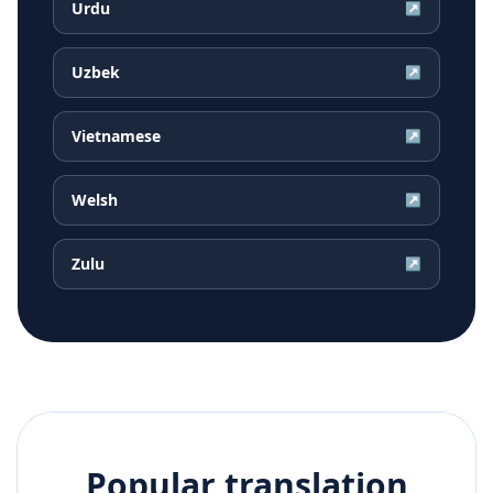
Urdu
↗
Uzbek
↗
Vietnamese
↗
Welsh
↗
Zulu
↗
Popular translation