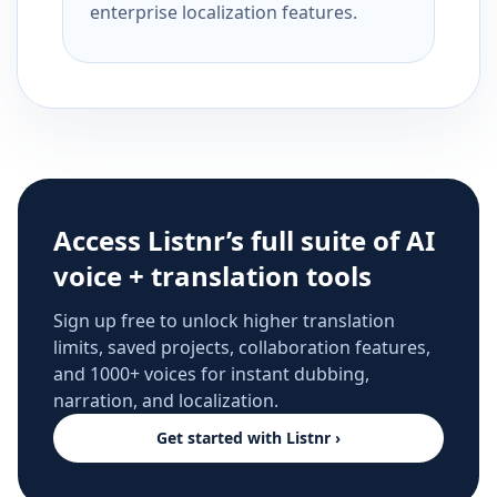
enterprise localization features.
Access Listnr’s full suite of AI
voice + translation tools
Sign up free to unlock higher translation
limits, saved projects, collaboration features,
and 1000+ voices for instant dubbing,
narration, and localization.
Get started with Listnr ›