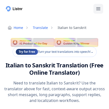
Home
Translate
Italian to Sanskrit
PRODUCT HUNT
PRODUCT HUNT
#1 Product of the Day
Golden Kitty Winner
Try for Free
Turn your text translations into speech!
→
Italian to Sanskrit Translation (Free
Online Translator)
Need to translate Italian to Sanskrit? Use the
translator above for fast, context-aware output across
short messages, long paragraphs, support replies,
and localization workflows.