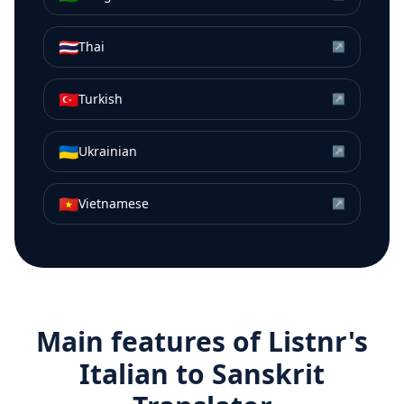
🇹🇭
Thai
↗
🇹🇷
Turkish
↗
🇺🇦
Ukrainian
↗
🇻🇳
Vietnamese
↗
Main features of Listnr's
Italian
to
Sanskrit