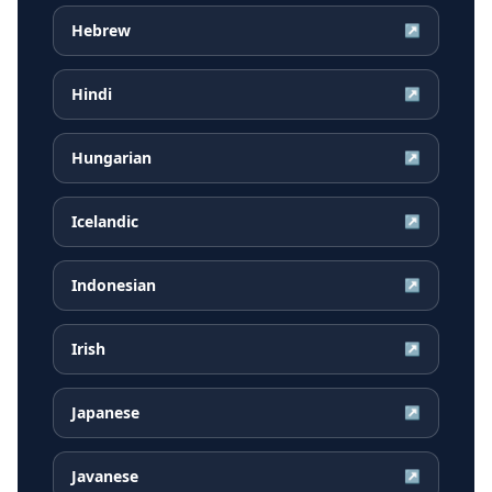
Hebrew
↗
Hindi
↗
Hungarian
↗
Icelandic
↗
Indonesian
↗
Irish
↗
Japanese
↗
Javanese
↗