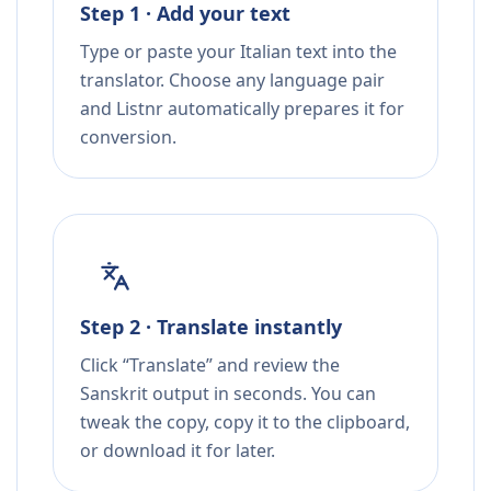
Step 1 · Add your text
Type or paste your Italian text into the
translator. Choose any language pair
and Listnr automatically prepares it for
conversion.
Step 2 · Translate instantly
Click “Translate” and review the
Sanskrit output in seconds. You can
tweak the copy, copy it to the clipboard,
or download it for later.