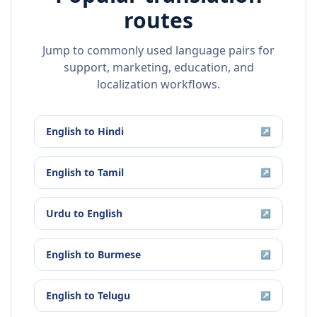
routes
Jump to commonly used language pairs for
support, marketing, education, and
localization workflows.
English
to
Hindi
↗
English
to
Tamil
↗
Urdu
to
English
↗
English
to
Burmese
↗
English
to
Telugu
↗