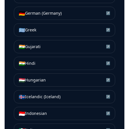
🇩🇪
German (Germany)
↗
🇬🇷
Greek
↗
🇮🇳
Gujarati
↗
🇮🇳
Hindi
↗
🇭🇺
Hungarian
↗
🇮🇸
Icelandic (Iceland)
↗
🇮🇩
Indonesian
↗