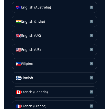
🇦🇺
English (Australia)
↗
🇮🇳
English (India)
↗
🇬🇧
English (UK)
↗
🇺🇸
English (US)
↗
🇵🇭
Filipino
↗
🇫🇮
Finnish
↗
🇨🇦
French (Canada)
↗
🇫🇷
French (France)
↗