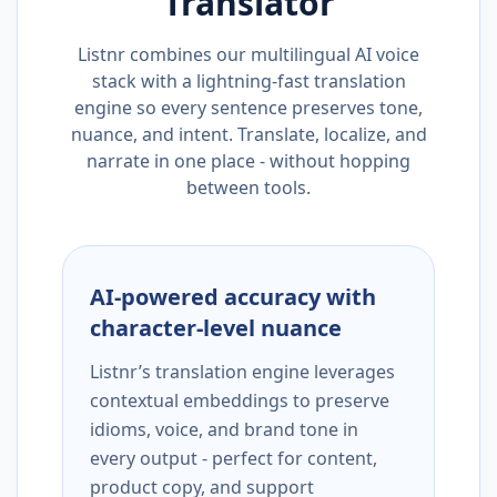
Translator
Listnr combines our multilingual AI voice
stack with a lightning-fast translation
engine so every sentence preserves tone,
nuance, and intent. Translate, localize, and
narrate in one place - without hopping
between tools.
AI-powered accuracy with
character-level nuance
Listnr’s translation engine leverages
contextual embeddings to preserve
idioms, voice, and brand tone in
every output - perfect for content,
product copy, and support