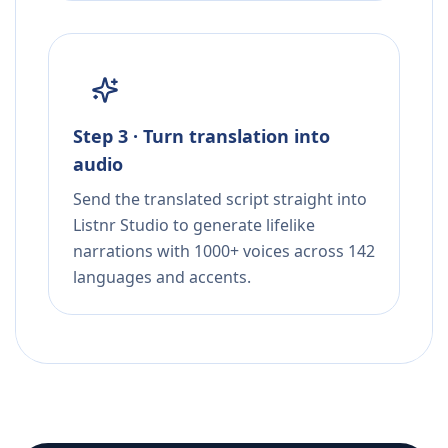
Step 3 · Turn translation into
audio
Send the translated script straight into
Listnr Studio to generate lifelike
narrations with 1000+ voices across 142
languages and accents.