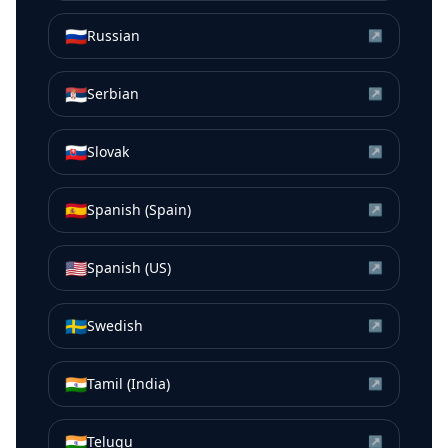
🇷🇺
Russian
↗
🇷🇸
Serbian
↗
🇸🇰
Slovak
↗
🇪🇸
Spanish (Spain)
↗
🇺🇸
Spanish (US)
↗
🇸🇪
Swedish
↗
🇮🇳
Tamil (India)
↗
🇮🇳
Telugu
↗