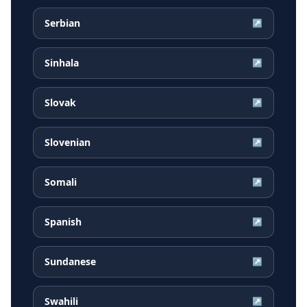
Serbian
↗
Sinhala
↗
Slovak
↗
Slovenian
↗
Somali
↗
Spanish
↗
Sundanese
↗
Swahili
↗