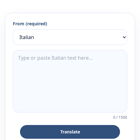
From (required)
0
/
1500
Translate