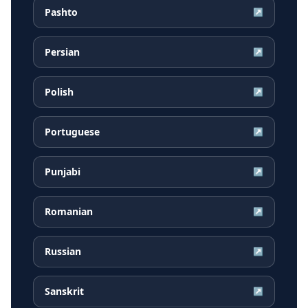
Pashto
↗
Persian
↗
Polish
↗
Portuguese
↗
Punjabi
↗
Romanian
↗
Russian
↗
Sanskrit
↗