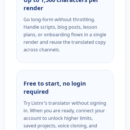
render
Go long-form without throttling.
Handle scripts, blog posts, lesson
plans, or onboarding flows in a single
render and reuse the translated copy
across channels.
Free to start, no login
required
Try Listnr’s translator without signing
in. When you are ready, connect your
account to unlock higher limits,
saved projects, voice cloning, and