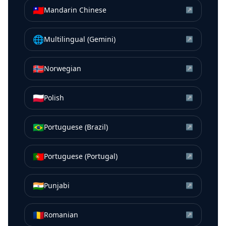
🇹🇼
Mandarin Chinese
↗
🌐
Multilingual (Gemini)
↗
🇳🇴
Norwegian
↗
🇵🇱
Polish
↗
🇧🇷
Portuguese (Brazil)
↗
🇵🇹
Portuguese (Portugal)
↗
🇮🇳
Punjabi
↗
🇷🇴
Romanian
↗