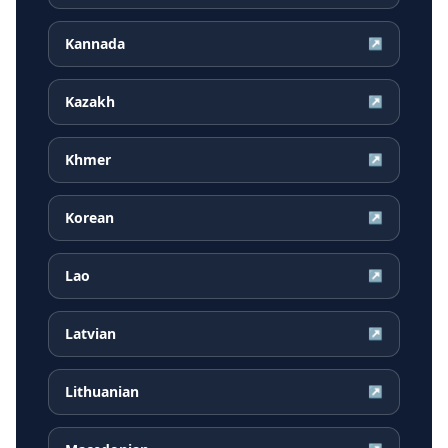
Kannada
↗
Kazakh
↗
Khmer
↗
Korean
↗
Lao
↗
Latvian
↗
Lithuanian
↗