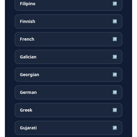
Filipino
↗
Finnish
↗
French
↗
Galician
↗
Georgian
↗
German
↗
Greek
↗
Gujarati
↗