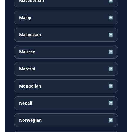
Macedonian
↗
Malay
↗
Malayalam
↗
Maltese
↗
Marathi
↗
Mongolian
↗
Nepali
↗
Norwegian
↗