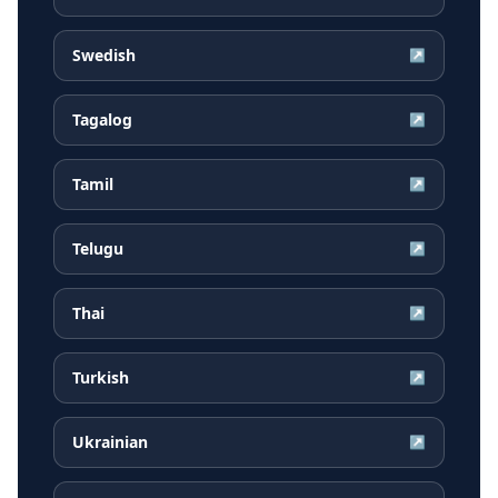
Swedish
↗
Tagalog
↗
Tamil
↗
Telugu
↗
Thai
↗
Turkish
↗
Ukrainian
↗