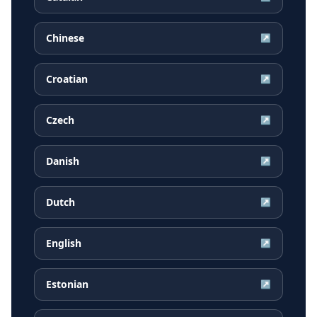
Chinese
↗
Croatian
↗
Czech
↗
Danish
↗
Dutch
↗
English
↗
Estonian
↗