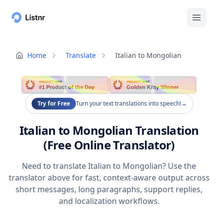
Home
Translate
Italian to Mongolian
PRODUCT HUNT
PRODUCT HUNT
#1 Product of the Day
Golden Kitty Winner
Try for Free
Turn your text translations into speech!
→
Italian to Mongolian Translation
(Free Online Translator)
Need to translate Italian to Mongolian? Use the
translator above for fast, context-aware output across
short messages, long paragraphs, support replies,
and localization workflows.