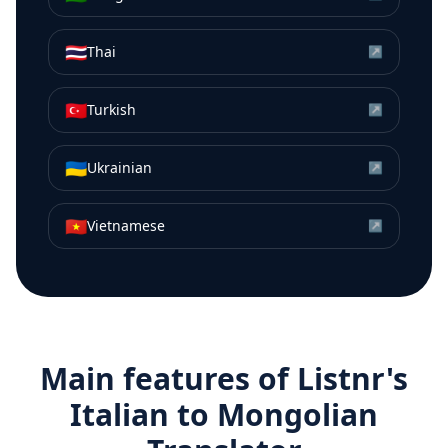
🇹🇭
Thai
↗
🇹🇷
Turkish
↗
🇺🇦
Ukrainian
↗
🇻🇳
Vietnamese
↗
Main features of Listnr's
Italian
to
Mongolian