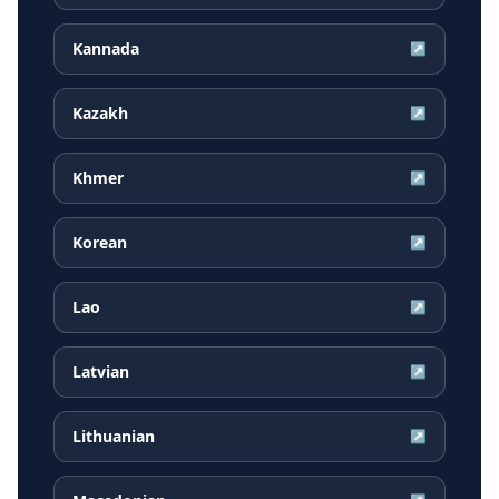
Kannada
↗
Kazakh
↗
Khmer
↗
Korean
↗
Lao
↗
Latvian
↗
Lithuanian
↗