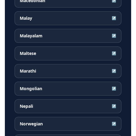
Macedonian
↗
Malay
↗
Malayalam
↗
Maltese
↗
Marathi
↗
Mongolian
↗
Nepali
↗
Norwegian
↗