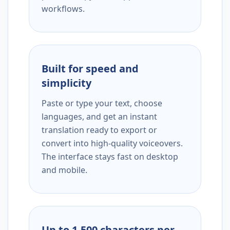
workflows.
Built for speed and
simplicity
Paste or type your text, choose
languages, and get an instant
translation ready to export or
convert into high-quality voiceovers.
The interface stays fast on desktop
and mobile.
Up to 1,500 characters per