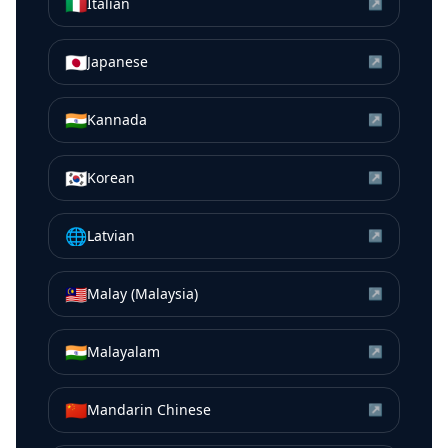
🇮🇹
Italian
↗
🇯🇵
Japanese
↗
🇮🇳
Kannada
↗
🇰🇷
Korean
↗
🌐
Latvian
↗
🇲🇾
Malay (Malaysia)
↗
🇮🇳
Malayalam
↗
🇨🇳
Mandarin Chinese
↗