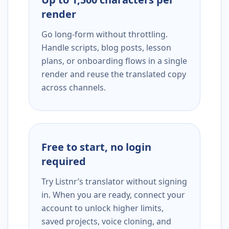
render
Go long-form without throttling.
Handle scripts, blog posts, lesson
plans, or onboarding flows in a single
render and reuse the translated copy
across channels.
Free to start, no login
required
Try Listnr’s translator without signing
in. When you are ready, connect your
account to unlock higher limits,
saved projects, voice cloning, and