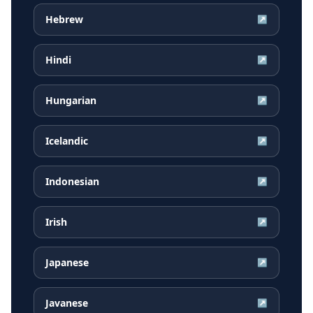
Hebrew
↗
Hindi
↗
Hungarian
↗
Icelandic
↗
Indonesian
↗
Irish
↗
Japanese
↗
Javanese
↗