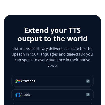
Extend your TTS
output to the world
Listnr’s voice library delivers accurate text-to-
speech in 150+ languages and dialects so you
can speak to every audience in their native
voice.
🇿🇦
Afrikaans
↗
🌐
Arabic
↗