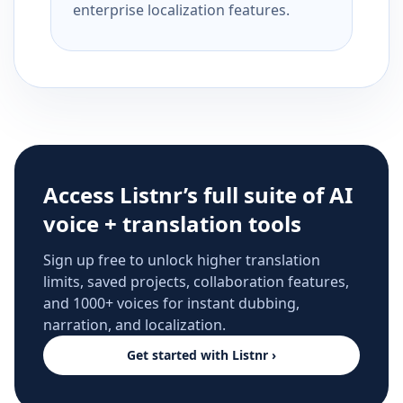
enterprise localization features.
Access Listnr’s full suite of AI
voice + translation tools
Sign up free to unlock higher translation
limits, saved projects, collaboration features,
and 1000+ voices for instant dubbing,
narration, and localization.
Get started with Listnr ›