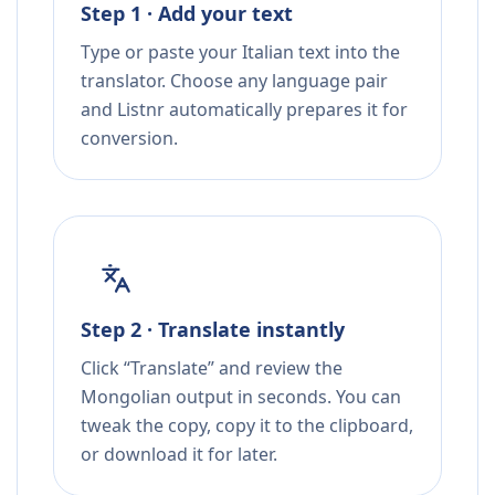
Step 1 · Add your text
Type or paste your Italian text into the
translator. Choose any language pair
and Listnr automatically prepares it for
conversion.
Step 2 · Translate instantly
Click “Translate” and review the
Mongolian output in seconds. You can
tweak the copy, copy it to the clipboard,
or download it for later.