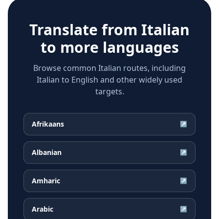
Translate from
Italian
to more languages
Browse common Italian routes, including
Italian to English and other widely used
targets.
Afrikaans
↗
Albanian
↗
Amharic
↗
Arabic
↗