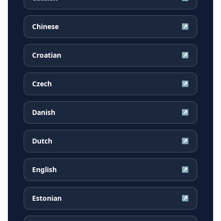
Chinese
↗
Croatian
↗
Czech
↗
Danish
↗
Dutch
↗
English
↗
Estonian
↗