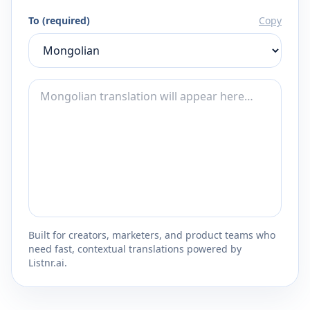
To (required)
Copy
Built for creators, marketers, and product teams who
need fast, contextual translations powered by
Listnr.ai.