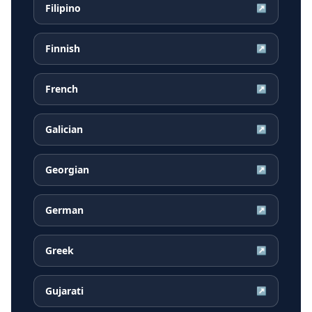
Filipino
↗
Finnish
↗
French
↗
Galician
↗
Georgian
↗
German
↗
Greek
↗
Gujarati
↗