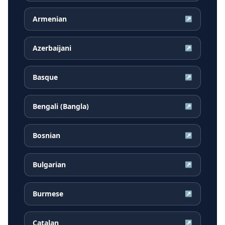
Armenian
↗
Azerbaijani
↗
Basque
↗
Bengali (Bangla)
↗
Bosnian
↗
Bulgarian
↗
Burmese
↗
Catalan
↗