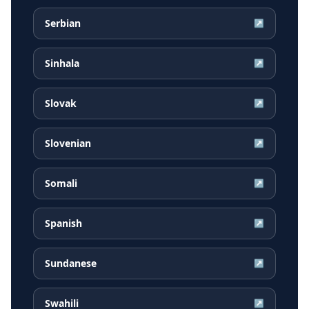
Serbian
↗
Sinhala
↗
Slovak
↗
Slovenian
↗
Somali
↗
Spanish
↗
Sundanese
↗
Swahili
↗