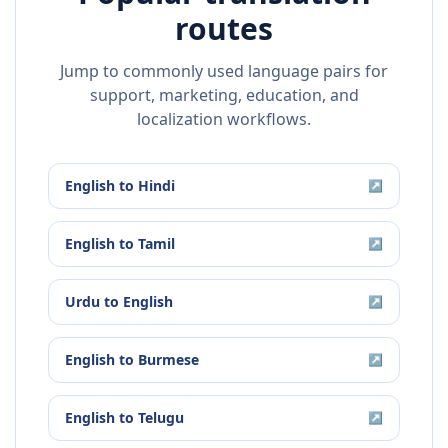
routes
Jump to commonly used language pairs for
support, marketing, education, and
localization workflows.
English
to
Hindi
↗
English
to
Tamil
↗
Urdu
to
English
↗
English
to
Burmese
↗
English
to
Telugu
↗