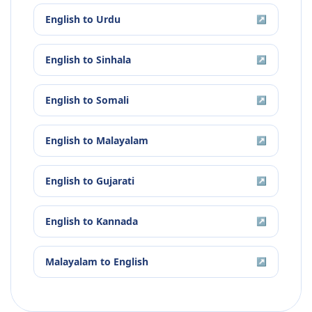
English
to
Urdu
↗
English
to
Sinhala
↗
English
to
Somali
↗
English
to
Malayalam
↗
English
to
Gujarati
↗
English
to
Kannada
↗
Malayalam
to
English
↗