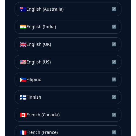
🇦🇺
English (Australia)
↗
🇮🇳
English (India)
↗
🇬🇧
English (UK)
↗
🇺🇸
English (US)
↗
🇵🇭
Filipino
↗
🇫🇮
Finnish
↗
🇨🇦
French (Canada)
↗
🇫🇷
French (France)
↗