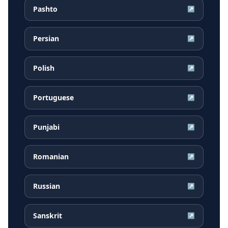
Pashto
↗
Persian
↗
Polish
↗
Portuguese
↗
Punjabi
↗
Romanian
↗
Russian
↗
Sanskrit
↗