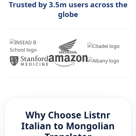
Trusted by 3.5m users across the
globe
Why Choose Listnr
Italian
to
Mongolian