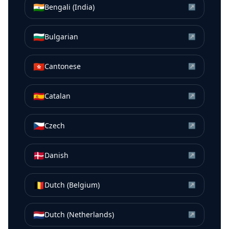
🇮🇳
Bengali (India)
↗
🇧🇬
Bulgarian
↗
🇭🇰
Cantonese
↗
🇪🇸
Catalan
↗
🇨🇿
Czech
↗
🇩🇰
Danish
↗
🇧🇪
Dutch (Belgium)
↗
🇳🇱
Dutch (Netherlands)
↗