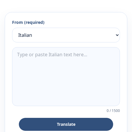
From (required)
0
/
1500
Translate