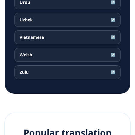
Urdu
↗
Uzbek
↗
Vietnamese
↗
Welsh
↗
Zulu
↗
Popular translation