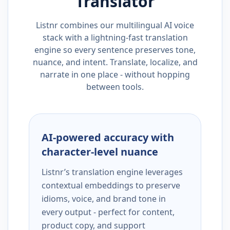
Translator
Listnr combines our multilingual AI voice
stack with a lightning-fast translation
engine so every sentence preserves tone,
nuance, and intent. Translate, localize, and
narrate in one place - without hopping
between tools.
AI-powered accuracy with
character-level nuance
Listnr’s translation engine leverages
contextual embeddings to preserve
idioms, voice, and brand tone in
every output - perfect for content,
product copy, and support