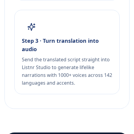
Step 3 · Turn translation into
audio
Send the translated script straight into
Listnr Studio to generate lifelike
narrations with 1000+ voices across 142
languages and accents.