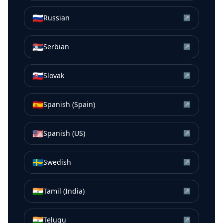
🇷🇺
Russian
↗
🇷🇸
Serbian
↗
🇸🇰
Slovak
↗
🇪🇸
Spanish (Spain)
↗
🇺🇸
Spanish (US)
↗
🇸🇪
Swedish
↗
🇮🇳
Tamil (India)
↗
🇮🇳
Telugu
↗