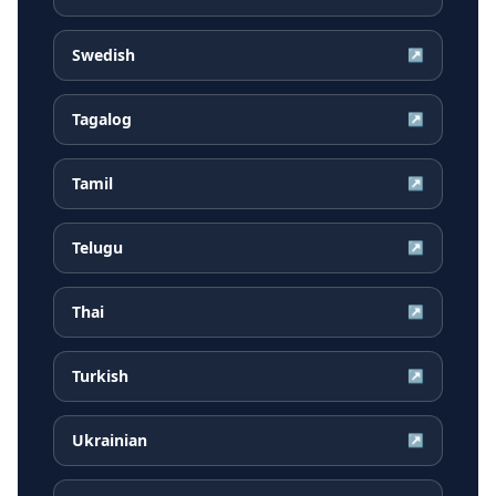
Swedish
↗
Tagalog
↗
Tamil
↗
Telugu
↗
Thai
↗
Turkish
↗
Ukrainian
↗