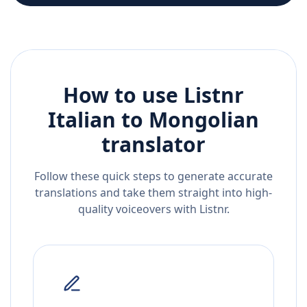
How to use Listnr
Italian
to
Mongolian
translator
Follow these quick steps to generate accurate
translations and take them straight into high-
quality voiceovers with Listnr.