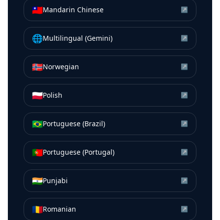
🇹🇼
Mandarin Chinese
↗
🌐
Multilingual (Gemini)
↗
🇳🇴
Norwegian
↗
🇵🇱
Polish
↗
🇧🇷
Portuguese (Brazil)
↗
🇵🇹
Portuguese (Portugal)
↗
🇮🇳
Punjabi
↗
🇷🇴
Romanian
↗