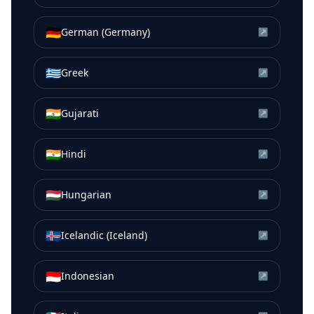
🇩🇪
German (Germany)
↗
🇬🇷
Greek
↗
🇮🇳
Gujarati
↗
🇮🇳
Hindi
↗
🇭🇺
Hungarian
↗
🇮🇸
Icelandic (Iceland)
↗
🇮🇩
Indonesian
↗