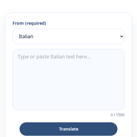
From (required)
0
/
1500
Translate