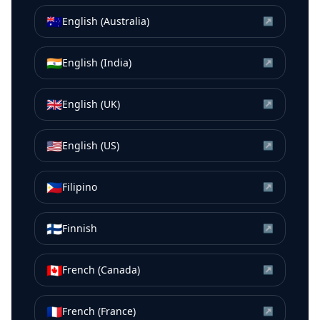
🇦🇺
English (Australia)
↗
🇮🇳
English (India)
↗
🇬🇧
English (UK)
↗
🇺🇸
English (US)
↗
🇵🇭
Filipino
↗
🇫🇮
Finnish
↗
🇨🇦
French (Canada)
↗
🇫🇷
French (France)
↗