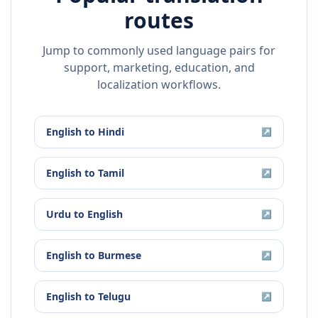
routes
Jump to commonly used language pairs for
support, marketing, education, and
localization workflows.
English
to
Hindi
↗
English
to
Tamil
↗
Urdu
to
English
↗
English
to
Burmese
↗
English
to
Telugu
↗