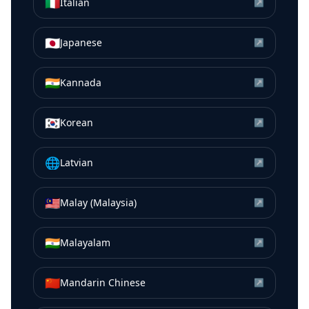
🇮🇹
Italian
↗
🇯🇵
Japanese
↗
🇮🇳
Kannada
↗
🇰🇷
Korean
↗
🌐
Latvian
↗
🇲🇾
Malay (Malaysia)
↗
🇮🇳
Malayalam
↗
🇨🇳
Mandarin Chinese
↗