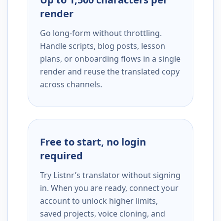
render
Go long-form without throttling.
Handle scripts, blog posts, lesson
plans, or onboarding flows in a single
render and reuse the translated copy
across channels.
Free to start, no login
required
Try Listnr’s translator without signing
in. When you are ready, connect your
account to unlock higher limits,
saved projects, voice cloning, and