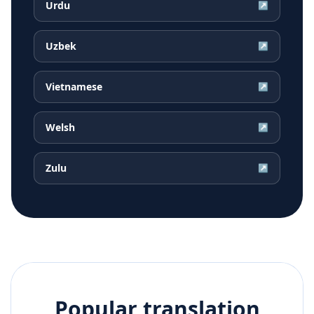
Urdu
↗
Uzbek
↗
Vietnamese
↗
Welsh
↗
Zulu
↗
Popular translation