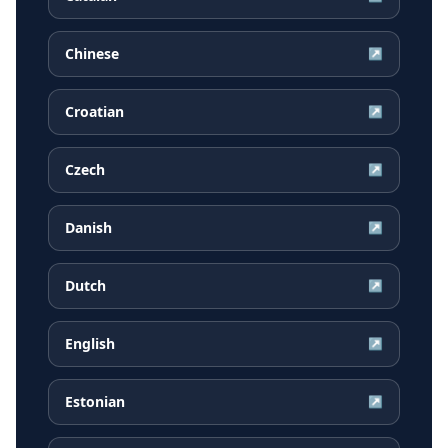
Chinese
↗
Croatian
↗
Czech
↗
Danish
↗
Dutch
↗
English
↗
Estonian
↗