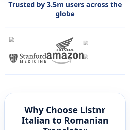
Trusted by 3.5m users across the
globe
Why Choose Listnr
Italian
to
Romanian