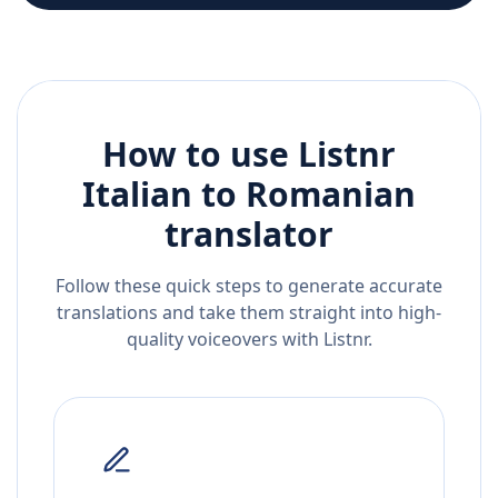
How to use Listnr
Italian
to
Romanian
translator
Follow these quick steps to generate accurate
translations and take them straight into high-
quality voiceovers with Listnr.