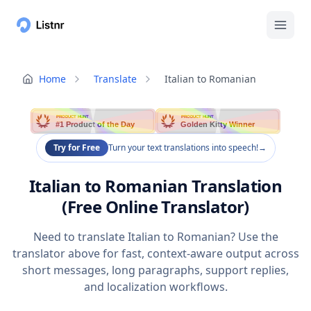
Home
Translate
Italian to Romanian
PRODUCT HUNT
PRODUCT HUNT
#1 Product of the Day
Golden Kitty Winner
Try for Free
Turn your text translations into speech!
→
Italian to Romanian Translation
(Free Online Translator)
Need to translate Italian to Romanian? Use the
translator above for fast, context-aware output across
short messages, long paragraphs, support replies,
and localization workflows.