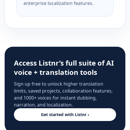
enterprise localization features.
Access Listnr’s full suite of AI
voice + translation tools
Sign up free to unlock higher translation
limits, saved projects, collaboration features,
and 1000+ voices for instant dubbing,
narration, and localization.
Get started with Listnr ›