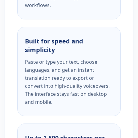
workflows.
Built for speed and
simplicity
Paste or type your text, choose
languages, and get an instant
translation ready to export or
convert into high-quality voiceovers.
The interface stays fast on desktop
and mobile.
Up to 1,500 characters per