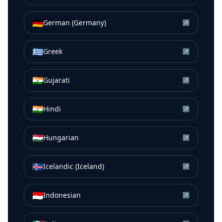
🇩🇪
German (Germany)
↗
🇬🇷
Greek
↗
🇮🇳
Gujarati
↗
🇮🇳
Hindi
↗
🇭🇺
Hungarian
↗
🇮🇸
Icelandic (Iceland)
↗
🇮🇩
Indonesian
↗