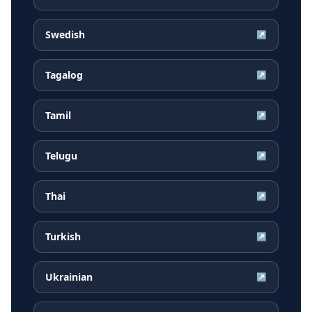
Swedish
↗
Tagalog
↗
Tamil
↗
Telugu
↗
Thai
↗
Turkish
↗
Ukrainian
↗