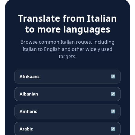
Translate from
Italian
to more languages
Browse common Italian routes, including
Italian to English and other widely used
targets.
Afrikaans
↗
Albanian
↗
Amharic
↗
Arabic
↗