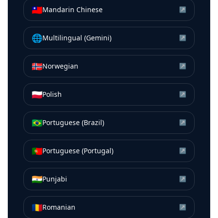
🇹🇼
Mandarin Chinese
↗
🌐
Multilingual (Gemini)
↗
🇳🇴
Norwegian
↗
🇵🇱
Polish
↗
🇧🇷
Portuguese (Brazil)
↗
🇵🇹
Portuguese (Portugal)
↗
🇮🇳
Punjabi
↗
🇷🇴
Romanian
↗