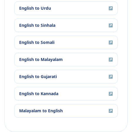
English
to
Urdu
↗
English
to
Sinhala
↗
English
to
Somali
↗
English
to
Malayalam
↗
English
to
Gujarati
↗
English
to
Kannada
↗
Malayalam
to
English
↗