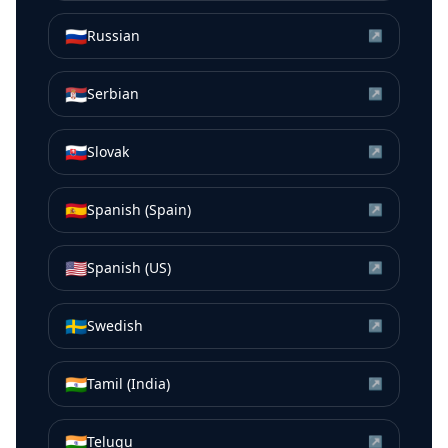
🇷🇺
Russian
↗
🇷🇸
Serbian
↗
🇸🇰
Slovak
↗
🇪🇸
Spanish (Spain)
↗
🇺🇸
Spanish (US)
↗
🇸🇪
Swedish
↗
🇮🇳
Tamil (India)
↗
🇮🇳
Telugu
↗