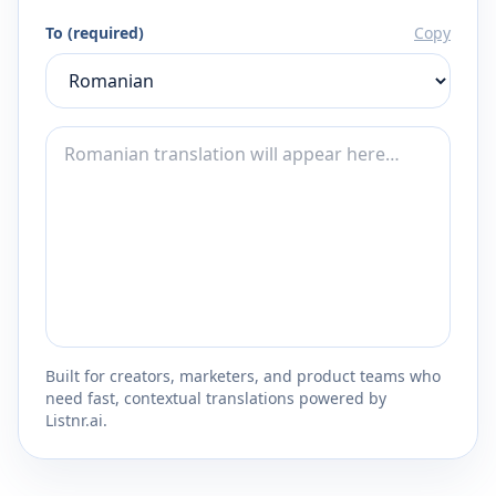
To (required)
Copy
Built for creators, marketers, and product teams who
need fast, contextual translations powered by
Listnr.ai.