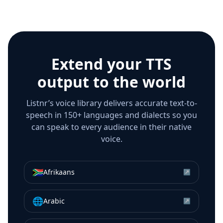
Extend your TTS
output to the world
Listnr’s voice library delivers accurate text-to-
speech in 150+ languages and dialects so you
can speak to every audience in their native
voice.
🇿🇦
Afrikaans
↗
🌐
Arabic
↗