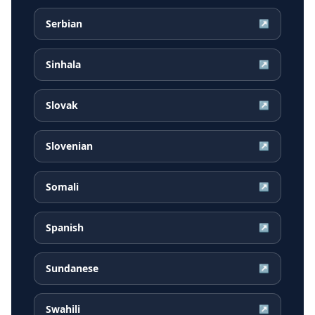
Serbian
↗
Sinhala
↗
Slovak
↗
Slovenian
↗
Somali
↗
Spanish
↗
Sundanese
↗
Swahili
↗