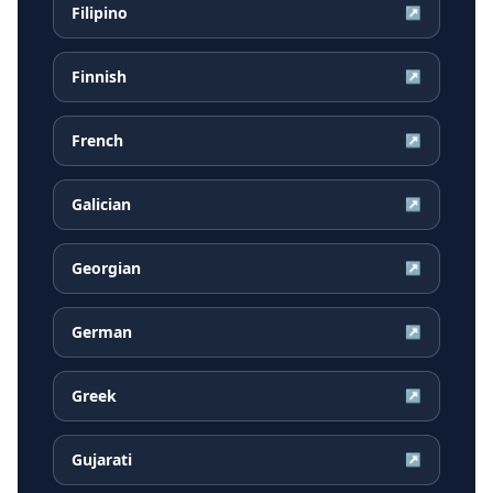
Filipino
↗
Finnish
↗
French
↗
Galician
↗
Georgian
↗
German
↗
Greek
↗
Gujarati
↗