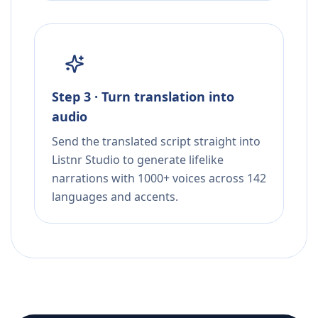
Step 3 · Turn translation into
audio
Send the translated script straight into
Listnr Studio to generate lifelike
narrations with 1000+ voices across 142
languages and accents.