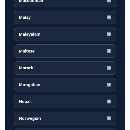
Macedonian
↗
Malay
↗
Malayalam
↗
Maltese
↗
Marathi
↗
Mongolian
↗
Nepali
↗
Norwegian
↗