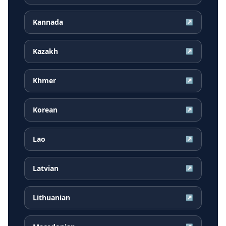
Kannada
↗
Kazakh
↗
Khmer
↗
Korean
↗
Lao
↗
Latvian
↗
Lithuanian
↗