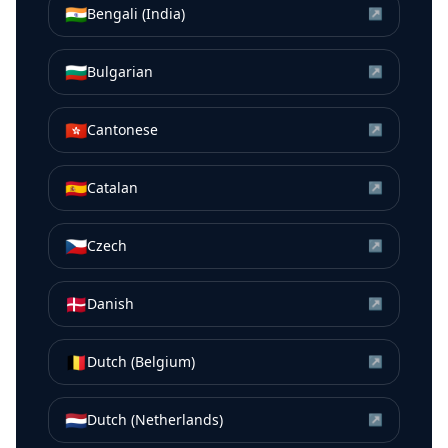
🇮🇳
Bengali (India)
↗
🇧🇬
Bulgarian
↗
🇭🇰
Cantonese
↗
🇪🇸
Catalan
↗
🇨🇿
Czech
↗
🇩🇰
Danish
↗
🇧🇪
Dutch (Belgium)
↗
🇳🇱
Dutch (Netherlands)
↗