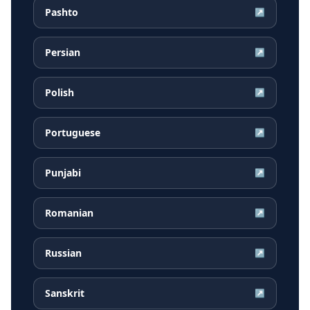
Pashto
↗
Persian
↗
Polish
↗
Portuguese
↗
Punjabi
↗
Romanian
↗
Russian
↗
Sanskrit
↗