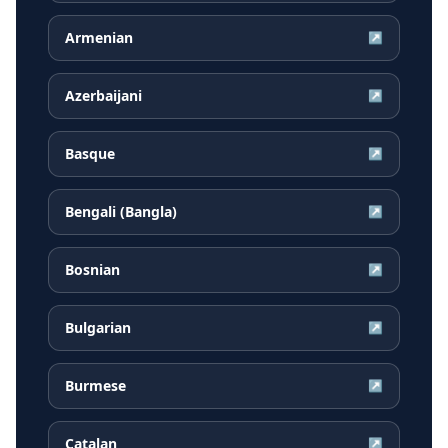
Armenian
↗
Azerbaijani
↗
Basque
↗
Bengali (Bangla)
↗
Bosnian
↗
Bulgarian
↗
Burmese
↗
Catalan
↗