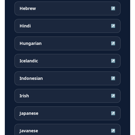
Hebrew
↗
Hindi
↗
Hungarian
↗
Icelandic
↗
Indonesian
↗
Irish
↗
Japanese
↗
Javanese
↗