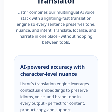
Translator
Listnr combines our multilingual AI voice
stack with a lightning-fast translation
engine so every sentence preserves tone,
nuance, and intent. Translate, localize, and
narrate in one place - without hopping
between tools.
AI-powered accuracy with
character-level nuance
Listnr’s translation engine leverages
contextual embeddings to preserve
idioms, voice, and brand tone in
every output - perfect for content,
product copy, and support