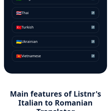
🇹🇭
Thai
↗
🇹🇷
Turkish
↗
🇺🇦
Ukrainian
↗
🇻🇳
Vietnamese
↗
Main features of Listnr's
Italian
to
Romanian