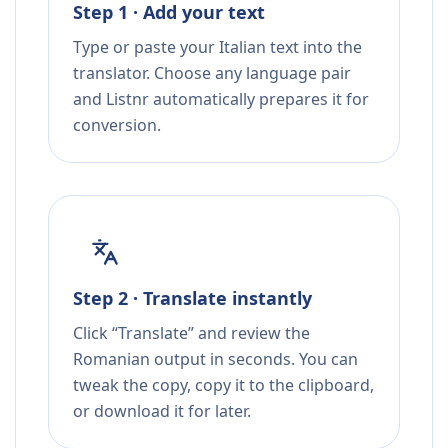
Step 1 · Add your text
Type or paste your Italian text into the
translator. Choose any language pair
and Listnr automatically prepares it for
conversion.
Step 2 · Translate instantly
Click “Translate” and review the
Romanian output in seconds. You can
tweak the copy, copy it to the clipboard,
or download it for later.