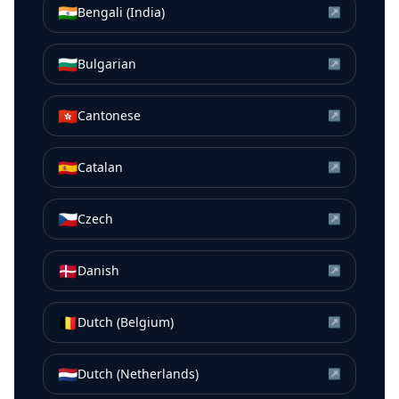
🇮🇳
Bengali (India)
↗
🇧🇬
Bulgarian
↗
🇭🇰
Cantonese
↗
🇪🇸
Catalan
↗
🇨🇿
Czech
↗
🇩🇰
Danish
↗
🇧🇪
Dutch (Belgium)
↗
🇳🇱
Dutch (Netherlands)
↗