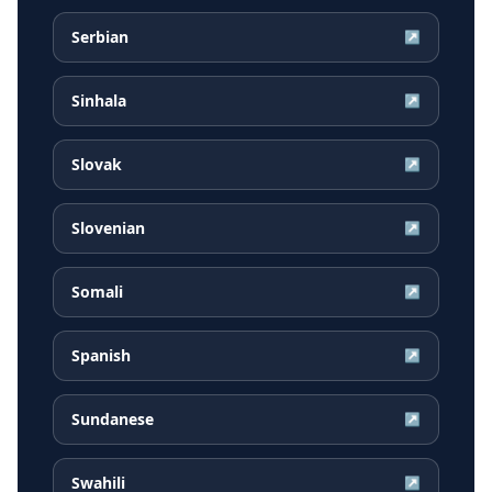
Serbian
↗
Sinhala
↗
Slovak
↗
Slovenian
↗
Somali
↗
Spanish
↗
Sundanese
↗
Swahili
↗