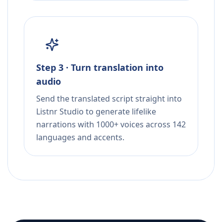
Step 3 · Turn translation into
audio
Send the translated script straight into
Listnr Studio to generate lifelike
narrations with 1000+ voices across 142
languages and accents.