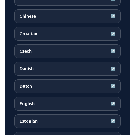
Chinese
↗
Croatian
↗
Czech
↗
Danish
↗
Dutch
↗
English
↗
Estonian
↗