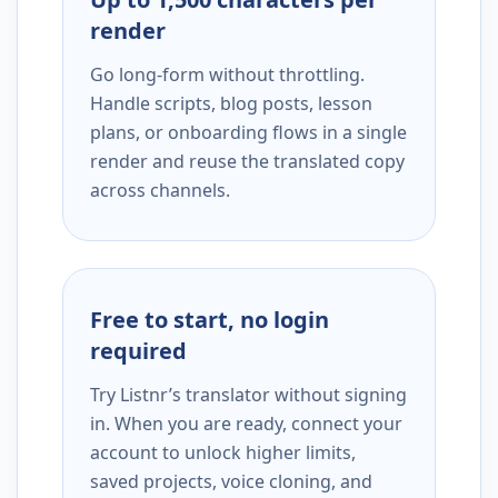
render
Go long-form without throttling.
Handle scripts, blog posts, lesson
plans, or onboarding flows in a single
render and reuse the translated copy
across channels.
Free to start, no login
required
Try Listnr’s translator without signing
in. When you are ready, connect your
account to unlock higher limits,
saved projects, voice cloning, and