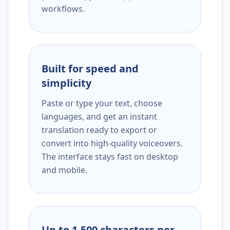
workflows.
Built for speed and
simplicity
Paste or type your text, choose
languages, and get an instant
translation ready to export or
convert into high-quality voiceovers.
The interface stays fast on desktop
and mobile.
Up to 1,500 characters per