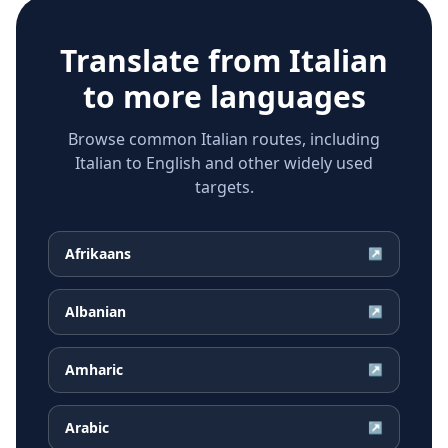
Translate from
Italian
to more languages
Browse common Italian routes, including
Italian to English and other widely used
targets.
Afrikaans
↗
Albanian
↗
Amharic
↗
Arabic
↗