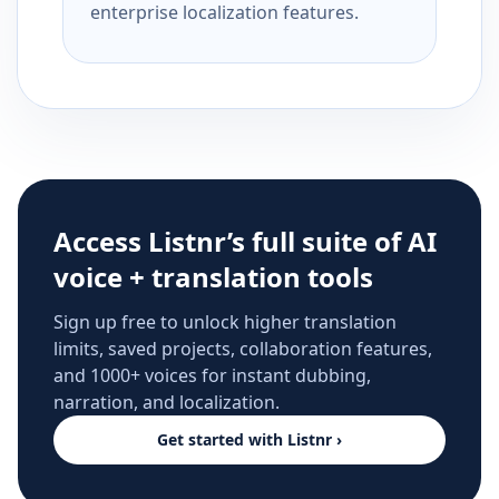
enterprise localization features.
Access Listnr’s full suite of AI
voice + translation tools
Sign up free to unlock higher translation
limits, saved projects, collaboration features,
and 1000+ voices for instant dubbing,
narration, and localization.
Get started with Listnr ›