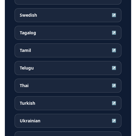
Swedish
↗
Tagalog
↗
Tamil
↗
Telugu
↗
Thai
↗
Turkish
↗
Ukrainian
↗