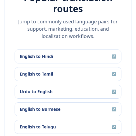
routes
Jump to commonly used language pairs for
support, marketing, education, and
localization workflows.
English
to
Hindi
↗
English
to
Tamil
↗
Urdu
to
English
↗
English
to
Burmese
↗
English
to
Telugu
↗