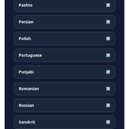
Pashto
↗
Persian
↗
Polish
↗
Portuguese
↗
Punjabi
↗
Romanian
↗
Russian
↗
Sanskrit
↗