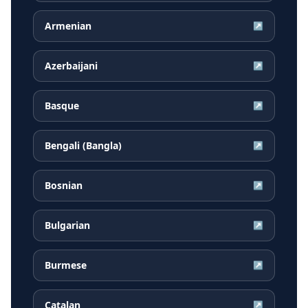
Armenian
↗
Azerbaijani
↗
Basque
↗
Bengali (Bangla)
↗
Bosnian
↗
Bulgarian
↗
Burmese
↗
Catalan
↗