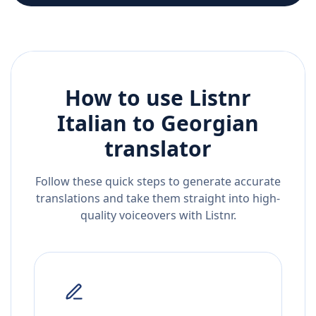
How to use Listnr
Italian
to
Georgian
translator
Follow these quick steps to generate accurate
translations and take them straight into high-
quality voiceovers with Listnr.