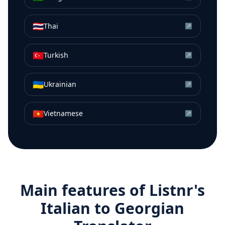
🇹🇭
Thai
↗
🇹🇷
Turkish
↗
🇺🇦
Ukrainian
↗
🇻🇳
Vietnamese
↗
Main features of Listnr's
Italian
to
Georgian