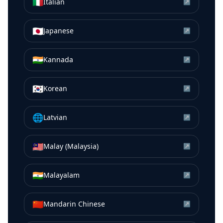
🇮🇹
Italian
↗
🇯🇵
Japanese
↗
🇮🇳
Kannada
↗
🇰🇷
Korean
↗
🌐
Latvian
↗
🇲🇾
Malay (Malaysia)
↗
🇮🇳
Malayalam
↗
🇨🇳
Mandarin Chinese
↗