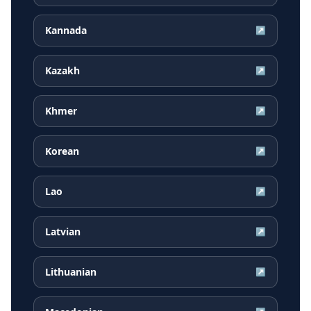
Kannada
↗
Kazakh
↗
Khmer
↗
Korean
↗
Lao
↗
Latvian
↗
Lithuanian
↗