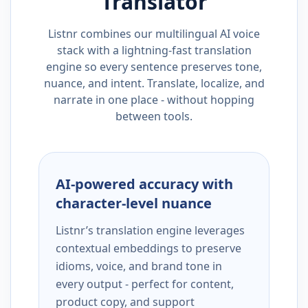
Translator
Listnr combines our multilingual AI voice
stack with a lightning-fast translation
engine so every sentence preserves tone,
nuance, and intent. Translate, localize, and
narrate in one place - without hopping
between tools.
AI-powered accuracy with
character-level nuance
Listnr’s translation engine leverages
contextual embeddings to preserve
idioms, voice, and brand tone in
every output - perfect for content,
product copy, and support