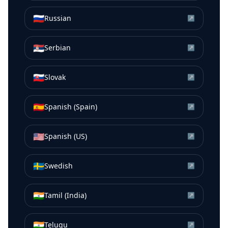
🇷🇺
Russian
↗
🇷🇸
Serbian
↗
🇸🇰
Slovak
↗
🇪🇸
Spanish (Spain)
↗
🇺🇸
Spanish (US)
↗
🇸🇪
Swedish
↗
🇮🇳
Tamil (India)
↗
🇮🇳
Telugu
↗