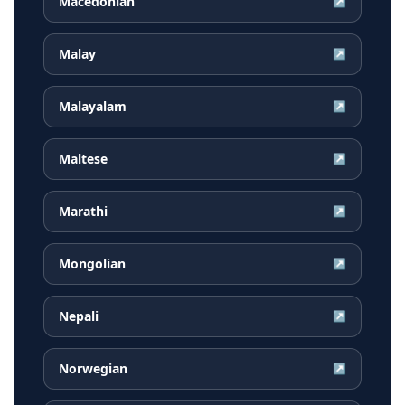
Macedonian
↗
Malay
↗
Malayalam
↗
Maltese
↗
Marathi
↗
Mongolian
↗
Nepali
↗
Norwegian
↗