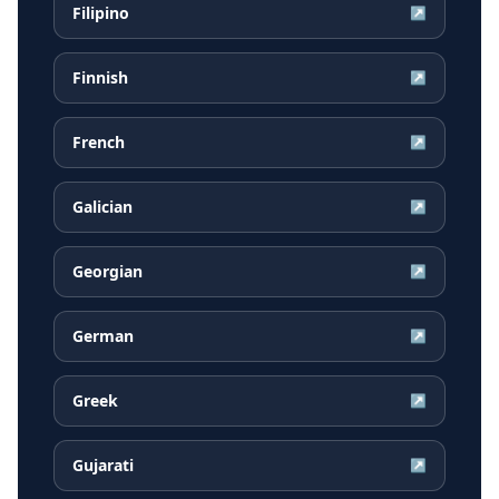
Filipino
↗
Finnish
↗
French
↗
Galician
↗
Georgian
↗
German
↗
Greek
↗
Gujarati
↗