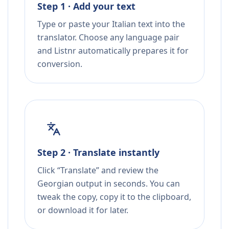
Step 1 · Add your text
Type or paste your Italian text into the
translator. Choose any language pair
and Listnr automatically prepares it for
conversion.
Step 2 · Translate instantly
Click “Translate” and review the
Georgian output in seconds. You can
tweak the copy, copy it to the clipboard,
or download it for later.