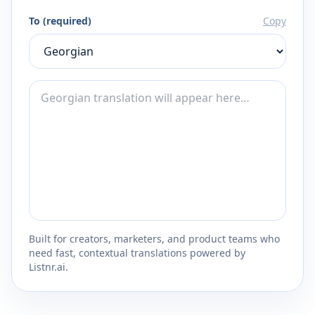
To (required)
Copy
Built for creators, marketers, and product teams who
need fast, contextual translations powered by
Listnr.ai.