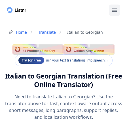
Home
Translate
Italian to Georgian
PRODUCT HUNT
PRODUCT HUNT
#1 Product of the Day
Golden Kitty Winner
Try for Free
Turn your text translations into speech!
→
Italian to Georgian Translation (Free
Online Translator)
Need to translate Italian to Georgian? Use the
translator above for fast, context-aware output across
short messages, long paragraphs, support replies,
and localization workflows.