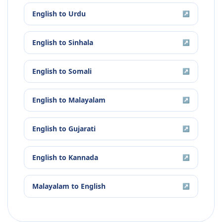
English
to
Urdu
↗
English
to
Sinhala
↗
English
to
Somali
↗
English
to
Malayalam
↗
English
to
Gujarati
↗
English
to
Kannada
↗
Malayalam
to
English
↗