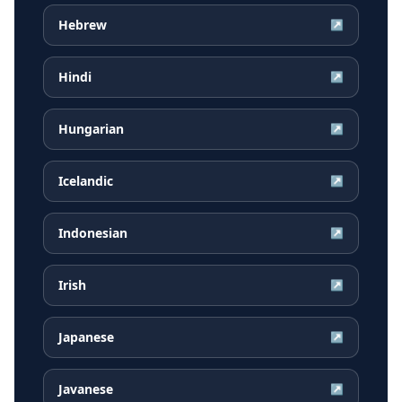
Hebrew
↗
Hindi
↗
Hungarian
↗
Icelandic
↗
Indonesian
↗
Irish
↗
Japanese
↗
Javanese
↗