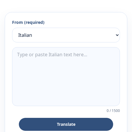
From (required)
0
/
1500
Translate