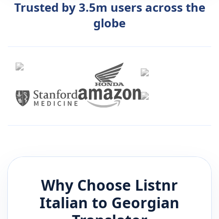
Trusted by 3.5m users across the
globe
Why Choose Listnr
Italian
to
Georgian