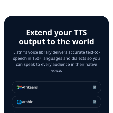
Extend your TTS
output to the world
Listnr’s voice library delivers accurate text-to-
speech in 150+ languages and dialects so you
can speak to every audience in their native
voice.
🇿🇦
Afrikaans
↗
🌐
Arabic
↗