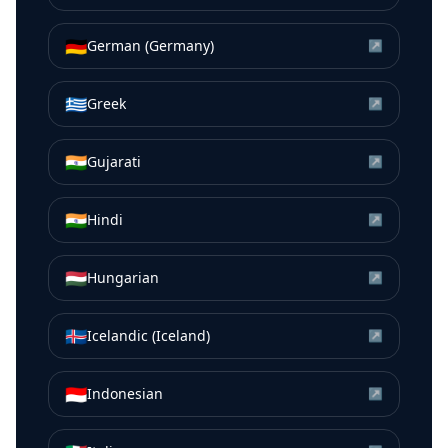
🇩🇪
German (Germany)
↗
🇬🇷
Greek
↗
🇮🇳
Gujarati
↗
🇮🇳
Hindi
↗
🇭🇺
Hungarian
↗
🇮🇸
Icelandic (Iceland)
↗
🇮🇩
Indonesian
↗