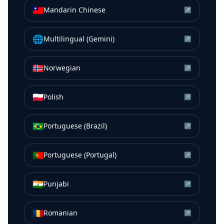
🇹🇼
Mandarin Chinese
↗
🌐
Multilingual (Gemini)
↗
🇳🇴
Norwegian
↗
🇵🇱
Polish
↗
🇧🇷
Portuguese (Brazil)
↗
🇵🇹
Portuguese (Portugal)
↗
🇮🇳
Punjabi
↗
🇷🇴
Romanian
↗