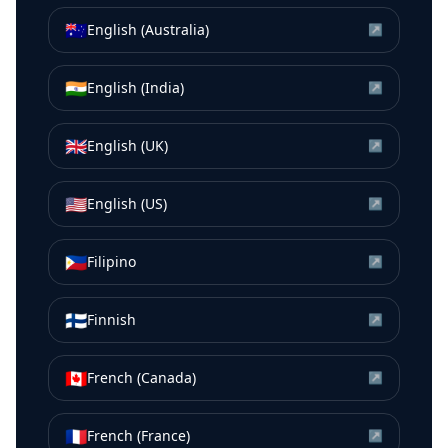
🇦🇺
English (Australia)
↗
🇮🇳
English (India)
↗
🇬🇧
English (UK)
↗
🇺🇸
English (US)
↗
🇵🇭
Filipino
↗
🇫🇮
Finnish
↗
🇨🇦
French (Canada)
↗
🇫🇷
French (France)
↗