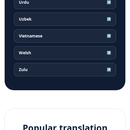
Urdu
↗
Uzbek
↗
Vietnamese
↗
Welsh
↗
Zulu
↗
Popular translation