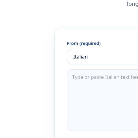
long
From (required)