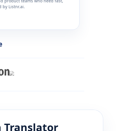
and product teams who need fast,
by Listnr.ai.
e
n
Translator