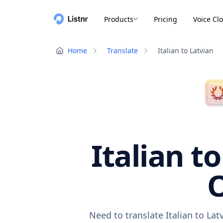
Products
Pricing
Voice Cl
Home
Translate
Italian to Latvian
Italian t
O
Need to translate Italian to La