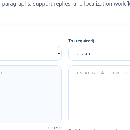
 paragraphs, support replies, and localization workf
To (required)
0
/
1500