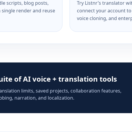
e scripts, blog posts,
Try Listnr’s translator w
a single render and reuse
connect your account to 
voice cloning, and enterp
suite of AI voice + translation tools
anslation limits, saved projects, collaboration features,
bing, narration, and localization.