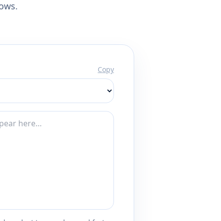
lows.
Copy