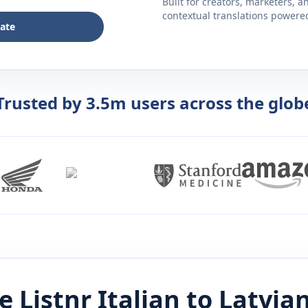
Built for creators, marketers, 
contextual translations powered 
late
Trusted by 3.5m users across the glob
e Listnr
Italian
to
Latvia