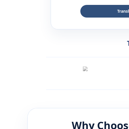
Trans
Why Choos