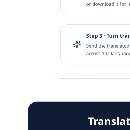
or download it for la
Step 3 · Turn tra
Send the translated 
across 142 languag
Transla