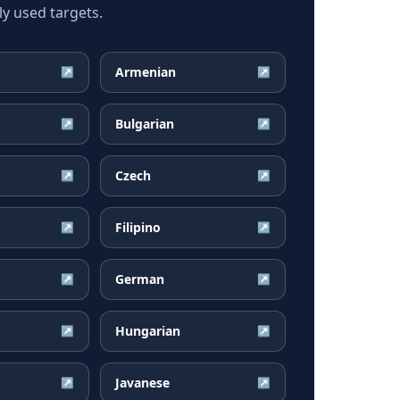
ly used targets.
Armenian
↗
↗
Bulgarian
↗
↗
Czech
↗
↗
Filipino
↗
↗
German
↗
↗
Hungarian
↗
↗
Javanese
↗
↗