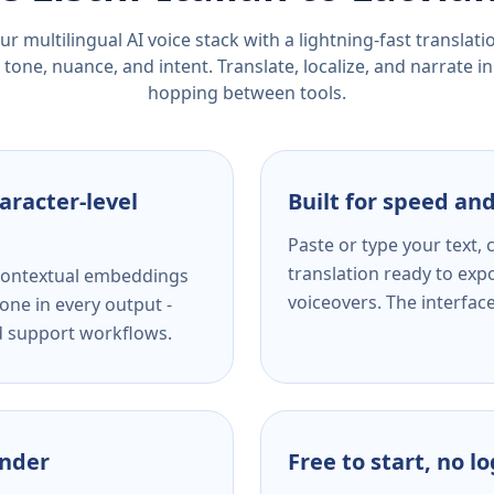
r multilingual AI voice stack with a lightning-fast translat
tone, nuance, and intent. Translate, localize, and narrate in
hopping between tools.
aracter-level
Built for speed and
Paste or type your text,
translation ready to expo
s contextual embeddings
voiceovers. The interfac
one in every output -
nd support workflows.
ender
Free to start, no l