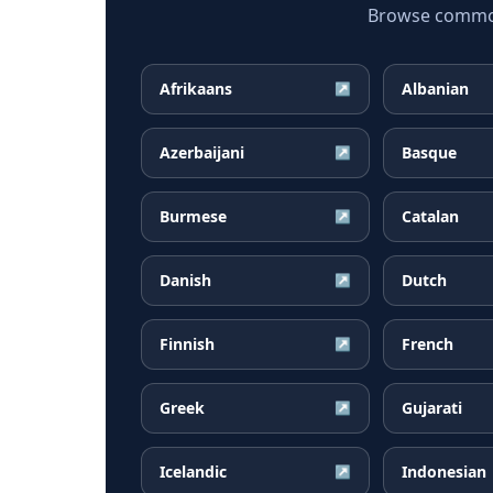
Browse common I
Afrikaans
Albanian
↗
Azerbaijani
Basque
↗
Burmese
Catalan
↗
Danish
Dutch
↗
Finnish
French
↗
Greek
Gujarati
↗
Icelandic
Indonesian
↗