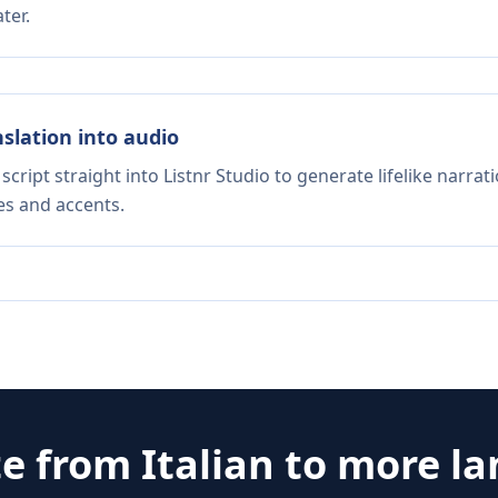
ter.
nslation into audio
script straight into Listnr Studio to generate lifelike narra
es and accents.
te from
Italian
to more l