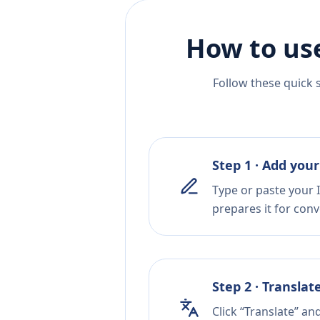
How to us
Follow these quick 
Step 1 · Add your
Type or paste your I
prepares it for conv
Step 2 · Translat
Click “Translate” an