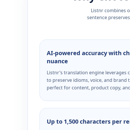
Listnr combines ou
sentence preserves 
AI-powered accuracy with ch
nuance
Listnr’s translation engine leverage
to preserve idioms, voice, and brand t
perfect for content, product copy, a
Up to 1,500 characters per r