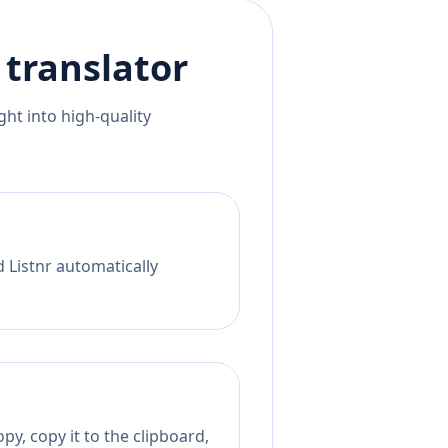
translator
ht into high-quality
d Listnr automatically
py, copy it to the clipboard,