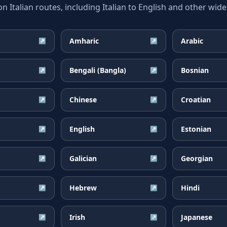
talian routes, including Italian to English and other wide
Amharic
Arabic
↗
↗
Bengali (Bangla)
Bosnian
↗
↗
Chinese
Croatian
↗
↗
English
Estonian
↗
↗
Galician
Georgian
↗
↗
Hebrew
Hindi
↗
↗
Irish
Japanese
↗
↗