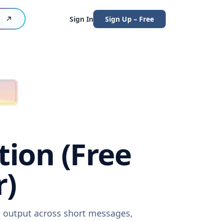
Sign In
Sign Up – Free
tion (Free
r)
re output across short messages,