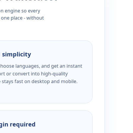
ion engine so every
 one place - without
 simplicity
 choose languages, and get an instant
rt or convert into high-quality
e stays fast on desktop and mobile.
ogin required