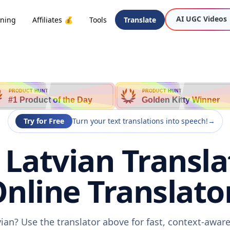
AI UGC Videos
oning
Affiliates 💰
Tools
Translate
PRODUCT HUNT
PRODUCT HUNT
#1 Product of the Day
Golden Kitty Winner
Try for Free
Turn your text translations into speech!
→
o Latvian Transla
nline Translato
tvian? Use the translator above for fast, context-awa