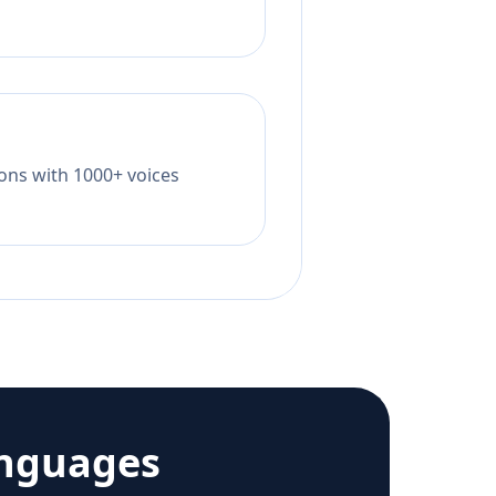
tions with 1000+ voices
anguages