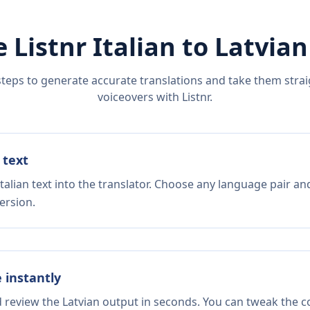
e Listnr
Italian
to
Latvian
steps to generate accurate translations and take them straig
voiceovers with Listnr.
 text
talian text into the translator. Choose any language pair an
ersion.
e instantly
d review the Latvian output in seconds. You can tweak the co