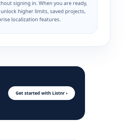
ithout signing in. When you are ready,
unlock higher limits, saved projects,
rise localization features.
Get started with Listnr ›