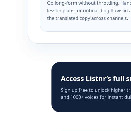
Go long-form without throttling. Handl
lesson plans, or onboarding flows in 
the translated copy across channels.
Access Listnr’s full 
Sign up free to unlock higher tr
and 1000+ voices for instant dub