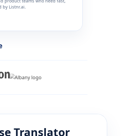
and product teams who need fast,
by Listnr.ai.
e
se
Translator