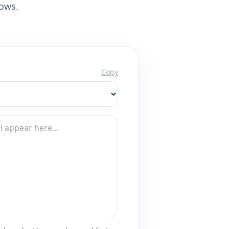
lows.
Copy