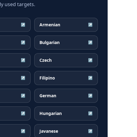
ly used targets.
Armenian
↗
↗
Bulgarian
↗
↗
Czech
↗
↗
Filipino
↗
↗
German
↗
↗
Hungarian
↗
↗
Javanese
↗
↗