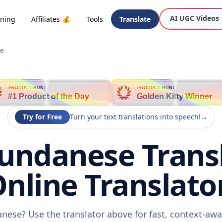
AI UGC Videos
oning
Affiliates 💰
Tools
Translate
se
PRODUCT HUNT
PRODUCT HUNT
#1 Product of the Day
Golden Kitty Winner
Try for Free
Turn your text translations into speech!
→
Sundanese Trans
nline Translato
anese? Use the translator above for fast, context-a