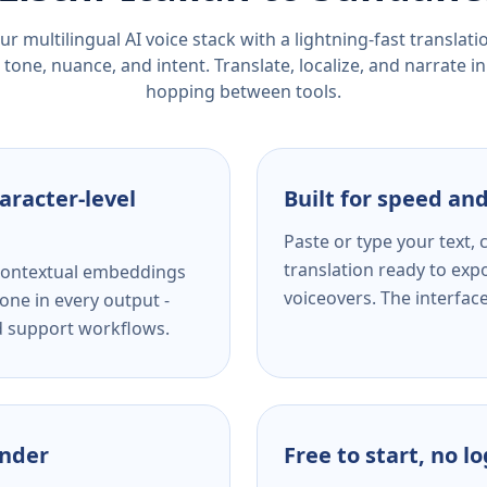
r multilingual AI voice stack with a lightning-fast translat
tone, nuance, and intent. Translate, localize, and narrate in
hopping between tools.
aracter-level
Built for speed and
Paste or type your text,
translation ready to expo
s contextual embeddings
voiceovers. The interfac
one in every output -
nd support workflows.
ender
Free to start, no l