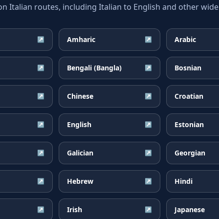
talian routes, including Italian to English and other wide
Amharic
Arabic
↗
↗
Bengali (Bangla)
Bosnian
↗
↗
Chinese
Croatian
↗
↗
English
Estonian
↗
↗
Galician
Georgian
↗
↗
Hebrew
Hindi
↗
↗
Irish
Japanese
↗
↗