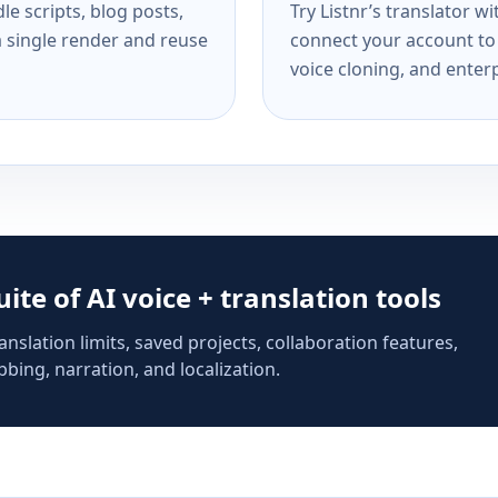
e scripts, blog posts,
Try Listnr’s translator w
a single render and reuse
connect your account to 
voice cloning, and enterp
suite of AI voice + translation tools
anslation limits, saved projects, collaboration features,
bing, narration, and localization.