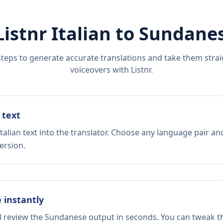
Listnr
Italian
to
Sundane
steps to generate accurate translations and take them straig
voiceovers with Listnr.
 text
talian text into the translator. Choose any language pair an
ersion.
e instantly
nd review the Sundanese output in seconds. You can tweak the