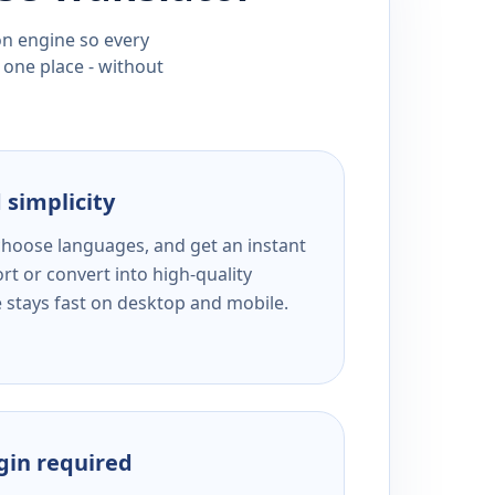
ion engine so every
 one place - without
 simplicity
 choose languages, and get an instant
rt or convert into high-quality
e stays fast on desktop and mobile.
ogin required