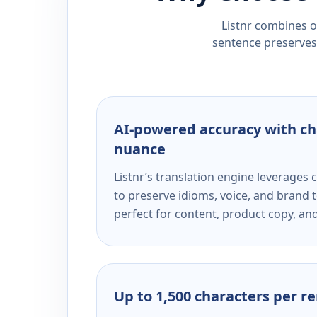
Listnr combines ou
sentence preserves 
AI-powered accuracy with ch
nuance
Listnr’s translation engine leverage
to preserve idioms, voice, and brand t
perfect for content, product copy, a
Up to 1,500 characters per r