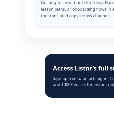
Go long-form without throttling. Handl
lesson plans, or onboarding flows in 
the translated copy across channels.
Access Listnr’s full 
Sign up free to unlock higher tr
and 1000+ voices for instant dub