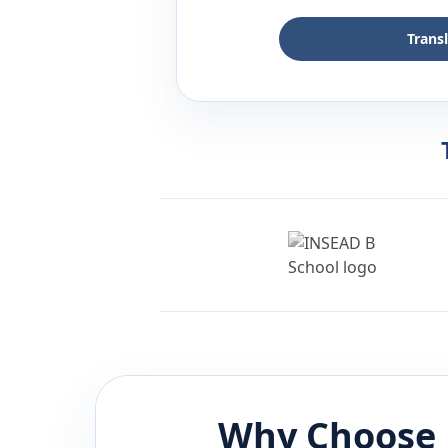
Trans
Why Choose 