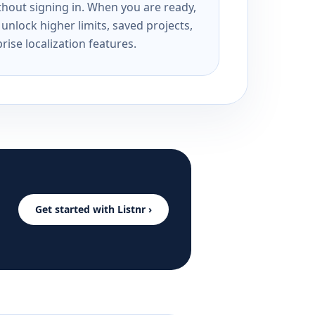
ithout signing in. When you are ready,
unlock higher limits, saved projects,
rise localization features.
Get started with Listnr ›