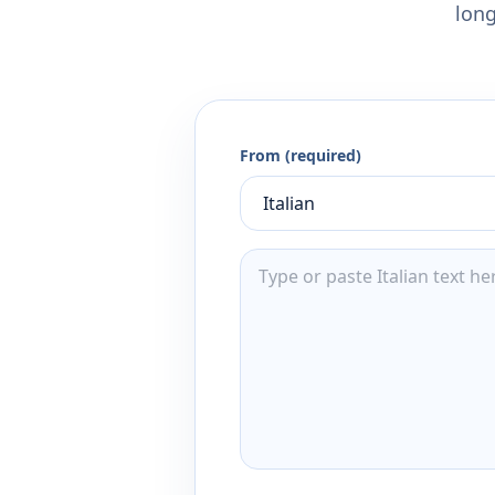
long
From (required)