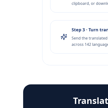
clipboard, or downloa
Step 3 · Turn tra
Send the translated 
across 142 languag
Transla