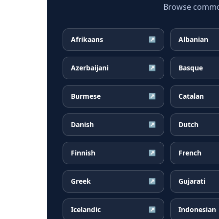
Browse common I
Afrikaans
Albanian
↗
Azerbaijani
Basque
↗
Burmese
Catalan
↗
Danish
Dutch
↗
Finnish
French
↗
Greek
Gujarati
↗
Icelandic
Indonesian
↗