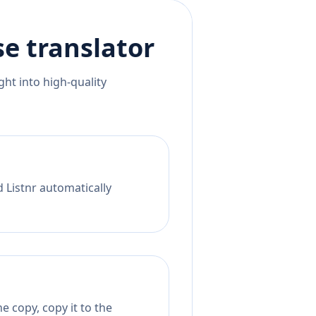
se
translator
ht into high-quality
d Listnr automatically
 copy, copy it to the