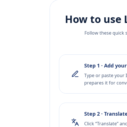
How to use 
Follow these quick 
Step 1 · Add your
Type or paste your I
prepares it for conv
Step 2 · Translat
Click “Translate” a