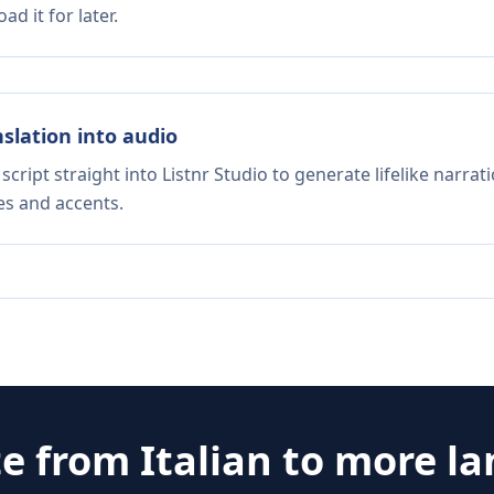
d it for later.
nslation into audio
script straight into Listnr Studio to generate lifelike narra
es and accents.
te from
Italian
to more l