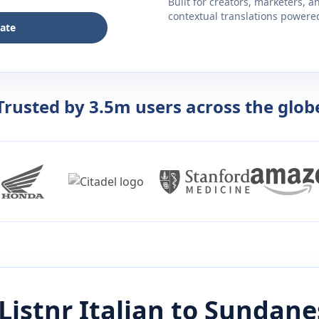
Built for creators, marketers, 
contextual translations powered 
late
Trusted by 3.5m users across the glob
Listnr
Italian
to
Sundane