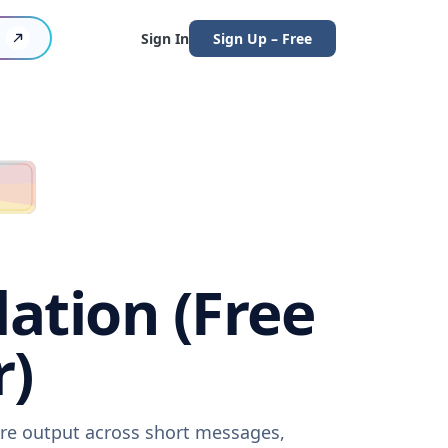
Sign In
Sign Up – Free
lation (Free
r)
ware output across short messages,