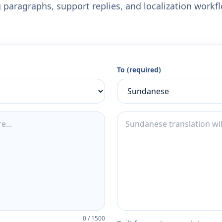
 paragraphs, support replies, and localization workf
To (required)
0
/
1500