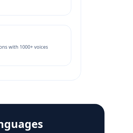
tions with 1000+ voices
anguages