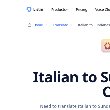
Products
Pricing
Voice Cl
Home
Translate
Italian to Sundane
Italian to 
O
Need to translate Italian to Sund