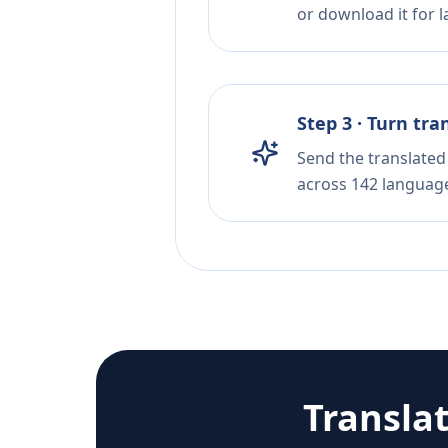
or download it for la
Step 3 · Turn tra
Send the translated 
across 142 languag
Transla