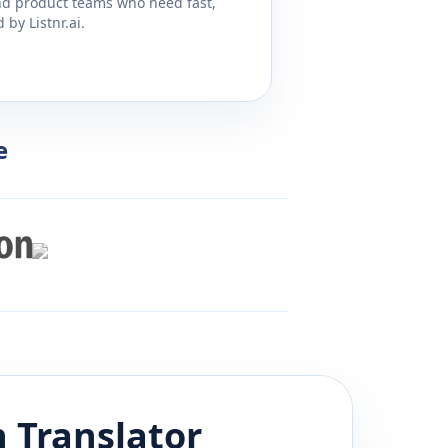
and product teams who need fast,
by Listnr.ai.
e
n
Translator