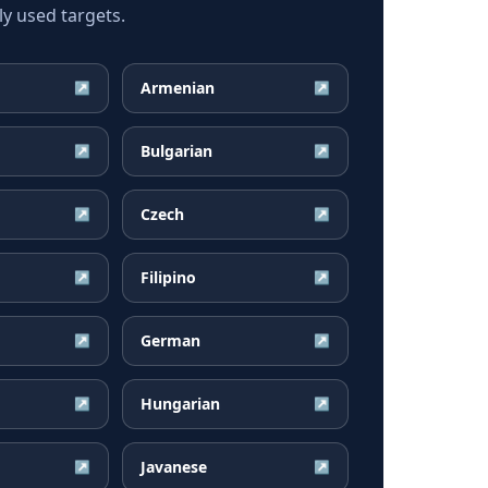
ly used targets.
Armenian
↗
↗
Bulgarian
↗
↗
Czech
↗
↗
Filipino
↗
↗
German
↗
↗
Hungarian
↗
↗
Javanese
↗
↗