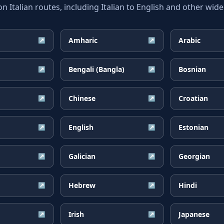
talian routes, including Italian to English and other wide
Amharic
Arabic
↗
↗
Bengali (Bangla)
Bosnian
↗
↗
Chinese
Croatian
↗
↗
English
Estonian
↗
↗
Galician
Georgian
↗
↗
Hebrew
Hindi
↗
↗
Irish
Japanese
↗
↗