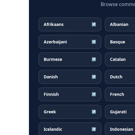
Browse common I
Afrikaans
Albanian
↗
Azerbaijani
Basque
↗
Burmese
Catalan
↗
Danish
Dutch
↗
Finnish
French
↗
Greek
Gujarati
↗
Icelandic
Indonesian
↗