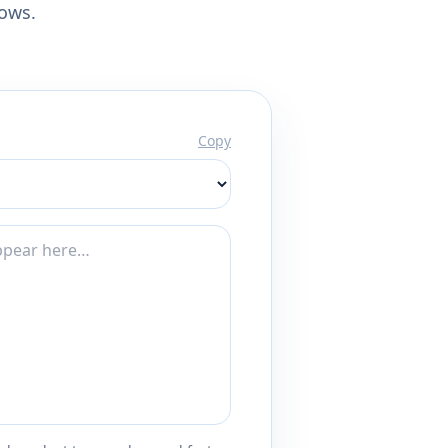
lows.
Copy