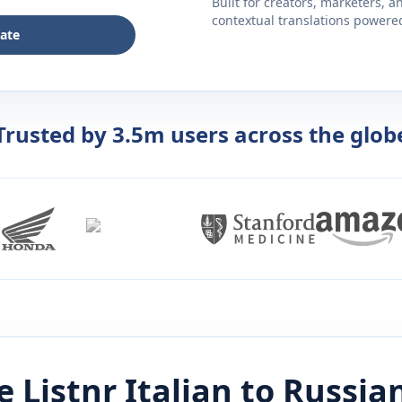
Built for creators, marketers, 
contextual translations powered 
late
Trusted by 3.5m users across the glob
 Listnr
Italian
to
Russia