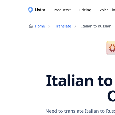
Products
Pricing
Voice Cl
Home
Translate
Italian to Russian
Italian t
O
Need to translate Italian to Ru