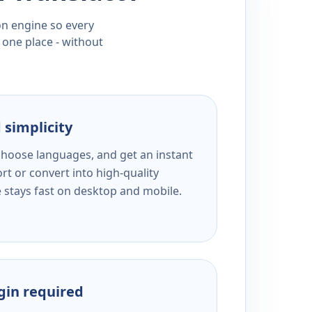
ion engine so every
 one place - without
 simplicity
 choose languages, and get an instant
rt or convert into high-quality
e stays fast on desktop and mobile.
ogin required