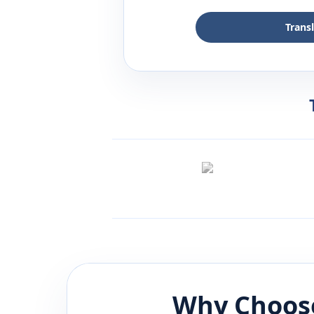
Trans
Why Choose