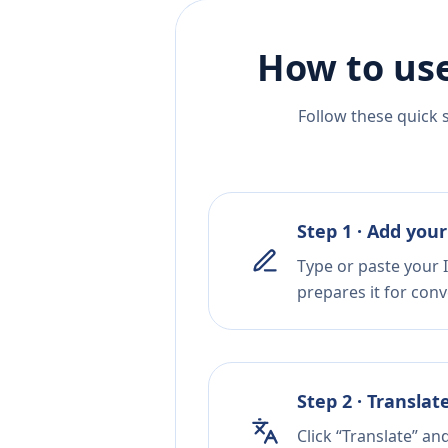
How to use
Follow these quick 
Step 1 · Add your
Type or paste your I
prepares it for conv
Step 2 · Translat
Click “Translate” an