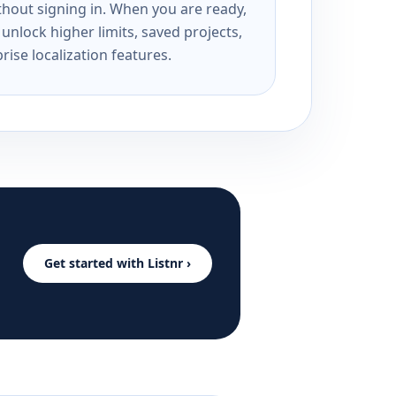
ithout signing in. When you are ready,
unlock higher limits, saved projects,
rise localization features.
Get started with Listnr ›