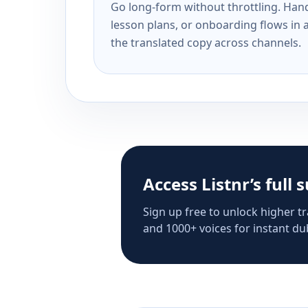
Go long-form without throttling. Handl
lesson plans, or onboarding flows in 
the translated copy across channels.
Access Listnr’s full 
Sign up free to unlock higher tr
and 1000+ voices for instant dub