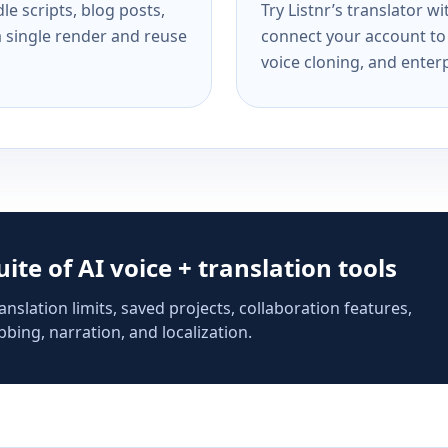
e scripts, blog posts,
Try Listnr’s translator w
a single render and reuse
connect your account to 
voice cloning, and enterp
suite of AI voice + translation tools
anslation limits, saved projects, collaboration features,
bing, narration, and localization.