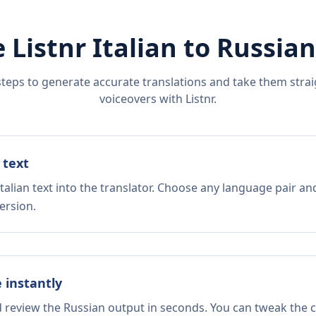
 Listnr
Italian
to
Russian
steps to generate accurate translations and take them straig
voiceovers with Listnr.
 text
talian text into the translator. Choose any language pair an
ersion.
e instantly
d review the Russian output in seconds. You can tweak the co