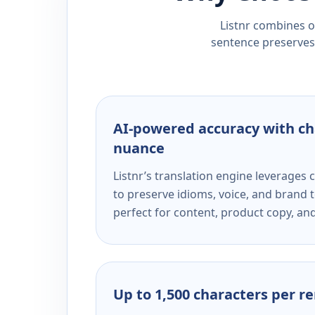
Listnr combines ou
sentence preserves 
AI-powered accuracy with ch
nuance
Listnr’s translation engine leverage
to preserve idioms, voice, and brand t
perfect for content, product copy, a
Up to 1,500 characters per r