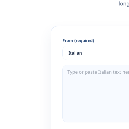
long
From (required)