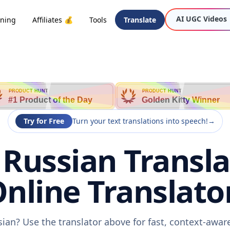
AI UGC Videos
oning
Affiliates 💰
Tools
Translate
PRODUCT HUNT
PRODUCT HUNT
#1 Product of the Day
Golden Kitty Winner
Try for Free
Turn your text translations into speech!
→
o Russian Transla
nline Translato
ssian? Use the translator above for fast, context-awa