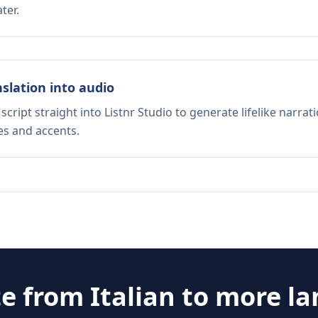
ter.
nslation into audio
script straight into Listnr Studio to generate lifelike narra
es and accents.
te from
Italian
to more l