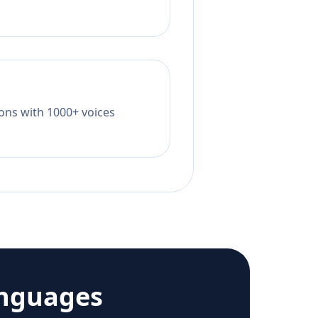
tions with 1000+ voices
anguages