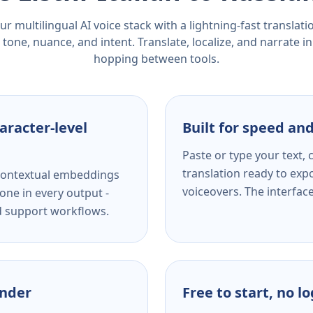
r multilingual AI voice stack with a lightning-fast translat
tone, nuance, and intent. Translate, localize, and narrate in
hopping between tools.
aracter-level
Built for speed and
Paste or type your text,
translation ready to expo
s contextual embeddings
voiceovers. The interfac
one in every output -
nd support workflows.
ender
Free to start, no l