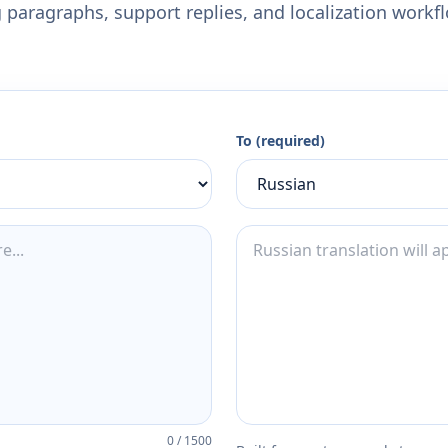
 paragraphs, support replies, and localization workf
To (required)
0
/
1500