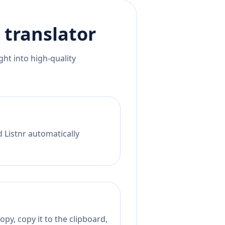
translator
ht into high-quality
d Listnr automatically
py, copy it to the clipboard,