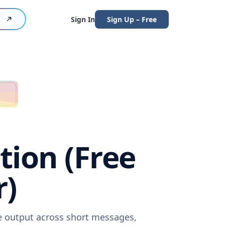
Sign In
Sign Up – Free
tion (Free
r)
re output across short messages,