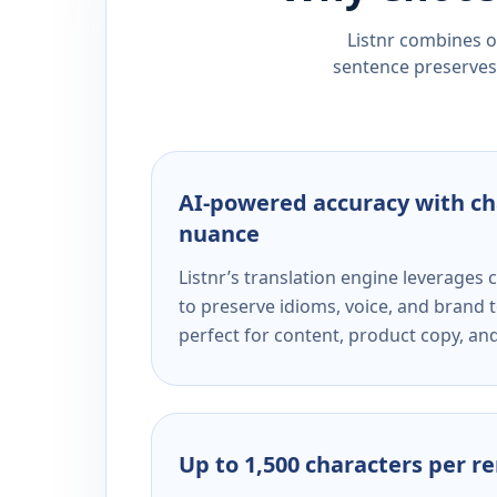
Listnr combines ou
sentence preserves 
AI-powered accuracy with ch
nuance
Listnr’s translation engine leverage
to preserve idioms, voice, and brand t
perfect for content, product copy, a
Up to 1,500 characters per r