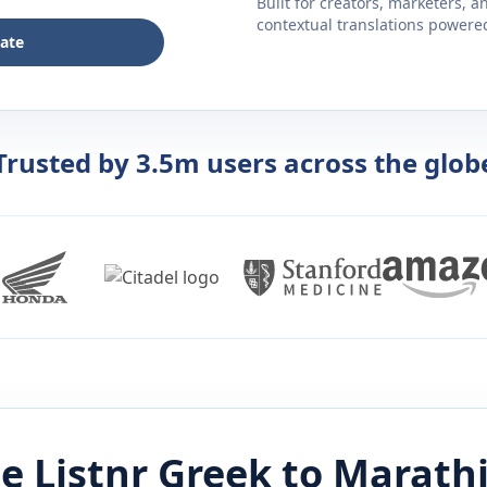
Built for creators, marketers, 
contextual translations powered 
late
Trusted by 3.5m users across the glob
e Listnr
Greek
to
Marath