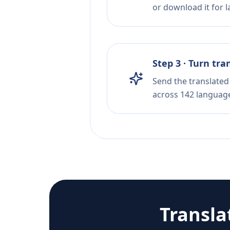
or download it for la
Step 3 · Turn tra
Send the translated 
across 142 languag
Transla