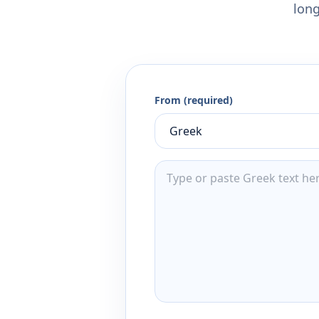
long
From (required)