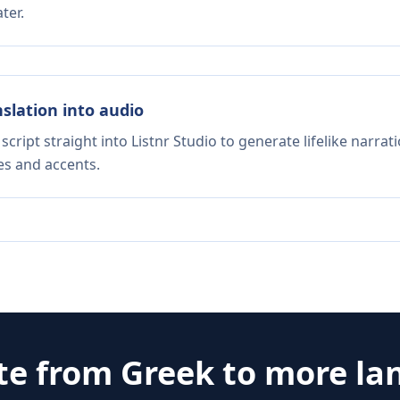
ter.
nslation into audio
script straight into Listnr Studio to generate lifelike narra
es and accents.
te from
Greek
to more la