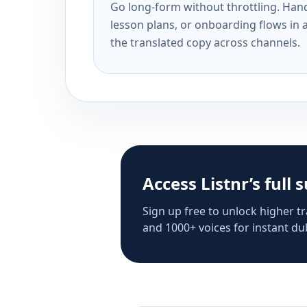
Go long-form without throttling. Handl
lesson plans, or onboarding flows in 
the translated copy across channels.
Access Listnr’s full 
Sign up free to unlock higher tr
and 1000+ voices for instant dub