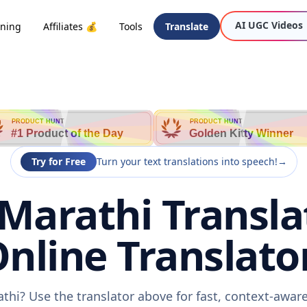
AI UGC Videos
oning
Affiliates 💰
Tools
Translate
PRODUCT HUNT
PRODUCT HUNT
#1 Product of the Day
Golden Kitty Winner
Try for Free
Turn your text translations into speech!
→
Marathi Transla
nline Translato
thi? Use the translator above for fast, context-awa