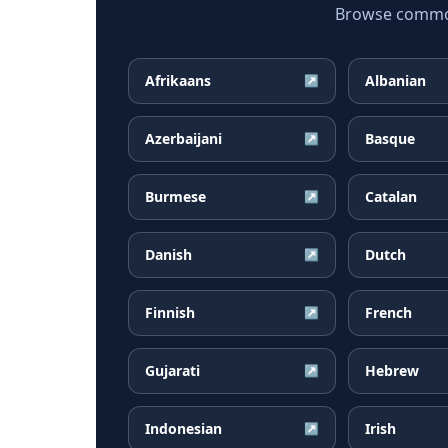
Browse common 
Afrikaans
Albanian
↗
Azerbaijani
Basque
↗
Burmese
Catalan
↗
Danish
Dutch
↗
Finnish
French
↗
Gujarati
Hebrew
↗
Indonesian
Irish
↗