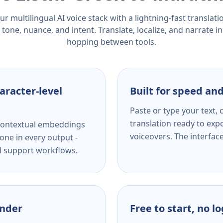
r multilingual AI voice stack with a lightning-fast translat
tone, nuance, and intent. Translate, localize, and narrate in
hopping between tools.
aracter-level
Built for speed and
Paste or type your text,
translation ready to expo
s contextual embeddings
voiceovers. The interfac
one in every output -
nd support workflows.
ender
Free to start, no l