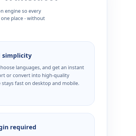
ion engine so every
 one place - without
 simplicity
 choose languages, and get an instant
rt or convert into high-quality
e stays fast on desktop and mobile.
ogin required