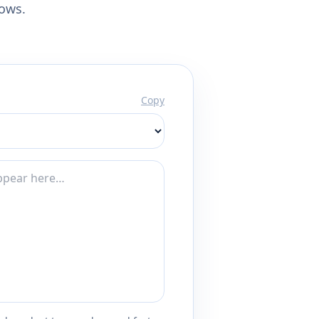
lows.
Copy