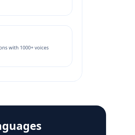
tions with 1000+ voices
nguages