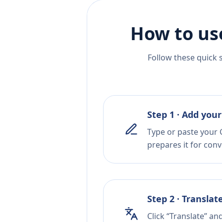
How to us
Follow these quick 
Step 1 · Add your
Type or paste your 
prepares it for conv
Step 2 · Translat
Click “Translate” an