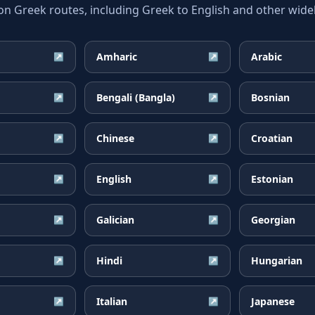
Greek routes, including Greek to English and other widel
Amharic
Arabic
↗
↗
Bengali (Bangla)
Bosnian
↗
↗
Chinese
Croatian
↗
↗
English
Estonian
↗
↗
Galician
Georgian
↗
↗
Hindi
Hungarian
↗
↗
Italian
Japanese
↗
↗