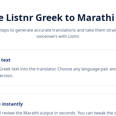
e Listnr
Greek
to
Marathi
steps to generate accurate translations and take them straig
voiceovers with Listnr.
 text
Greek text into the translator. Choose any language pair and
ersion.
e instantly
d review the Marathi output in seconds. You can tweak the co