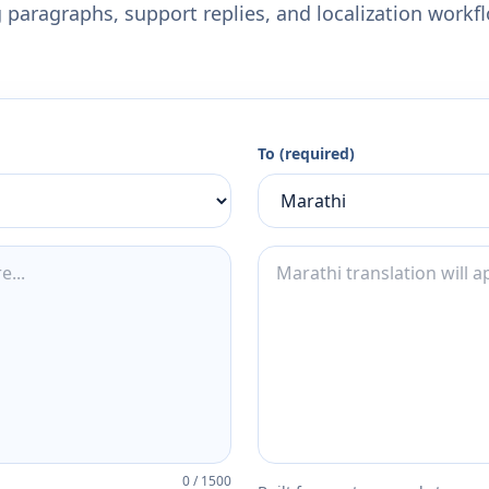
 paragraphs, support replies, and localization workf
To (required)
0
/
1500