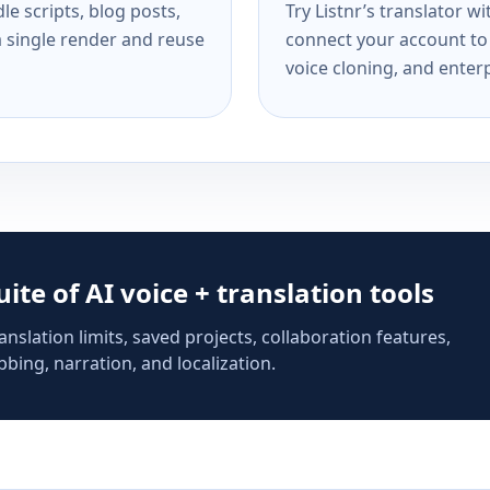
e scripts, blog posts,
Try Listnr’s translator w
a single render and reuse
connect your account to 
voice cloning, and enterp
suite of AI voice + translation tools
anslation limits, saved projects, collaboration features,
bing, narration, and localization.