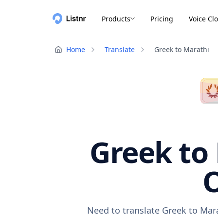
Products
Pricing
Voice Cl
Home
Translate
Greek to Marathi
Greek to 
O
Need to translate Greek to Mara