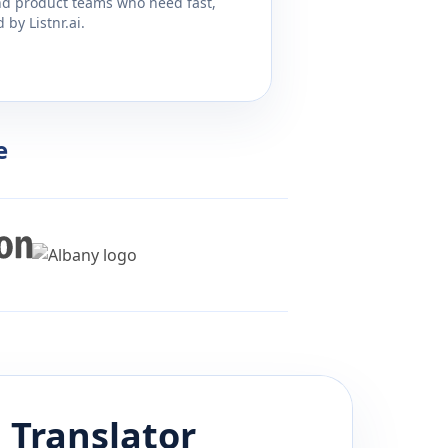
and product teams who need fast,
by Listnr.ai.
e
i
Translator