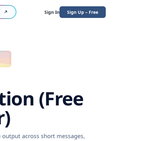
Sign In
Sign Up – Free
tion (Free
r)
re output across short messages,