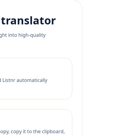
translator
ht into high-quality
 Listnr automatically
py, copy it to the clipboard,