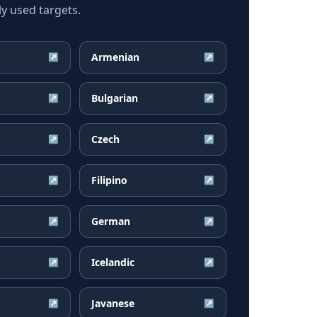
y used targets.
Armenian
↗
↗
Bulgarian
↗
↗
Czech
↗
↗
Filipino
↗
↗
German
↗
↗
Icelandic
↗
↗
Javanese
↗
↗