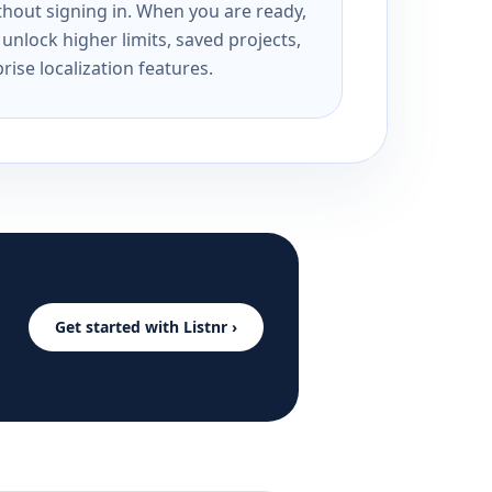
ithout signing in. When you are ready,
unlock higher limits, saved projects,
rise localization features.
Get started with Listnr ›