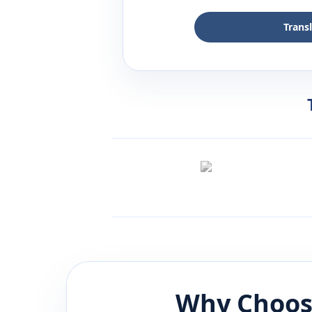
Trans
Why Choos