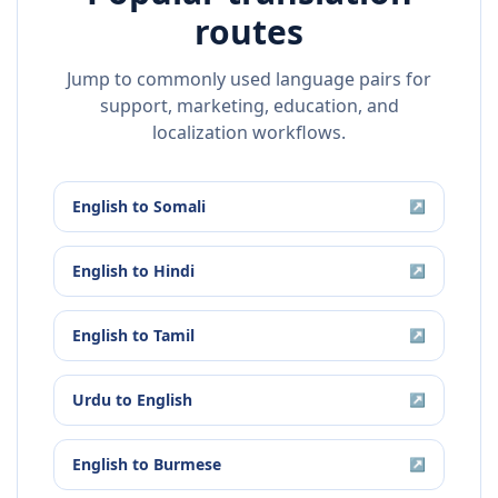
routes
Jump to commonly used language pairs for
support, marketing, education, and
localization workflows.
English
to
Somali
↗
English
to
Hindi
↗
English
to
Tamil
↗
Urdu
to
English
↗
English
to
Burmese
↗