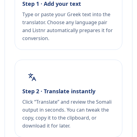
Step 1 · Add your text
Type or paste your Greek text into the
translator. Choose any language pair
and Listnr automatically prepares it for
conversion.
Step 2 · Translate instantly
Click “Translate” and review the Somali
output in seconds. You can tweak the
copy, copy it to the clipboard, or
download it for later.