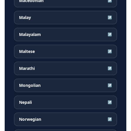
Macedonian
↗
Malay
↗
Malayalam
↗
Maltese
↗
Marathi
↗
Mongolian
↗
Nepali
↗
Norwegian
↗