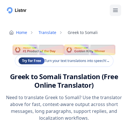
Home
Translate
Greek to Somali
PRODUCT HUNT
PRODUCT HUNT
#1 Product of the Day
Golden Kitty Winner
Try for Free
Turn your text translations into speech!
→
Greek to Somali Translation (Free
Online Translator)
Need to translate Greek to Somali? Use the translator
above for fast, context-aware output across short
messages, long paragraphs, support replies, and
localization workflows.