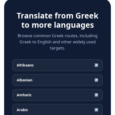
Translate from
Greek
to more languages
Browse common Greek routes, including
Greek to English and other widely used
targets.
Afrikaans
↗
Albanian
↗
Amharic
↗
Arabic
↗