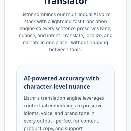
Translator
Listnr combines our multilingual AI voice
stack with a lightning-fast translation
engine so every sentence preserves tone,
nuance, and intent. Translate, localize, and
narrate in one place - without hopping
between tools.
AI-powered accuracy with
character-level nuance
Listnr’s translation engine leverages
contextual embeddings to preserve
idioms, voice, and brand tone in
every output - perfect for content,
product copy, and support