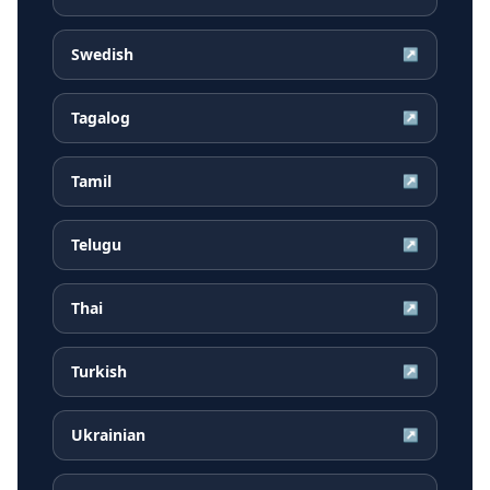
Swedish
↗
Tagalog
↗
Tamil
↗
Telugu
↗
Thai
↗
Turkish
↗
Ukrainian
↗