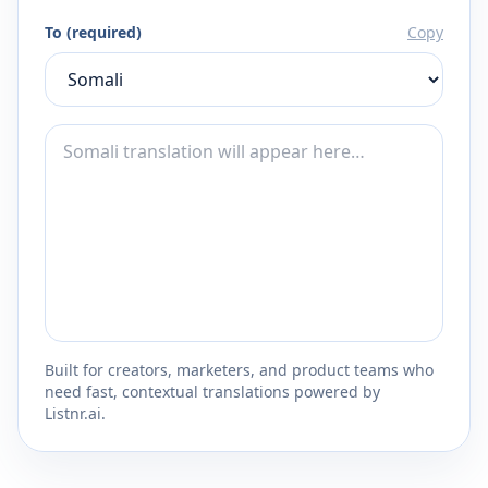
To (required)
Copy
Built for creators, marketers, and product teams who
need fast, contextual translations powered by
Listnr.ai.