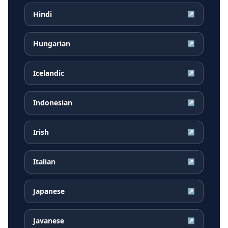
Hindi
↗
Hungarian
↗
Icelandic
↗
Indonesian
↗
Irish
↗
Italian
↗
Japanese
↗
Javanese
↗