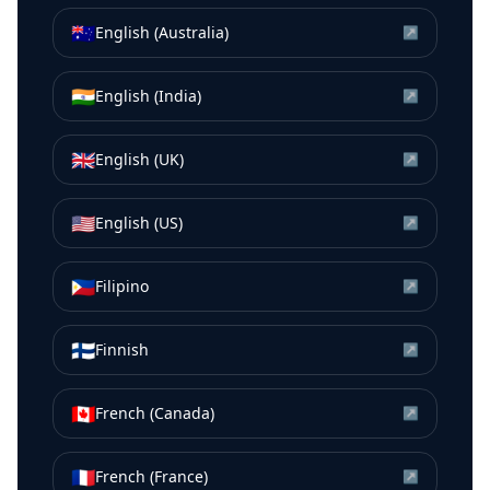
🇦🇺
English (Australia)
↗
🇮🇳
English (India)
↗
🇬🇧
English (UK)
↗
🇺🇸
English (US)
↗
🇵🇭
Filipino
↗
🇫🇮
Finnish
↗
🇨🇦
French (Canada)
↗
🇫🇷
French (France)
↗