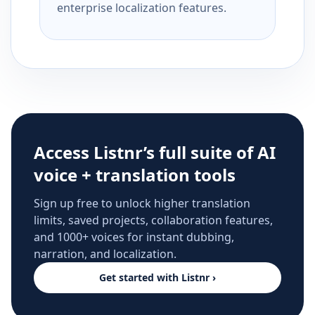
enterprise localization features.
Access Listnr’s full suite of AI
voice + translation tools
Sign up free to unlock higher translation
limits, saved projects, collaboration features,
and 1000+ voices for instant dubbing,
narration, and localization.
Get started with Listnr ›