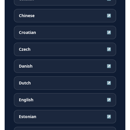
Chinese
↗
Croatian
↗
Czech
↗
Danish
↗
Dutch
↗
English
↗
Estonian
↗