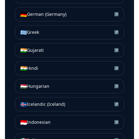
🇩🇪
German (Germany)
↗
🇬🇷
Greek
↗
🇮🇳
Gujarati
↗
🇮🇳
Hindi
↗
🇭🇺
Hungarian
↗
🇮🇸
Icelandic (Iceland)
↗
🇮🇩
Indonesian
↗