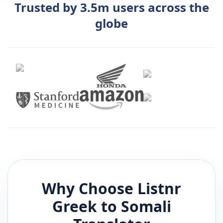
Trusted by 3.5m users across the
globe
Why Choose Listnr
Greek
to
Somali