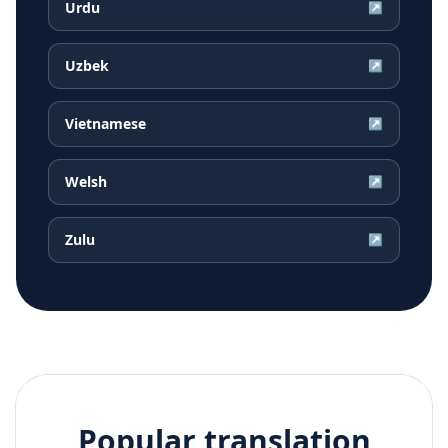
Urdu
↗
Uzbek
↗
Vietnamese
↗
Welsh
↗
Zulu
↗
Popular translation