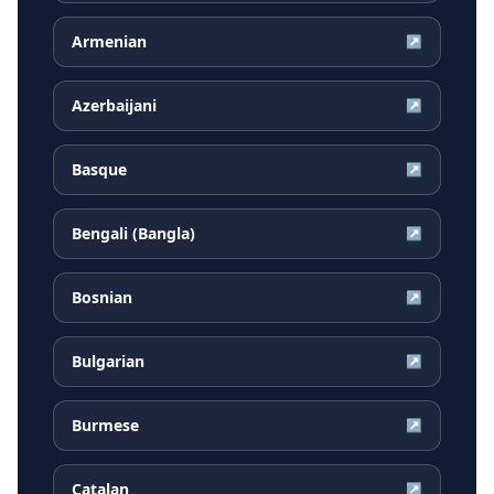
Armenian
↗
Azerbaijani
↗
Basque
↗
Bengali (Bangla)
↗
Bosnian
↗
Bulgarian
↗
Burmese
↗
Catalan
↗