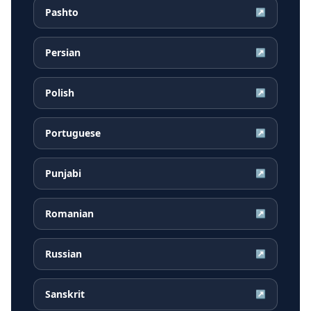
Pashto
↗
Persian
↗
Polish
↗
Portuguese
↗
Punjabi
↗
Romanian
↗
Russian
↗
Sanskrit
↗