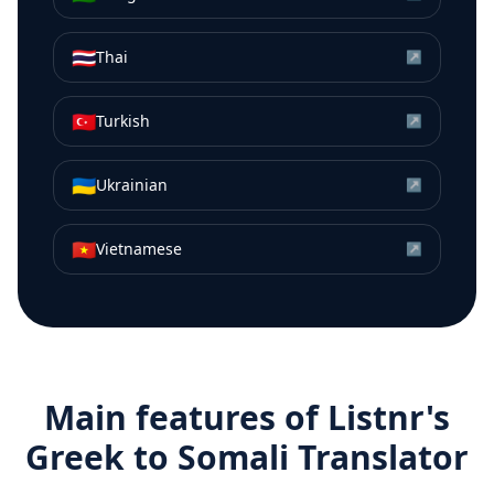
🇹🇭
Thai
↗
🇹🇷
Turkish
↗
🇺🇦
Ukrainian
↗
🇻🇳
Vietnamese
↗
Main features of Listnr's
Greek
to
Somali
Translator