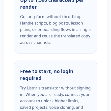
render
Go long-form without throttling.
Handle scripts, blog posts, lesson
plans, or onboarding flows in a single
render and reuse the translated copy
across channels.
Free to start, no login
required
Try Listnr’s translator without signing
in. When you are ready, connect your
account to unlock higher limits,
saved projects, voice cloning, and