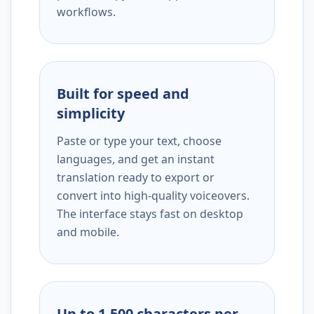
workflows.
Built for speed and
simplicity
Paste or type your text, choose
languages, and get an instant
translation ready to export or
convert into high-quality voiceovers.
The interface stays fast on desktop
and mobile.
Up to 1,500 characters per