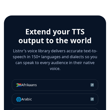
Extend your TTS
output to the world
Listnr’s voice library delivers accurate text-to-
speech in 150+ languages and dialects so you
can speak to every audience in their native
voice.
🇿🇦
Afrikaans
↗
🌐
Arabic
↗