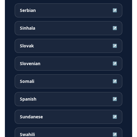
Serbian
↗
Sinhala
↗
Slovak
↗
Slovenian
↗
Somali
↗
Spanish
↗
Sundanese
↗
Swahili
↗