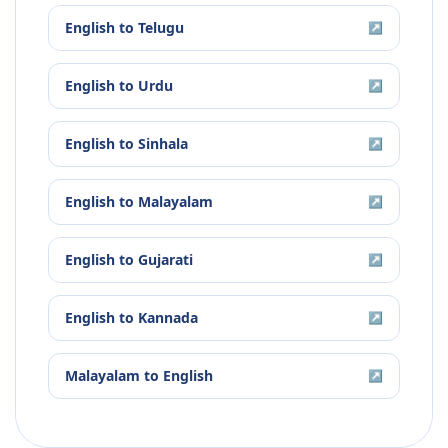
English
to
Telugu
↗
English
to
Urdu
↗
English
to
Sinhala
↗
English
to
Malayalam
↗
English
to
Gujarati
↗
English
to
Kannada
↗
Malayalam
to
English
↗