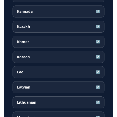
Kannada
↗
Kazakh
↗
Khmer
↗
Korean
↗
Lao
↗
Latvian
↗
Lithuanian
↗