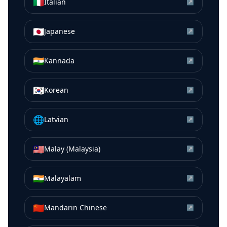
🇮🇹
Italian
↗
🇯🇵
Japanese
↗
🇮🇳
Kannada
↗
🇰🇷
Korean
↗
🌐
Latvian
↗
🇲🇾
Malay (Malaysia)
↗
🇮🇳
Malayalam
↗
🇨🇳
Mandarin Chinese
↗