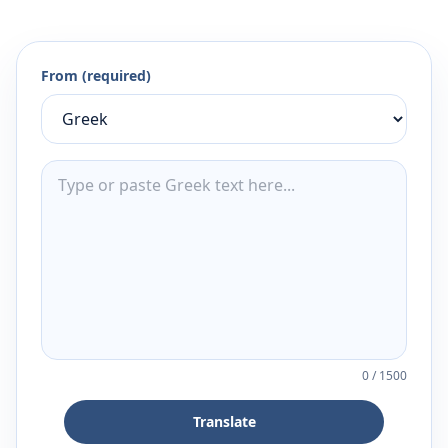
From (required)
0
/
1500
Translate