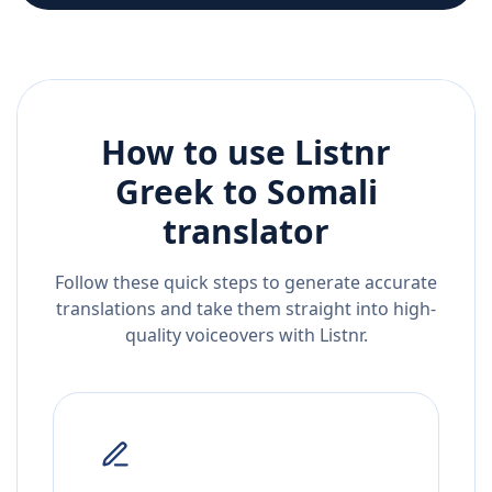
How to use Listnr
Greek
to
Somali
translator
Follow these quick steps to generate accurate
translations and take them straight into high-
quality voiceovers with Listnr.