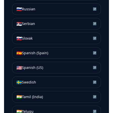
🇷🇺
Russian
↗
🇷🇸
Serbian
↗
🇸🇰
Slovak
↗
🇪🇸
Spanish (Spain)
↗
🇺🇸
Spanish (US)
↗
🇸🇪
Swedish
↗
🇮🇳
Tamil (India)
↗
🇮🇳
Telugu
↗