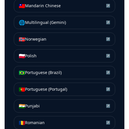
🇹🇼
Mandarin Chinese
↗
🌐
Multilingual (Gemini)
↗
🇳🇴
Norwegian
↗
🇵🇱
Polish
↗
🇧🇷
Portuguese (Brazil)
↗
🇵🇹
Portuguese (Portugal)
↗
🇮🇳
Punjabi
↗
🇷🇴
Romanian
↗