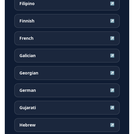
Filipino
↗
Finnish
↗
French
↗
Galician
↗
Georgian
↗
German
↗
Gujarati
↗
Hebrew
↗