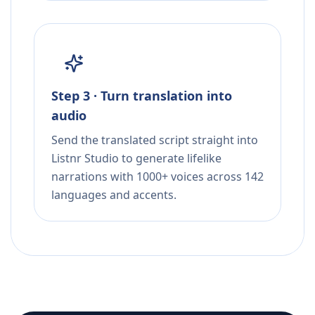
Step 3 · Turn translation into
audio
Send the translated script straight into
Listnr Studio to generate lifelike
narrations with 1000+ voices across 142
languages and accents.