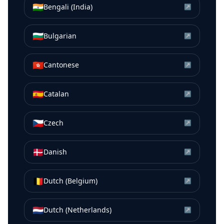
🇮🇳
Bengali (India)
↗
🇧🇬
Bulgarian
↗
🇭🇰
Cantonese
↗
🇪🇸
Catalan
↗
🇨🇿
Czech
↗
🇩🇰
Danish
↗
🇧🇪
Dutch (Belgium)
↗
🇳🇱
Dutch (Netherlands)
↗