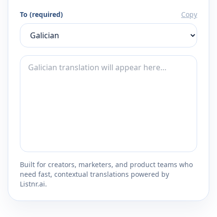
To (required)
Copy
Built for creators, marketers, and product teams who
need fast, contextual translations powered by
Listnr.ai.