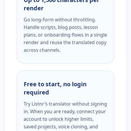
render
Go long-form without throttling.
Handle scripts, blog posts, lesson
plans, or onboarding flows in a single
render and reuse the translated copy
across channels.
Free to start, no login
required
Try Listnr’s translator without signing
in. When you are ready, connect your
account to unlock higher limits,
saved projects, voice cloning, and