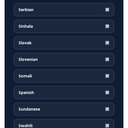
Serbian
↗
Sinhala
↗
Slovak
↗
Slovenian
↗
Somali
↗
Spanish
↗
Sundanese
↗
Swahili
↗