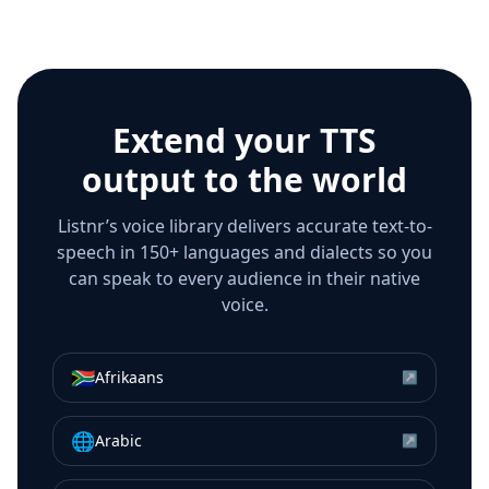
Extend your TTS
output to the world
Listnr’s voice library delivers accurate text-to-
speech in 150+ languages and dialects so you
can speak to every audience in their native
voice.
🇿🇦
Afrikaans
↗
🌐
Arabic
↗