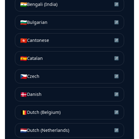
🇮🇳
Bengali (India)
↗
🇧🇬
Bulgarian
↗
🇭🇰
Cantonese
↗
🇪🇸
Catalan
↗
🇨🇿
Czech
↗
🇩🇰
Danish
↗
🇧🇪
Dutch (Belgium)
↗
🇳🇱
Dutch (Netherlands)
↗