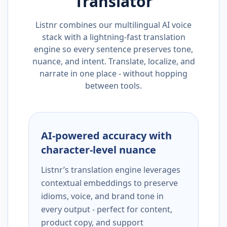
Translator
Listnr combines our multilingual AI voice
stack with a lightning-fast translation
engine so every sentence preserves tone,
nuance, and intent. Translate, localize, and
narrate in one place - without hopping
between tools.
AI-powered accuracy with
character-level nuance
Listnr’s translation engine leverages
contextual embeddings to preserve
idioms, voice, and brand tone in
every output - perfect for content,
product copy, and support