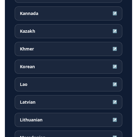
Kannada
↗
Kazakh
↗
Khmer
↗
Korean
↗
Lao
↗
Latvian
↗
Lithuanian
↗