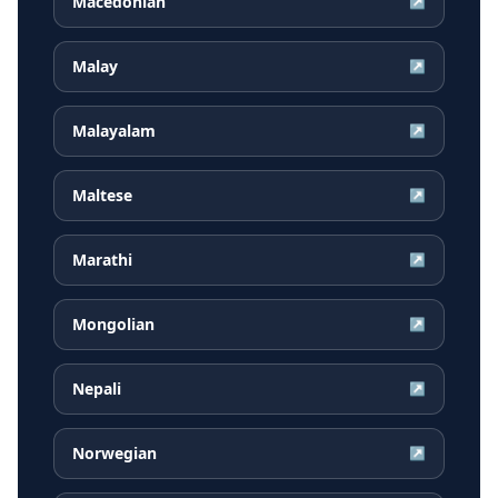
Macedonian
↗
Malay
↗
Malayalam
↗
Maltese
↗
Marathi
↗
Mongolian
↗
Nepali
↗
Norwegian
↗