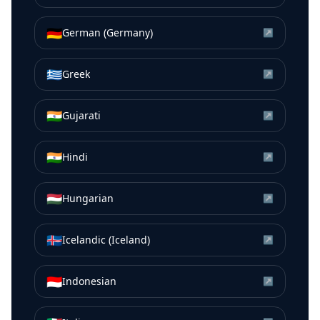
🇩🇪
German (Germany)
↗
🇬🇷
Greek
↗
🇮🇳
Gujarati
↗
🇮🇳
Hindi
↗
🇭🇺
Hungarian
↗
🇮🇸
Icelandic (Iceland)
↗
🇮🇩
Indonesian
↗