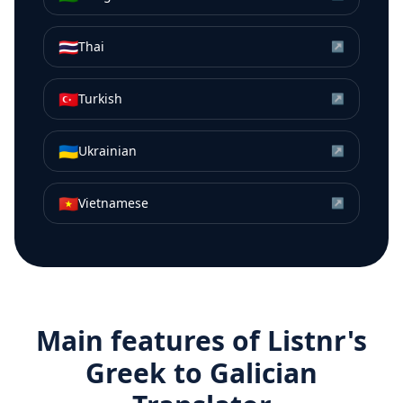
🇹🇭
Thai
↗
🇹🇷
Turkish
↗
🇺🇦
Ukrainian
↗
🇻🇳
Vietnamese
↗
Main features of Listnr's
Greek
to
Galician