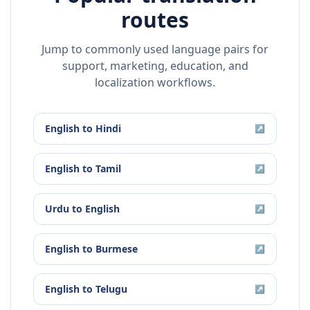
routes
Jump to commonly used language pairs for
support, marketing, education, and
localization workflows.
English
to
Hindi
↗
English
to
Tamil
↗
Urdu
to
English
↗
English
to
Burmese
↗
English
to
Telugu
↗