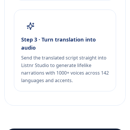
Step 3 · Turn translation into
audio
Send the translated script straight into
Listnr Studio to generate lifelike
narrations with 1000+ voices across 142
languages and accents.