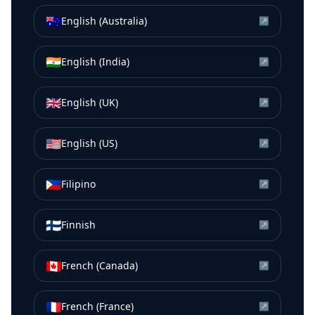
🇦🇺
English (Australia)
↗
🇮🇳
English (India)
↗
🇬🇧
English (UK)
↗
🇺🇸
English (US)
↗
🇵🇭
Filipino
↗
🇫🇮
Finnish
↗
🇨🇦
French (Canada)
↗
🇫🇷
French (France)
↗