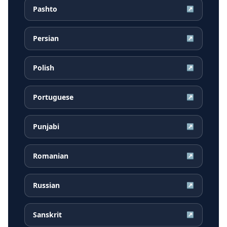
Pashto
↗
Persian
↗
Polish
↗
Portuguese
↗
Punjabi
↗
Romanian
↗
Russian
↗
Sanskrit
↗