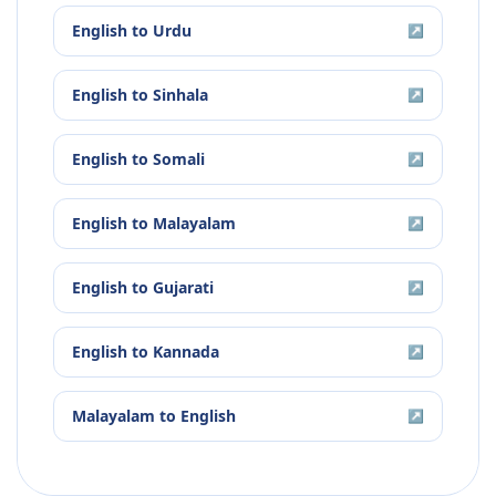
English
to
Urdu
↗
English
to
Sinhala
↗
English
to
Somali
↗
English
to
Malayalam
↗
English
to
Gujarati
↗
English
to
Kannada
↗
Malayalam
to
English
↗