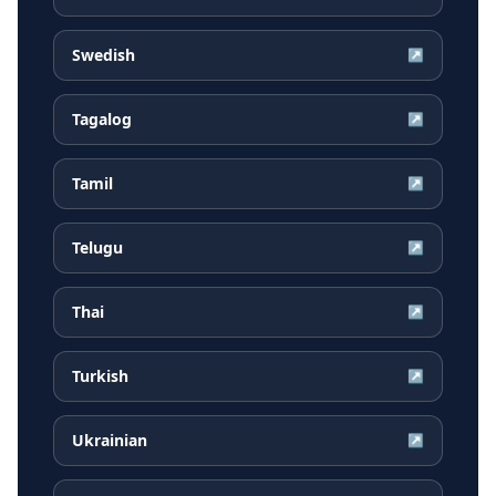
Swedish
↗
Tagalog
↗
Tamil
↗
Telugu
↗
Thai
↗
Turkish
↗
Ukrainian
↗