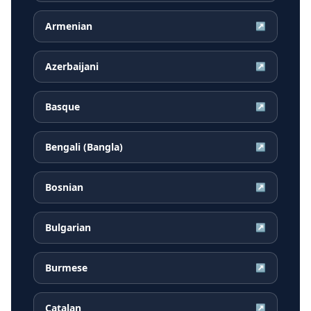
Armenian
↗
Azerbaijani
↗
Basque
↗
Bengali (Bangla)
↗
Bosnian
↗
Bulgarian
↗
Burmese
↗
Catalan
↗