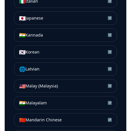
🇮🇹
Italian
↗
🇯🇵
Japanese
↗
🇮🇳
Kannada
↗
🇰🇷
Korean
↗
🌐
Latvian
↗
🇲🇾
Malay (Malaysia)
↗
🇮🇳
Malayalam
↗
🇨🇳
Mandarin Chinese
↗