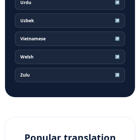
Urdu
↗
Uzbek
↗
Vietnamese
↗
Welsh
↗
Zulu
↗
Popular translation