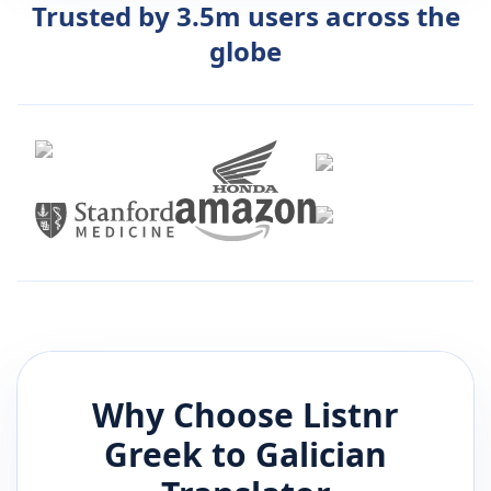
Trusted by 3.5m users across the
globe
Why Choose Listnr
Greek
to
Galician