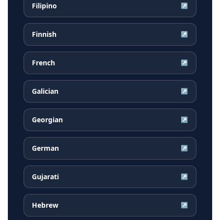
Filipino
↗
Finnish
↗
French
↗
Galician
↗
Georgian
↗
German
↗
Gujarati
↗
Hebrew
↗