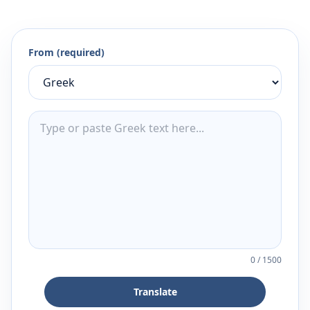
From (required)
0
/
1500
Translate