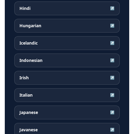
Hindi
↗
Hungarian
↗
Icelandic
↗
Indonesian
↗
Irish
↗
Italian
↗
Japanese
↗
Javanese
↗