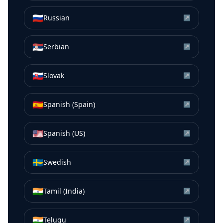
🇷🇺
Russian
↗
🇷🇸
Serbian
↗
🇸🇰
Slovak
↗
🇪🇸
Spanish (Spain)
↗
🇺🇸
Spanish (US)
↗
🇸🇪
Swedish
↗
🇮🇳
Tamil (India)
↗
🇮🇳
Telugu
↗