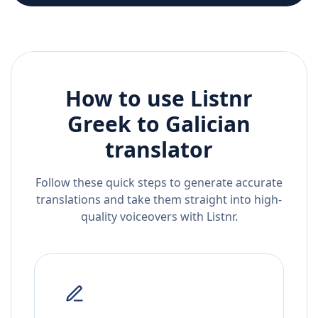
How to use Listnr
Greek
to
Galician
translator
Follow these quick steps to generate accurate
translations and take them straight into high-
quality voiceovers with Listnr.