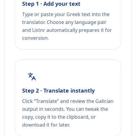
Step 1 · Add your text
Type or paste your Greek text into the
translator. Choose any language pair
and Listnr automatically prepares it for
conversion.
Step 2 · Translate instantly
Click “Translate” and review the Galician
output in seconds. You can tweak the
copy, copy it to the clipboard, or
download it for later.