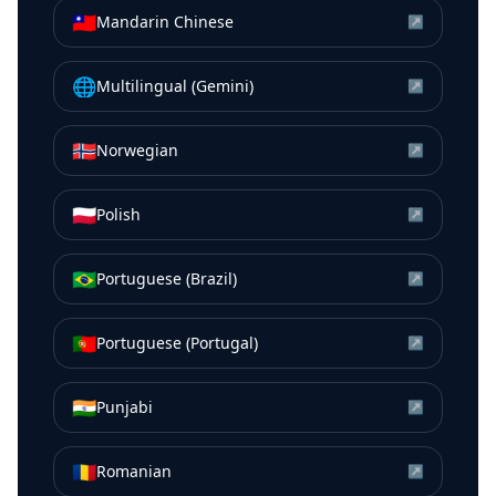
🇹🇼
Mandarin Chinese
↗
🌐
Multilingual (Gemini)
↗
🇳🇴
Norwegian
↗
🇵🇱
Polish
↗
🇧🇷
Portuguese (Brazil)
↗
🇵🇹
Portuguese (Portugal)
↗
🇮🇳
Punjabi
↗
🇷🇴
Romanian
↗