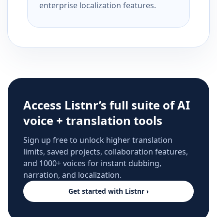
enterprise localization features.
Access Listnr’s full suite of AI
voice + translation tools
Sign up free to unlock higher translation
limits, saved projects, collaboration features,
and 1000+ voices for instant dubbing,
narration, and localization.
Get started with Listnr ›