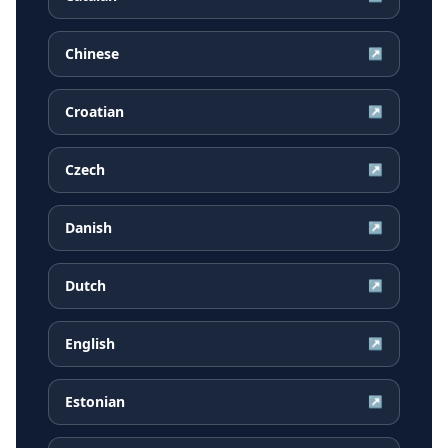
Chinese
↗
Croatian
↗
Czech
↗
Danish
↗
Dutch
↗
English
↗
Estonian
↗