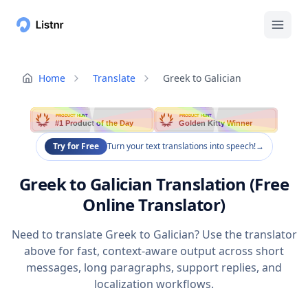
Home
Translate
Greek to Galician
PRODUCT HUNT
PRODUCT HUNT
#1 Product of the Day
Golden Kitty Winner
Try for Free
Turn your text translations into speech!
→
Greek to Galician Translation (Free
Online Translator)
Need to translate Greek to Galician? Use the translator
above for fast, context-aware output across short
messages, long paragraphs, support replies, and
localization workflows.