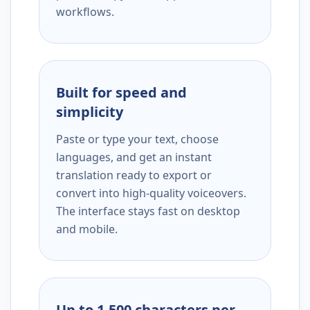
workflows.
Built for speed and
simplicity
Paste or type your text, choose
languages, and get an instant
translation ready to export or
convert into high-quality voiceovers.
The interface stays fast on desktop
and mobile.
Up to 1,500 characters per