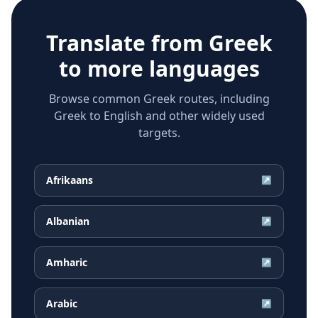
Translate from
Greek
to more languages
Browse common Greek routes, including
Greek to English and other widely used
targets.
Afrikaans
↗
Albanian
↗
Amharic
↗
Arabic
↗