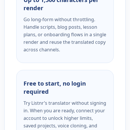
render
Go long-form without throttling.
Handle scripts, blog posts, lesson
plans, or onboarding flows in a single
render and reuse the translated copy
across channels.
Free to start, no login
required
Try Listnr’s translator without signing
in. When you are ready, connect your
account to unlock higher limits,
saved projects, voice cloning, and