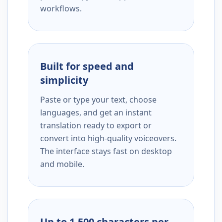
workflows.
Built for speed and
simplicity
Paste or type your text, choose
languages, and get an instant
translation ready to export or
convert into high-quality voiceovers.
The interface stays fast on desktop
and mobile.
Up to 1,500 characters per