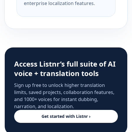
enterprise localization features.
Access Listnr’s full suite of AI
voice + translation tools
Sign up free to unlock higher translation
limits, saved projects, collaboration features,
and 1000+ voices for instant dubbing,
narration, and localization.
Get started with Listnr ›