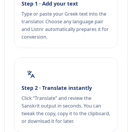
Step 1 · Add your text
Type or paste your Greek text into the
translator. Choose any language pair
and Listnr automatically prepares it for
conversion.
Step 2 · Translate instantly
Click “Translate” and review the
Sanskrit output in seconds. You can
tweak the copy, copy it to the clipboard,
or download it for later.