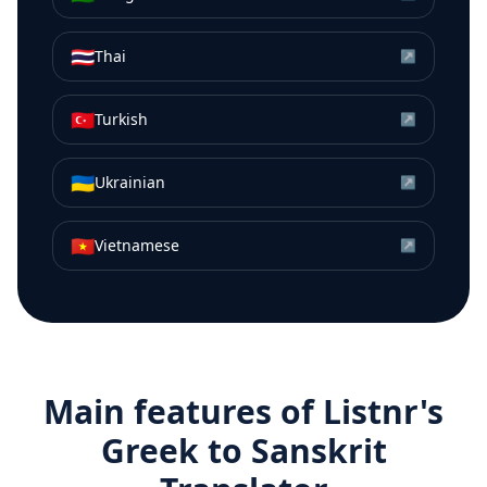
🇹🇭
Thai
↗
🇹🇷
Turkish
↗
🇺🇦
Ukrainian
↗
🇻🇳
Vietnamese
↗
Main features of Listnr's
Greek
to
Sanskrit