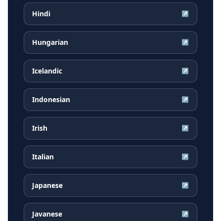
Hindi
↗
Hungarian
↗
Icelandic
↗
Indonesian
↗
Irish
↗
Italian
↗
Japanese
↗
Javanese
↗