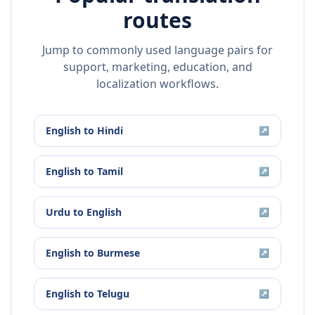
routes
Jump to commonly used language pairs for
support, marketing, education, and
localization workflows.
English
to
Hindi
↗
English
to
Tamil
↗
Urdu
to
English
↗
English
to
Burmese
↗
English
to
Telugu
↗