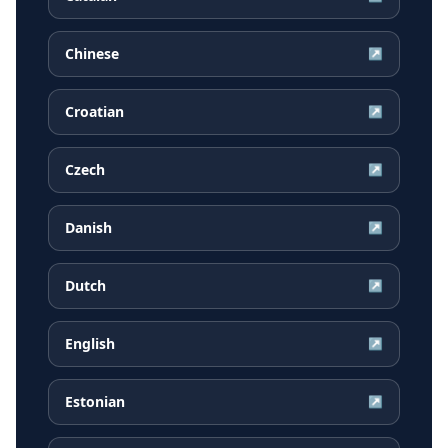
Chinese
↗
Croatian
↗
Czech
↗
Danish
↗
Dutch
↗
English
↗
Estonian
↗