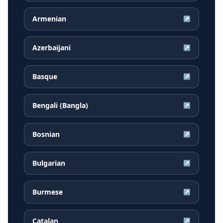
Armenian
↗
Azerbaijani
↗
Basque
↗
Bengali (Bangla)
↗
Bosnian
↗
Bulgarian
↗
Burmese
↗
Catalan
↗