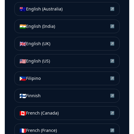
🇦🇺
English (Australia)
↗
🇮🇳
English (India)
↗
🇬🇧
English (UK)
↗
🇺🇸
English (US)
↗
🇵🇭
Filipino
↗
🇫🇮
Finnish
↗
🇨🇦
French (Canada)
↗
🇫🇷
French (France)
↗