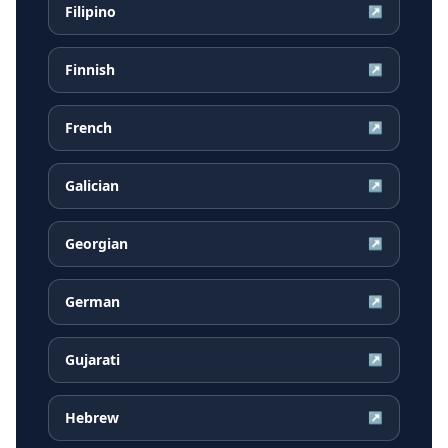
Filipino
↗
Finnish
↗
French
↗
Galician
↗
Georgian
↗
German
↗
Gujarati
↗
Hebrew
↗