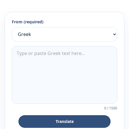
From (required)
0
/
1500
Translate