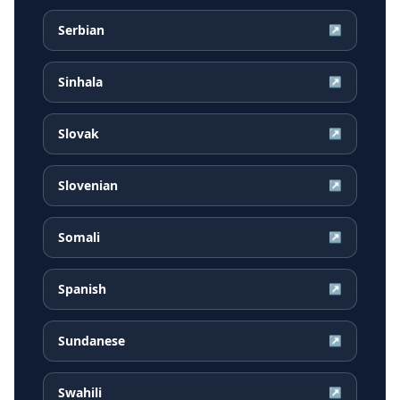
Serbian
↗
Sinhala
↗
Slovak
↗
Slovenian
↗
Somali
↗
Spanish
↗
Sundanese
↗
Swahili
↗