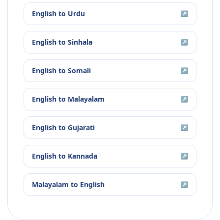
English
to
Urdu
↗
English
to
Sinhala
↗
English
to
Somali
↗
English
to
Malayalam
↗
English
to
Gujarati
↗
English
to
Kannada
↗
Malayalam
to
English
↗