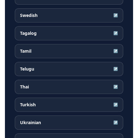
Swedish
↗
Tagalog
↗
Tamil
↗
Telugu
↗
Thai
↗
Turkish
↗
Ukrainian
↗