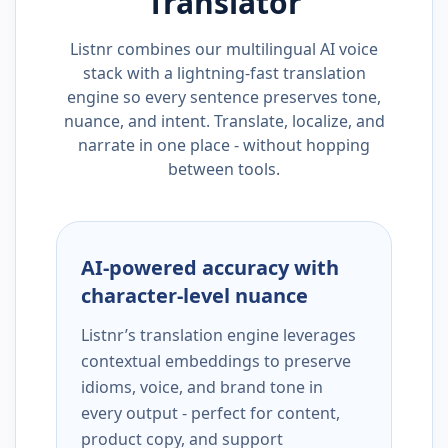
Translator
Listnr combines our multilingual AI voice
stack with a lightning-fast translation
engine so every sentence preserves tone,
nuance, and intent. Translate, localize, and
narrate in one place - without hopping
between tools.
AI-powered accuracy with
character-level nuance
Listnr’s translation engine leverages
contextual embeddings to preserve
idioms, voice, and brand tone in
every output - perfect for content,
product copy, and support