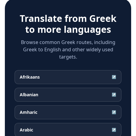
Translate from
Greek
to more languages
Browse common Greek routes, including
Greek to English and other widely used
targets.
Afrikaans
↗
Albanian
↗
Amharic
↗
Arabic
↗