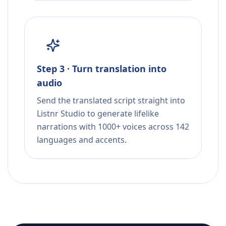
Step 3 · Turn translation into
audio
Send the translated script straight into
Listnr Studio to generate lifelike
narrations with 1000+ voices across 142
languages and accents.