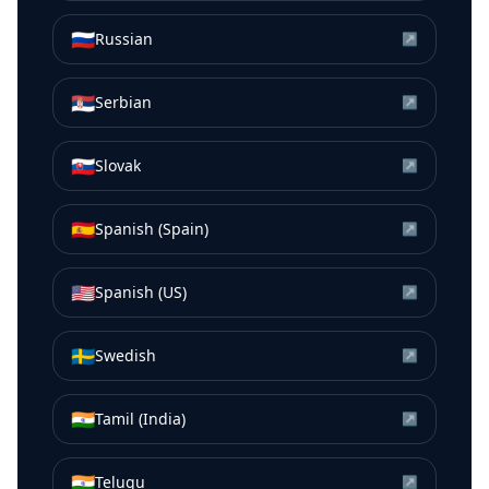
🇷🇺
Russian
↗
🇷🇸
Serbian
↗
🇸🇰
Slovak
↗
🇪🇸
Spanish (Spain)
↗
🇺🇸
Spanish (US)
↗
🇸🇪
Swedish
↗
🇮🇳
Tamil (India)
↗
🇮🇳
Telugu
↗