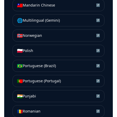
🇹🇼
Mandarin Chinese
↗
🌐
Multilingual (Gemini)
↗
🇳🇴
Norwegian
↗
🇵🇱
Polish
↗
🇧🇷
Portuguese (Brazil)
↗
🇵🇹
Portuguese (Portugal)
↗
🇮🇳
Punjabi
↗
🇷🇴
Romanian
↗