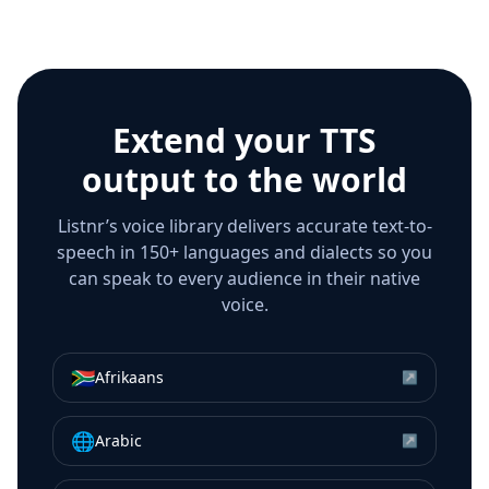
Extend your TTS
output to the world
Listnr’s voice library delivers accurate text-to-
speech in 150+ languages and dialects so you
can speak to every audience in their native
voice.
🇿🇦
Afrikaans
↗
🌐
Arabic
↗