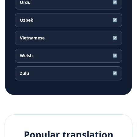
Urdu
↗
Uzbek
↗
Vietnamese
↗
Welsh
↗
Zulu
↗
Popular translation