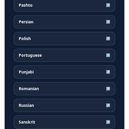
Pashto
↗
Persian
↗
Polish
↗
Portuguese
↗
Punjabi
↗
Romanian
↗
Russian
↗
Sanskrit
↗