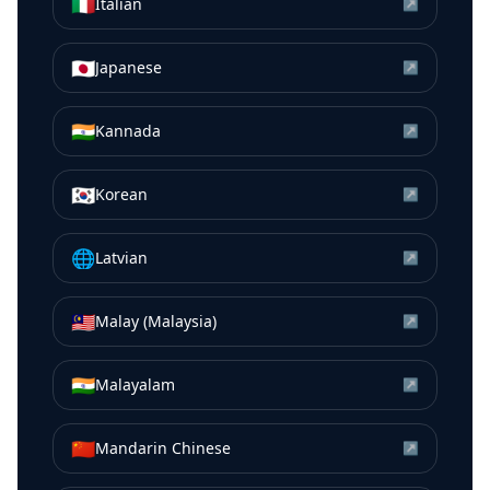
🇮🇹
Italian
↗
🇯🇵
Japanese
↗
🇮🇳
Kannada
↗
🇰🇷
Korean
↗
🌐
Latvian
↗
🇲🇾
Malay (Malaysia)
↗
🇮🇳
Malayalam
↗
🇨🇳
Mandarin Chinese
↗