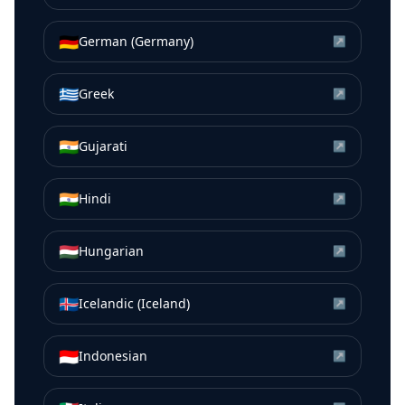
🇩🇪
German (Germany)
↗
🇬🇷
Greek
↗
🇮🇳
Gujarati
↗
🇮🇳
Hindi
↗
🇭🇺
Hungarian
↗
🇮🇸
Icelandic (Iceland)
↗
🇮🇩
Indonesian
↗