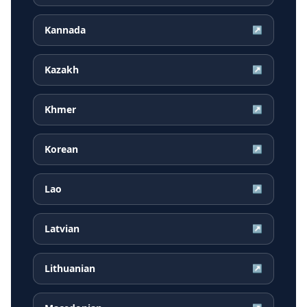
Kannada
↗
Kazakh
↗
Khmer
↗
Korean
↗
Lao
↗
Latvian
↗
Lithuanian
↗