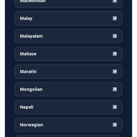
Macedonian
↗
Malay
↗
Malayalam
↗
Maltese
↗
Marathi
↗
Mongolian
↗
Nepali
↗
Norwegian
↗