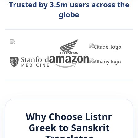
Trusted by 3.5m users across the
globe
Why Choose Listnr
Greek
to
Sanskrit