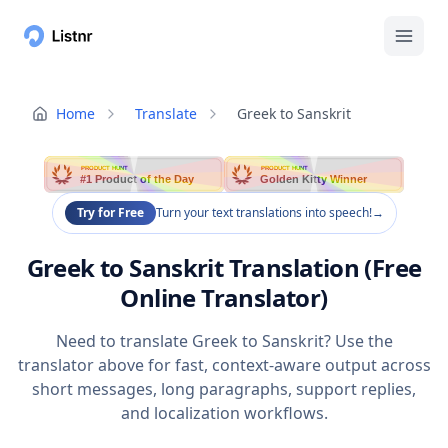
Home
Translate
Greek to Sanskrit
PRODUCT HUNT
PRODUCT HUNT
#1 Product of the Day
Golden Kitty Winner
Try for Free
Turn your text translations into speech!
→
Greek to Sanskrit Translation (Free
Online Translator)
Need to translate Greek to Sanskrit? Use the
translator above for fast, context-aware output across
short messages, long paragraphs, support replies,
and localization workflows.