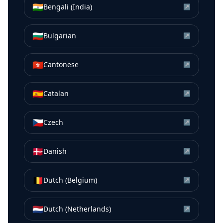
🇮🇳
Bengali (India)
↗
🇧🇬
Bulgarian
↗
🇭🇰
Cantonese
↗
🇪🇸
Catalan
↗
🇨🇿
Czech
↗
🇩🇰
Danish
↗
🇧🇪
Dutch (Belgium)
↗
🇳🇱
Dutch (Netherlands)
↗