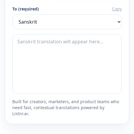
To (required)
Copy
Built for creators, marketers, and product teams who
need fast, contextual translations powered by
Listnr.ai.