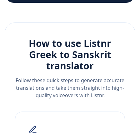
How to use Listnr
Greek
to
Sanskrit
translator
Follow these quick steps to generate accurate
translations and take them straight into high-
quality voiceovers with Listnr.