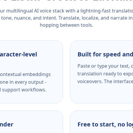
r multilingual AI voice stack with a lightning-fast translat
tone, nuance, and intent. Translate, localize, and narrate in
hopping between tools.
aracter-level
Built for speed and
Paste or type your text,
translation ready to expo
s contextual embeddings
voiceovers. The interfac
one in every output -
nd support workflows.
ender
Free to start, no l