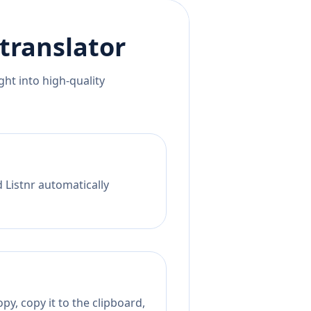
translator
ht into high-quality
 Listnr automatically
py, copy it to the clipboard,