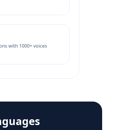
tions with 1000+ voices
nguages