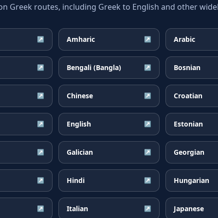
Greek routes, including Greek to English and other widel
Amharic
Arabic
↗
↗
Bengali (Bangla)
Bosnian
↗
↗
Chinese
Croatian
↗
↗
English
Estonian
↗
↗
Galician
Georgian
↗
↗
Hindi
Hungarian
↗
↗
Italian
Japanese
↗
↗