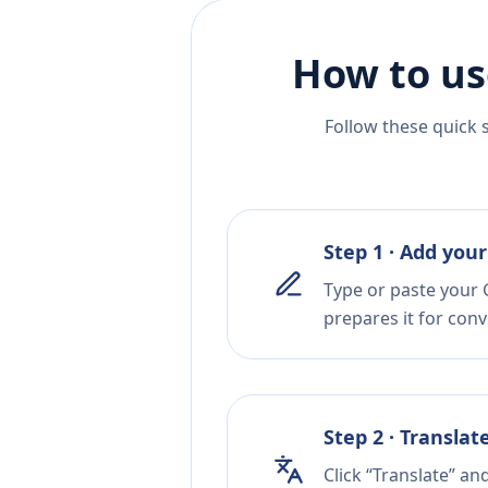
How to us
Follow these quick 
Step 1 · Add your
Type or paste your 
prepares it for conv
Step 2 · Translat
Click “Translate” an