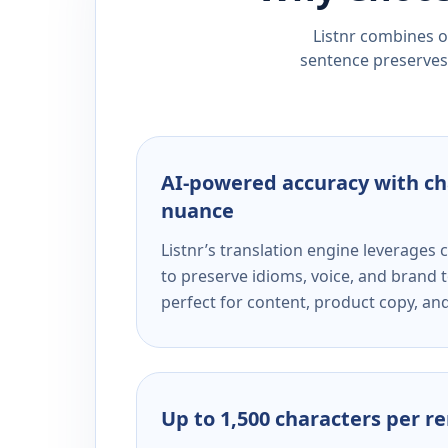
Listnr combines ou
sentence preserves 
AI-powered accuracy with ch
nuance
Listnr’s translation engine leverage
to preserve idioms, voice, and brand t
perfect for content, product copy, a
Up to 1,500 characters per r