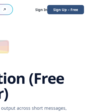
Sign In
Sign Up – Free
tion (Free
r)
e output across short messages,