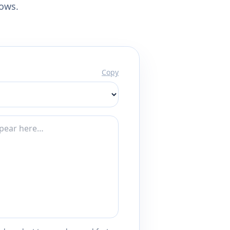
lows.
Copy