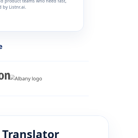
and product teams who need fast,
by Listnr.ai.
e
Translator