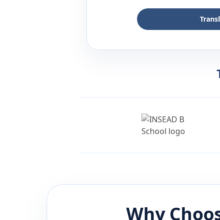
Trans
Why Choos