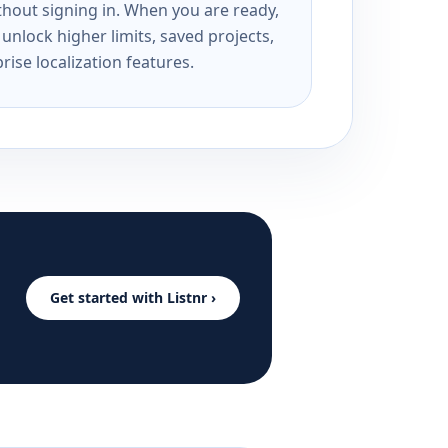
ithout signing in. When you are ready,
unlock higher limits, saved projects,
rise localization features.
Get started with Listnr ›