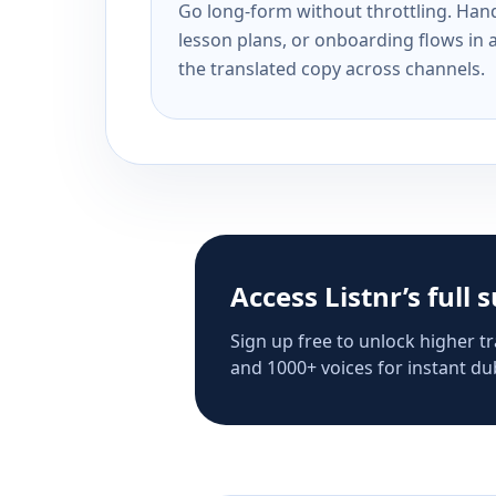
Go long-form without throttling. Handl
lesson plans, or onboarding flows in 
the translated copy across channels.
Access Listnr’s full 
Sign up free to unlock higher tr
and 1000+ voices for instant dub