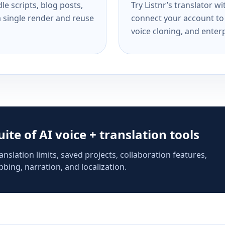
e scripts, blog posts,
Try Listnr’s translator w
a single render and reuse
connect your account to 
voice cloning, and enterp
suite of AI voice + translation tools
anslation limits, saved projects, collaboration features,
bing, narration, and localization.