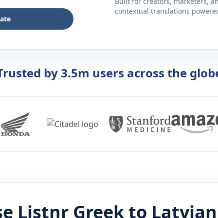
Built for creators, marketers, 
contextual translations powered 
late
Trusted by 3.5m users across the glob
e Listnr
Greek
to
Latvian