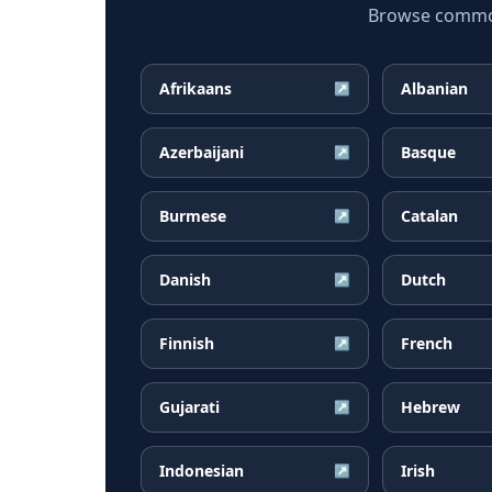
Browse common 
Afrikaans
Albanian
↗
Azerbaijani
Basque
↗
Burmese
Catalan
↗
Danish
Dutch
↗
Finnish
French
↗
Gujarati
Hebrew
↗
Indonesian
Irish
↗