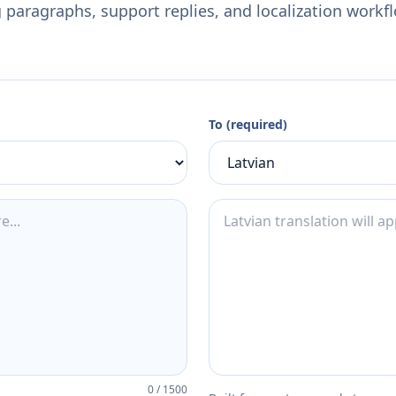
 paragraphs, support replies, and localization workf
To (required)
0
/
1500