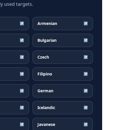
y used targets.
Armenian
↗
↗
Bulgarian
↗
↗
Czech
↗
↗
Filipino
↗
↗
German
↗
↗
Icelandic
↗
↗
Javanese
↗
↗