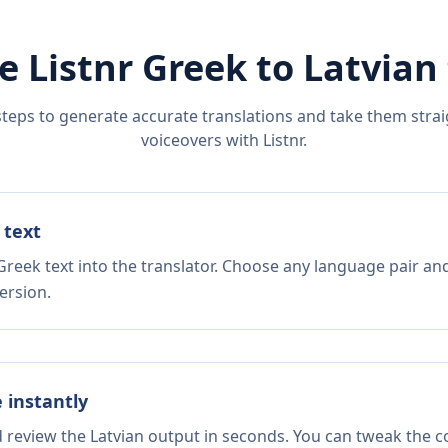
e Listnr
Greek
to
Latvian
steps to generate accurate translations and take them straig
voiceovers with Listnr.
 text
Greek text into the translator. Choose any language pair and
ersion.
e instantly
d review the Latvian output in seconds. You can tweak the co