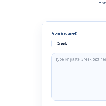
long
From (required)