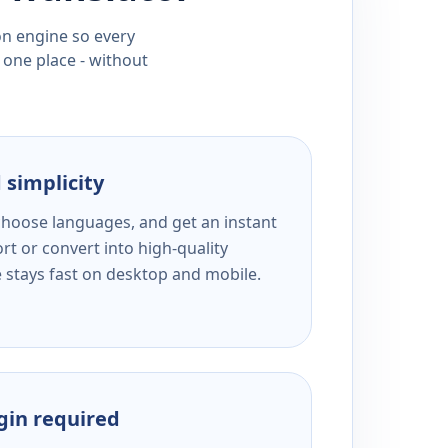
ion engine so every
 one place - without
 simplicity
 choose languages, and get an instant
rt or convert into high-quality
e stays fast on desktop and mobile.
ogin required