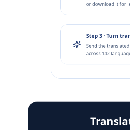
or download it for la
Step 3 · Turn tra
Send the translated 
across 142 languag
Transla