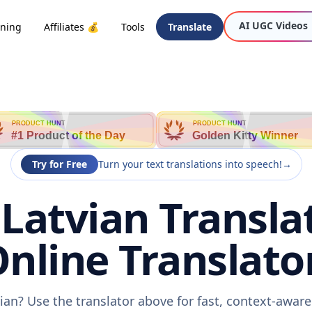
AI UGC Videos
oning
Affiliates 💰
Tools
Translate
PRODUCT HUNT
PRODUCT HUNT
#1 Product of the Day
Golden Kitty Winner
Try for Free
Turn your text translations into speech!
→
Latvian Transla
nline Translato
vian? Use the translator above for fast, context-awar