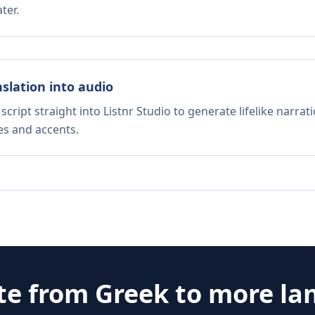
ter.
nslation into audio
script straight into Listnr Studio to generate lifelike narra
es and accents.
te from
Greek
to more la