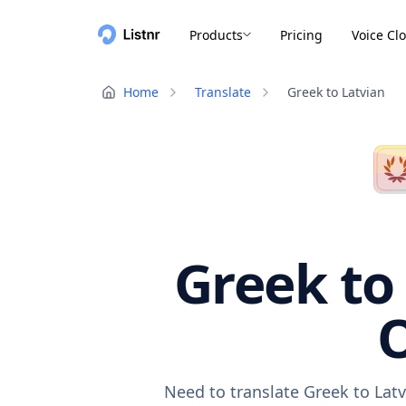
Products
Pricing
Voice Cl
Home
Translate
Greek to Latvian
Greek to 
O
Need to translate Greek to Lat