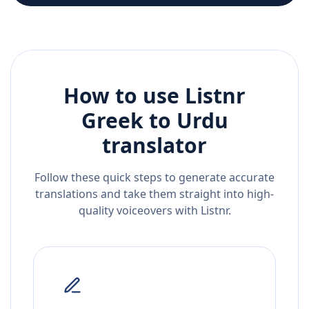
How to use Listnr
Greek
to
Urdu
translator
Follow these quick steps to generate accurate
translations and take them straight into high-
quality voiceovers with Listnr.