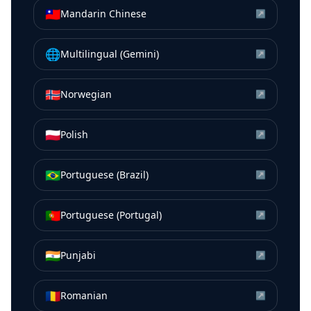
🇹🇼
Mandarin Chinese
↗
🌐
Multilingual (Gemini)
↗
🇳🇴
Norwegian
↗
🇵🇱
Polish
↗
🇧🇷
Portuguese (Brazil)
↗
🇵🇹
Portuguese (Portugal)
↗
🇮🇳
Punjabi
↗
🇷🇴
Romanian
↗