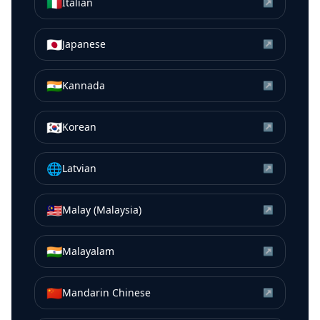
🇮🇹
Italian
↗
🇯🇵
Japanese
↗
🇮🇳
Kannada
↗
🇰🇷
Korean
↗
🌐
Latvian
↗
🇲🇾
Malay (Malaysia)
↗
🇮🇳
Malayalam
↗
🇨🇳
Mandarin Chinese
↗