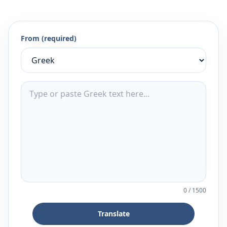
From (required)
0
/
1500
Translate