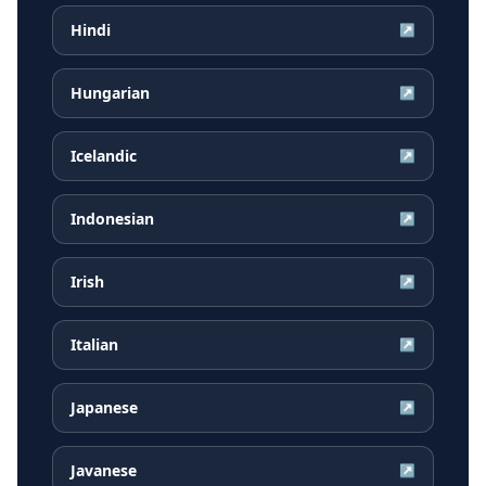
Hindi
↗
Hungarian
↗
Icelandic
↗
Indonesian
↗
Irish
↗
Italian
↗
Japanese
↗
Javanese
↗