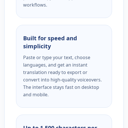
workflows.
Built for speed and
simplicity
Paste or type your text, choose
languages, and get an instant
translation ready to export or
convert into high-quality voiceovers.
The interface stays fast on desktop
and mobile.
Up to 1,500 characters per