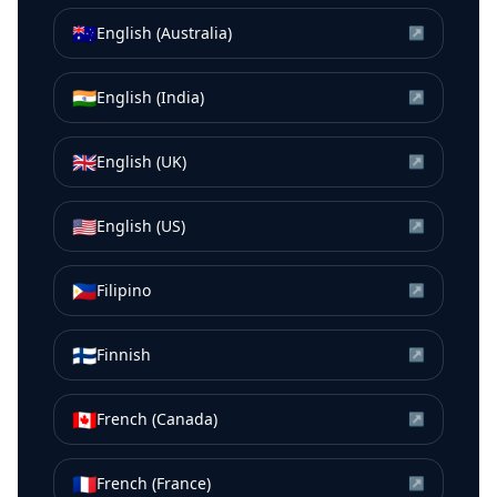
🇦🇺
English (Australia)
↗
🇮🇳
English (India)
↗
🇬🇧
English (UK)
↗
🇺🇸
English (US)
↗
🇵🇭
Filipino
↗
🇫🇮
Finnish
↗
🇨🇦
French (Canada)
↗
🇫🇷
French (France)
↗