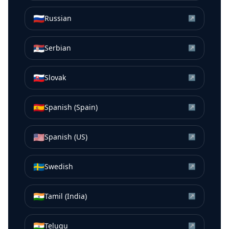
🇷🇺
Russian
↗
🇷🇸
Serbian
↗
🇸🇰
Slovak
↗
🇪🇸
Spanish (Spain)
↗
🇺🇸
Spanish (US)
↗
🇸🇪
Swedish
↗
🇮🇳
Tamil (India)
↗
🇮🇳
Telugu
↗