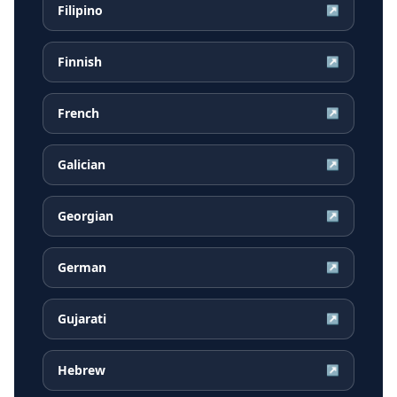
Filipino
↗
Finnish
↗
French
↗
Galician
↗
Georgian
↗
German
↗
Gujarati
↗
Hebrew
↗