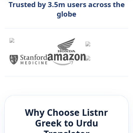
Trusted by 3.5m users across the
globe
Why Choose Listnr
Greek
to
Urdu