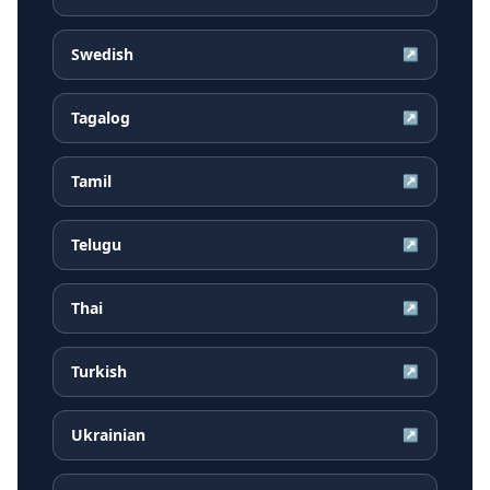
Swedish
↗
Tagalog
↗
Tamil
↗
Telugu
↗
Thai
↗
Turkish
↗
Ukrainian
↗