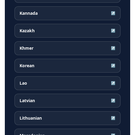
Kannada
↗
Kazakh
↗
Khmer
↗
Korean
↗
Lao
↗
Latvian
↗
Lithuanian
↗