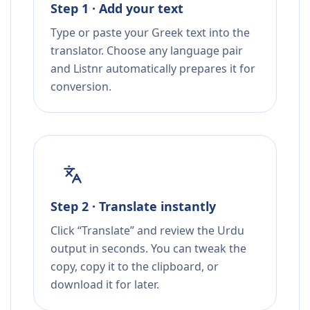
Step 1 · Add your text
Type or paste your Greek text into the
translator. Choose any language pair
and Listnr automatically prepares it for
conversion.
Step 2 · Translate instantly
Click “Translate” and review the Urdu
output in seconds. You can tweak the
copy, copy it to the clipboard, or
download it for later.