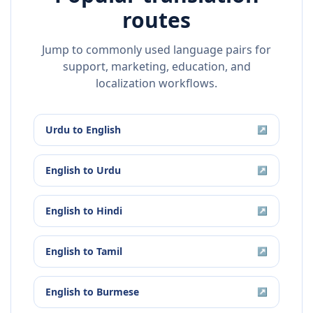
routes
Jump to commonly used language pairs for
support, marketing, education, and
localization workflows.
Urdu
to
English
↗
English
to
Urdu
↗
English
to
Hindi
↗
English
to
Tamil
↗
English
to
Burmese
↗