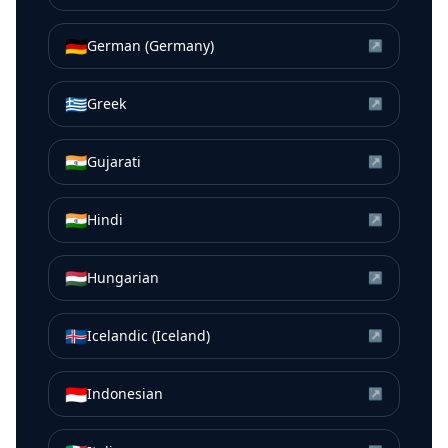
🇩🇪
German (Germany)
↗
🇬🇷
Greek
↗
🇮🇳
Gujarati
↗
🇮🇳
Hindi
↗
🇭🇺
Hungarian
↗
🇮🇸
Icelandic (Iceland)
↗
🇮🇩
Indonesian
↗