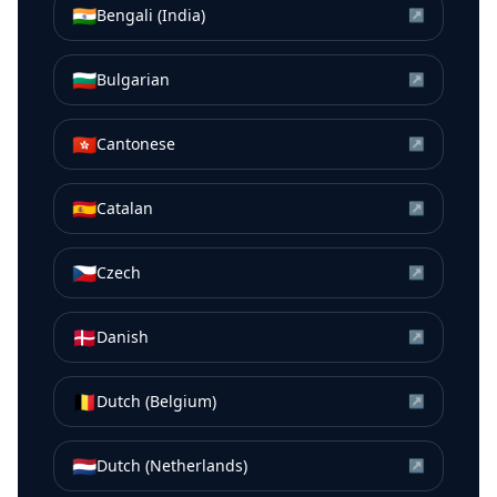
🇮🇳
Bengali (India)
↗
🇧🇬
Bulgarian
↗
🇭🇰
Cantonese
↗
🇪🇸
Catalan
↗
🇨🇿
Czech
↗
🇩🇰
Danish
↗
🇧🇪
Dutch (Belgium)
↗
🇳🇱
Dutch (Netherlands)
↗