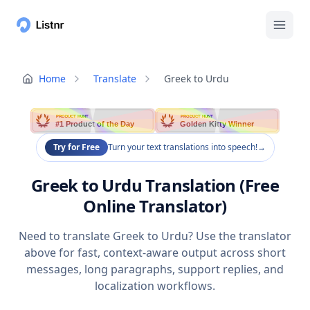
Home
Translate
Greek to Urdu
PRODUCT HUNT
PRODUCT HUNT
#1 Product of the Day
Golden Kitty Winner
Try for Free
Turn your text translations into speech!
→
Greek to Urdu Translation (Free
Online Translator)
Need to translate Greek to Urdu? Use the translator
above for fast, context-aware output across short
messages, long paragraphs, support replies, and
localization workflows.