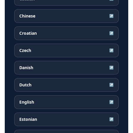
Chinese
↗
Croatian
↗
Czech
↗
Danish
↗
Dutch
↗
English
↗
Estonian
↗