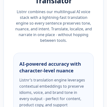
Translator
Listnr combines our multilingual AI voice
stack with a lightning-fast translation
engine so every sentence preserves tone,
nuance, and intent. Translate, localize, and
narrate in one place - without hopping
between tools.
AI-powered accuracy with
character-level nuance
Listnr’s translation engine leverages
contextual embeddings to preserve
idioms, voice, and brand tone in
every output - perfect for content,
product copy, and support