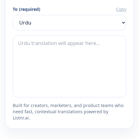
To (required)
Copy
Built for creators, marketers, and product teams who
need fast, contextual translations powered by
Listnr.ai.