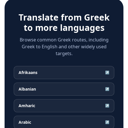
Translate from
Greek
to more languages
Browse common Greek routes, including
Greek to English and other widely used
targets.
Afrikaans
↗
Albanian
↗
Amharic
↗
Arabic
↗