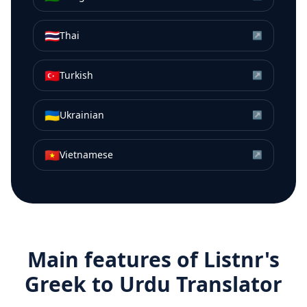
🇹🇭
Thai
↗
🇹🇷
Turkish
↗
🇺🇦
Ukrainian
↗
🇻🇳
Vietnamese
↗
Main features of Listnr's
Greek
to
Urdu
Translator