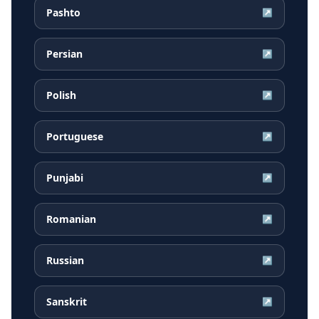
Pashto
↗
Persian
↗
Polish
↗
Portuguese
↗
Punjabi
↗
Romanian
↗
Russian
↗
Sanskrit
↗