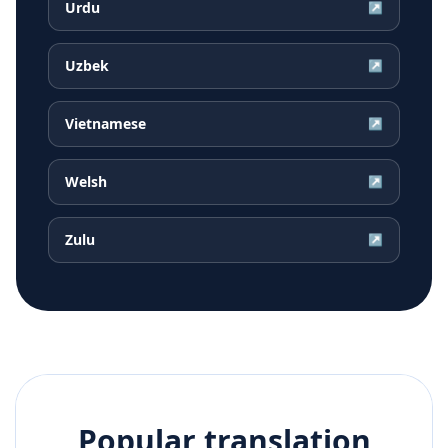
Urdu
↗
Uzbek
↗
Vietnamese
↗
Welsh
↗
Zulu
↗
Popular translation