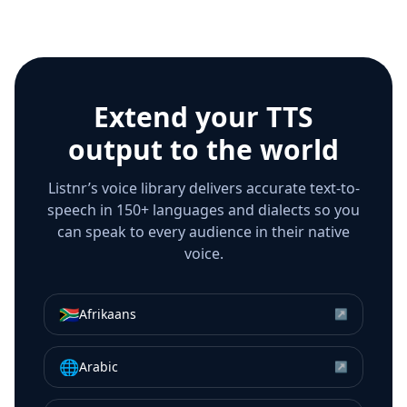
Extend your TTS
output to the world
Listnr’s voice library delivers accurate text-to-
speech in 150+ languages and dialects so you
can speak to every audience in their native
voice.
🇿🇦
Afrikaans
↗
🌐
Arabic
↗