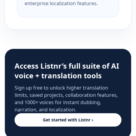
enterprise localization features.
Access Listnr’s full suite of AI
voice + translation tools
Sign up free to unlock higher translation
limits, saved projects, collaboration features,
and 1000+ voices for instant dubbing,
narration, and localization.
Get started with Listnr ›