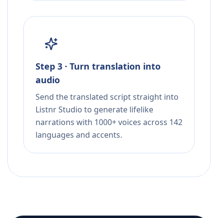
Step 3 · Turn translation into
audio
Send the translated script straight into
Listnr Studio to generate lifelike
narrations with 1000+ voices across 142
languages and accents.