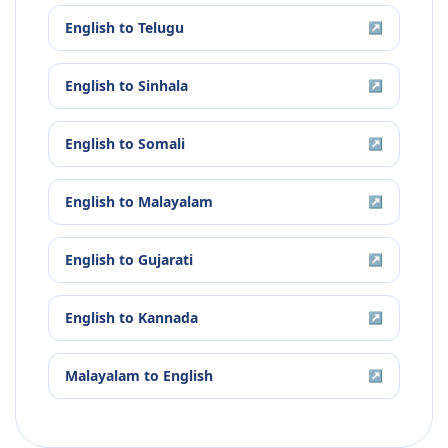
English
to
Telugu
↗
English
to
Sinhala
↗
English
to
Somali
↗
English
to
Malayalam
↗
English
to
Gujarati
↗
English
to
Kannada
↗
Malayalam
to
English
↗