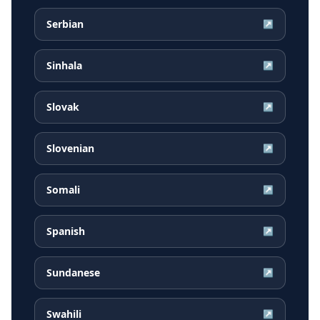
Serbian
↗
Sinhala
↗
Slovak
↗
Slovenian
↗
Somali
↗
Spanish
↗
Sundanese
↗
Swahili
↗