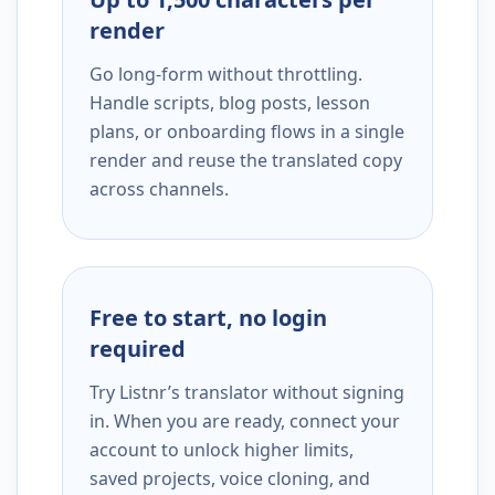
render
Go long-form without throttling.
Handle scripts, blog posts, lesson
plans, or onboarding flows in a single
render and reuse the translated copy
across channels.
Free to start, no login
required
Try Listnr’s translator without signing
in. When you are ready, connect your
account to unlock higher limits,
saved projects, voice cloning, and