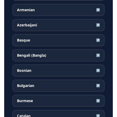
Armenian
↗
Azerbaijani
↗
Basque
↗
Bengali (Bangla)
↗
Bosnian
↗
Bulgarian
↗
Burmese
↗
Catalan
↗