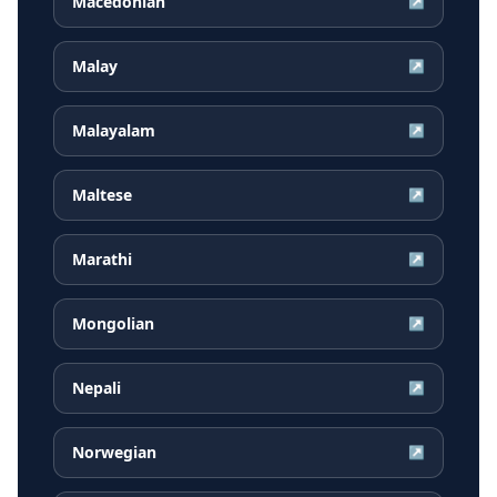
Macedonian
↗
Malay
↗
Malayalam
↗
Maltese
↗
Marathi
↗
Mongolian
↗
Nepali
↗
Norwegian
↗