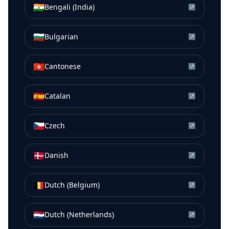
🇮🇳
Bengali (India)
↗
🇧🇬
Bulgarian
↗
🇭🇰
Cantonese
↗
🇪🇸
Catalan
↗
🇨🇿
Czech
↗
🇩🇰
Danish
↗
🇧🇪
Dutch (Belgium)
↗
🇳🇱
Dutch (Netherlands)
↗