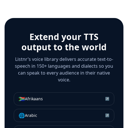
Extend your TTS
output to the world
Listnr’s voice library delivers accurate text-to-
speech in 150+ languages and dialects so you
can speak to every audience in their native
voice.
🇿🇦
Afrikaans
↗
🌐
Arabic
↗