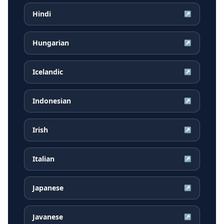
Hindi
↗
Hungarian
↗
Icelandic
↗
Indonesian
↗
Irish
↗
Italian
↗
Japanese
↗
Javanese
↗