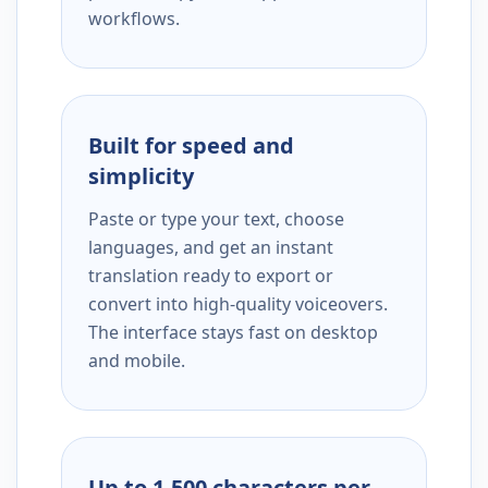
workflows.
Built for speed and
simplicity
Paste or type your text, choose
languages, and get an instant
translation ready to export or
convert into high-quality voiceovers.
The interface stays fast on desktop
and mobile.
Up to 1,500 characters per