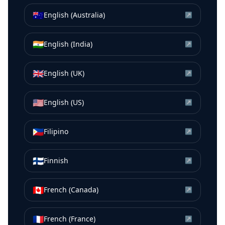
🇦🇺
English (Australia)
↗
🇮🇳
English (India)
↗
🇬🇧
English (UK)
↗
🇺🇸
English (US)
↗
🇵🇭
Filipino
↗
🇫🇮
Finnish
↗
🇨🇦
French (Canada)
↗
🇫🇷
French (France)
↗