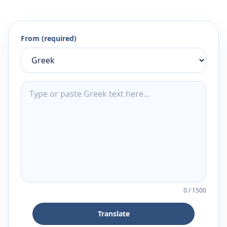
From (required)
0
/
1500
Translate