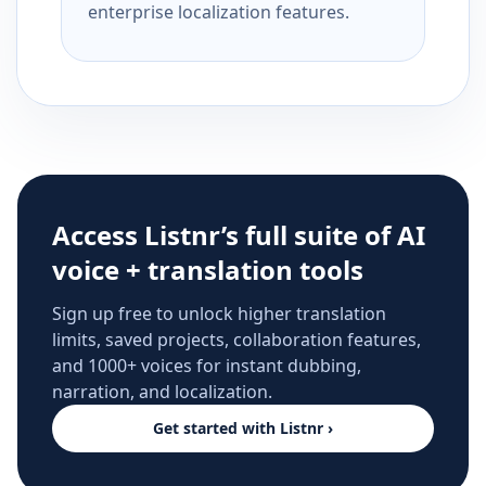
enterprise localization features.
Access Listnr’s full suite of AI
voice + translation tools
Sign up free to unlock higher translation
limits, saved projects, collaboration features,
and 1000+ voices for instant dubbing,
narration, and localization.
Get started with Listnr ›