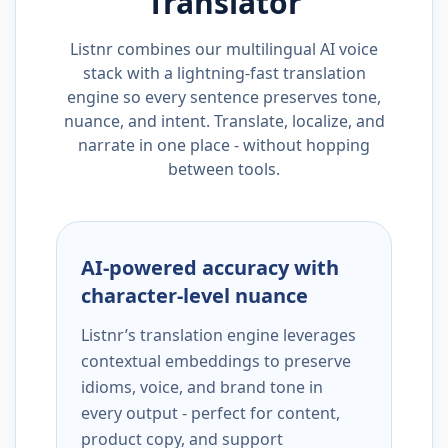
Translator
Listnr combines our multilingual AI voice
stack with a lightning-fast translation
engine so every sentence preserves tone,
nuance, and intent. Translate, localize, and
narrate in one place - without hopping
between tools.
AI-powered accuracy with
character-level nuance
Listnr’s translation engine leverages
contextual embeddings to preserve
idioms, voice, and brand tone in
every output - perfect for content,
product copy, and support