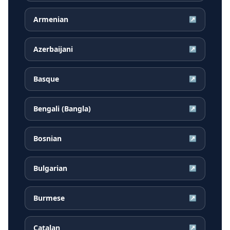
Armenian
↗
Azerbaijani
↗
Basque
↗
Bengali (Bangla)
↗
Bosnian
↗
Bulgarian
↗
Burmese
↗
Catalan
↗