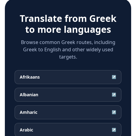
Translate from
Greek
to more languages
Browse common Greek routes, including
Greek to English and other widely used
targets.
Afrikaans
↗
Albanian
↗
Amharic
↗
Arabic
↗