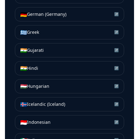
🇩🇪
German (Germany)
↗
🇬🇷
Greek
↗
🇮🇳
Gujarati
↗
🇮🇳
Hindi
↗
🇭🇺
Hungarian
↗
🇮🇸
Icelandic (Iceland)
↗
🇮🇩
Indonesian
↗