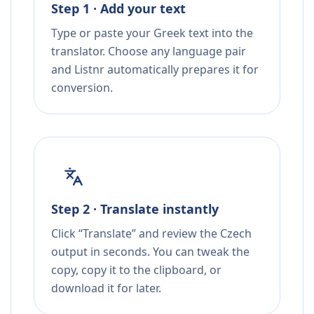
Step 1 · Add your text
Type or paste your Greek text into the
translator. Choose any language pair
and Listnr automatically prepares it for
conversion.
Step 2 · Translate instantly
Click “Translate” and review the Czech
output in seconds. You can tweak the
copy, copy it to the clipboard, or
download it for later.