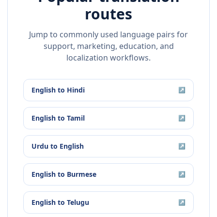
routes
Jump to commonly used language pairs for
support, marketing, education, and
localization workflows.
English
to
Hindi
↗
English
to
Tamil
↗
Urdu
to
English
↗
English
to
Burmese
↗
English
to
Telugu
↗