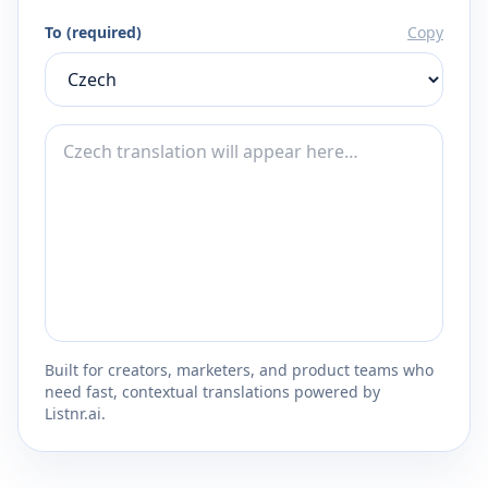
To (required)
Copy
Built for creators, marketers, and product teams who
need fast, contextual translations powered by
Listnr.ai.