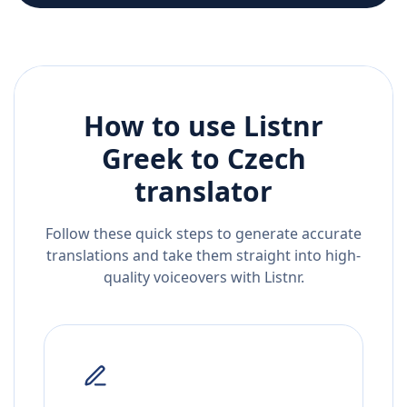
How to use Listnr
Greek
to
Czech
translator
Follow these quick steps to generate accurate
translations and take them straight into high-
quality voiceovers with Listnr.