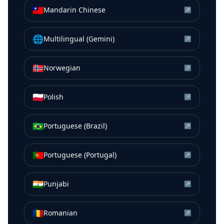
🇹🇼
Mandarin Chinese
↗
🌐
Multilingual (Gemini)
↗
🇳🇴
Norwegian
↗
🇵🇱
Polish
↗
🇧🇷
Portuguese (Brazil)
↗
🇵🇹
Portuguese (Portugal)
↗
🇮🇳
Punjabi
↗
🇷🇴
Romanian
↗