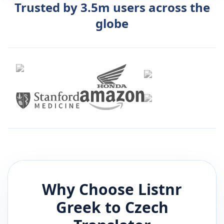
Trusted by 3.5m users across the
globe
Why Choose Listnr
Greek
to
Czech