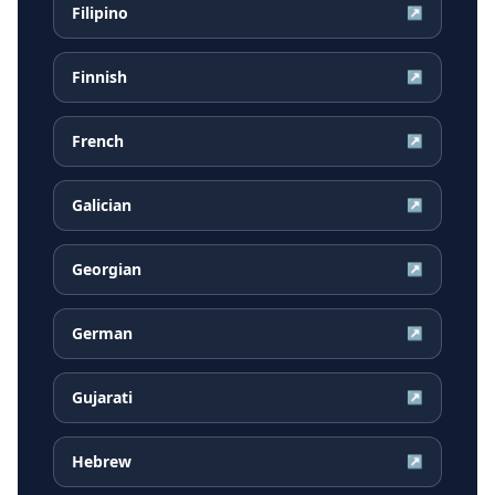
Filipino
↗
Finnish
↗
French
↗
Galician
↗
Georgian
↗
German
↗
Gujarati
↗
Hebrew
↗