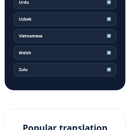
Urdu
↗
Uzbek
↗
Vietnamese
↗
Welsh
↗
Zulu
↗
Popular translation