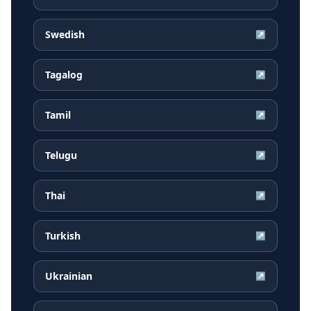
Swedish
↗
Tagalog
↗
Tamil
↗
Telugu
↗
Thai
↗
Turkish
↗
Ukrainian
↗