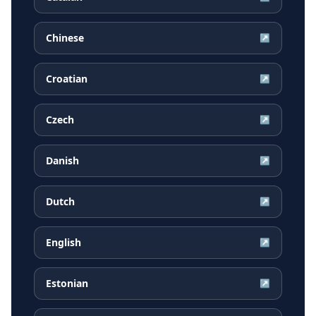
Chinese
↗
Croatian
↗
Czech
↗
Danish
↗
Dutch
↗
English
↗
Estonian
↗