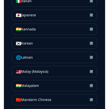
🇮🇹
Italian
↗
🇯🇵
Japanese
↗
🇮🇳
Kannada
↗
🇰🇷
Korean
↗
🌐
Latvian
↗
🇲🇾
Malay (Malaysia)
↗
🇮🇳
Malayalam
↗
🇨🇳
Mandarin Chinese
↗