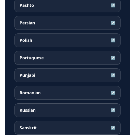
Pashto
↗
Persian
↗
Polish
↗
Portuguese
↗
Punjabi
↗
Romanian
↗
Russian
↗
Sanskrit
↗