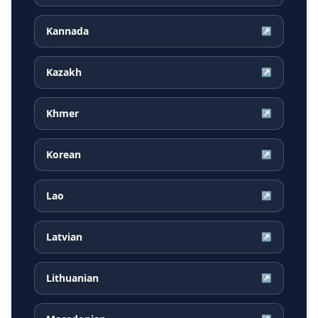
Kannada
↗
Kazakh
↗
Khmer
↗
Korean
↗
Lao
↗
Latvian
↗
Lithuanian
↗