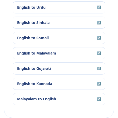
English
to
Urdu
↗
English
to
Sinhala
↗
English
to
Somali
↗
English
to
Malayalam
↗
English
to
Gujarati
↗
English
to
Kannada
↗
Malayalam
to
English
↗