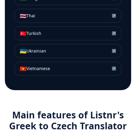
🇹🇭
Thai
↗
🇹🇷
Turkish
↗
🇺🇦
Ukrainian
↗
🇻🇳
Vietnamese
↗
Main features of Listnr's
Greek
to
Czech
Translator