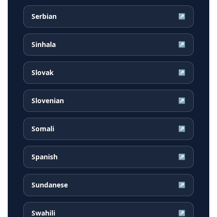
Serbian
↗
Sinhala
↗
Slovak
↗
Slovenian
↗
Somali
↗
Spanish
↗
Sundanese
↗
Swahili
↗