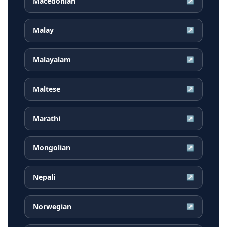
Macedonian
↗
Malay
↗
Malayalam
↗
Maltese
↗
Marathi
↗
Mongolian
↗
Nepali
↗
Norwegian
↗