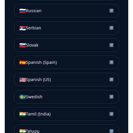
🇷🇺
Russian
↗
🇷🇸
Serbian
↗
🇸🇰
Slovak
↗
🇪🇸
Spanish (Spain)
↗
🇺🇸
Spanish (US)
↗
🇸🇪
Swedish
↗
🇮🇳
Tamil (India)
↗
🇮🇳
Telugu
↗