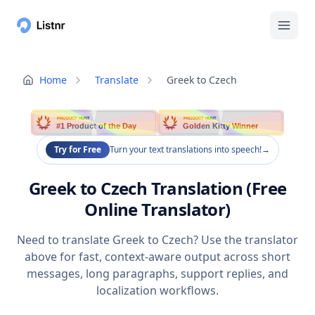
Home
Translate
Greek to Czech
PRODUCT HUNT
PRODUCT HUNT
#1 Product of the Day
Golden Kitty Winner
Try for Free
Turn your text translations into speech!
→
Greek to Czech Translation (Free
Online Translator)
Need to translate Greek to Czech? Use the translator
above for fast, context-aware output across short
messages, long paragraphs, support replies, and
localization workflows.