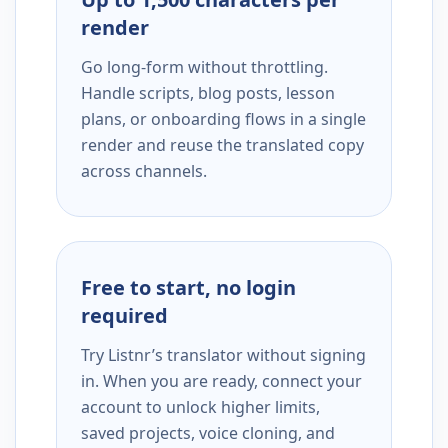
render
Go long-form without throttling.
Handle scripts, blog posts, lesson
plans, or onboarding flows in a single
render and reuse the translated copy
across channels.
Free to start, no login
required
Try Listnr’s translator without signing
in. When you are ready, connect your
account to unlock higher limits,
saved projects, voice cloning, and