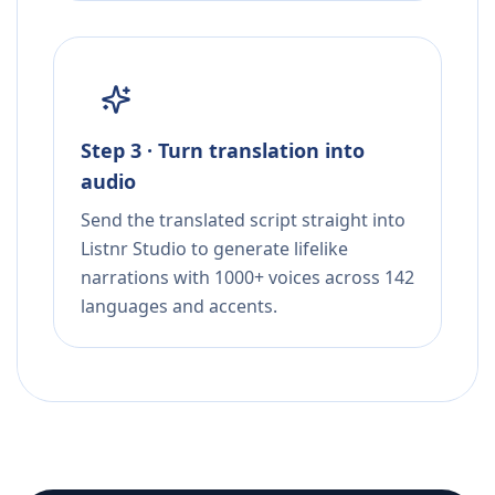
Step 3 · Turn translation into
audio
Send the translated script straight into
Listnr Studio to generate lifelike
narrations with 1000+ voices across 142
languages and accents.