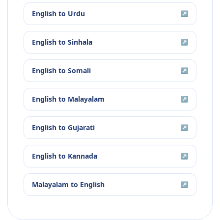
English
to
Urdu
↗
English
to
Sinhala
↗
English
to
Somali
↗
English
to
Malayalam
↗
English
to
Gujarati
↗
English
to
Kannada
↗
Malayalam
to
English
↗