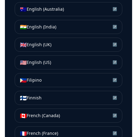
🇦🇺
English (Australia)
↗
🇮🇳
English (India)
↗
🇬🇧
English (UK)
↗
🇺🇸
English (US)
↗
🇵🇭
Filipino
↗
🇫🇮
Finnish
↗
🇨🇦
French (Canada)
↗
🇫🇷
French (France)
↗