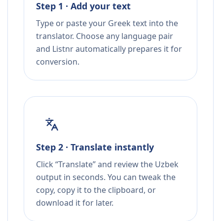
Step 1 · Add your text
Type or paste your Greek text into the
translator. Choose any language pair
and Listnr automatically prepares it for
conversion.
Step 2 · Translate instantly
Click “Translate” and review the Uzbek
output in seconds. You can tweak the
copy, copy it to the clipboard, or
download it for later.