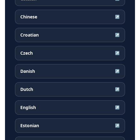
Chinese
↗
Croatian
↗
Czech
↗
Danish
↗
Dutch
↗
English
↗
Estonian
↗