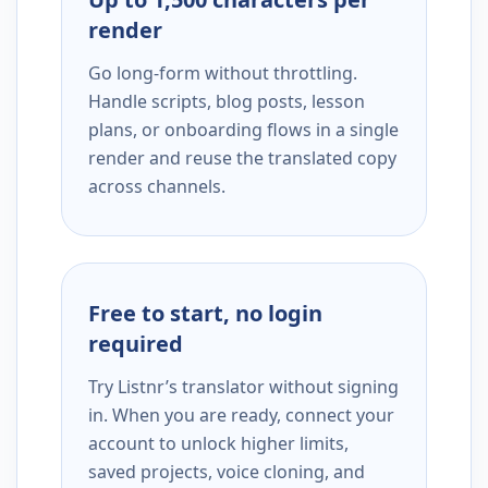
render
Go long-form without throttling.
Handle scripts, blog posts, lesson
plans, or onboarding flows in a single
render and reuse the translated copy
across channels.
Free to start, no login
required
Try Listnr’s translator without signing
in. When you are ready, connect your
account to unlock higher limits,
saved projects, voice cloning, and