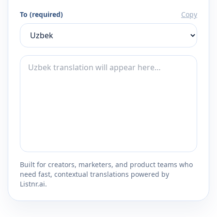
To (required)
Copy
Built for creators, marketers, and product teams who
need fast, contextual translations powered by
Listnr.ai.