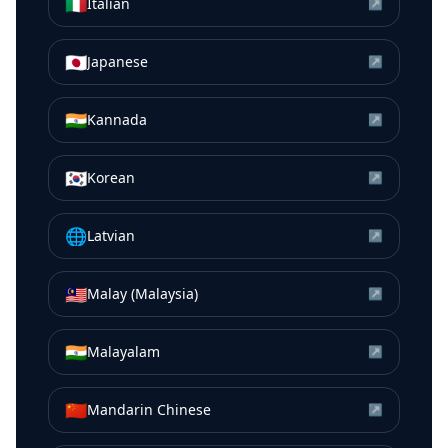
🇮🇹
Italian
↗
🇯🇵
Japanese
↗
🇮🇳
Kannada
↗
🇰🇷
Korean
↗
🌐
Latvian
↗
🇲🇾
Malay (Malaysia)
↗
🇮🇳
Malayalam
↗
🇨🇳
Mandarin Chinese
↗