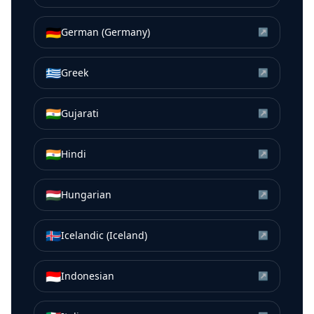
🇩🇪
German (Germany)
↗
🇬🇷
Greek
↗
🇮🇳
Gujarati
↗
🇮🇳
Hindi
↗
🇭🇺
Hungarian
↗
🇮🇸
Icelandic (Iceland)
↗
🇮🇩
Indonesian
↗