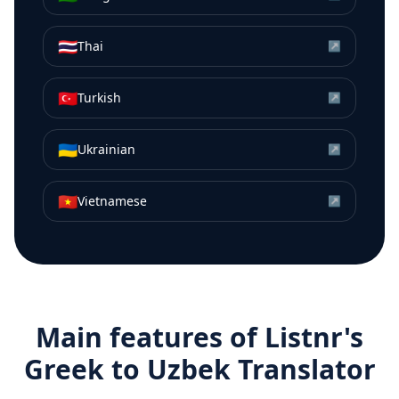
🇹🇭
Thai
↗
🇹🇷
Turkish
↗
🇺🇦
Ukrainian
↗
🇻🇳
Vietnamese
↗
Main features of Listnr's
Greek
to
Uzbek
Translator