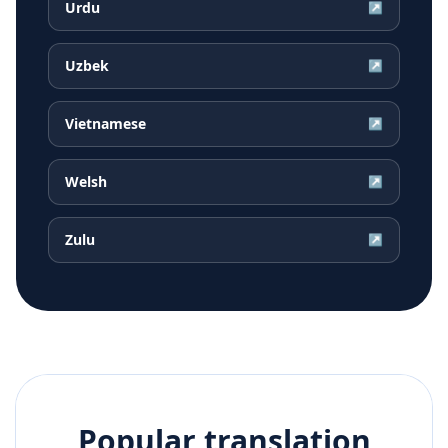
Urdu
↗
Uzbek
↗
Vietnamese
↗
Welsh
↗
Zulu
↗
Popular translation