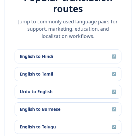
routes
Jump to commonly used language pairs for
support, marketing, education, and
localization workflows.
English
to
Hindi
↗
English
to
Tamil
↗
Urdu
to
English
↗
English
to
Burmese
↗
English
to
Telugu
↗