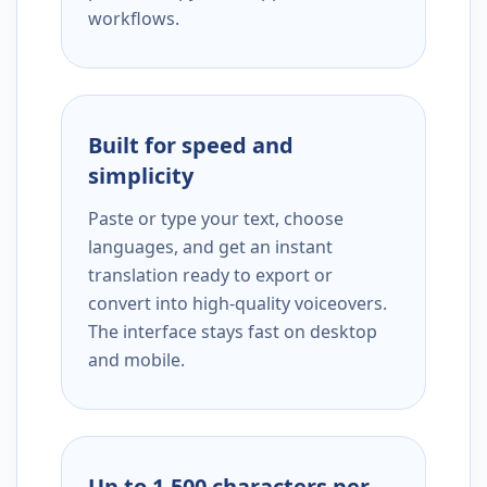
workflows.
Built for speed and
simplicity
Paste or type your text, choose
languages, and get an instant
translation ready to export or
convert into high-quality voiceovers.
The interface stays fast on desktop
and mobile.
Up to 1,500 characters per