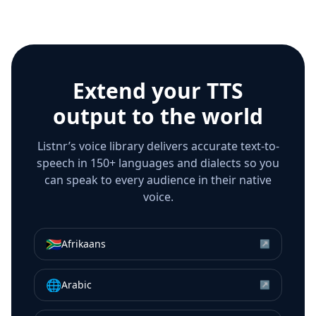
Extend your TTS
output to the world
Listnr’s voice library delivers accurate text-to-
speech in 150+ languages and dialects so you
can speak to every audience in their native
voice.
🇿🇦
Afrikaans
↗
🌐
Arabic
↗