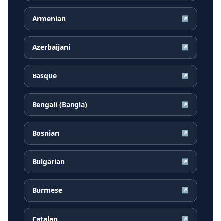
Armenian
↗
Azerbaijani
↗
Basque
↗
Bengali (Bangla)
↗
Bosnian
↗
Bulgarian
↗
Burmese
↗
Catalan
↗