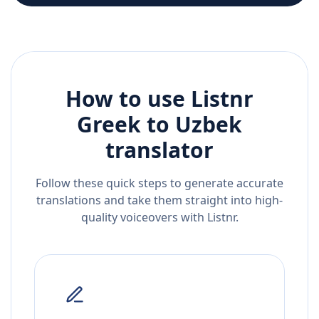
How to use Listnr
Greek
to
Uzbek
translator
Follow these quick steps to generate accurate
translations and take them straight into high-
quality voiceovers with Listnr.