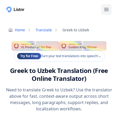
Home
Translate
Greek to Uzbek
PRODUCT HUNT
PRODUCT HUNT
#1 Product of the Day
Golden Kitty Winner
Try for Free
Turn your text translations into speech!
→
Greek to Uzbek Translation (Free
Online Translator)
Need to translate Greek to Uzbek? Use the translator
above for fast, context-aware output across short
messages, long paragraphs, support replies, and
localization workflows.