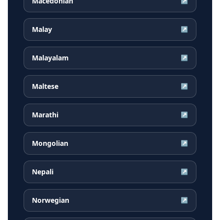
Macedonian
↗
Malay
↗
Malayalam
↗
Maltese
↗
Marathi
↗
Mongolian
↗
Nepali
↗
Norwegian
↗