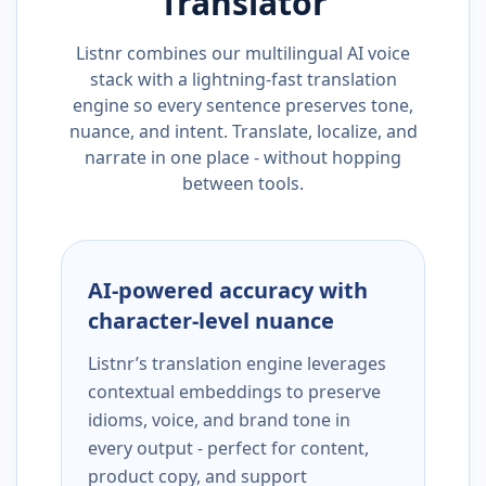
Translator
Listnr combines our multilingual AI voice
stack with a lightning-fast translation
engine so every sentence preserves tone,
nuance, and intent. Translate, localize, and
narrate in one place - without hopping
between tools.
AI-powered accuracy with
character-level nuance
Listnr’s translation engine leverages
contextual embeddings to preserve
idioms, voice, and brand tone in
every output - perfect for content,
product copy, and support