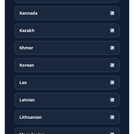
Kannada
↗
Kazakh
↗
Khmer
↗
Korean
↗
Lao
↗
Latvian
↗
Lithuanian
↗