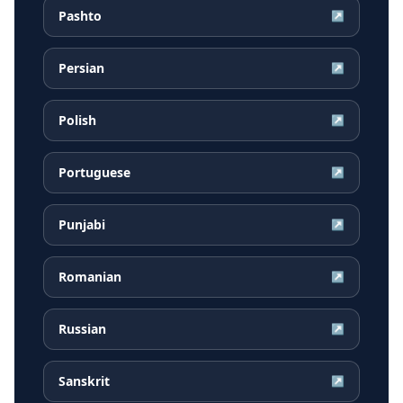
Pashto
↗
Persian
↗
Polish
↗
Portuguese
↗
Punjabi
↗
Romanian
↗
Russian
↗
Sanskrit
↗