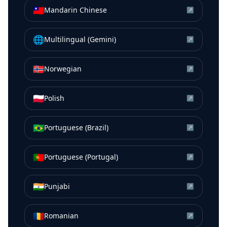
🇹🇼
Mandarin Chinese
↗
🌐
Multilingual (Gemini)
↗
🇳🇴
Norwegian
↗
🇵🇱
Polish
↗
🇧🇷
Portuguese (Brazil)
↗
🇵🇹
Portuguese (Portugal)
↗
🇮🇳
Punjabi
↗
🇷🇴
Romanian
↗