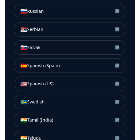
🇷🇺
Russian
↗
🇷🇸
Serbian
↗
🇸🇰
Slovak
↗
🇪🇸
Spanish (Spain)
↗
🇺🇸
Spanish (US)
↗
🇸🇪
Swedish
↗
🇮🇳
Tamil (India)
↗
🇮🇳
Telugu
↗