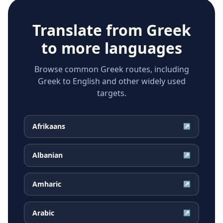
Translate from
Greek
to more languages
Browse common Greek routes, including
Greek to English and other widely used
targets.
Afrikaans
↗
Albanian
↗
Amharic
↗
Arabic
↗