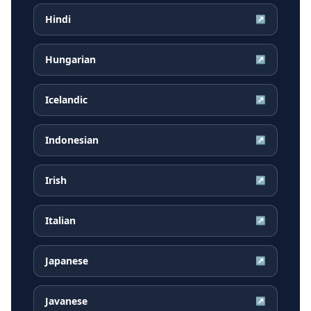
Hindi
↗
Hungarian
↗
Icelandic
↗
Indonesian
↗
Irish
↗
Italian
↗
Japanese
↗
Javanese
↗