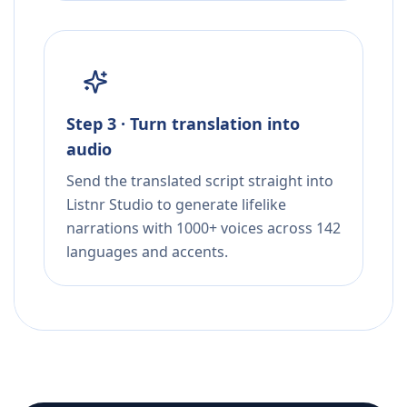
Step 3 · Turn translation into
audio
Send the translated script straight into
Listnr Studio to generate lifelike
narrations with 1000+ voices across 142
languages and accents.