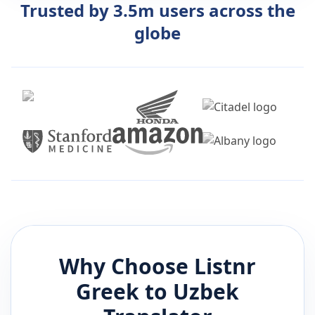
Trusted by 3.5m users across the
globe
Why Choose Listnr
Greek
to
Uzbek