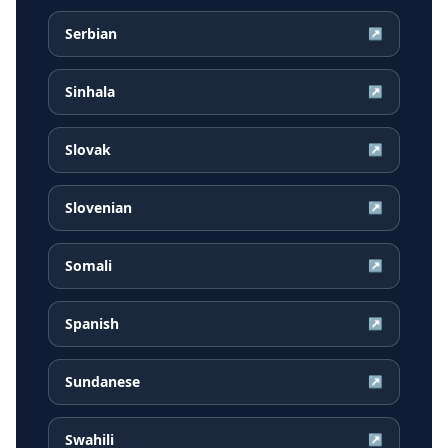
Serbian
↗
Sinhala
↗
Slovak
↗
Slovenian
↗
Somali
↗
Spanish
↗
Sundanese
↗
Swahili
↗