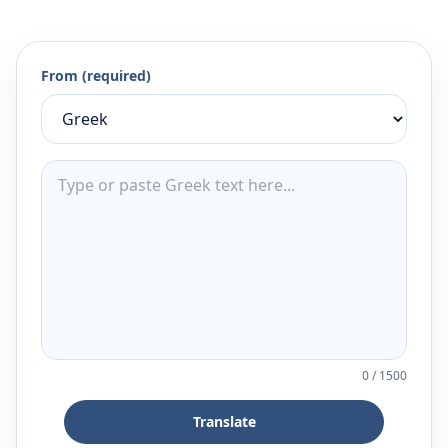
From (required)
0
/
1500
Translate