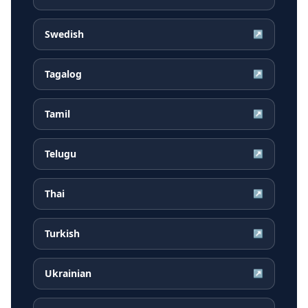
Swedish
↗
Tagalog
↗
Tamil
↗
Telugu
↗
Thai
↗
Turkish
↗
Ukrainian
↗