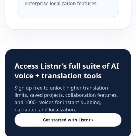
enterprise localization features.
Access Listnr’s full suite of AI
voice + translation tools
Sign up free to unlock higher translation
limits, saved projects, collaboration features,
and 1000+ voices for instant dubbing,
narration, and localization.
Get started with Listnr ›