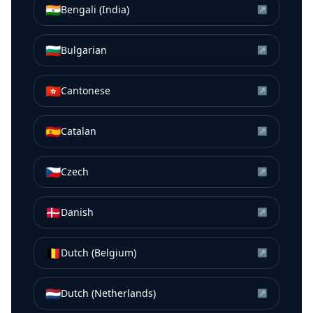
🇮🇳
Bengali (India)
↗
🇧🇬
Bulgarian
↗
🇭🇰
Cantonese
↗
🇪🇸
Catalan
↗
🇨🇿
Czech
↗
🇩🇰
Danish
↗
🇧🇪
Dutch (Belgium)
↗
🇳🇱
Dutch (Netherlands)
↗