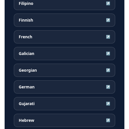
Filipino
↗
Finnish
↗
French
↗
Galician
↗
Georgian
↗
German
↗
Gujarati
↗
Hebrew
↗