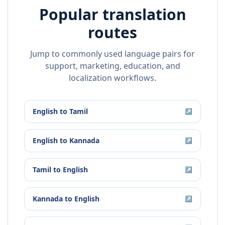
Popular translation
routes
Jump to commonly used language pairs for
support, marketing, education, and
localization workflows.
English
to
Tamil
↗
English
to
Kannada
↗
Tamil
to
English
↗
Kannada
to
English
↗