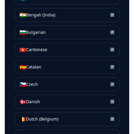
🇮🇳
Bengali (India)
↗
🇧🇬
Bulgarian
↗
🇭🇰
Cantonese
↗
🇪🇸
Catalan
↗
🇨🇿
Czech
↗
🇩🇰
Danish
↗
🇧🇪
Dutch (Belgium)
↗