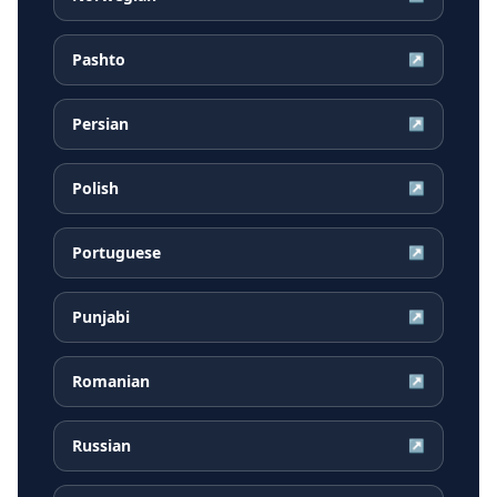
Pashto
↗
Persian
↗
Polish
↗
Portuguese
↗
Punjabi
↗
Romanian
↗
Russian
↗