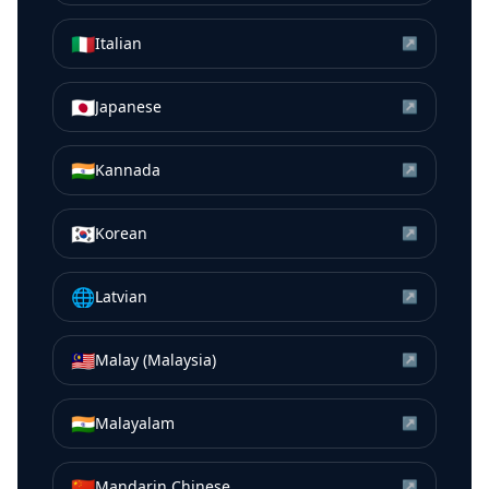
🇮🇹
Italian
↗
🇯🇵
Japanese
↗
🇮🇳
Kannada
↗
🇰🇷
Korean
↗
🌐
Latvian
↗
🇲🇾
Malay (Malaysia)
↗
🇮🇳
Malayalam
↗
🇨🇳
Mandarin Chinese
↗