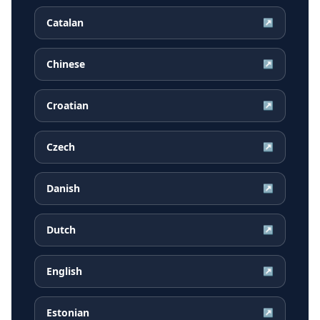
Catalan
↗
Chinese
↗
Croatian
↗
Czech
↗
Danish
↗
Dutch
↗
English
↗
Estonian
↗