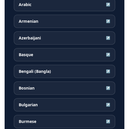
Arabic
↗
Armenian
↗
Azerbaijani
↗
Basque
↗
Bengali (Bangla)
↗
Bosnian
↗
Bulgarian
↗
Burmese
↗