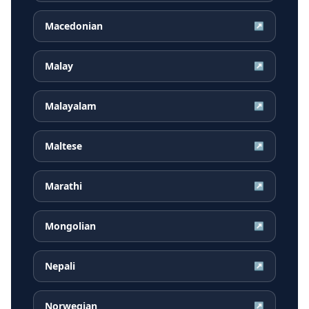
Macedonian
↗
Malay
↗
Malayalam
↗
Maltese
↗
Marathi
↗
Mongolian
↗
Nepali
↗
Norwegian
↗