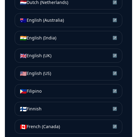
🇳🇱
Dutch (Netherlands)
↗
🇦🇺
English (Australia)
↗
🇮🇳
English (India)
↗
🇬🇧
English (UK)
↗
🇺🇸
English (US)
↗
🇵🇭
Filipino
↗
🇫🇮
Finnish
↗
🇨🇦
French (Canada)
↗