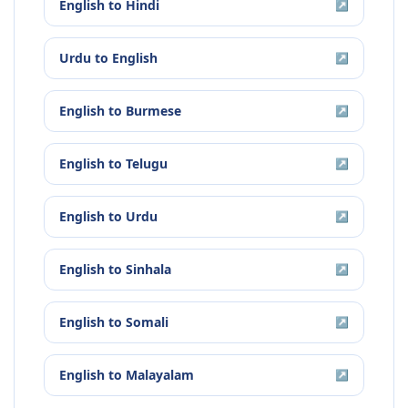
English
to
Hindi
↗
Urdu
to
English
↗
English
to
Burmese
↗
English
to
Telugu
↗
English
to
Urdu
↗
English
to
Sinhala
↗
English
to
Somali
↗
English
to
Malayalam
↗