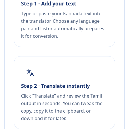
Step 1 · Add your text
Type or paste your Kannada text into
the translator. Choose any language
pair and Listnr automatically prepares
it for conversion.
Step 2 · Translate instantly
Click “Translate” and review the Tamil
output in seconds. You can tweak the
copy, copy it to the clipboard, or
download it for later.