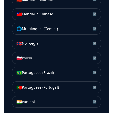
🇹🇼
Mandarin Chinese
↗
🌐
Multilingual (Gemini)
↗
🇳🇴
Norwegian
↗
🇵🇱
Polish
↗
🇧🇷
Portuguese (Brazil)
↗
🇵🇹
Portuguese (Portugal)
↗
🇮🇳
Punjabi
↗