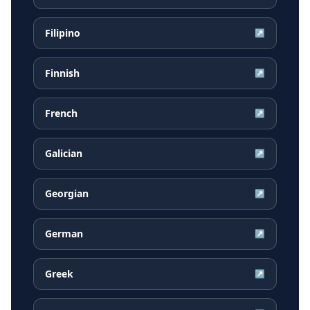
Filipino
↗
Finnish
↗
French
↗
Galician
↗
Georgian
↗
German
↗
Greek
↗