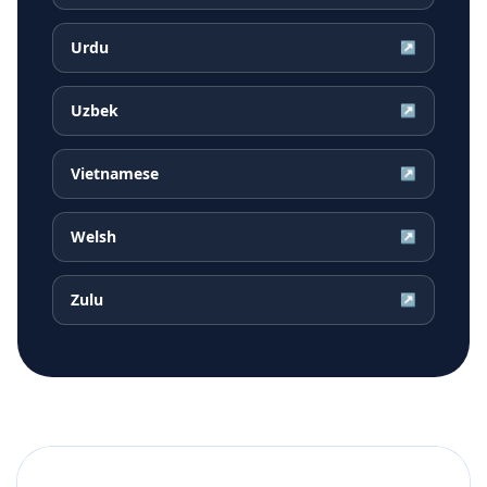
Urdu
↗
Uzbek
↗
Vietnamese
↗
Welsh
↗
Zulu
↗