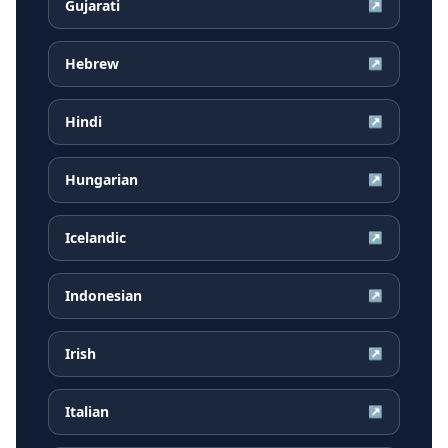
Gujarati
↗
Hebrew
↗
Hindi
↗
Hungarian
↗
Icelandic
↗
Indonesian
↗
Irish
↗
Italian
↗