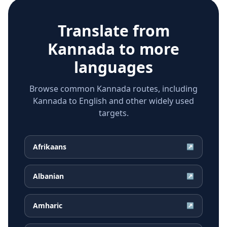
Translate from
Kannada
to more
languages
Browse common Kannada routes, including
Kannada to English and other widely used
targets.
Afrikaans
↗
Albanian
↗
Amharic
↗