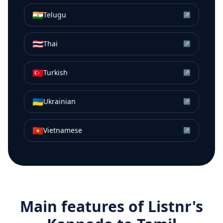
🇮🇳
Telugu
↗
🇹🇭
Thai
↗
🇹🇷
Turkish
↗
🇺🇦
Ukrainian
↗
🇻🇳
Vietnamese
↗
Main features of Listnr's