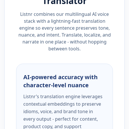
Translator
Listnr combines our multilingual AI voice
stack with a lightning-fast translation
engine so every sentence preserves tone,
nuance, and intent. Translate, localize, and
narrate in one place - without hopping
between tools.
AI-powered accuracy with
character-level nuance
Listnr’s translation engine leverages
contextual embeddings to preserve
idioms, voice, and brand tone in
every output - perfect for content,
product copy, and support