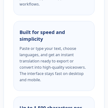
workflows.
Built for speed and
simplicity
Paste or type your text, choose
languages, and get an instant
translation ready to export or
convert into high-quality voiceovers.
The interface stays fast on desktop
and mobile.
Up to 1,500 characters per