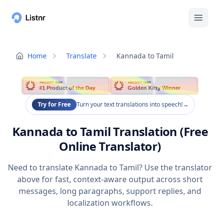
Home
Translate
Kannada to Tamil
PRODUCT HUNT
PRODUCT HUNT
#1 Product of the Day
Golden Kitty Winner
Try for Free
Turn your text translations into speech!
→
Kannada to Tamil Translation (Free
Online Translator)
Need to translate Kannada to Tamil? Use the translator
above for fast, context-aware output across short
messages, long paragraphs, support replies, and
localization workflows.