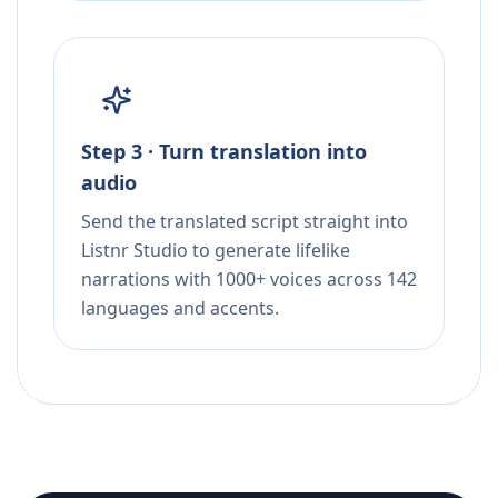
Step 3 · Turn translation into
audio
Send the translated script straight into
Listnr Studio to generate lifelike
narrations with 1000+ voices across 142
languages and accents.