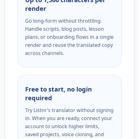
render
Go long-form without throttling.
Handle scripts, blog posts, lesson
plans, or onboarding flows in a single
render and reuse the translated copy
across channels.
Free to start, no login
required
Try Listnr’s translator without signing
in. When you are ready, connect your
account to unlock higher limits,
saved projects, voice cloning, and