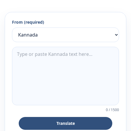
From (required)
0
/
1500
Translate