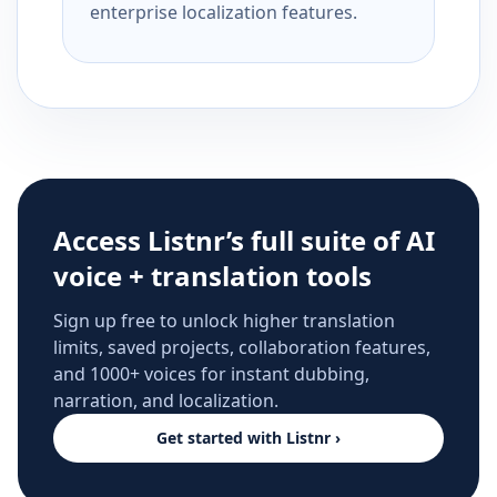
enterprise localization features.
Access Listnr’s full suite of AI
voice + translation tools
Sign up free to unlock higher translation
limits, saved projects, collaboration features,
and 1000+ voices for instant dubbing,
narration, and localization.
Get started with Listnr ›