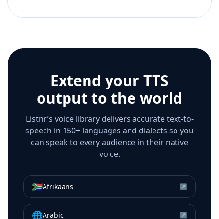
Extend your TTS
output to the world
Listnr’s voice library delivers accurate text-to-
speech in 150+ languages and dialects so you
can speak to every audience in their native
voice.
🇿🇦
Afrikaans
↗
🌐
Arabic
↗