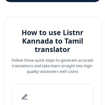
How to use Listnr
Kannada
to
Tamil
translator
Follow these quick steps to generate accurate
translations and take them straight into high-
quality voiceovers with Listnr.