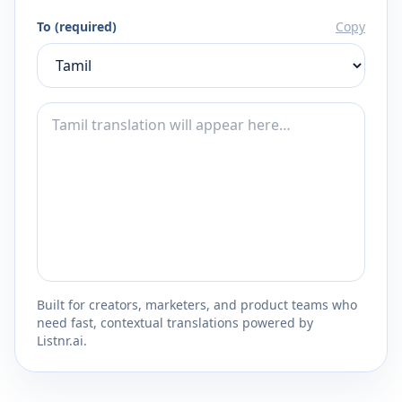
To (required)
Copy
Built for creators, marketers, and product teams who
need fast, contextual translations powered by
Listnr.ai.