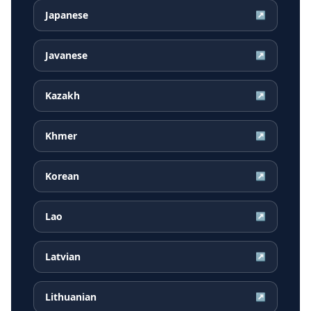
Japanese
↗
Javanese
↗
Kazakh
↗
Khmer
↗
Korean
↗
Lao
↗
Latvian
↗
Lithuanian
↗