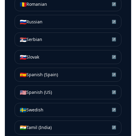
🇷🇴
Romanian
↗
🇷🇺
Russian
↗
🇷🇸
Serbian
↗
🇸🇰
Slovak
↗
🇪🇸
Spanish (Spain)
↗
🇺🇸
Spanish (US)
↗
🇸🇪
Swedish
↗
🇮🇳
Tamil (India)
↗