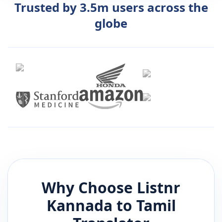
Trusted by 3.5m users across the
globe
Why Choose Listnr
Kannada
to
Tamil