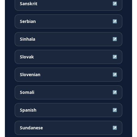
Sanskrit
↗
Serbian
↗
Sinhala
↗
Slovak
↗
Slovenian
↗
Somali
↗
Spanish
↗
Sundanese
↗