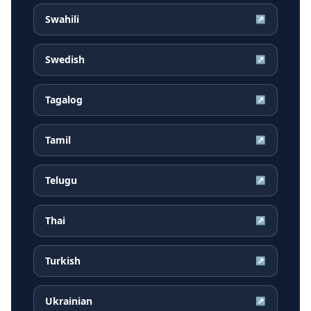
Swahili
↗
Swedish
↗
Tagalog
↗
Tamil
↗
Telugu
↗
Thai
↗
Turkish
↗
Ukrainian
↗