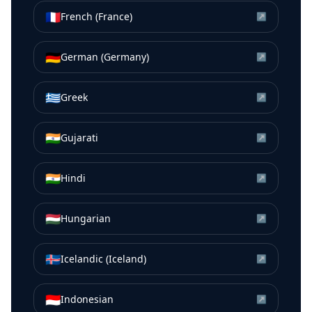
🇫🇷
French (France)
↗
🇩🇪
German (Germany)
↗
🇬🇷
Greek
↗
🇮🇳
Gujarati
↗
🇮🇳
Hindi
↗
🇭🇺
Hungarian
↗
🇮🇸
Icelandic (Iceland)
↗
🇮🇩
Indonesian
↗