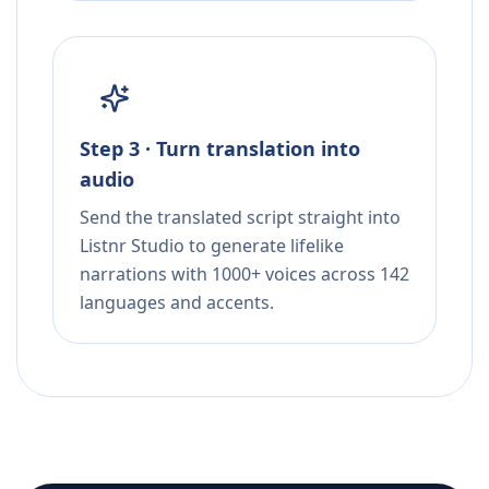
Step 3 · Turn translation into
audio
Send the translated script straight into
Listnr Studio to generate lifelike
narrations with 1000+ voices across 142
languages and accents.