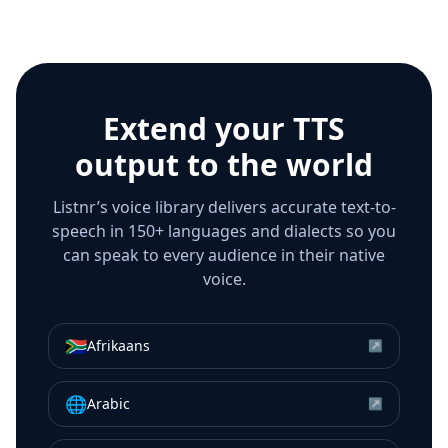
Extend your TTS
output to the world
Listnr’s voice library delivers accurate text-to-
speech in 150+ languages and dialects so you
can speak to every audience in their native
voice.
🇿🇦
Afrikaans
↗
🌐
Arabic
↗