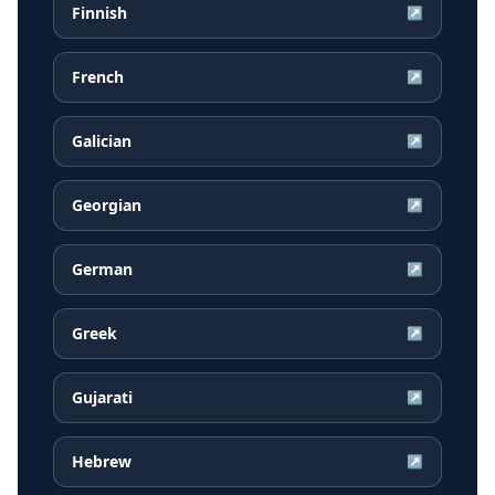
Finnish
↗
French
↗
Galician
↗
Georgian
↗
German
↗
Greek
↗
Gujarati
↗
Hebrew
↗