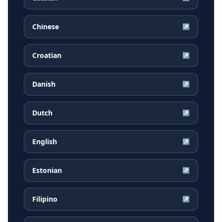
Chinese
↗
Croatian
↗
Danish
↗
Dutch
↗
English
↗
Estonian
↗
Filipino
↗