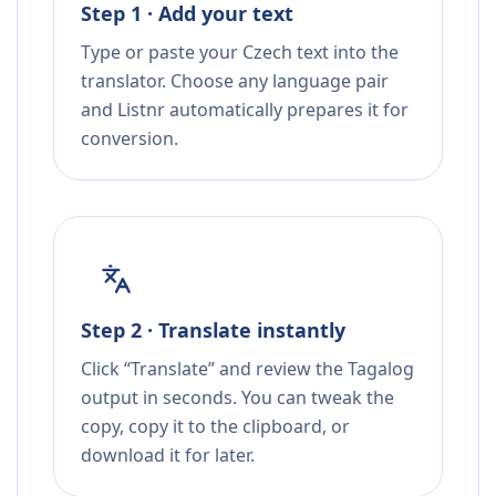
Step 1 · Add your text
Type or paste your Czech text into the
translator. Choose any language pair
and Listnr automatically prepares it for
conversion.
Step 2 · Translate instantly
Click “Translate” and review the Tagalog
output in seconds. You can tweak the
copy, copy it to the clipboard, or
download it for later.