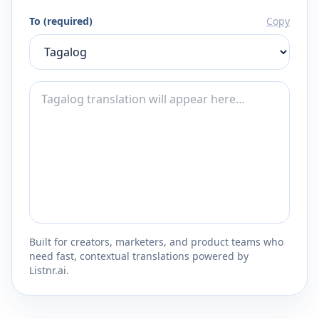
To (required)
Copy
Built for creators, marketers, and product teams who
need fast, contextual translations powered by
Listnr.ai.