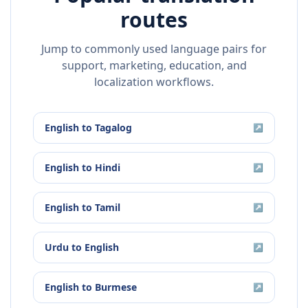
routes
Jump to commonly used language pairs for
support, marketing, education, and
localization workflows.
English
to
Tagalog
↗
English
to
Hindi
↗
English
to
Tamil
↗
Urdu
to
English
↗
English
to
Burmese
↗