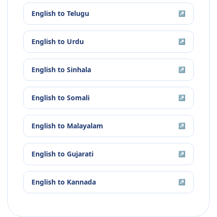
English
to
Telugu
↗
English
to
Urdu
↗
English
to
Sinhala
↗
English
to
Somali
↗
English
to
Malayalam
↗
English
to
Gujarati
↗
English
to
Kannada
↗