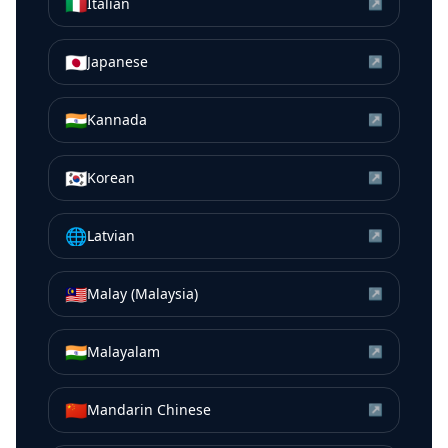
🇮🇹
Italian
↗
🇯🇵
Japanese
↗
🇮🇳
Kannada
↗
🇰🇷
Korean
↗
🌐
Latvian
↗
🇲🇾
Malay (Malaysia)
↗
🇮🇳
Malayalam
↗
🇨🇳
Mandarin Chinese
↗