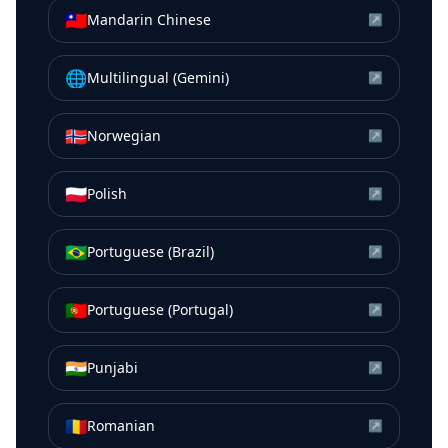
🇹🇼
Mandarin Chinese
↗
🌐
Multilingual (Gemini)
↗
🇳🇴
Norwegian
↗
🇵🇱
Polish
↗
🇧🇷
Portuguese (Brazil)
↗
🇵🇹
Portuguese (Portugal)
↗
🇮🇳
Punjabi
↗
🇷🇴
Romanian
↗