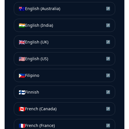
🇦🇺
English (Australia)
↗
🇮🇳
English (India)
↗
🇬🇧
English (UK)
↗
🇺🇸
English (US)
↗
🇵🇭
Filipino
↗
🇫🇮
Finnish
↗
🇨🇦
French (Canada)
↗
🇫🇷
French (France)
↗