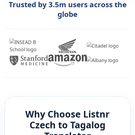
Trusted by 3.5m users across the
globe
Why Choose Listnr
Czech
to
Tagalog