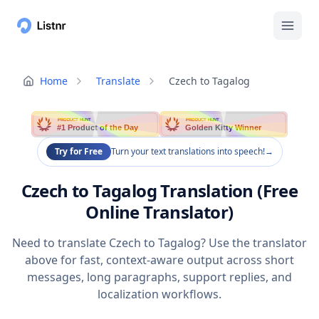
Home
Translate
Czech to Tagalog
PRODUCT HUNT
PRODUCT HUNT
#1 Product of the Day
Golden Kitty Winner
Try for Free
Turn your text translations into speech!
→
Czech to Tagalog Translation (Free
Online Translator)
Need to translate Czech to Tagalog? Use the translator
above for fast, context-aware output across short
messages, long paragraphs, support replies, and
localization workflows.