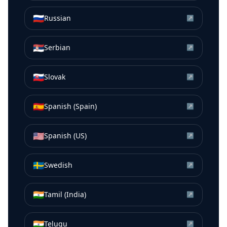
🇷🇺
Russian
↗
🇷🇸
Serbian
↗
🇸🇰
Slovak
↗
🇪🇸
Spanish (Spain)
↗
🇺🇸
Spanish (US)
↗
🇸🇪
Swedish
↗
🇮🇳
Tamil (India)
↗
🇮🇳
Telugu
↗