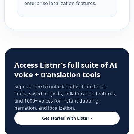
enterprise localization features.
Access Listnr’s full suite of AI
voice + translation tools
Sign up free to unlock higher translation
limits, saved projects, collaboration features,
and 1000+ voices for instant dubbing,
narration, and localization.
Get started with Listnr ›