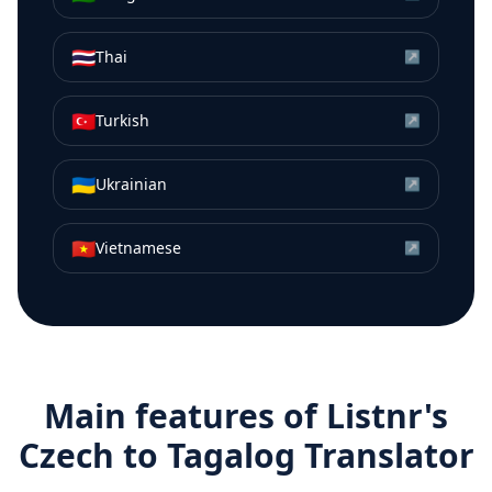
🇹🇭
Thai
↗
🇹🇷
Turkish
↗
🇺🇦
Ukrainian
↗
🇻🇳
Vietnamese
↗
Main features of Listnr's
Czech
to
Tagalog
Translator