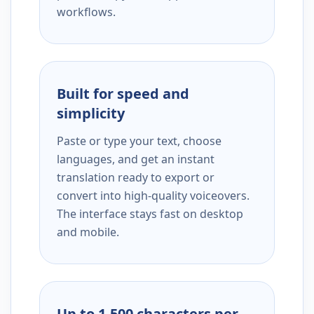
workflows.
Built for speed and
simplicity
Paste or type your text, choose
languages, and get an instant
translation ready to export or
convert into high-quality voiceovers.
The interface stays fast on desktop
and mobile.
Up to 1,500 characters per