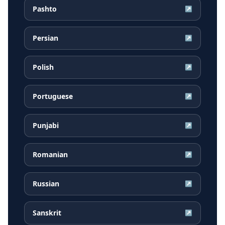
Pashto
↗
Persian
↗
Polish
↗
Portuguese
↗
Punjabi
↗
Romanian
↗
Russian
↗
Sanskrit
↗