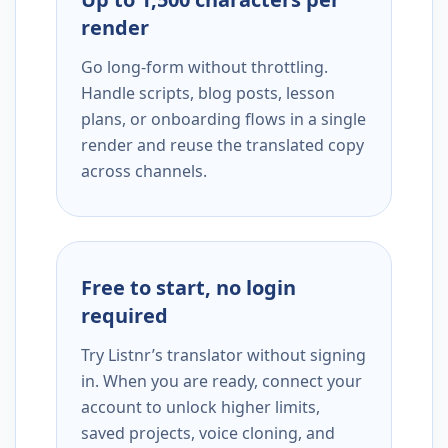
render
Go long-form without throttling.
Handle scripts, blog posts, lesson
plans, or onboarding flows in a single
render and reuse the translated copy
across channels.
Free to start, no login
required
Try Listnr’s translator without signing
in. When you are ready, connect your
account to unlock higher limits,
saved projects, voice cloning, and