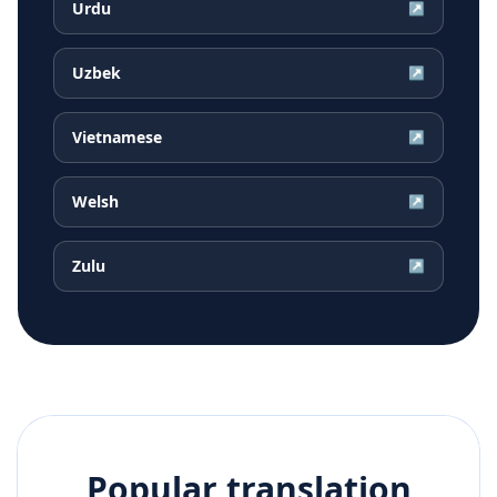
Urdu
↗
Uzbek
↗
Vietnamese
↗
Welsh
↗
Zulu
↗
Popular translation