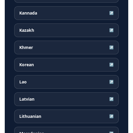
Kannada
↗
Kazakh
↗
Khmer
↗
Korean
↗
Lao
↗
Latvian
↗
Lithuanian
↗