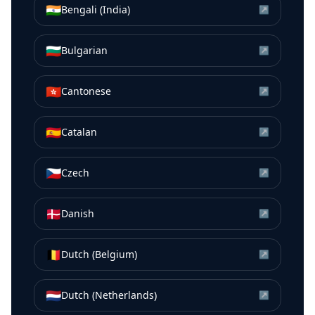
🇮🇳
Bengali (India)
↗
🇧🇬
Bulgarian
↗
🇭🇰
Cantonese
↗
🇪🇸
Catalan
↗
🇨🇿
Czech
↗
🇩🇰
Danish
↗
🇧🇪
Dutch (Belgium)
↗
🇳🇱
Dutch (Netherlands)
↗