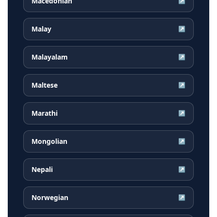
Macedonian
↗
Malay
↗
Malayalam
↗
Maltese
↗
Marathi
↗
Mongolian
↗
Nepali
↗
Norwegian
↗