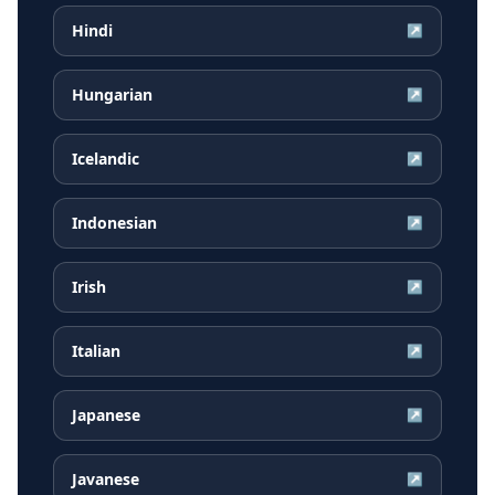
Hindi
↗
Hungarian
↗
Icelandic
↗
Indonesian
↗
Irish
↗
Italian
↗
Japanese
↗
Javanese
↗