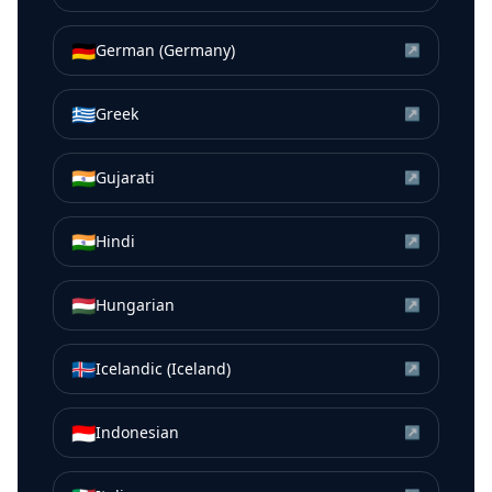
🇩🇪
German (Germany)
↗
🇬🇷
Greek
↗
🇮🇳
Gujarati
↗
🇮🇳
Hindi
↗
🇭🇺
Hungarian
↗
🇮🇸
Icelandic (Iceland)
↗
🇮🇩
Indonesian
↗