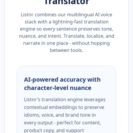
Translator
Listnr combines our multilingual AI voice
stack with a lightning-fast translation
engine so every sentence preserves tone,
nuance, and intent. Translate, localize, and
narrate in one place - without hopping
between tools.
AI-powered accuracy with
character-level nuance
Listnr’s translation engine leverages
contextual embeddings to preserve
idioms, voice, and brand tone in
every output - perfect for content,
product copy, and support