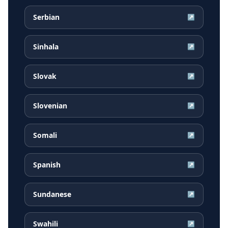
Serbian
↗
Sinhala
↗
Slovak
↗
Slovenian
↗
Somali
↗
Spanish
↗
Sundanese
↗
Swahili
↗