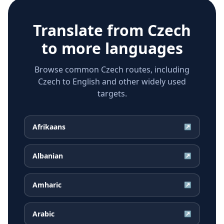
Translate from
Czech
to more languages
Browse common Czech routes, including
Czech to English and other widely used
targets.
Afrikaans
↗
Albanian
↗
Amharic
↗
Arabic
↗