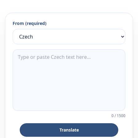
From (required)
0
/
1500
Translate