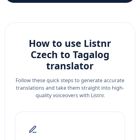
How to use Listnr
Czech
to
Tagalog
translator
Follow these quick steps to generate accurate
translations and take them straight into high-
quality voiceovers with Listnr.