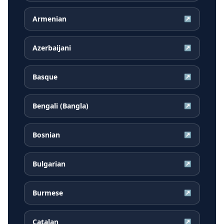
Armenian
↗
Azerbaijani
↗
Basque
↗
Bengali (Bangla)
↗
Bosnian
↗
Bulgarian
↗
Burmese
↗
Catalan
↗