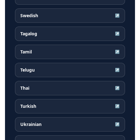
Swedish
↗
Tagalog
↗
Tamil
↗
Telugu
↗
Thai
↗
Turkish
↗
Ukrainian
↗