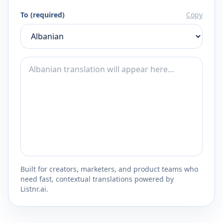
To (required)
Copy
Built for creators, marketers, and product teams who
need fast, contextual translations powered by
Listnr.ai.