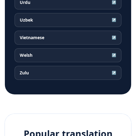
Urdu
↗
Uzbek
↗
Vietnamese
↗
Welsh
↗
Zulu
↗
Popular translation