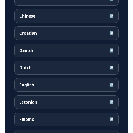
Chinese
↗
Croatian
↗
Danish
↗
Dutch
↗
English
↗
Estonian
↗
Filipino
↗