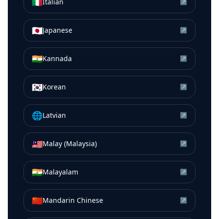
🇮🇹
Italian
↗
🇯🇵
Japanese
↗
🇮🇳
Kannada
↗
🇰🇷
Korean
↗
🌐
Latvian
↗
🇲🇾
Malay (Malaysia)
↗
🇮🇳
Malayalam
↗
🇨🇳
Mandarin Chinese
↗