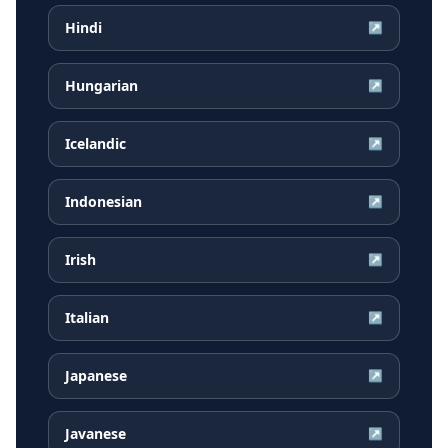
Hindi
↗
Hungarian
↗
Icelandic
↗
Indonesian
↗
Irish
↗
Italian
↗
Japanese
↗
Javanese
↗