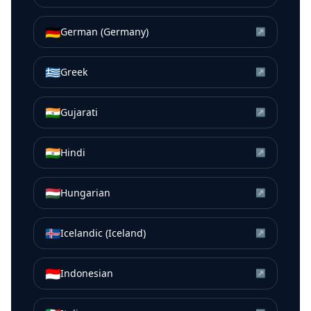
🇩🇪
German (Germany)
↗
🇬🇷
Greek
↗
🇮🇳
Gujarati
↗
🇮🇳
Hindi
↗
🇭🇺
Hungarian
↗
🇮🇸
Icelandic (Iceland)
↗
🇮🇩
Indonesian
↗