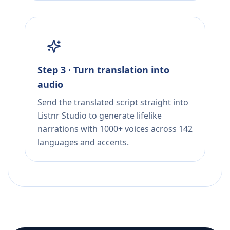
Step 3 · Turn translation into
audio
Send the translated script straight into
Listnr Studio to generate lifelike
narrations with 1000+ voices across 142
languages and accents.