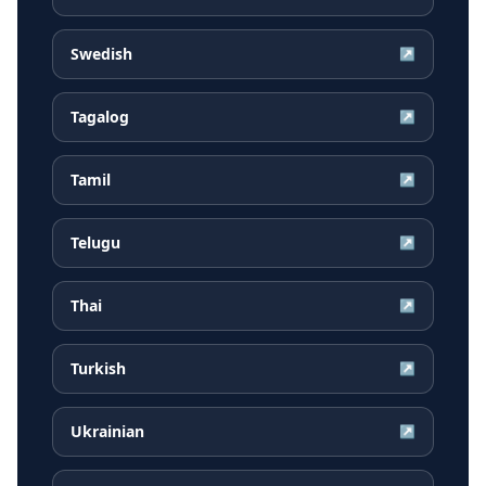
Swedish
↗
Tagalog
↗
Tamil
↗
Telugu
↗
Thai
↗
Turkish
↗
Ukrainian
↗