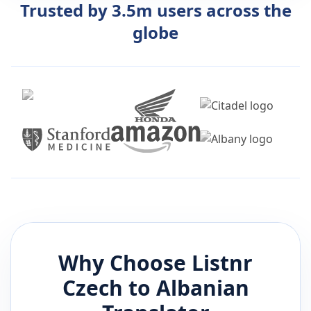
Trusted by 3.5m users across the
globe
Why Choose Listnr
Czech
to
Albanian