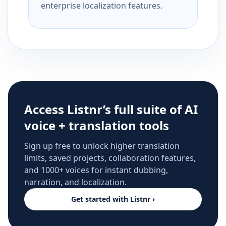
enterprise localization features.
Access Listnr’s full suite of AI
voice + translation tools
Sign up free to unlock higher translation
limits, saved projects, collaboration features,
and 1000+ voices for instant dubbing,
narration, and localization.
Get started with Listnr ›