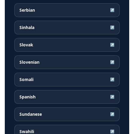
Serbian
↗
Sinhala
↗
Slovak
↗
Slovenian
↗
Somali
↗
Spanish
↗
Sundanese
↗
Swahili
↗