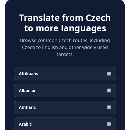
Translate from
Czech
to more languages
Browse common Czech routes, including
Czech to English and other widely used
targets.
Afrikaans
↗
Albanian
↗
Amharic
↗
Arabic
↗