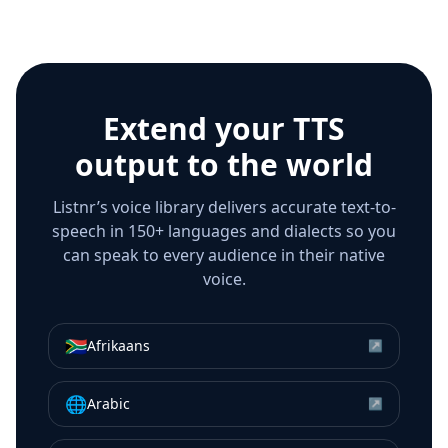
Extend your TTS
output to the world
Listnr’s voice library delivers accurate text-to-
speech in 150+ languages and dialects so you
can speak to every audience in their native
voice.
🇿🇦
Afrikaans
↗
🌐
Arabic
↗