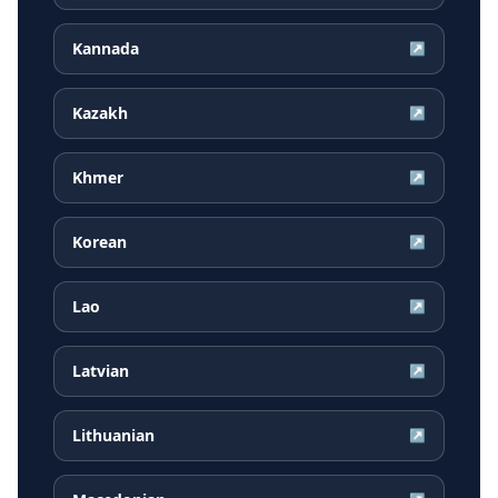
Kannada
↗
Kazakh
↗
Khmer
↗
Korean
↗
Lao
↗
Latvian
↗
Lithuanian
↗