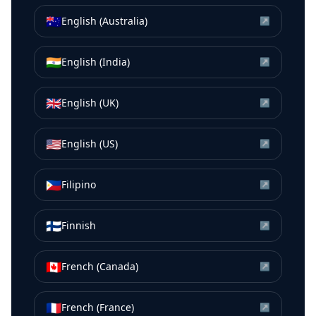
🇦🇺
English (Australia)
↗
🇮🇳
English (India)
↗
🇬🇧
English (UK)
↗
🇺🇸
English (US)
↗
🇵🇭
Filipino
↗
🇫🇮
Finnish
↗
🇨🇦
French (Canada)
↗
🇫🇷
French (France)
↗