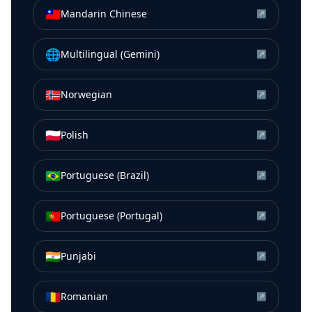
🇹🇼
Mandarin Chinese
↗
🌐
Multilingual (Gemini)
↗
🇳🇴
Norwegian
↗
🇵🇱
Polish
↗
🇧🇷
Portuguese (Brazil)
↗
🇵🇹
Portuguese (Portugal)
↗
🇮🇳
Punjabi
↗
🇷🇴
Romanian
↗