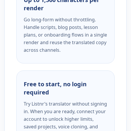
render
Go long-form without throttling.
Handle scripts, blog posts, lesson
plans, or onboarding flows in a single
render and reuse the translated copy
across channels.
Free to start, no login
required
Try Listnr’s translator without signing
in. When you are ready, connect your
account to unlock higher limits,
saved projects, voice cloning, and