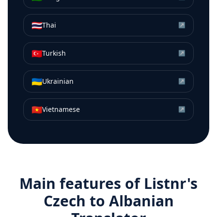
🇹🇭
Thai
↗
🇹🇷
Turkish
↗
🇺🇦
Ukrainian
↗
🇻🇳
Vietnamese
↗
Main features of Listnr's
Czech
to
Albanian