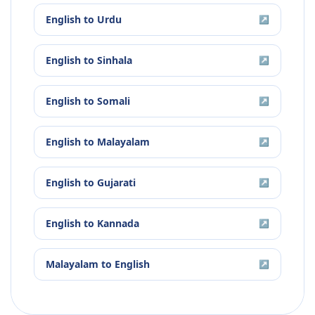
English
to
Urdu
↗
English
to
Sinhala
↗
English
to
Somali
↗
English
to
Malayalam
↗
English
to
Gujarati
↗
English
to
Kannada
↗
Malayalam
to
English
↗