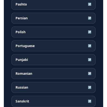
Pashto
↗
Persian
↗
Polish
↗
Portuguese
↗
Punjabi
↗
Romanian
↗
Russian
↗
Sanskrit
↗