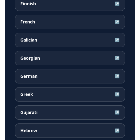
Finnish
↗
French
↗
Galician
↗
Georgian
↗
German
↗
Greek
↗
Gujarati
↗
Hebrew
↗