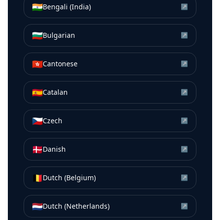
🇮🇳
Bengali (India)
↗
🇧🇬
Bulgarian
↗
🇭🇰
Cantonese
↗
🇪🇸
Catalan
↗
🇨🇿
Czech
↗
🇩🇰
Danish
↗
🇧🇪
Dutch (Belgium)
↗
🇳🇱
Dutch (Netherlands)
↗