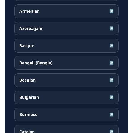
Armenian
↗
Azerbaijani
↗
Basque
↗
Bengali (Bangla)
↗
Bosnian
↗
Bulgarian
↗
Burmese
↗
Catalan
↗