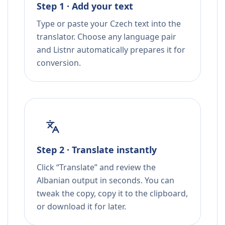
Step 1 · Add your text
Type or paste your Czech text into the
translator. Choose any language pair
and Listnr automatically prepares it for
conversion.
Step 2 · Translate instantly
Click “Translate” and review the
Albanian output in seconds. You can
tweak the copy, copy it to the clipboard,
or download it for later.