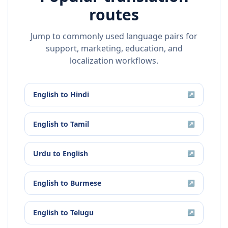
routes
Jump to commonly used language pairs for
support, marketing, education, and
localization workflows.
English
to
Hindi
↗
English
to
Tamil
↗
Urdu
to
English
↗
English
to
Burmese
↗
English
to
Telugu
↗