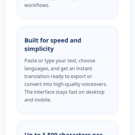
workflows.
Built for speed and
simplicity
Paste or type your text, choose
languages, and get an instant
translation ready to export or
convert into high-quality voiceovers.
The interface stays fast on desktop
and mobile.
Up to 1,500 characters per