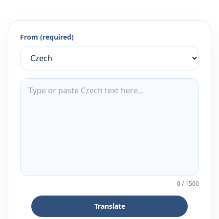
From (required)
0
/
1500
Translate