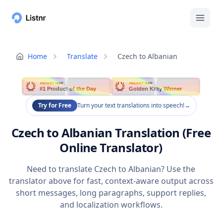
Home
Translate
Czech to Albanian
PRODUCT HUNT
PRODUCT HUNT
#1 Product of the Day
Golden Kitty Winner
Try for Free
Turn your text translations into speech!
→
Czech to Albanian Translation (Free
Online Translator)
Need to translate Czech to Albanian? Use the
translator above for fast, context-aware output across
short messages, long paragraphs, support replies,
and localization workflows.