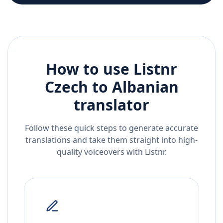
How to use Listnr
Czech
to
Albanian
translator
Follow these quick steps to generate accurate
translations and take them straight into high-
quality voiceovers with Listnr.