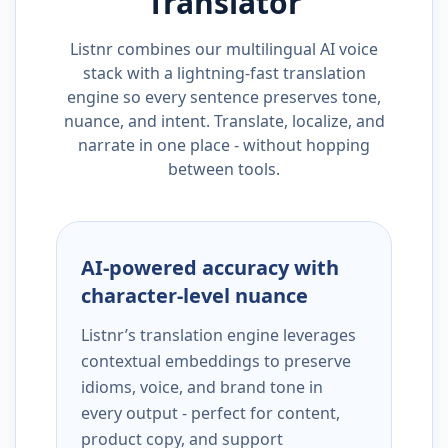
Translator
Listnr combines our multilingual AI voice
stack with a lightning-fast translation
engine so every sentence preserves tone,
nuance, and intent. Translate, localize, and
narrate in one place - without hopping
between tools.
AI-powered accuracy with
character-level nuance
Listnr’s translation engine leverages
contextual embeddings to preserve
idioms, voice, and brand tone in
every output - perfect for content,
product copy, and support