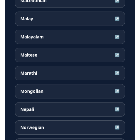
Macedonian
↗
Malay
↗
Malayalam
↗
Maltese
↗
Marathi
↗
Mongolian
↗
Nepali
↗
Norwegian
↗