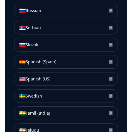
🇷🇺
Russian
↗
🇷🇸
Serbian
↗
🇸🇰
Slovak
↗
🇪🇸
Spanish (Spain)
↗
🇺🇸
Spanish (US)
↗
🇸🇪
Swedish
↗
🇮🇳
Tamil (India)
↗
🇮🇳
Telugu
↗