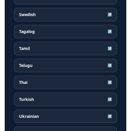
Swedish
↗
Tagalog
↗
Tamil
↗
Telugu
↗
Thai
↗
Turkish
↗
Ukrainian
↗