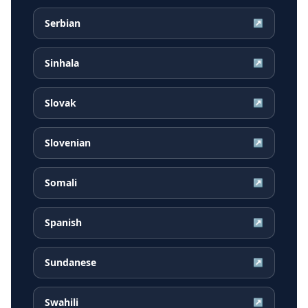
Serbian
↗
Sinhala
↗
Slovak
↗
Slovenian
↗
Somali
↗
Spanish
↗
Sundanese
↗
Swahili
↗