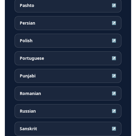
Pashto
↗
Persian
↗
Polish
↗
Portuguese
↗
Punjabi
↗
Romanian
↗
Russian
↗
Sanskrit
↗