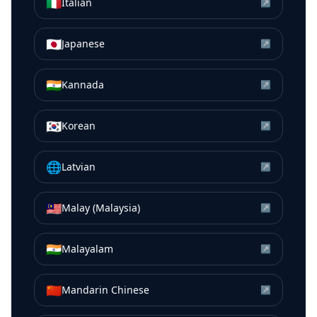
🇮🇹
Italian
↗
🇯🇵
Japanese
↗
🇮🇳
Kannada
↗
🇰🇷
Korean
↗
🌐
Latvian
↗
🇲🇾
Malay (Malaysia)
↗
🇮🇳
Malayalam
↗
🇨🇳
Mandarin Chinese
↗