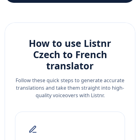
How to use Listnr
Czech
to
French
translator
Follow these quick steps to generate accurate
translations and take them straight into high-
quality voiceovers with Listnr.