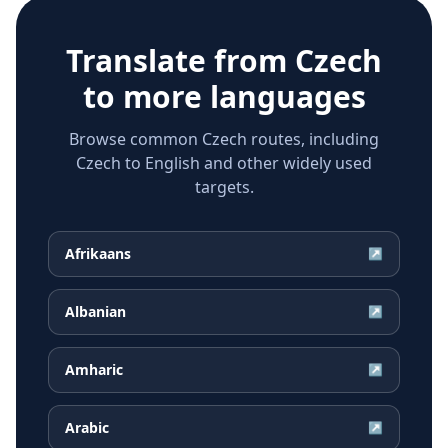
Translate from
Czech
to more languages
Browse common Czech routes, including
Czech to English and other widely used
targets.
Afrikaans
↗
Albanian
↗
Amharic
↗
Arabic
↗