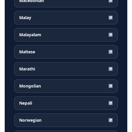
Macedonian
↗
Malay
↗
Malayalam
↗
Maltese
↗
Marathi
↗
Mongolian
↗
Nepali
↗
Norwegian
↗