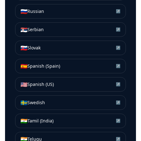
🇷🇺
Russian
↗
🇷🇸
Serbian
↗
🇸🇰
Slovak
↗
🇪🇸
Spanish (Spain)
↗
🇺🇸
Spanish (US)
↗
🇸🇪
Swedish
↗
🇮🇳
Tamil (India)
↗
🇮🇳
Telugu
↗