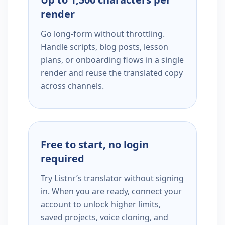
render
Go long-form without throttling.
Handle scripts, blog posts, lesson
plans, or onboarding flows in a single
render and reuse the translated copy
across channels.
Free to start, no login
required
Try Listnr’s translator without signing
in. When you are ready, connect your
account to unlock higher limits,
saved projects, voice cloning, and