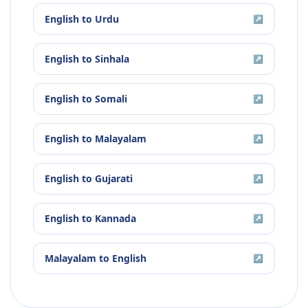
English
to
Urdu
↗
English
to
Sinhala
↗
English
to
Somali
↗
English
to
Malayalam
↗
English
to
Gujarati
↗
English
to
Kannada
↗
Malayalam
to
English
↗