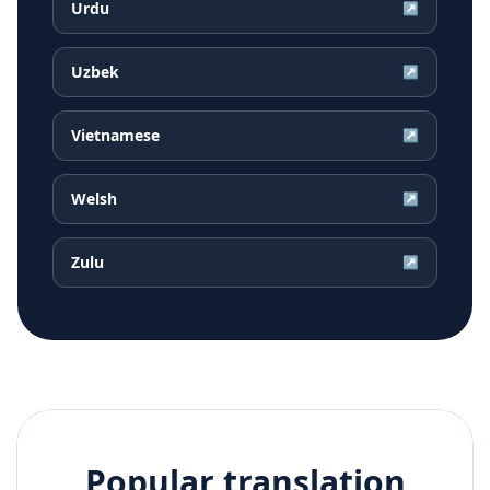
Urdu
↗
Uzbek
↗
Vietnamese
↗
Welsh
↗
Zulu
↗
Popular translation