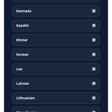
Kannada
↗
Kazakh
↗
Khmer
↗
Korean
↗
Lao
↗
Latvian
↗
Lithuanian
↗