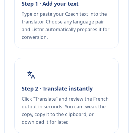
Step 1 · Add your text
Type or paste your Czech text into the
translator. Choose any language pair
and Listnr automatically prepares it for
conversion.
Step 2 · Translate instantly
Click “Translate” and review the French
output in seconds. You can tweak the
copy, copy it to the clipboard, or
download it for later.