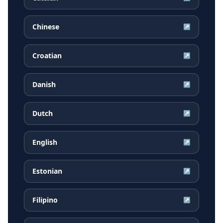
Chinese
↗
Croatian
↗
Danish
↗
Dutch
↗
English
↗
Estonian
↗
Filipino
↗