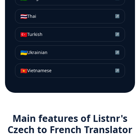
🇹🇭
Thai
↗
🇹🇷
Turkish
↗
🇺🇦
Ukrainian
↗
🇻🇳
Vietnamese
↗
Main features of Listnr's
Czech
to
French
Translator