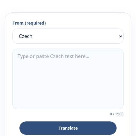
From (required)
0
/
1500
Translate