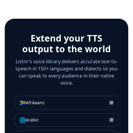
Extend your TTS
output to the world
Listnr’s voice library delivers accurate text-to-
speech in 150+ languages and dialects so you
can speak to every audience in their native
voice.
🇿🇦
Afrikaans
↗
🌐
Arabic
↗