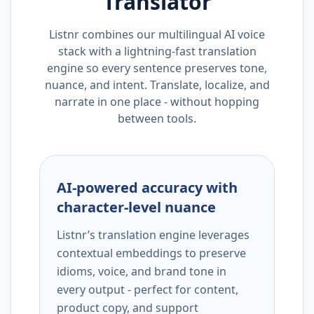
Translator
Listnr combines our multilingual AI voice
stack with a lightning-fast translation
engine so every sentence preserves tone,
nuance, and intent. Translate, localize, and
narrate in one place - without hopping
between tools.
AI-powered accuracy with
character-level nuance
Listnr’s translation engine leverages
contextual embeddings to preserve
idioms, voice, and brand tone in
every output - perfect for content,
product copy, and support