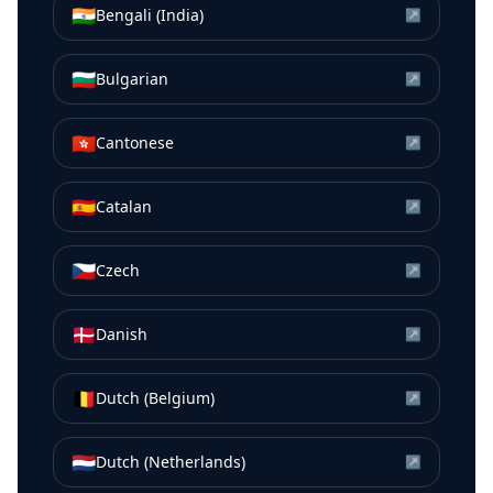
🇮🇳
Bengali (India)
↗
🇧🇬
Bulgarian
↗
🇭🇰
Cantonese
↗
🇪🇸
Catalan
↗
🇨🇿
Czech
↗
🇩🇰
Danish
↗
🇧🇪
Dutch (Belgium)
↗
🇳🇱
Dutch (Netherlands)
↗