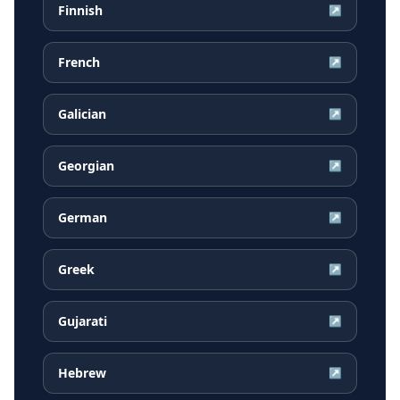
Finnish
↗
French
↗
Galician
↗
Georgian
↗
German
↗
Greek
↗
Gujarati
↗
Hebrew
↗