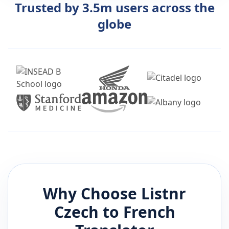
Trusted by 3.5m users across the
globe
Why Choose Listnr
Czech
to
French