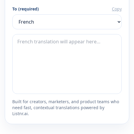
To (required)
Copy
Built for creators, marketers, and product teams who
need fast, contextual translations powered by
Listnr.ai.