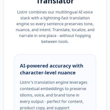
Translator
Listnr combines our multilingual AI voice
stack with a lightning-fast translation
engine so every sentence preserves tone,
nuance, and intent. Translate, localize, and
narrate in one place - without hopping
between tools.
AI-powered accuracy with
character-level nuance
Listnr’s translation engine leverages
contextual embeddings to preserve
idioms, voice, and brand tone in
every output - perfect for content,
product copy, and support