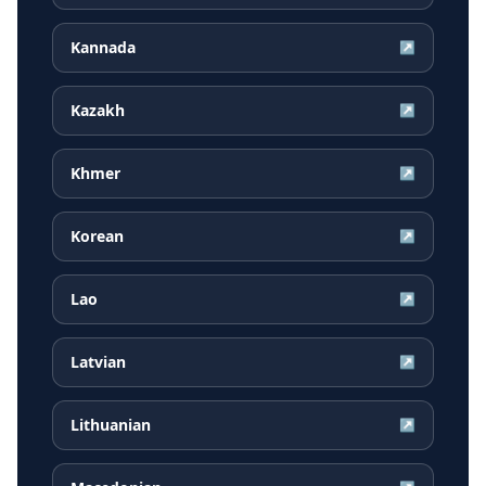
Kannada
↗
Kazakh
↗
Khmer
↗
Korean
↗
Lao
↗
Latvian
↗
Lithuanian
↗