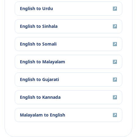
English
to
Urdu
↗
English
to
Sinhala
↗
English
to
Somali
↗
English
to
Malayalam
↗
English
to
Gujarati
↗
English
to
Kannada
↗
Malayalam
to
English
↗