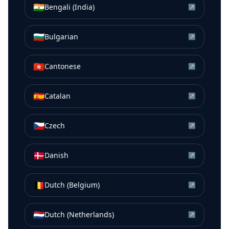
🇮🇳
Bengali (India)
↗
🇧🇬
Bulgarian
↗
🇭🇰
Cantonese
↗
🇪🇸
Catalan
↗
🇨🇿
Czech
↗
🇩🇰
Danish
↗
🇧🇪
Dutch (Belgium)
↗
🇳🇱
Dutch (Netherlands)
↗