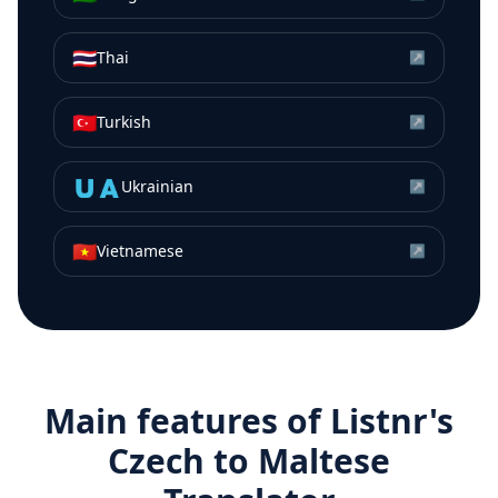
🇹🇭
Thai
↗
🇹🇷
Turkish
↗
🇺🇦
Ukrainian
↗
🇻🇳
Vietnamese
↗
Main features of Listnr's
Czech
to
Maltese