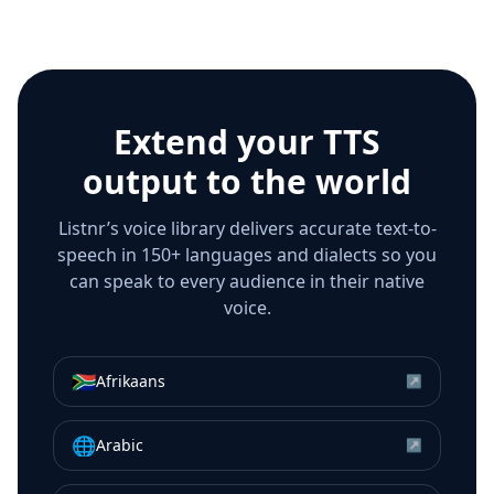
Extend your TTS
output to the world
Listnr’s voice library delivers accurate text-to-
speech in 150+ languages and dialects so you
can speak to every audience in their native
voice.
🇿🇦
Afrikaans
↗
🌐
Arabic
↗