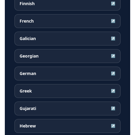
Finnish
↗
French
↗
Galician
↗
Georgian
↗
German
↗
Greek
↗
Gujarati
↗
Hebrew
↗