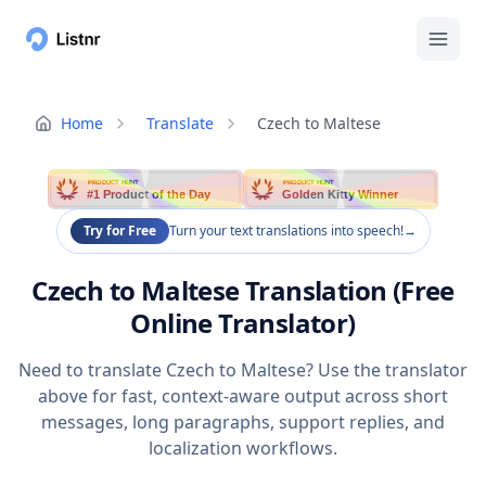
Home
Translate
Czech to Maltese
PRODUCT HUNT
PRODUCT HUNT
#1 Product of the Day
Golden Kitty Winner
Try for Free
Turn your text translations into speech!
→
Czech to Maltese Translation (Free
Online Translator)
Need to translate Czech to Maltese? Use the translator
above for fast, context-aware output across short
messages, long paragraphs, support replies, and
localization workflows.