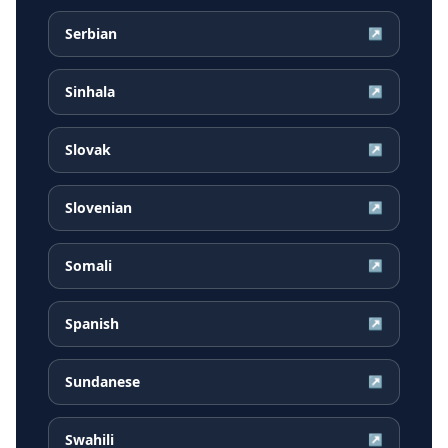
Serbian
↗
Sinhala
↗
Slovak
↗
Slovenian
↗
Somali
↗
Spanish
↗
Sundanese
↗
Swahili
↗