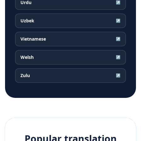
Urdu
↗
Uzbek
↗
Vietnamese
↗
Welsh
↗
Zulu
↗
Popular translation