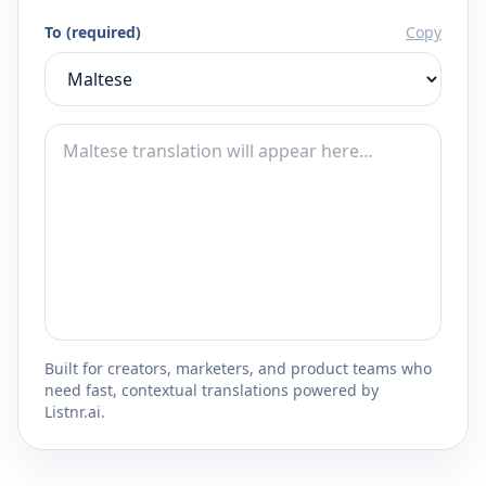
To (required)
Copy
Built for creators, marketers, and product teams who
need fast, contextual translations powered by
Listnr.ai.