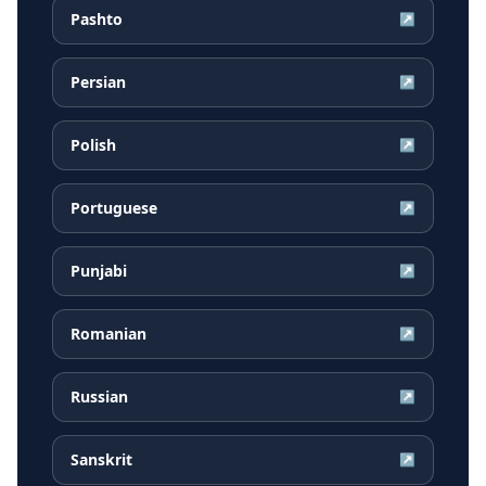
Pashto
↗
Persian
↗
Polish
↗
Portuguese
↗
Punjabi
↗
Romanian
↗
Russian
↗
Sanskrit
↗