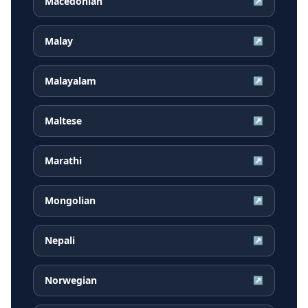
Macedonian
↗
Malay
↗
Malayalam
↗
Maltese
↗
Marathi
↗
Mongolian
↗
Nepali
↗
Norwegian
↗