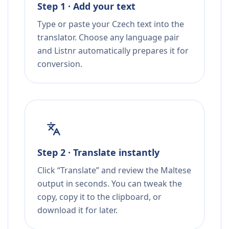
Step 1 · Add your text
Type or paste your Czech text into the
translator. Choose any language pair
and Listnr automatically prepares it for
conversion.
Step 2 · Translate instantly
Click “Translate” and review the Maltese
output in seconds. You can tweak the
copy, copy it to the clipboard, or
download it for later.