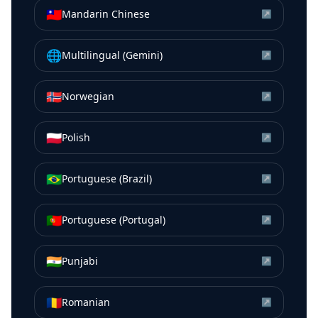
🇹🇼
Mandarin Chinese
↗
🌐
Multilingual (Gemini)
↗
🇳🇴
Norwegian
↗
🇵🇱
Polish
↗
🇧🇷
Portuguese (Brazil)
↗
🇵🇹
Portuguese (Portugal)
↗
🇮🇳
Punjabi
↗
🇷🇴
Romanian
↗