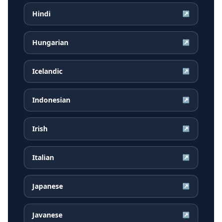
Hindi
↗
Hungarian
↗
Icelandic
↗
Indonesian
↗
Irish
↗
Italian
↗
Japanese
↗
Javanese
↗