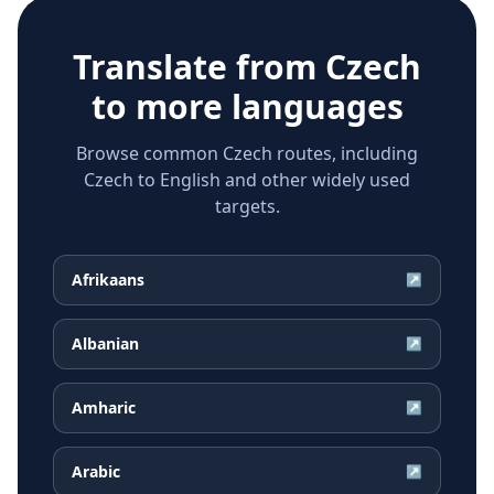
Translate from
Czech
to more languages
Browse common Czech routes, including
Czech to English and other widely used
targets.
Afrikaans
↗
Albanian
↗
Amharic
↗
Arabic
↗