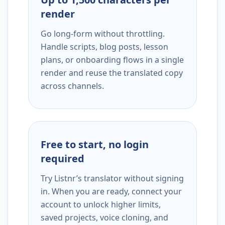
render
Go long-form without throttling.
Handle scripts, blog posts, lesson
plans, or onboarding flows in a single
render and reuse the translated copy
across channels.
Free to start, no login
required
Try Listnr’s translator without signing
in. When you are ready, connect your
account to unlock higher limits,
saved projects, voice cloning, and