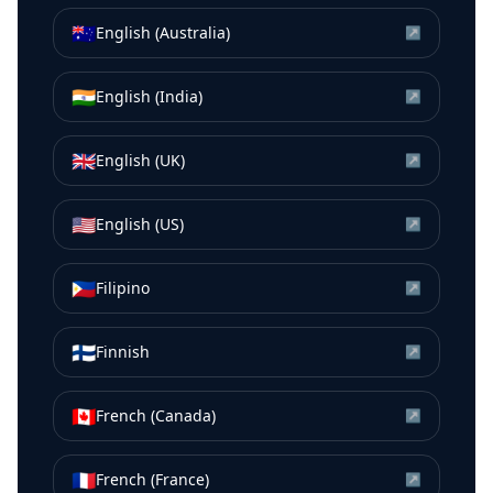
🇦🇺
English (Australia)
↗
🇮🇳
English (India)
↗
🇬🇧
English (UK)
↗
🇺🇸
English (US)
↗
🇵🇭
Filipino
↗
🇫🇮
Finnish
↗
🇨🇦
French (Canada)
↗
🇫🇷
French (France)
↗