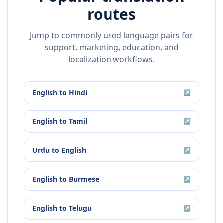
routes
Jump to commonly used language pairs for
support, marketing, education, and
localization workflows.
English
to
Hindi
↗
English
to
Tamil
↗
Urdu
to
English
↗
English
to
Burmese
↗
English
to
Telugu
↗