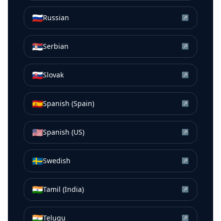
🇷🇺
Russian
↗
🇷🇸
Serbian
↗
🇸🇰
Slovak
↗
🇪🇸
Spanish (Spain)
↗
🇺🇸
Spanish (US)
↗
🇸🇪
Swedish
↗
🇮🇳
Tamil (India)
↗
🇮🇳
Telugu
↗