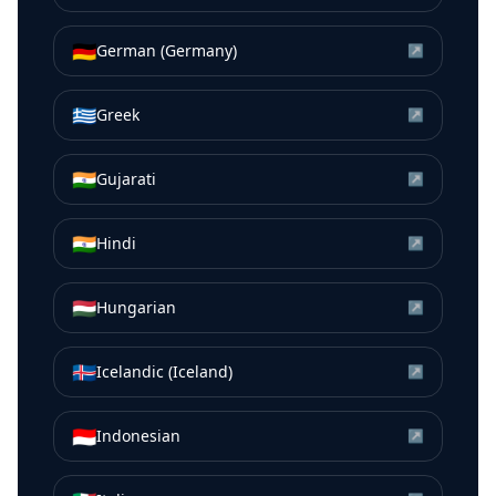
🇩🇪
German (Germany)
↗
🇬🇷
Greek
↗
🇮🇳
Gujarati
↗
🇮🇳
Hindi
↗
🇭🇺
Hungarian
↗
🇮🇸
Icelandic (Iceland)
↗
🇮🇩
Indonesian
↗