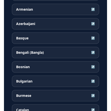
Armenian
↗
Azerbaijani
↗
Basque
↗
Bengali (Bangla)
↗
Bosnian
↗
Bulgarian
↗
Burmese
↗
Catalan
↗