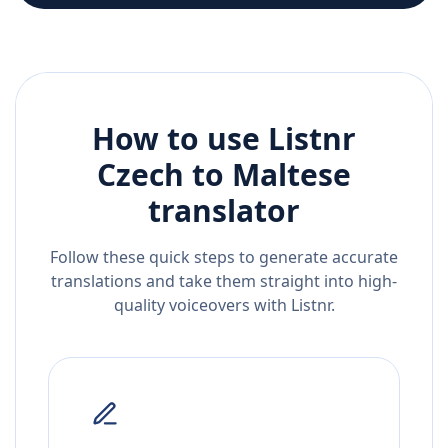
How to use Listnr
Czech
to
Maltese
translator
Follow these quick steps to generate accurate
translations and take them straight into high-
quality voiceovers with Listnr.