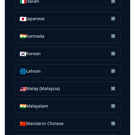
🇮🇹
Italian
↗
🇯🇵
Japanese
↗
🇮🇳
Kannada
↗
🇰🇷
Korean
↗
🌐
Latvian
↗
🇲🇾
Malay (Malaysia)
↗
🇮🇳
Malayalam
↗
🇨🇳
Mandarin Chinese
↗