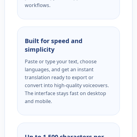
workflows.
Built for speed and
simplicity
Paste or type your text, choose
languages, and get an instant
translation ready to export or
convert into high-quality voiceovers.
The interface stays fast on desktop
and mobile.
Up to 1,500 characters per