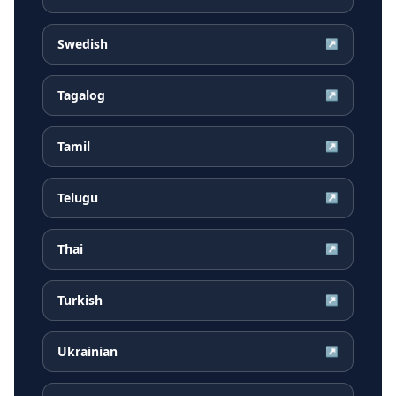
Swedish
↗
Tagalog
↗
Tamil
↗
Telugu
↗
Thai
↗
Turkish
↗
Ukrainian
↗