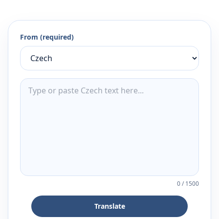
From (required)
0
/
1500
Translate