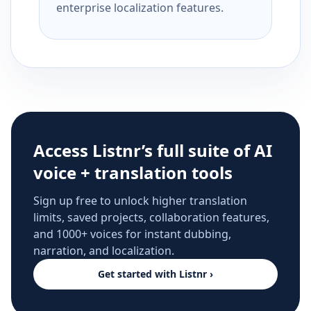
enterprise localization features.
Access Listnr’s full suite of AI
voice + translation tools
Sign up free to unlock higher translation
limits, saved projects, collaboration features,
and 1000+ voices for instant dubbing,
narration, and localization.
Get started with Listnr ›