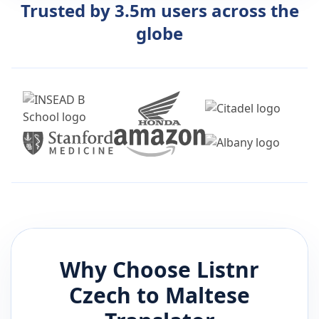
Trusted by 3.5m users across the
globe
Why Choose Listnr
Czech
to
Maltese