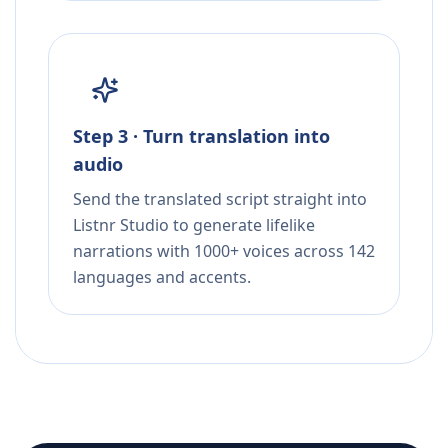
Step 3 · Turn translation into
audio
Send the translated script straight into
Listnr Studio to generate lifelike
narrations with 1000+ voices across 142
languages and accents.