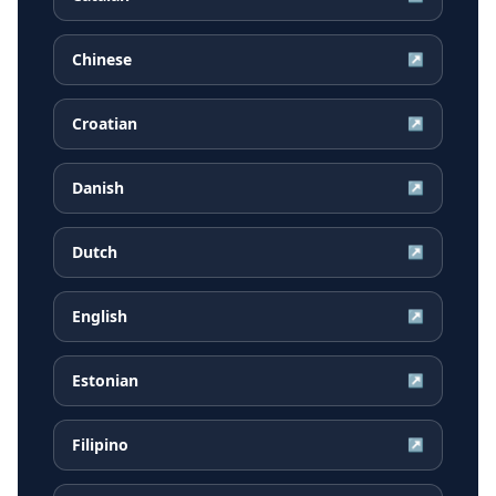
Chinese
↗
Croatian
↗
Danish
↗
Dutch
↗
English
↗
Estonian
↗
Filipino
↗