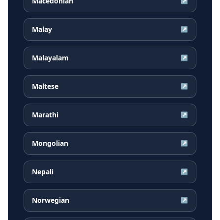
Macedonian
↗
Malay
↗
Malayalam
↗
Maltese
↗
Marathi
↗
Mongolian
↗
Nepali
↗
Norwegian
↗