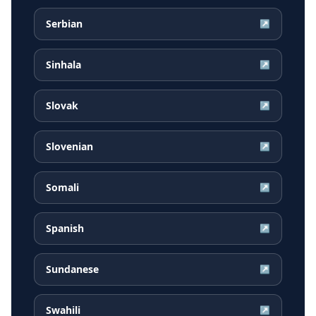
Serbian
↗
Sinhala
↗
Slovak
↗
Slovenian
↗
Somali
↗
Spanish
↗
Sundanese
↗
Swahili
↗