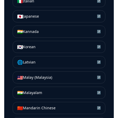
🇮🇹
Italian
↗
🇯🇵
Japanese
↗
🇮🇳
Kannada
↗
🇰🇷
Korean
↗
🌐
Latvian
↗
🇲🇾
Malay (Malaysia)
↗
🇮🇳
Malayalam
↗
🇨🇳
Mandarin Chinese
↗