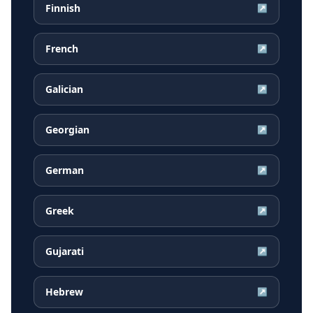
Finnish
↗
French
↗
Galician
↗
Georgian
↗
German
↗
Greek
↗
Gujarati
↗
Hebrew
↗