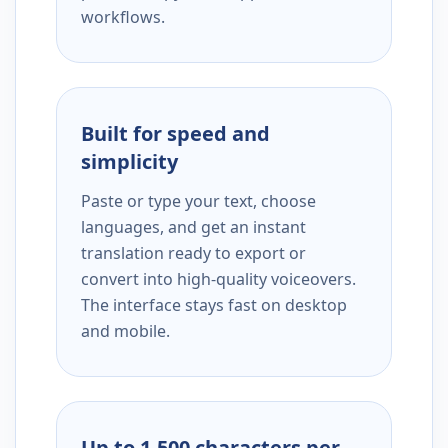
workflows.
Built for speed and
simplicity
Paste or type your text, choose
languages, and get an instant
translation ready to export or
convert into high-quality voiceovers.
The interface stays fast on desktop
and mobile.
Up to 1,500 characters per