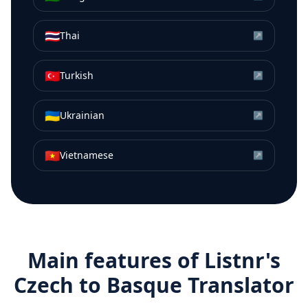
🇹🇭
Thai
↗
🇹🇷
Turkish
↗
🇺🇦
Ukrainian
↗
🇻🇳
Vietnamese
↗
Main features of Listnr's
Czech
to
Basque
Translator