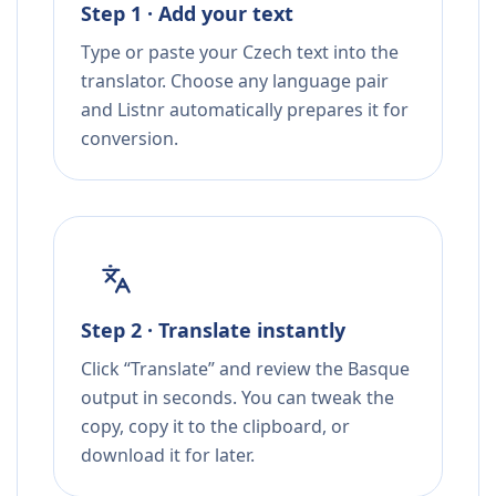
Step 1 · Add your text
Type or paste your Czech text into the
translator. Choose any language pair
and Listnr automatically prepares it for
conversion.
Step 2 · Translate instantly
Click “Translate” and review the Basque
output in seconds. You can tweak the
copy, copy it to the clipboard, or
download it for later.