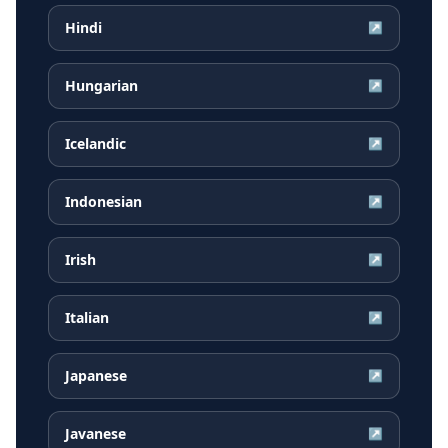
Hindi
↗
Hungarian
↗
Icelandic
↗
Indonesian
↗
Irish
↗
Italian
↗
Japanese
↗
Javanese
↗