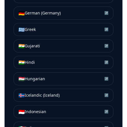
🇩🇪
German (Germany)
↗
🇬🇷
Greek
↗
🇮🇳
Gujarati
↗
🇮🇳
Hindi
↗
🇭🇺
Hungarian
↗
🇮🇸
Icelandic (Iceland)
↗
🇮🇩
Indonesian
↗