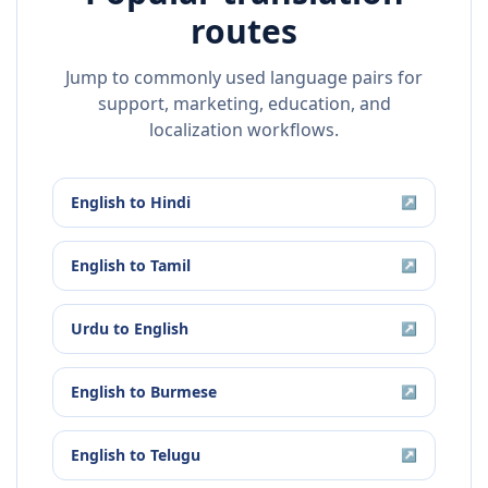
routes
Jump to commonly used language pairs for
support, marketing, education, and
localization workflows.
English
to
Hindi
↗
English
to
Tamil
↗
Urdu
to
English
↗
English
to
Burmese
↗
English
to
Telugu
↗