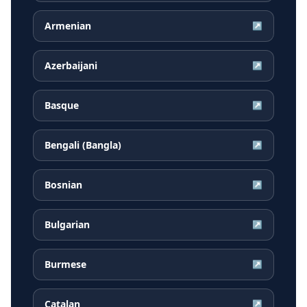
Armenian
↗
Azerbaijani
↗
Basque
↗
Bengali (Bangla)
↗
Bosnian
↗
Bulgarian
↗
Burmese
↗
Catalan
↗