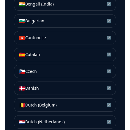
🇮🇳
Bengali (India)
↗
🇧🇬
Bulgarian
↗
🇭🇰
Cantonese
↗
🇪🇸
Catalan
↗
🇨🇿
Czech
↗
🇩🇰
Danish
↗
🇧🇪
Dutch (Belgium)
↗
🇳🇱
Dutch (Netherlands)
↗