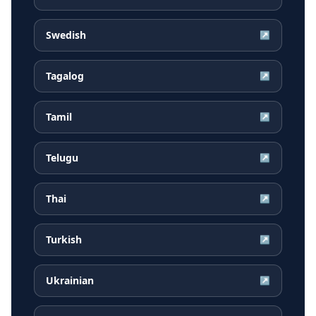
Swedish
↗
Tagalog
↗
Tamil
↗
Telugu
↗
Thai
↗
Turkish
↗
Ukrainian
↗