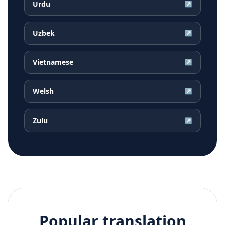
Urdu
↗
Uzbek
↗
Vietnamese
↗
Welsh
↗
Zulu
↗
Popular translation