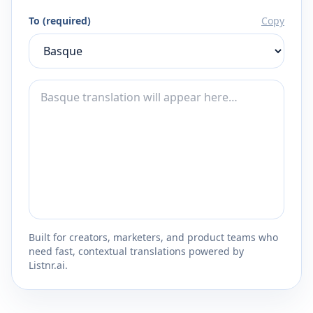
To (required)
Copy
Built for creators, marketers, and product teams who
need fast, contextual translations powered by
Listnr.ai.