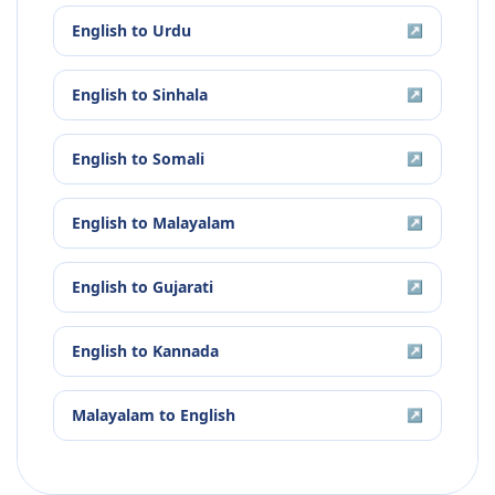
English
to
Urdu
↗
English
to
Sinhala
↗
English
to
Somali
↗
English
to
Malayalam
↗
English
to
Gujarati
↗
English
to
Kannada
↗
Malayalam
to
English
↗