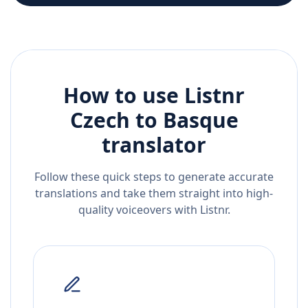
How to use Listnr
Czech
to
Basque
translator
Follow these quick steps to generate accurate
translations and take them straight into high-
quality voiceovers with Listnr.