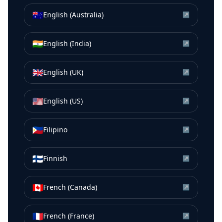
🇦🇺
English (Australia)
↗
🇮🇳
English (India)
↗
🇬🇧
English (UK)
↗
🇺🇸
English (US)
↗
🇵🇭
Filipino
↗
🇫🇮
Finnish
↗
🇨🇦
French (Canada)
↗
🇫🇷
French (France)
↗