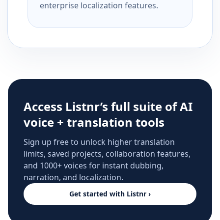
enterprise localization features.
Access Listnr’s full suite of AI
voice + translation tools
Sign up free to unlock higher translation
limits, saved projects, collaboration features,
and 1000+ voices for instant dubbing,
narration, and localization.
Get started with Listnr ›