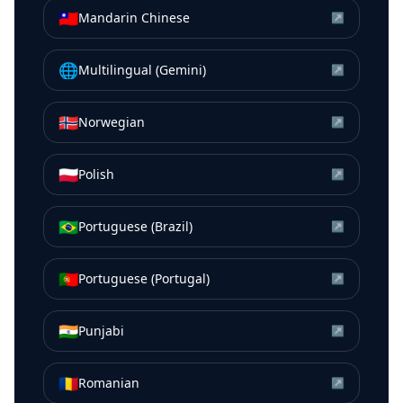
🇹🇼
Mandarin Chinese
↗
🌐
Multilingual (Gemini)
↗
🇳🇴
Norwegian
↗
🇵🇱
Polish
↗
🇧🇷
Portuguese (Brazil)
↗
🇵🇹
Portuguese (Portugal)
↗
🇮🇳
Punjabi
↗
🇷🇴
Romanian
↗