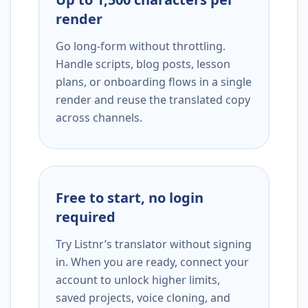
render
Go long-form without throttling.
Handle scripts, blog posts, lesson
plans, or onboarding flows in a single
render and reuse the translated copy
across channels.
Free to start, no login
required
Try Listnr’s translator without signing
in. When you are ready, connect your
account to unlock higher limits,
saved projects, voice cloning, and