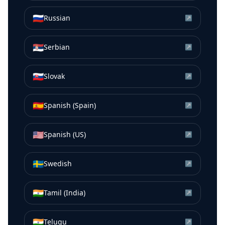
🇷🇺
Russian
↗
🇷🇸
Serbian
↗
🇸🇰
Slovak
↗
🇪🇸
Spanish (Spain)
↗
🇺🇸
Spanish (US)
↗
🇸🇪
Swedish
↗
🇮🇳
Tamil (India)
↗
🇮🇳
Telugu
↗