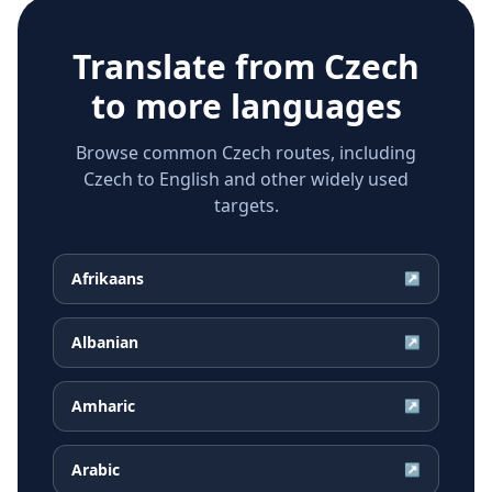
Translate from
Czech
to more languages
Browse common Czech routes, including
Czech to English and other widely used
targets.
Afrikaans
↗
Albanian
↗
Amharic
↗
Arabic
↗