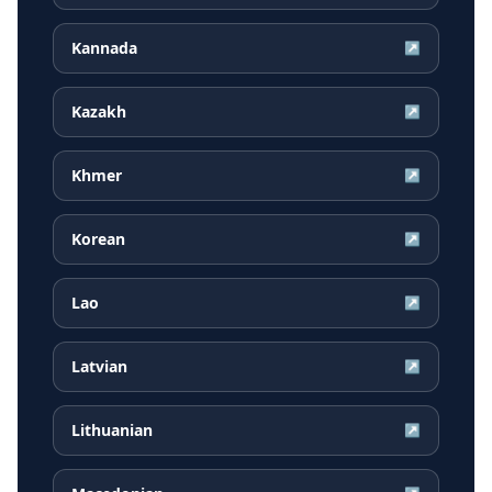
Kannada
↗
Kazakh
↗
Khmer
↗
Korean
↗
Lao
↗
Latvian
↗
Lithuanian
↗