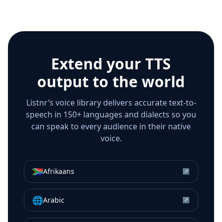
Extend your TTS
output to the world
Listnr’s voice library delivers accurate text-to-
speech in 150+ languages and dialects so you
can speak to every audience in their native
voice.
🇿🇦
Afrikaans
↗
🌐
Arabic
↗