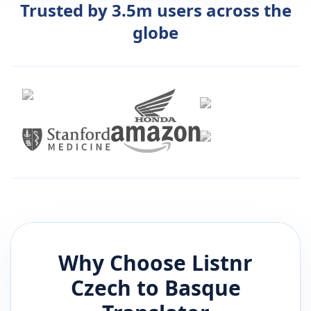
Trusted by 3.5m users across the
globe
Why Choose Listnr
Czech
to
Basque