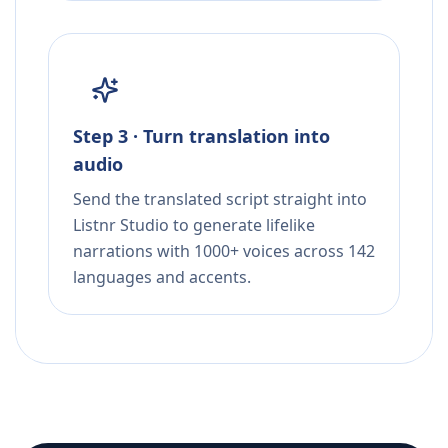
Step 3 · Turn translation into
audio
Send the translated script straight into
Listnr Studio to generate lifelike
narrations with 1000+ voices across 142
languages and accents.