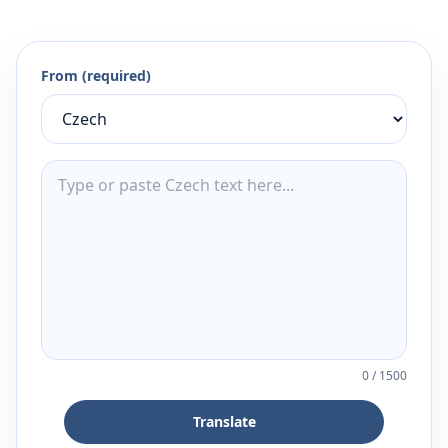
From (required)
0
/
1500
Translate