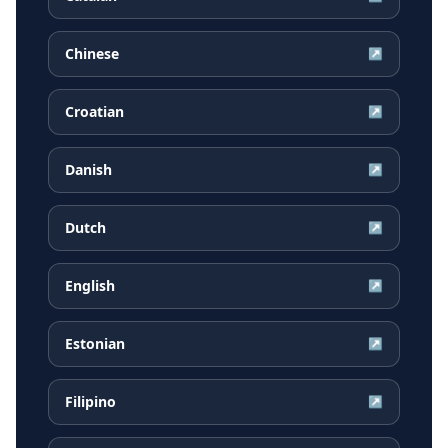
Chinese
↗
Croatian
↗
Danish
↗
Dutch
↗
English
↗
Estonian
↗
Filipino
↗