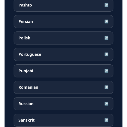
Pashto
↗
Persian
↗
Polish
↗
Portuguese
↗
Punjabi
↗
Romanian
↗
Russian
↗
Sanskrit
↗