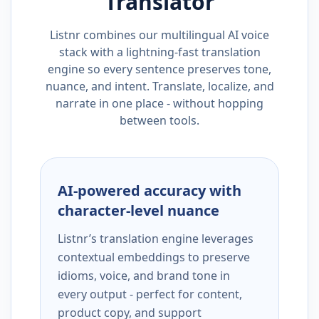
Translator
Listnr combines our multilingual AI voice
stack with a lightning-fast translation
engine so every sentence preserves tone,
nuance, and intent. Translate, localize, and
narrate in one place - without hopping
between tools.
AI-powered accuracy with
character-level nuance
Listnr’s translation engine leverages
contextual embeddings to preserve
idioms, voice, and brand tone in
every output - perfect for content,
product copy, and support