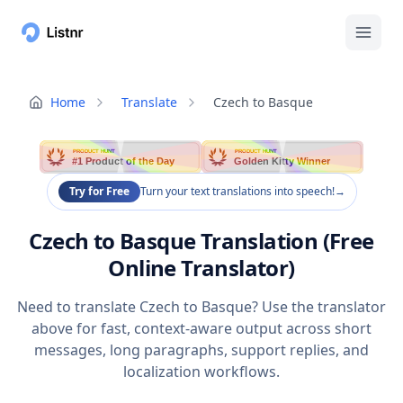
Home
Translate
Czech to Basque
PRODUCT HUNT
PRODUCT HUNT
#1 Product of the Day
Golden Kitty Winner
Try for Free
Turn your text translations into speech!
→
Czech to Basque Translation (Free
Online Translator)
Need to translate Czech to Basque? Use the translator
above for fast, context-aware output across short
messages, long paragraphs, support replies, and
localization workflows.