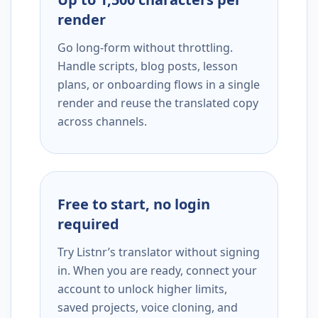
render
Go long-form without throttling.
Handle scripts, blog posts, lesson
plans, or onboarding flows in a single
render and reuse the translated copy
across channels.
Free to start, no login
required
Try Listnr’s translator without signing
in. When you are ready, connect your
account to unlock higher limits,
saved projects, voice cloning, and