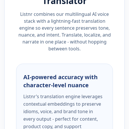
Translator
Listnr combines our multilingual AI voice
stack with a lightning-fast translation
engine so every sentence preserves tone,
nuance, and intent. Translate, localize, and
narrate in one place - without hopping
between tools.
AI-powered accuracy with
character-level nuance
Listnr’s translation engine leverages
contextual embeddings to preserve
idioms, voice, and brand tone in
every output - perfect for content,
product copy, and support