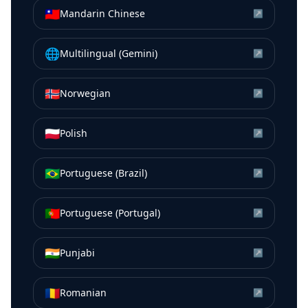
🇹🇼
Mandarin Chinese
↗
🌐
Multilingual (Gemini)
↗
🇳🇴
Norwegian
↗
🇵🇱
Polish
↗
🇧🇷
Portuguese (Brazil)
↗
🇵🇹
Portuguese (Portugal)
↗
🇮🇳
Punjabi
↗
🇷🇴
Romanian
↗