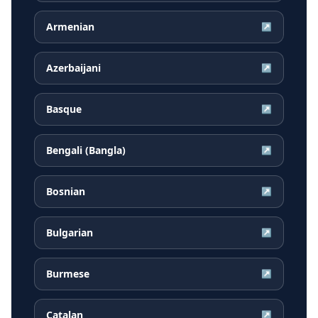
Armenian
↗
Azerbaijani
↗
Basque
↗
Bengali (Bangla)
↗
Bosnian
↗
Bulgarian
↗
Burmese
↗
Catalan
↗