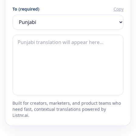
To (required)
Copy
Built for creators, marketers, and product teams who
need fast, contextual translations powered by
Listnr.ai.