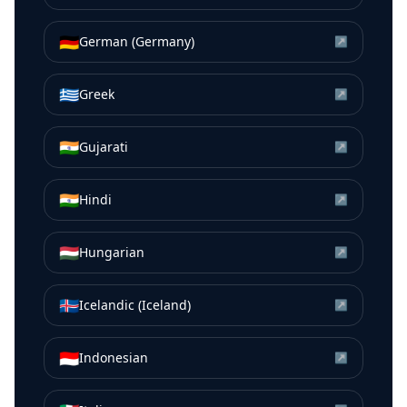
🇩🇪
German (Germany)
↗
🇬🇷
Greek
↗
🇮🇳
Gujarati
↗
🇮🇳
Hindi
↗
🇭🇺
Hungarian
↗
🇮🇸
Icelandic (Iceland)
↗
🇮🇩
Indonesian
↗