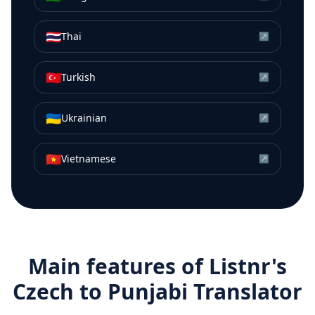
🇹🇭
Thai
↗
🇹🇷
Turkish
↗
🇺🇦
Ukrainian
↗
🇻🇳
Vietnamese
↗
Main features of Listnr's
Czech
to
Punjabi
Translator