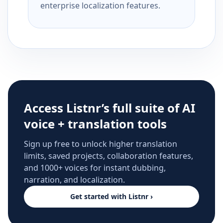
enterprise localization features.
Access Listnr’s full suite of AI
voice + translation tools
Sign up free to unlock higher translation
limits, saved projects, collaboration features,
and 1000+ voices for instant dubbing,
narration, and localization.
Get started with Listnr ›