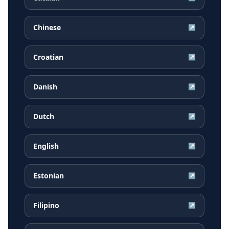
Chinese
↗
Croatian
↗
Danish
↗
Dutch
↗
English
↗
Estonian
↗
Filipino
↗