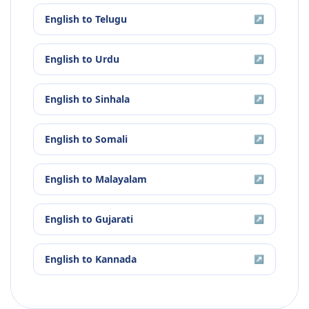
English
to
Telugu
↗
English
to
Urdu
↗
English
to
Sinhala
↗
English
to
Somali
↗
English
to
Malayalam
↗
English
to
Gujarati
↗
English
to
Kannada
↗