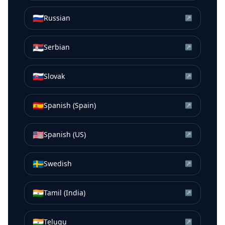
🇷🇺
Russian
↗
🇷🇸
Serbian
↗
🇸🇰
Slovak
↗
🇪🇸
Spanish (Spain)
↗
🇺🇸
Spanish (US)
↗
🇸🇪
Swedish
↗
🇮🇳
Tamil (India)
↗
🇮🇳
Telugu
↗