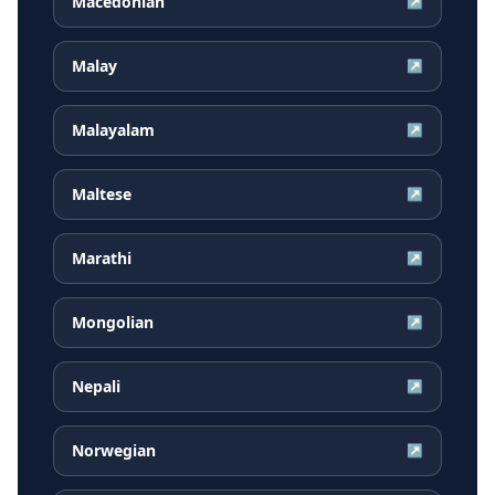
Macedonian
↗
Malay
↗
Malayalam
↗
Maltese
↗
Marathi
↗
Mongolian
↗
Nepali
↗
Norwegian
↗