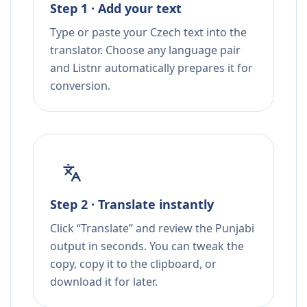
Step 1 · Add your text
Type or paste your Czech text into the
translator. Choose any language pair
and Listnr automatically prepares it for
conversion.
Step 2 · Translate instantly
Click “Translate” and review the Punjabi
output in seconds. You can tweak the
copy, copy it to the clipboard, or
download it for later.