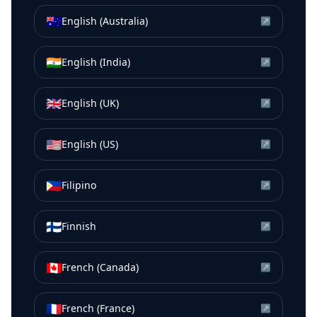
🇦🇺
English (Australia)
↗
🇮🇳
English (India)
↗
🇬🇧
English (UK)
↗
🇺🇸
English (US)
↗
🇵🇭
Filipino
↗
🇫🇮
Finnish
↗
🇨🇦
French (Canada)
↗
🇫🇷
French (France)
↗