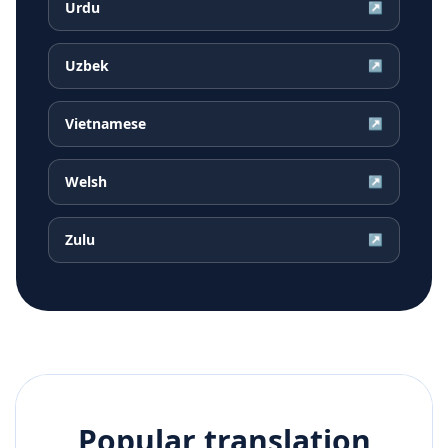
Urdu
↗
Uzbek
↗
Vietnamese
↗
Welsh
↗
Zulu
↗
Popular translation