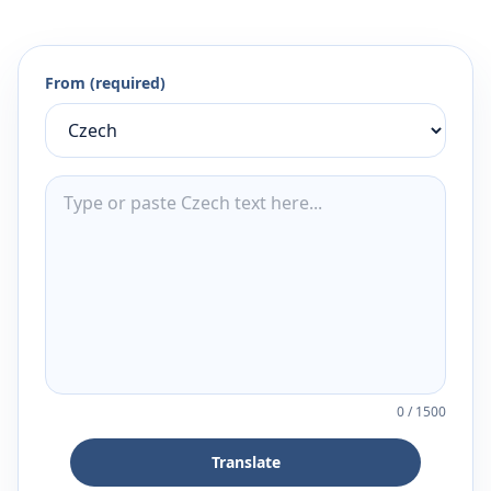
From (required)
0
/
1500
Translate