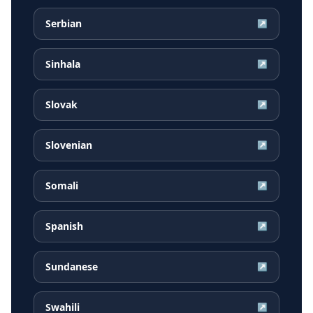
Serbian
↗
Sinhala
↗
Slovak
↗
Slovenian
↗
Somali
↗
Spanish
↗
Sundanese
↗
Swahili
↗