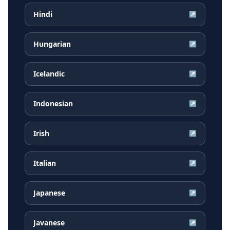
Hindi
↗
Hungarian
↗
Icelandic
↗
Indonesian
↗
Irish
↗
Italian
↗
Japanese
↗
Javanese
↗