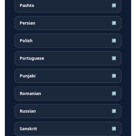
Pashto
↗
Persian
↗
Polish
↗
Portuguese
↗
Punjabi
↗
Romanian
↗
Russian
↗
Sanskrit
↗