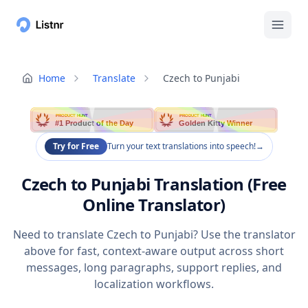
Home
Translate
Czech to Punjabi
PRODUCT HUNT
PRODUCT HUNT
#1 Product of the Day
Golden Kitty Winner
Try for Free
Turn your text translations into speech!
→
Czech to Punjabi Translation (Free
Online Translator)
Need to translate Czech to Punjabi? Use the translator
above for fast, context-aware output across short
messages, long paragraphs, support replies, and
localization workflows.