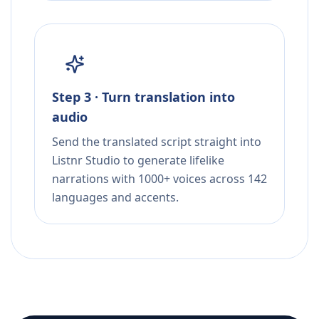
Step 3 · Turn translation into
audio
Send the translated script straight into
Listnr Studio to generate lifelike
narrations with 1000+ voices across 142
languages and accents.