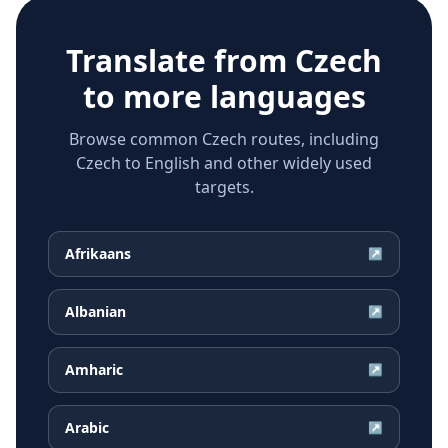
Translate from
Czech
to more languages
Browse common Czech routes, including
Czech to English and other widely used
targets.
Afrikaans
↗
Albanian
↗
Amharic
↗
Arabic
↗