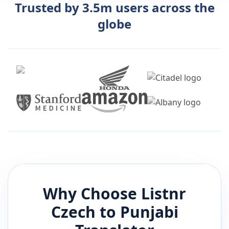
Trusted by 3.5m users across the
globe
Why Choose Listnr
Czech
to
Punjabi