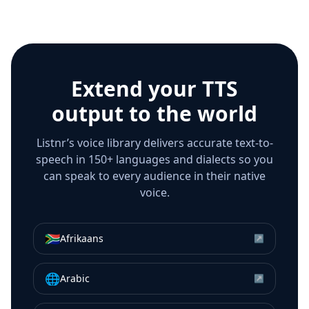
Extend your TTS
output to the world
Listnr’s voice library delivers accurate text-to-
speech in 150+ languages and dialects so you
can speak to every audience in their native
voice.
🇿🇦
Afrikaans
↗
🌐
Arabic
↗