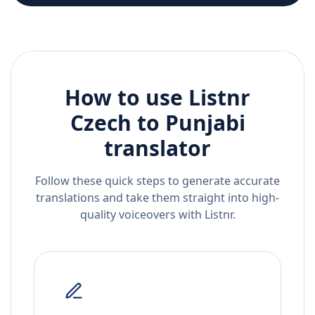
How to use Listnr
Czech
to
Punjabi
translator
Follow these quick steps to generate accurate
translations and take them straight into high-
quality voiceovers with Listnr.