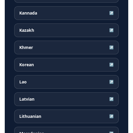
Kannada
↗
Kazakh
↗
Khmer
↗
Korean
↗
Lao
↗
Latvian
↗
Lithuanian
↗