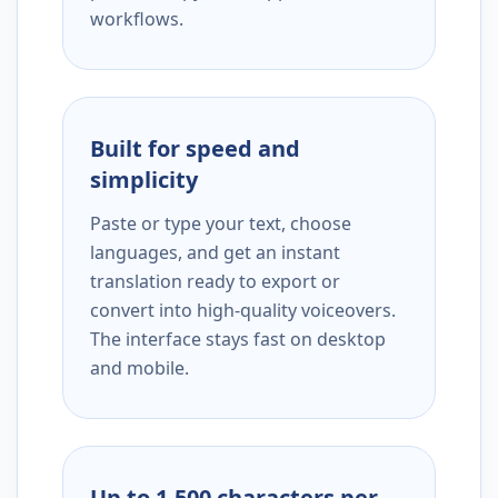
workflows.
Built for speed and
simplicity
Paste or type your text, choose
languages, and get an instant
translation ready to export or
convert into high-quality voiceovers.
The interface stays fast on desktop
and mobile.
Up to 1,500 characters per