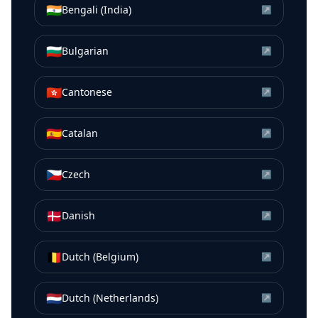
🇮🇳
Bengali (India)
↗
🇧🇬
Bulgarian
↗
🇭🇰
Cantonese
↗
🇪🇸
Catalan
↗
🇨🇿
Czech
↗
🇩🇰
Danish
↗
🇧🇪
Dutch (Belgium)
↗
🇳🇱
Dutch (Netherlands)
↗