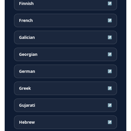
Finnish
↗
French
↗
Galician
↗
Georgian
↗
German
↗
Greek
↗
Gujarati
↗
Hebrew
↗