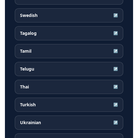
Swedish
↗
Tagalog
↗
Tamil
↗
Telugu
↗
Thai
↗
Turkish
↗
Ukrainian
↗