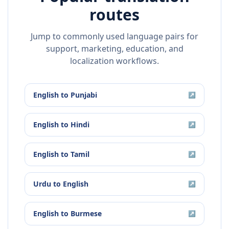
routes
Jump to commonly used language pairs for
support, marketing, education, and
localization workflows.
English
to
Punjabi
↗
English
to
Hindi
↗
English
to
Tamil
↗
Urdu
to
English
↗
English
to
Burmese
↗