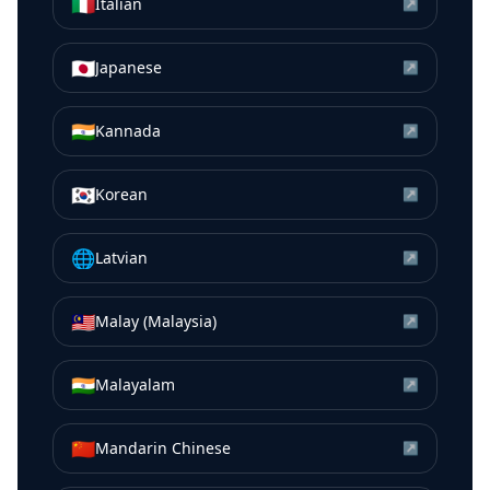
🇮🇹
Italian
↗
🇯🇵
Japanese
↗
🇮🇳
Kannada
↗
🇰🇷
Korean
↗
🌐
Latvian
↗
🇲🇾
Malay (Malaysia)
↗
🇮🇳
Malayalam
↗
🇨🇳
Mandarin Chinese
↗