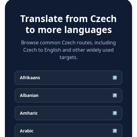
Translate from
Czech
to more languages
Browse common Czech routes, including
Czech to English and other widely used
targets.
Afrikaans
↗
Albanian
↗
Amharic
↗
Arabic
↗