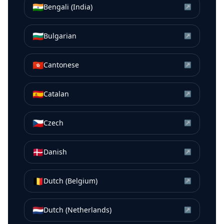
🇮🇳
Bengali (India)
↗
🇧🇬
Bulgarian
↗
🇭🇰
Cantonese
↗
🇪🇸
Catalan
↗
🇨🇿
Czech
↗
🇩🇰
Danish
↗
🇧🇪
Dutch (Belgium)
↗
🇳🇱
Dutch (Netherlands)
↗