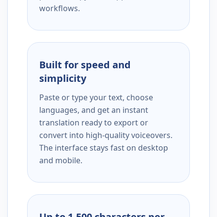
workflows.
Built for speed and
simplicity
Paste or type your text, choose
languages, and get an instant
translation ready to export or
convert into high-quality voiceovers.
The interface stays fast on desktop
and mobile.
Up to 1,500 characters per