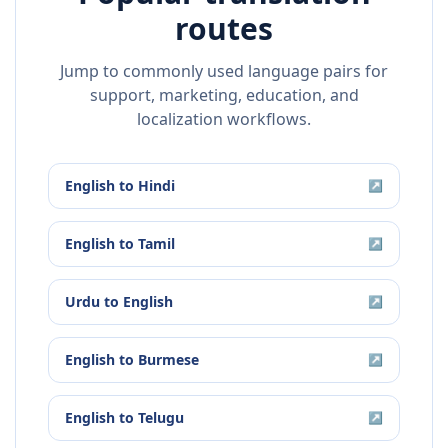
routes
Jump to commonly used language pairs for
support, marketing, education, and
localization workflows.
English
to
Hindi
↗
English
to
Tamil
↗
Urdu
to
English
↗
English
to
Burmese
↗
English
to
Telugu
↗