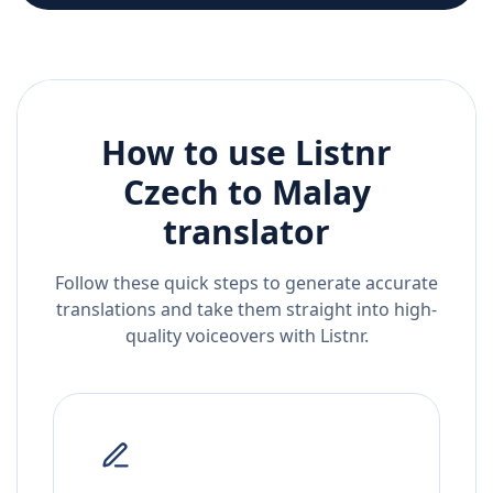
How to use Listnr
Czech
to
Malay
translator
Follow these quick steps to generate accurate
translations and take them straight into high-
quality voiceovers with Listnr.