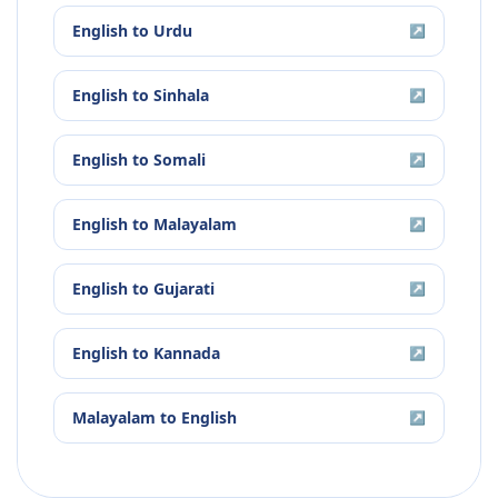
English
to
Urdu
↗
English
to
Sinhala
↗
English
to
Somali
↗
English
to
Malayalam
↗
English
to
Gujarati
↗
English
to
Kannada
↗
Malayalam
to
English
↗