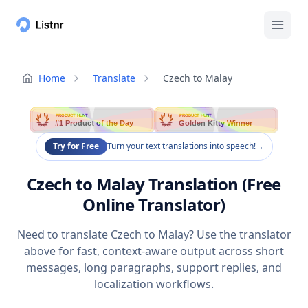
Home
Translate
Czech to Malay
PRODUCT HUNT
PRODUCT HUNT
#1 Product of the Day
Golden Kitty Winner
Try for Free
Turn your text translations into speech!
→
Czech to Malay Translation (Free
Online Translator)
Need to translate Czech to Malay? Use the translator
above for fast, context-aware output across short
messages, long paragraphs, support replies, and
localization workflows.