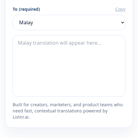
To (required)
Copy
Built for creators, marketers, and product teams who
need fast, contextual translations powered by
Listnr.ai.