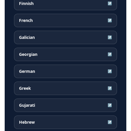
Finnish
↗
French
↗
Galician
↗
Georgian
↗
German
↗
Greek
↗
Gujarati
↗
Hebrew
↗