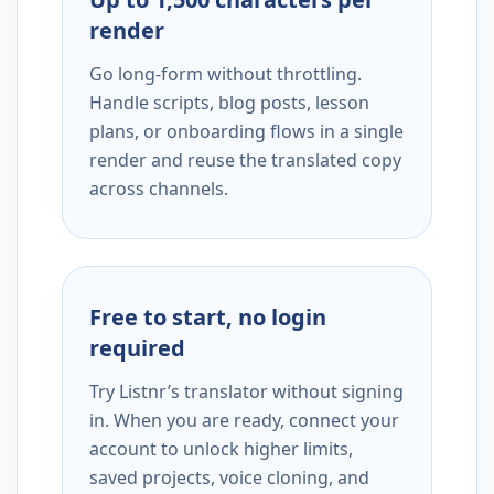
render
Go long-form without throttling.
Handle scripts, blog posts, lesson
plans, or onboarding flows in a single
render and reuse the translated copy
across channels.
Free to start, no login
required
Try Listnr’s translator without signing
in. When you are ready, connect your
account to unlock higher limits,
saved projects, voice cloning, and