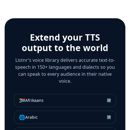
Extend your TTS
output to the world
Listnr’s voice library delivers accurate text-to-
speech in 150+ languages and dialects so you
can speak to every audience in their native
voice.
🇿🇦
Afrikaans
↗
🌐
Arabic
↗