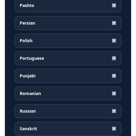
Pashto
↗
Persian
↗
Polish
↗
Portuguese
↗
Punjabi
↗
Romanian
↗
Russian
↗
Sanskrit
↗