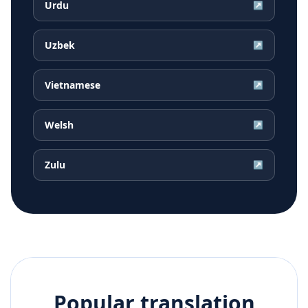
Urdu
↗
Uzbek
↗
Vietnamese
↗
Welsh
↗
Zulu
↗
Popular translation