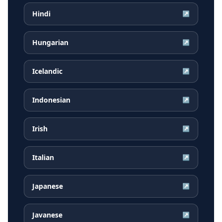
Hindi
↗
Hungarian
↗
Icelandic
↗
Indonesian
↗
Irish
↗
Italian
↗
Japanese
↗
Javanese
↗