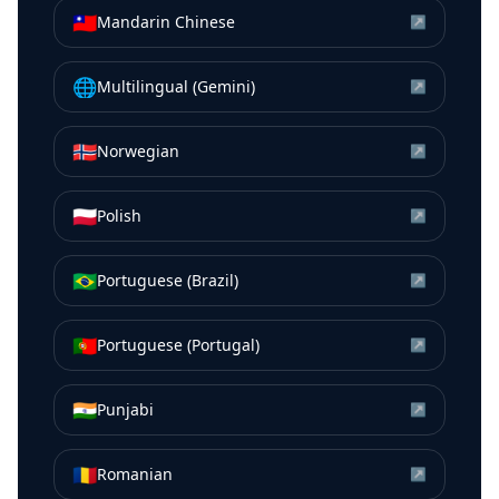
🇹🇼
Mandarin Chinese
↗
🌐
Multilingual (Gemini)
↗
🇳🇴
Norwegian
↗
🇵🇱
Polish
↗
🇧🇷
Portuguese (Brazil)
↗
🇵🇹
Portuguese (Portugal)
↗
🇮🇳
Punjabi
↗
🇷🇴
Romanian
↗