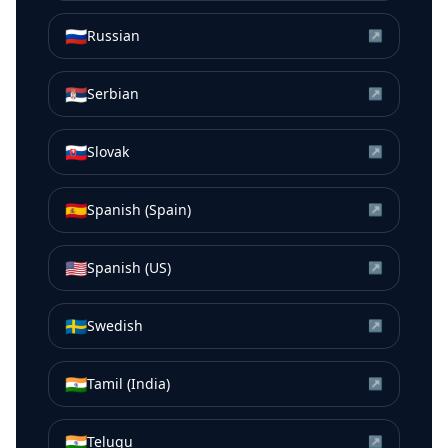
🇷🇺
Russian
↗
🇷🇸
Serbian
↗
🇸🇰
Slovak
↗
🇪🇸
Spanish (Spain)
↗
🇺🇸
Spanish (US)
↗
🇸🇪
Swedish
↗
🇮🇳
Tamil (India)
↗
🇮🇳
Telugu
↗