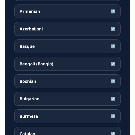
Armenian
↗
Azerbaijani
↗
Basque
↗
Bengali (Bangla)
↗
Bosnian
↗
Bulgarian
↗
Burmese
↗
Catalan
↗