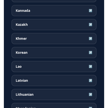
Kannada
↗
Kazakh
↗
Khmer
↗
Korean
↗
Lao
↗
Latvian
↗
Lithuanian
↗