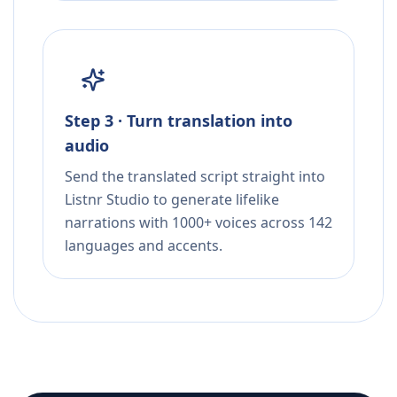
Step 3 · Turn translation into
audio
Send the translated script straight into
Listnr Studio to generate lifelike
narrations with 1000+ voices across 142
languages and accents.