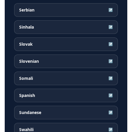
Serbian
↗
Sinhala
↗
Slovak
↗
Slovenian
↗
Somali
↗
Spanish
↗
Sundanese
↗
Swahili
↗