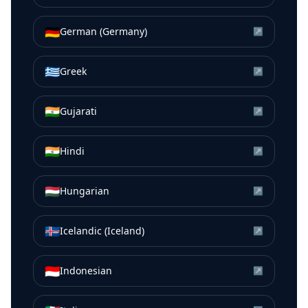
🇩🇪
German (Germany)
↗
🇬🇷
Greek
↗
🇮🇳
Gujarati
↗
🇮🇳
Hindi
↗
🇭🇺
Hungarian
↗
🇮🇸
Icelandic (Iceland)
↗
🇮🇩
Indonesian
↗