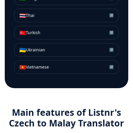
🇹🇭
Thai
↗
🇹🇷
Turkish
↗
🇺🇦
Ukrainian
↗
🇻🇳
Vietnamese
↗
Main features of Listnr's
Czech
to
Malay
Translator