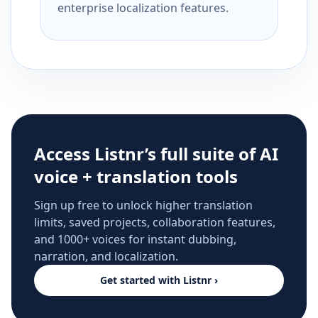
enterprise localization features.
Access Listnr’s full suite of AI
voice + translation tools
Sign up free to unlock higher translation
limits, saved projects, collaboration features,
and 1000+ voices for instant dubbing,
narration, and localization.
Get started with Listnr ›