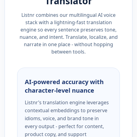
Translator
Listnr combines our multilingual AI voice
stack with a lightning-fast translation
engine so every sentence preserves tone,
nuance, and intent. Translate, localize, and
narrate in one place - without hopping
between tools.
AI-powered accuracy with
character-level nuance
Listnr’s translation engine leverages
contextual embeddings to preserve
idioms, voice, and brand tone in
every output - perfect for content,
product copy, and support