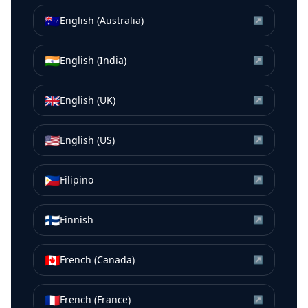
🇦🇺
English (Australia)
↗
🇮🇳
English (India)
↗
🇬🇧
English (UK)
↗
🇺🇸
English (US)
↗
🇵🇭
Filipino
↗
🇫🇮
Finnish
↗
🇨🇦
French (Canada)
↗
🇫🇷
French (France)
↗