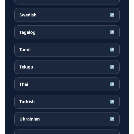
Swedish
↗
Tagalog
↗
Tamil
↗
Telugu
↗
Thai
↗
Turkish
↗
Ukrainian
↗