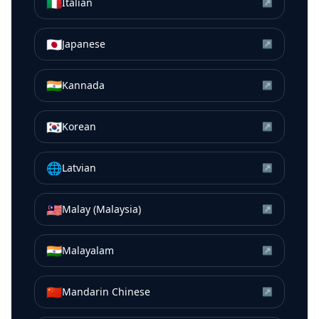
🇮🇹
Italian
↗
🇯🇵
Japanese
↗
🇮🇳
Kannada
↗
🇰🇷
Korean
↗
🌐
Latvian
↗
🇲🇾
Malay (Malaysia)
↗
🇮🇳
Malayalam
↗
🇨🇳
Mandarin Chinese
↗