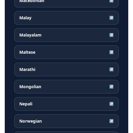
Macedonian
↗
Malay
↗
Malayalam
↗
Maltese
↗
Marathi
↗
Mongolian
↗
Nepali
↗
Norwegian
↗