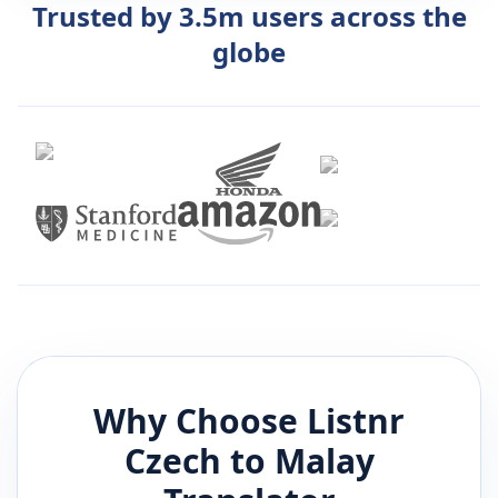
Trusted by 3.5m users across the
globe
Why Choose Listnr
Czech
to
Malay