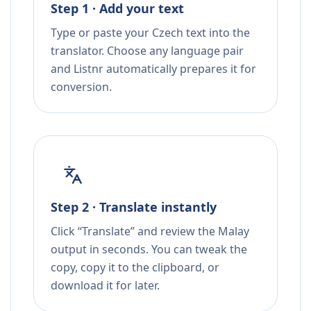
Step 1 · Add your text
Type or paste your Czech text into the
translator. Choose any language pair
and Listnr automatically prepares it for
conversion.
Step 2 · Translate instantly
Click “Translate” and review the Malay
output in seconds. You can tweak the
copy, copy it to the clipboard, or
download it for later.