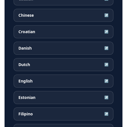
Chinese
↗
Croatian
↗
Danish
↗
Dutch
↗
English
↗
Estonian
↗
Filipino
↗