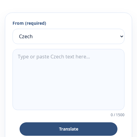
From (required)
0
/
1500
Translate