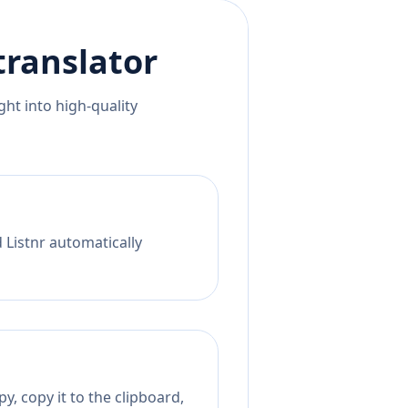
translator
ht into high-quality
 Listnr automatically
y, copy it to the clipboard,