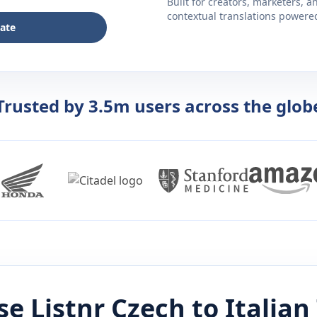
Built for creators, marketers, 
contextual translations powered 
late
Trusted by 3.5m users across the glob
e Listnr
Czech
to
Italian