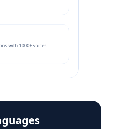
tions with 1000+ voices
nguages