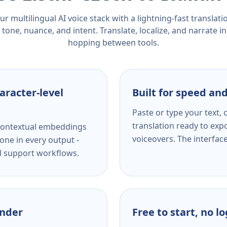
r multilingual AI voice stack with a lightning-fast translat
tone, nuance, and intent. Translate, localize, and narrate in
hopping between tools.
aracter-level
Built for speed and
Paste or type your text,
translation ready to expo
s contextual embeddings
voiceovers. The interfac
one in every output -
nd support workflows.
ender
Free to start, no l