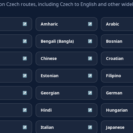
Czech routes, including Czech to English and other widel
Amharic
Arabic
↗
↗
Bengali (Bangla)
Bosnian
↗
↗
Chinese
Croatian
↗
↗
Estonian
Filipino
↗
↗
Georgian
German
↗
↗
Hindi
Hungarian
↗
↗
Italian
Japanese
↗
↗