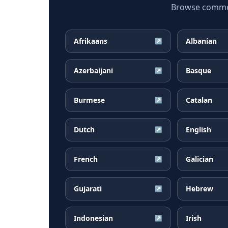
Browse common 
Afrikaans
Albanian
↗
Azerbaijani
Basque
↗
Burmese
Catalan
↗
Dutch
English
↗
French
Galician
↗
Gujarati
Hebrew
↗
Indonesian
Irish
↗