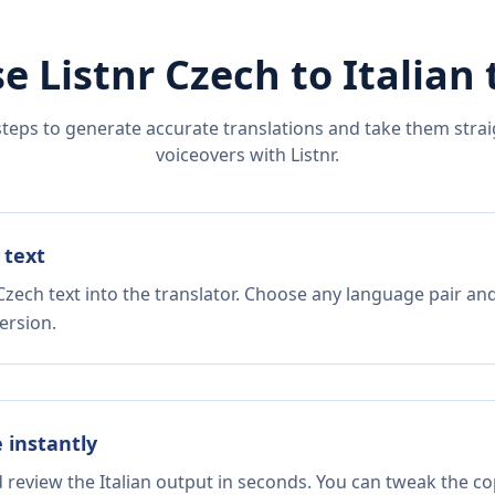
e Listnr
Czech
to
Italian
steps to generate accurate translations and take them straig
voiceovers with Listnr.
 text
zech text into the translator. Choose any language pair and
ersion.
e instantly
d review the Italian output in seconds. You can tweak the cop