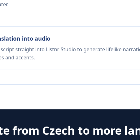
ter.
nslation into audio
script straight into Listnr Studio to generate lifelike narra
es and accents.
te from
Czech
to more la