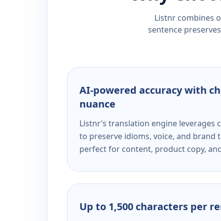
Listnr combines ou
sentence preserves 
AI-powered accuracy with ch
nuance
Listnr’s translation engine leverage
to preserve idioms, voice, and brand t
perfect for content, product copy, a
Up to 1,500 characters per r