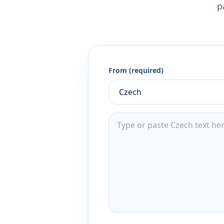
p
From (required)