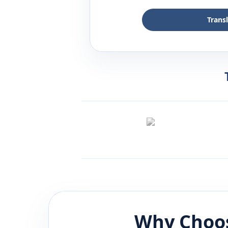
Trans
Why Choos