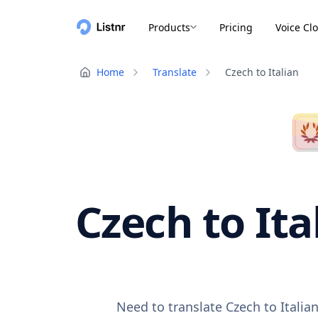
Products
Pricing
Voice Cl
Home
Translate
Czech to Italian
Czech to Ita
Need to translate Czech to Italia