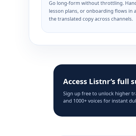
Go long-form without throttling. Handl
lesson plans, or onboarding flows in 
the translated copy across channels.
Access Listnr’s full 
Sign up free to unlock higher tr
and 1000+ voices for instant dub