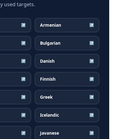
y used targets.
Armenian
↗
↗
Bulgarian
↗
↗
Danish
↗
↗
Finnish
↗
↗
Greek
↗
↗
Icelandic
↗
↗
Javanese
↗
↗