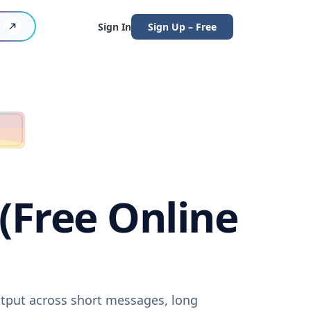
Sign In
Sign Up – Free
 (Free Online
output across short messages, long