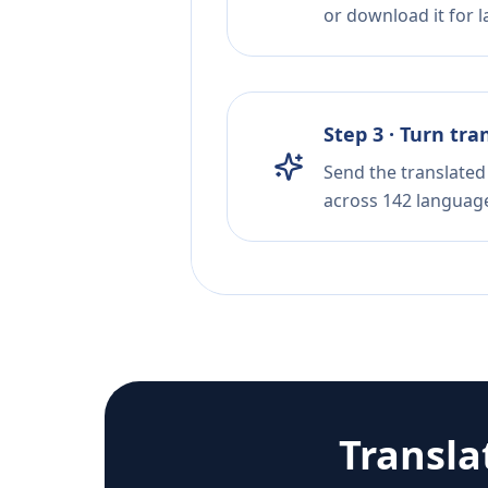
or download it for la
Step 3 · Turn tra
Send the translated 
across 142 languag
Transla