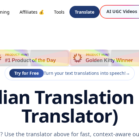
AI UGC Videos
oning
Affiliates 💰
Tools
Translate
PRODUCT HUNT
PRODUCT HUNT
#1 Product of the Day
Golden Kitty Winner
Try for Free
Turn your text translations into speech!
→
lian Translation
Translator)
n? Use the translator above for fast, context-aware 