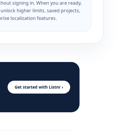
ithout signing in. When you are ready,
unlock higher limits, saved projects,
rise localization features.
Get started with Listnr ›