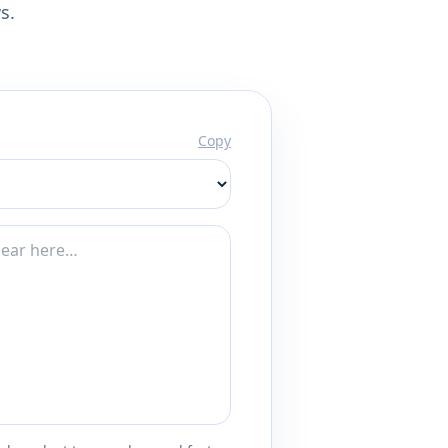
s.
Copy