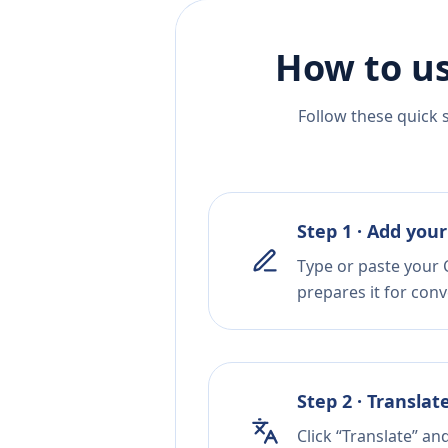
How to us
Follow these quick 
Step 1 · Add your
Type or paste your C
prepares it for conv
Step 2 · Translat
Click “Translate” an