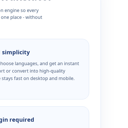
ion engine so every
 one place - without
 simplicity
 choose languages, and get an instant
rt or convert into high-quality
e stays fast on desktop and mobile.
ogin required