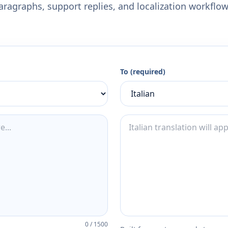
aragraphs, support replies, and localization workflow
To (required)
0
/
1500