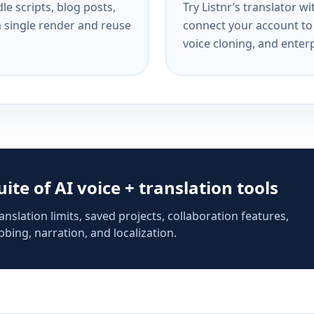
e scripts, blog posts,
Try Listnr’s translator w
a single render and reuse
connect your account to 
voice cloning, and enterp
suite of AI voice + translation tools
anslation limits, saved projects, collaboration features,
bing, narration, and localization.