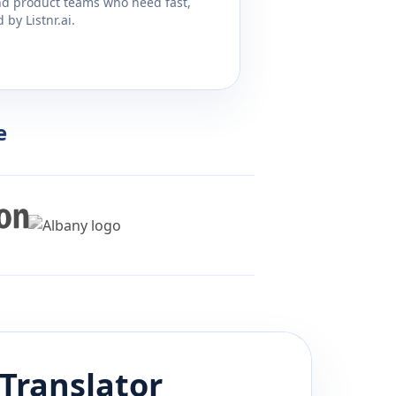
and product teams who need fast,
by Listnr.ai.
e
Translator