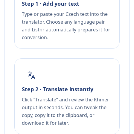
Step 1 · Add your text
Type or paste your Czech text into the
translator. Choose any language pair
and Listnr automatically prepares it for
conversion.
Step 2 · Translate instantly
Click “Translate” and review the Khmer
output in seconds. You can tweak the
copy, copy it to the clipboard, or
download it for later.