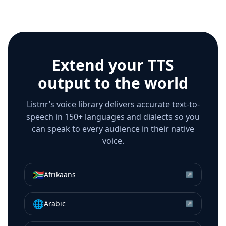
Extend your TTS
output to the world
Listnr’s voice library delivers accurate text-to-
speech in 150+ languages and dialects so you
can speak to every audience in their native
voice.
🇿🇦
Afrikaans
↗
🌐
Arabic
↗