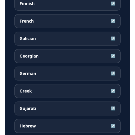
Finnish
↗
French
↗
Galician
↗
Georgian
↗
German
↗
Greek
↗
Gujarati
↗
Hebrew
↗