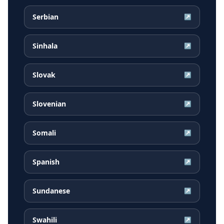
Serbian
↗
Sinhala
↗
Slovak
↗
Slovenian
↗
Somali
↗
Spanish
↗
Sundanese
↗
Swahili
↗