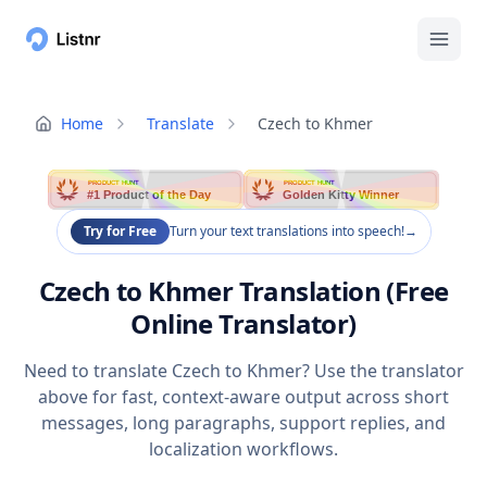
Home
Translate
Czech to Khmer
PRODUCT HUNT
PRODUCT HUNT
#1 Product of the Day
Golden Kitty Winner
Try for Free
Turn your text translations into speech!
→
Czech to Khmer Translation (Free
Online Translator)
Need to translate Czech to Khmer? Use the translator
above for fast, context-aware output across short
messages, long paragraphs, support replies, and
localization workflows.