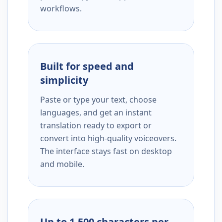
workflows.
Built for speed and
simplicity
Paste or type your text, choose
languages, and get an instant
translation ready to export or
convert into high-quality voiceovers.
The interface stays fast on desktop
and mobile.
Up to 1,500 characters per