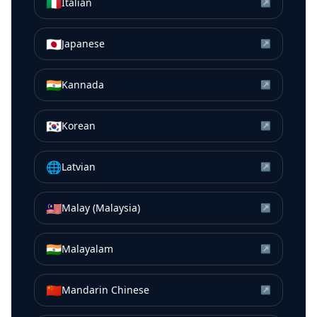
🇮🇹
Italian
↗
🇯🇵
Japanese
↗
🇮🇳
Kannada
↗
🇰🇷
Korean
↗
🌐
Latvian
↗
🇲🇾
Malay (Malaysia)
↗
🇮🇳
Malayalam
↗
🇨🇳
Mandarin Chinese
↗