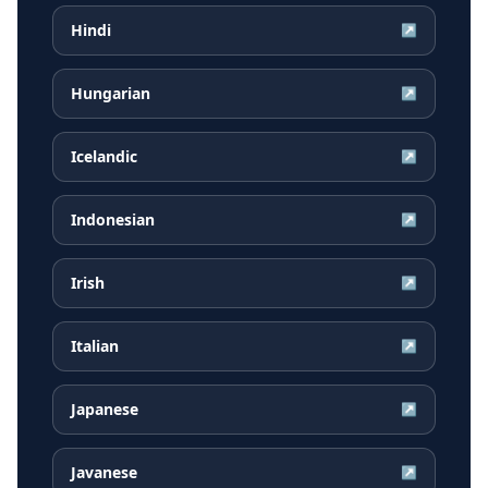
Hindi
↗
Hungarian
↗
Icelandic
↗
Indonesian
↗
Irish
↗
Italian
↗
Japanese
↗
Javanese
↗