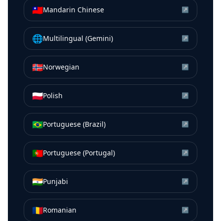
🇹🇼
Mandarin Chinese
↗
🌐
Multilingual (Gemini)
↗
🇳🇴
Norwegian
↗
🇵🇱
Polish
↗
🇧🇷
Portuguese (Brazil)
↗
🇵🇹
Portuguese (Portugal)
↗
🇮🇳
Punjabi
↗
🇷🇴
Romanian
↗