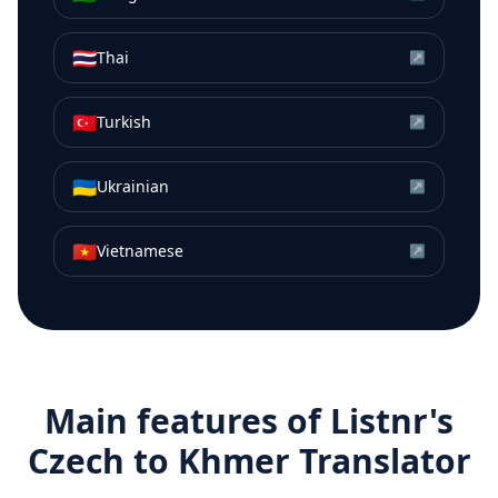
🇹🇭
Thai
↗
🇹🇷
Turkish
↗
🇺🇦
Ukrainian
↗
🇻🇳
Vietnamese
↗
Main features of Listnr's
Czech
to
Khmer
Translator