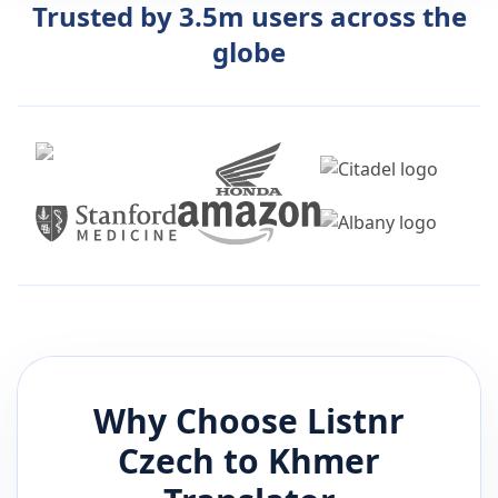
Trusted by 3.5m users across the
globe
Why Choose Listnr
Czech
to
Khmer