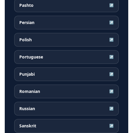
Pashto
↗
Persian
↗
Polish
↗
Portuguese
↗
Punjabi
↗
Romanian
↗
Russian
↗
Sanskrit
↗