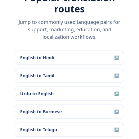
routes
Jump to commonly used language pairs for
support, marketing, education, and
localization workflows.
English
to
Hindi
↗
English
to
Tamil
↗
Urdu
to
English
↗
English
to
Burmese
↗
English
to
Telugu
↗