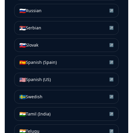
🇷🇺
Russian
↗
🇷🇸
Serbian
↗
🇸🇰
Slovak
↗
🇪🇸
Spanish (Spain)
↗
🇺🇸
Spanish (US)
↗
🇸🇪
Swedish
↗
🇮🇳
Tamil (India)
↗
🇮🇳
Telugu
↗