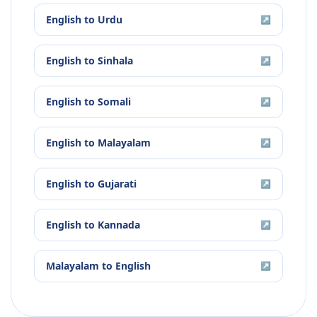
English
to
Urdu
↗
English
to
Sinhala
↗
English
to
Somali
↗
English
to
Malayalam
↗
English
to
Gujarati
↗
English
to
Kannada
↗
Malayalam
to
English
↗