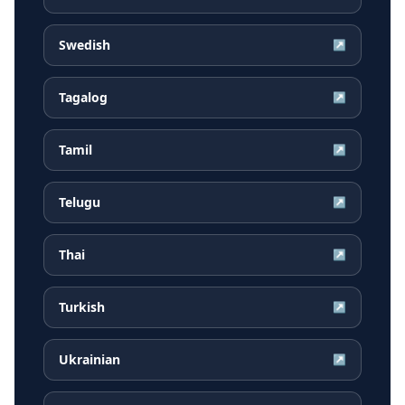
Swedish
↗
Tagalog
↗
Tamil
↗
Telugu
↗
Thai
↗
Turkish
↗
Ukrainian
↗