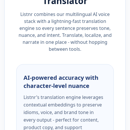
Translator
Listnr combines our multilingual AI voice
stack with a lightning-fast translation
engine so every sentence preserves tone,
nuance, and intent. Translate, localize, and
narrate in one place - without hopping
between tools.
AI-powered accuracy with
character-level nuance
Listnr’s translation engine leverages
contextual embeddings to preserve
idioms, voice, and brand tone in
every output - perfect for content,
product copy, and support