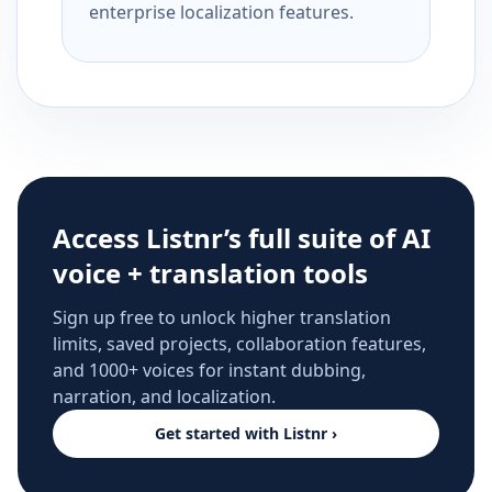
enterprise localization features.
Access Listnr’s full suite of AI
voice + translation tools
Sign up free to unlock higher translation
limits, saved projects, collaboration features,
and 1000+ voices for instant dubbing,
narration, and localization.
Get started with Listnr ›