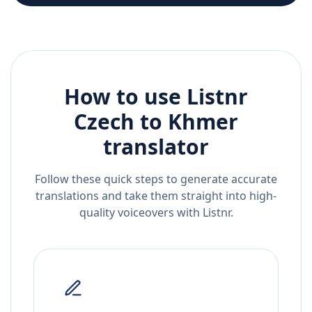
How to use Listnr
Czech
to
Khmer
translator
Follow these quick steps to generate accurate
translations and take them straight into high-
quality voiceovers with Listnr.