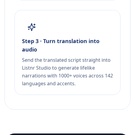
Step 3 · Turn translation into
audio
Send the translated script straight into
Listnr Studio to generate lifelike
narrations with 1000+ voices across 142
languages and accents.