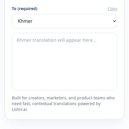
To (required)
Copy
Built for creators, marketers, and product teams who
need fast, contextual translations powered by
Listnr.ai.