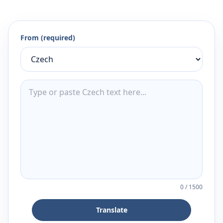
From (required)
0
/
1500
Translate