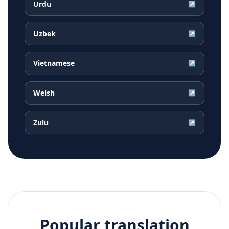
Urdu
↗
Uzbek
↗
Vietnamese
↗
Welsh
↗
Zulu
↗
Popular translation