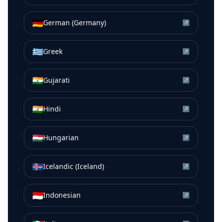
🇩🇪
German (Germany)
↗
🇬🇷
Greek
↗
🇮🇳
Gujarati
↗
🇮🇳
Hindi
↗
🇭🇺
Hungarian
↗
🇮🇸
Icelandic (Iceland)
↗
🇮🇩
Indonesian
↗