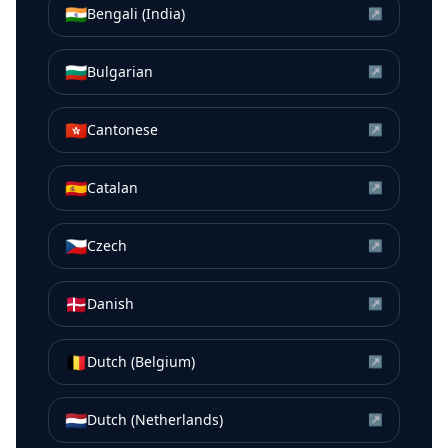
🇮🇳
Bengali (India)
↗
🇧🇬
Bulgarian
↗
🇭🇰
Cantonese
↗
🇪🇸
Catalan
↗
🇨🇿
Czech
↗
🇩🇰
Danish
↗
🇧🇪
Dutch (Belgium)
↗
🇳🇱
Dutch (Netherlands)
↗