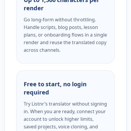
render
Go long-form without throttling.
Handle scripts, blog posts, lesson
plans, or onboarding flows in a single
render and reuse the translated copy
across channels.
Free to start, no login
required
Try Listnr’s translator without signing
in. When you are ready, connect your
account to unlock higher limits,
saved projects, voice cloning, and