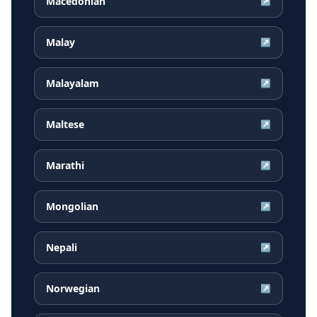
Macedonian
↗
Malay
↗
Malayalam
↗
Maltese
↗
Marathi
↗
Mongolian
↗
Nepali
↗
Norwegian
↗