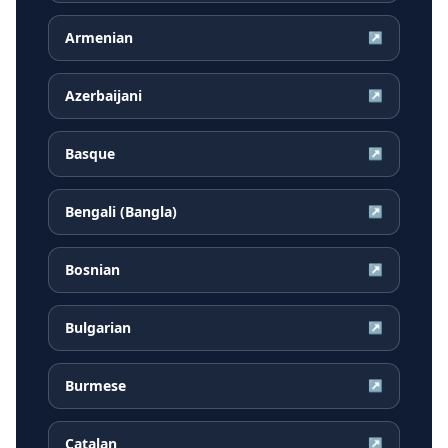
Armenian
↗
Azerbaijani
↗
Basque
↗
Bengali (Bangla)
↗
Bosnian
↗
Bulgarian
↗
Burmese
↗
Catalan
↗