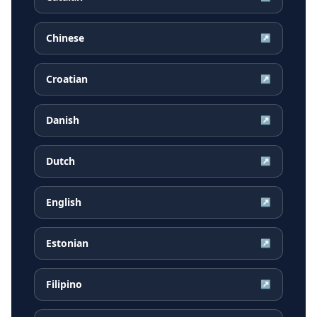
Chinese
↗
Croatian
↗
Danish
↗
Dutch
↗
English
↗
Estonian
↗
Filipino
↗