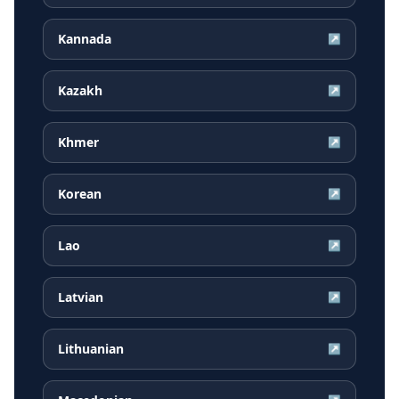
Kannada
↗
Kazakh
↗
Khmer
↗
Korean
↗
Lao
↗
Latvian
↗
Lithuanian
↗