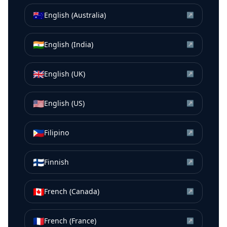
🇦🇺
English (Australia)
↗
🇮🇳
English (India)
↗
🇬🇧
English (UK)
↗
🇺🇸
English (US)
↗
🇵🇭
Filipino
↗
🇫🇮
Finnish
↗
🇨🇦
French (Canada)
↗
🇫🇷
French (France)
↗