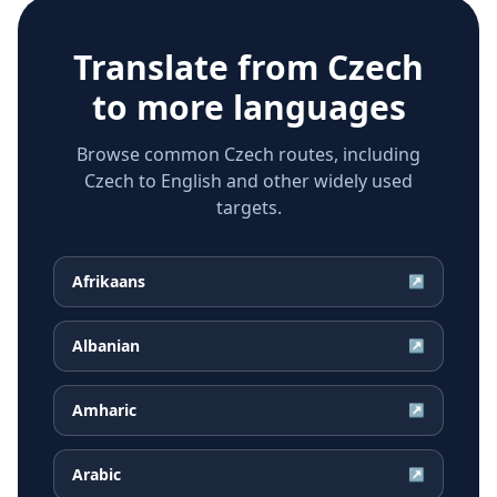
Translate from
Czech
to more languages
Browse common Czech routes, including
Czech to English and other widely used
targets.
Afrikaans
↗
Albanian
↗
Amharic
↗
Arabic
↗