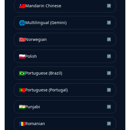
🇹🇼
Mandarin Chinese
↗
🌐
Multilingual (Gemini)
↗
🇳🇴
Norwegian
↗
🇵🇱
Polish
↗
🇧🇷
Portuguese (Brazil)
↗
🇵🇹
Portuguese (Portugal)
↗
🇮🇳
Punjabi
↗
🇷🇴
Romanian
↗