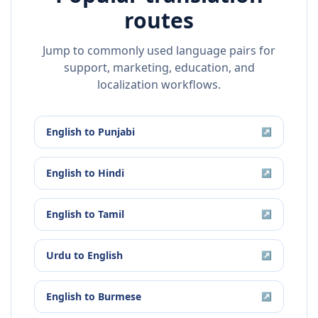
routes
Jump to commonly used language pairs for
support, marketing, education, and
localization workflows.
English
to
Punjabi
↗
English
to
Hindi
↗
English
to
Tamil
↗
Urdu
to
English
↗
English
to
Burmese
↗