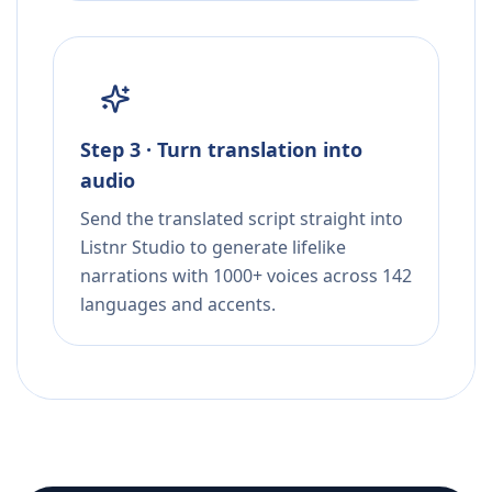
Step 3 · Turn translation into
audio
Send the translated script straight into
Listnr Studio to generate lifelike
narrations with 1000+ voices across 142
languages and accents.