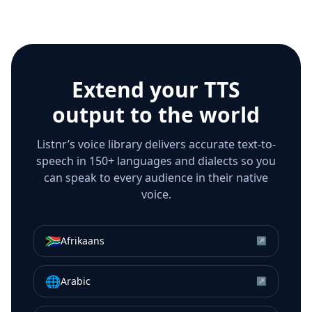
Extend your TTS
output to the world
Listnr’s voice library delivers accurate text-to-
speech in 150+ languages and dialects so you
can speak to every audience in their native
voice.
🇿🇦
Afrikaans
↗
🌐
Arabic
↗