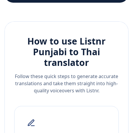
How to use Listnr
Punjabi
to
Thai
translator
Follow these quick steps to generate accurate
translations and take them straight into high-
quality voiceovers with Listnr.