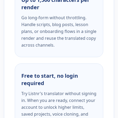
render
Go long-form without throttling.
Handle scripts, blog posts, lesson
plans, or onboarding flows in a single
render and reuse the translated copy
across channels.
Free to start, no login
required
Try Listnr’s translator without signing
in. When you are ready, connect your
account to unlock higher limits,
saved projects, voice cloning, and