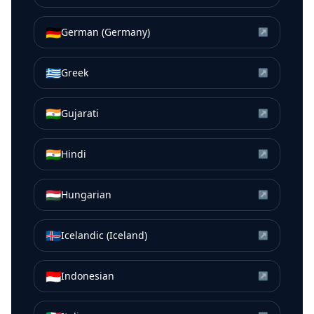
🇩🇪
German (Germany)
↗
🇬🇷
Greek
↗
🇮🇳
Gujarati
↗
🇮🇳
Hindi
↗
🇭🇺
Hungarian
↗
🇮🇸
Icelandic (Iceland)
↗
🇮🇩
Indonesian
↗