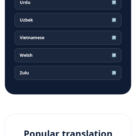
Urdu
↗
Uzbek
↗
Vietnamese
↗
Welsh
↗
Zulu
↗
Popular translation