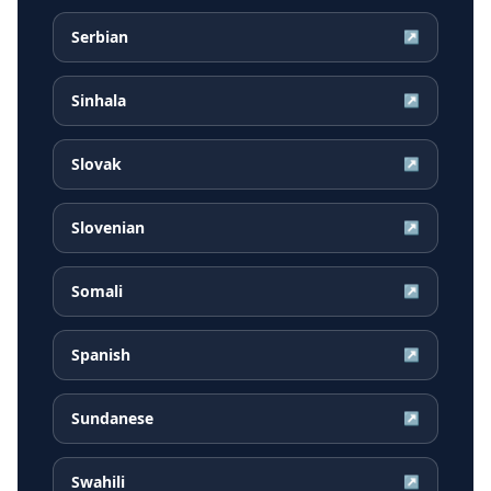
Serbian
↗
Sinhala
↗
Slovak
↗
Slovenian
↗
Somali
↗
Spanish
↗
Sundanese
↗
Swahili
↗