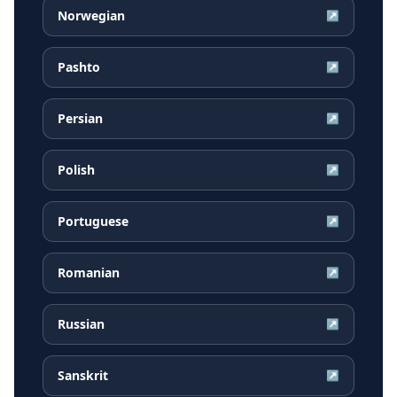
Norwegian
↗
Pashto
↗
Persian
↗
Polish
↗
Portuguese
↗
Romanian
↗
Russian
↗
Sanskrit
↗