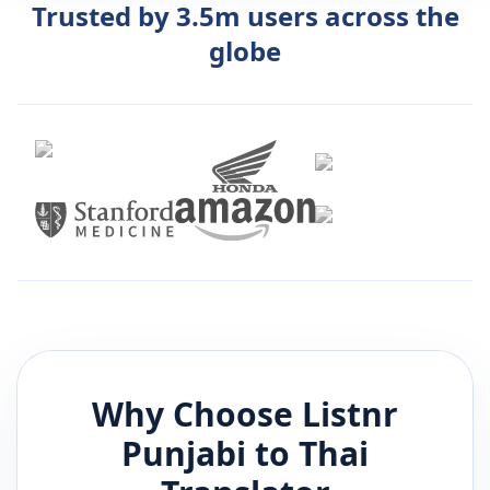
Trusted by 3.5m users across the
globe
Why Choose Listnr
Punjabi
to
Thai