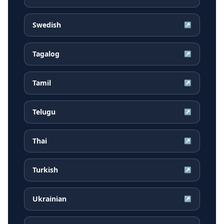
Swedish
↗
Tagalog
↗
Tamil
↗
Telugu
↗
Thai
↗
Turkish
↗
Ukrainian
↗