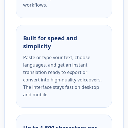
workflows.
Built for speed and
simplicity
Paste or type your text, choose
languages, and get an instant
translation ready to export or
convert into high-quality voiceovers.
The interface stays fast on desktop
and mobile.
Up to 1,500 characters per