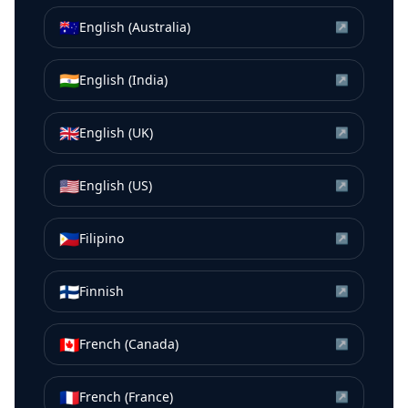
🇦🇺
English (Australia)
↗
🇮🇳
English (India)
↗
🇬🇧
English (UK)
↗
🇺🇸
English (US)
↗
🇵🇭
Filipino
↗
🇫🇮
Finnish
↗
🇨🇦
French (Canada)
↗
🇫🇷
French (France)
↗