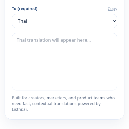
To (required)
Copy
Built for creators, marketers, and product teams who
need fast, contextual translations powered by
Listnr.ai.