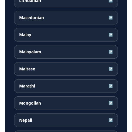
Lithuanian
↗
Macedonian
↗
Malay
↗
Malayalam
↗
Maltese
↗
Marathi
↗
Mongolian
↗
Nepali
↗