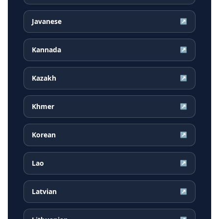
Javanese
↗
Kannada
↗
Kazakh
↗
Khmer
↗
Korean
↗
Lao
↗
Latvian
↗