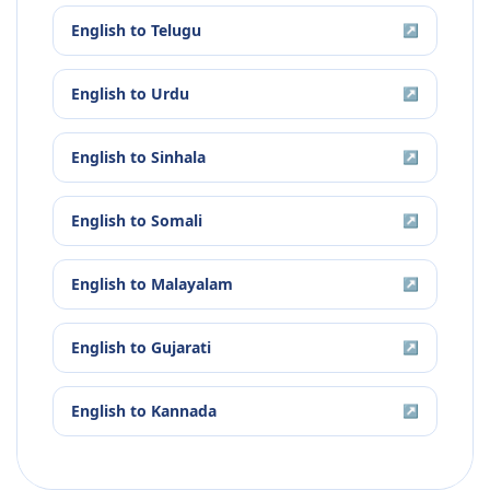
English
to
Telugu
↗
English
to
Urdu
↗
English
to
Sinhala
↗
English
to
Somali
↗
English
to
Malayalam
↗
English
to
Gujarati
↗
English
to
Kannada
↗