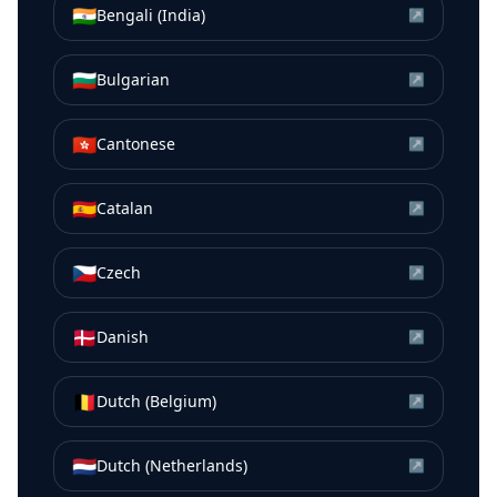
🇮🇳
Bengali (India)
↗
🇧🇬
Bulgarian
↗
🇭🇰
Cantonese
↗
🇪🇸
Catalan
↗
🇨🇿
Czech
↗
🇩🇰
Danish
↗
🇧🇪
Dutch (Belgium)
↗
🇳🇱
Dutch (Netherlands)
↗