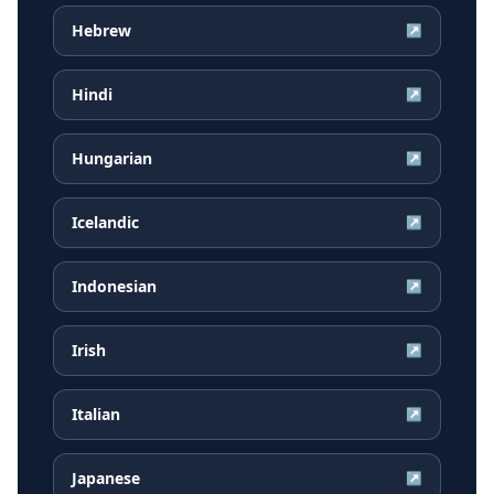
Hebrew
↗
Hindi
↗
Hungarian
↗
Icelandic
↗
Indonesian
↗
Irish
↗
Italian
↗
Japanese
↗