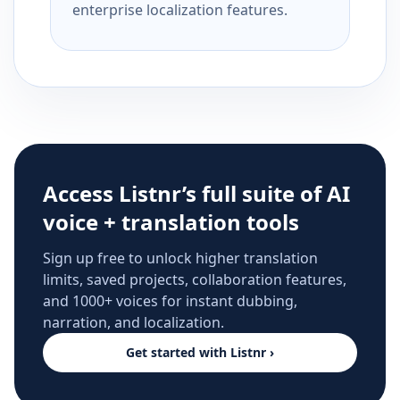
enterprise localization features.
Access Listnr’s full suite of AI
voice + translation tools
Sign up free to unlock higher translation
limits, saved projects, collaboration features,
and 1000+ voices for instant dubbing,
narration, and localization.
Get started with Listnr ›