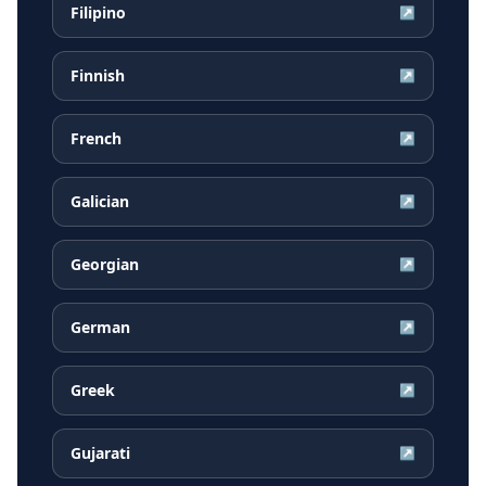
Filipino
↗
Finnish
↗
French
↗
Galician
↗
Georgian
↗
German
↗
Greek
↗
Gujarati
↗