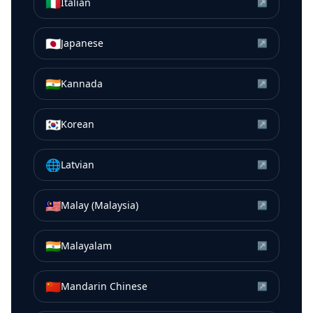
🇮🇹
Italian
↗
🇯🇵
Japanese
↗
🇮🇳
Kannada
↗
🇰🇷
Korean
↗
🌐
Latvian
↗
🇲🇾
Malay (Malaysia)
↗
🇮🇳
Malayalam
↗
🇨🇳
Mandarin Chinese
↗