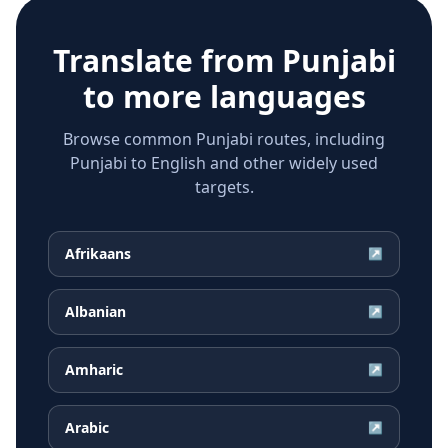
Translate from
Punjabi
to more languages
Browse common Punjabi routes, including
Punjabi to English and other widely used
targets.
Afrikaans
↗
Albanian
↗
Amharic
↗
Arabic
↗