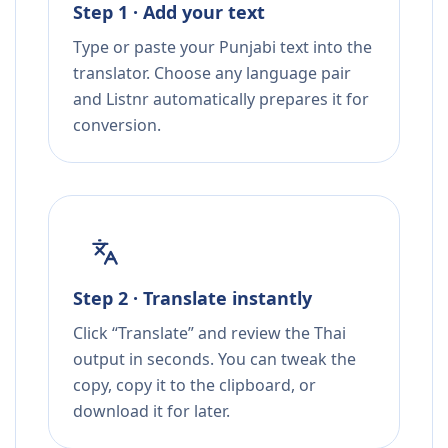
Step 1 · Add your text
Type or paste your Punjabi text into the
translator. Choose any language pair
and Listnr automatically prepares it for
conversion.
Step 2 · Translate instantly
Click “Translate” and review the Thai
output in seconds. You can tweak the
copy, copy it to the clipboard, or
download it for later.