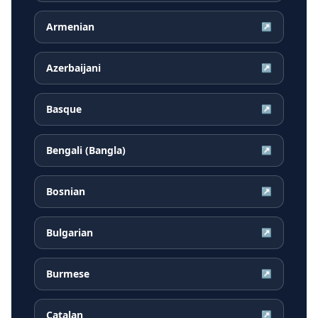
Armenian
↗
Azerbaijani
↗
Basque
↗
Bengali (Bangla)
↗
Bosnian
↗
Bulgarian
↗
Burmese
↗
Catalan
↗