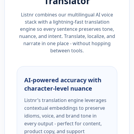
Translator
Listnr combines our multilingual AI voice
stack with a lightning-fast translation
engine so every sentence preserves tone,
nuance, and intent. Translate, localize, and
narrate in one place - without hopping
between tools.
AI-powered accuracy with
character-level nuance
Listnr’s translation engine leverages
contextual embeddings to preserve
idioms, voice, and brand tone in
every output - perfect for content,
product copy, and support