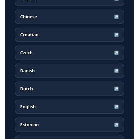
Chinese
↗
Croatian
↗
Czech
↗
Danish
↗
Dutch
↗
English
↗
Estonian
↗