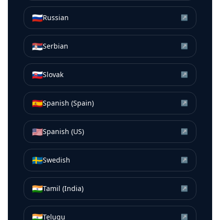
🇷🇺
Russian
↗
🇷🇸
Serbian
↗
🇸🇰
Slovak
↗
🇪🇸
Spanish (Spain)
↗
🇺🇸
Spanish (US)
↗
🇸🇪
Swedish
↗
🇮🇳
Tamil (India)
↗
🇮🇳
Telugu
↗