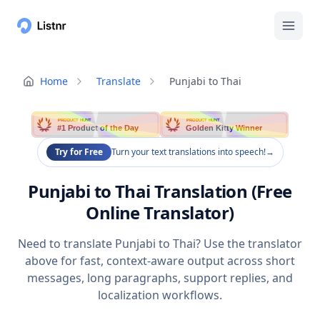
Home
Translate
Punjabi to Thai
PRODUCT HUNT
PRODUCT HUNT
#1 Product of the Day
Golden Kitty Winner
Try for Free
Turn your text translations into speech!
→
Punjabi to Thai Translation (Free
Online Translator)
Need to translate Punjabi to Thai? Use the translator
above for fast, context-aware output across short
messages, long paragraphs, support replies, and
localization workflows.