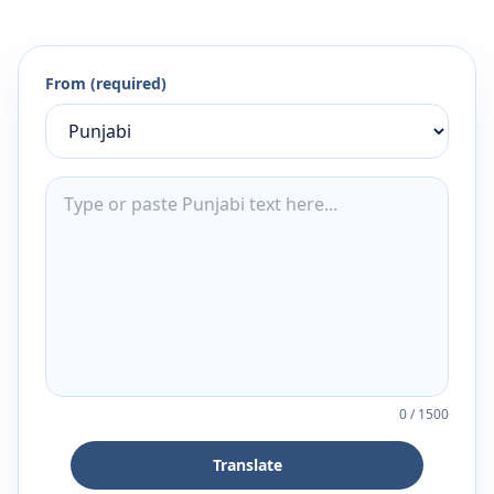
From (required)
0
/
1500
Translate