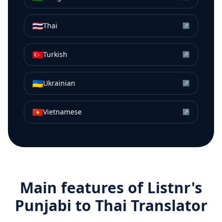
🇹🇭
Thai
↗
🇹🇷
Turkish
↗
🇺🇦
Ukrainian
↗
🇻🇳
Vietnamese
↗
Main features of Listnr's
Punjabi
to
Thai
Translator