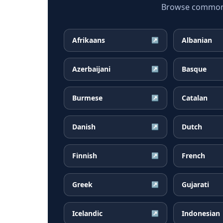
Browse common P
Afrikaans
Albanian
↗
Azerbaijani
Basque
↗
Burmese
Catalan
↗
Danish
Dutch
↗
Finnish
French
↗
Greek
Gujarati
↗
Icelandic
Indonesian
↗