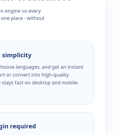
ion engine so every
 one place - without
 simplicity
 choose languages, and get an instant
rt or convert into high-quality
e stays fast on desktop and mobile.
ogin required