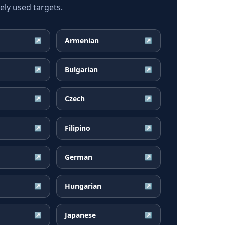
ly used targets.
Armenian
↗
↗
Bulgarian
↗
↗
Czech
↗
↗
Filipino
↗
↗
German
↗
↗
Hungarian
↗
↗
Japanese
↗
↗