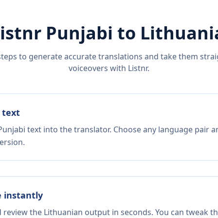
istnr
Punjabi
to
Lithuani
steps to generate accurate translations and take them straig
voiceovers with Listnr.
 text
unjabi text into the translator. Choose any language pair a
ersion.
e instantly
d review the Lithuanian output in seconds. You can tweak the