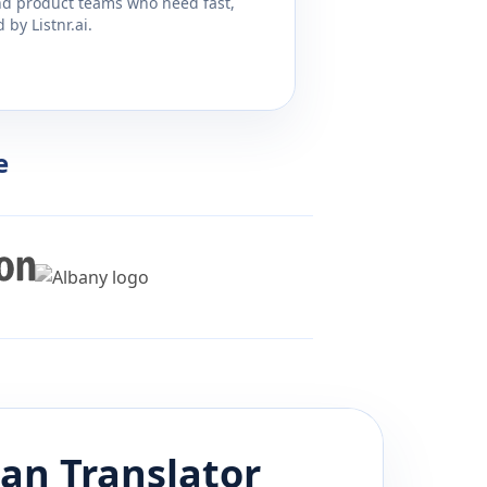
and product teams who need fast,
by Listnr.ai.
e
ian
Translator