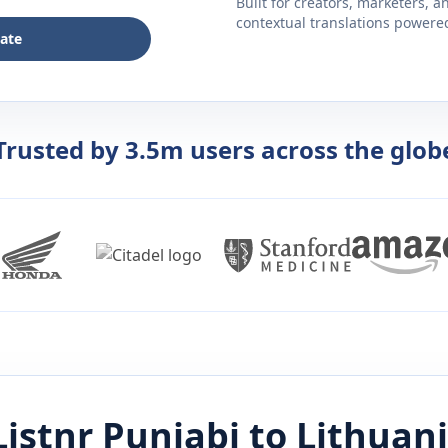
Built for creators, marketers, 
contextual translations powered 
late
Trusted by 3.5m users across the glob
Listnr
Punjabi
to
Lithuan