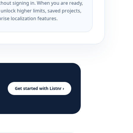
ithout signing in. When you are ready,
unlock higher limits, saved projects,
rise localization features.
Get started with Listnr ›