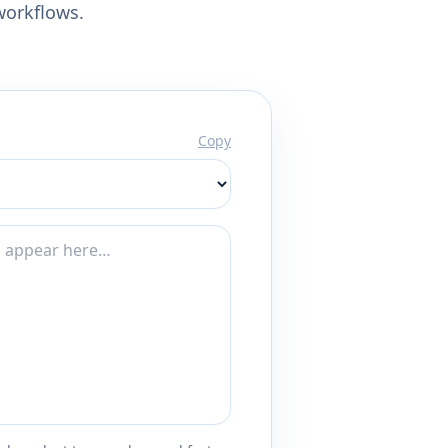
workflows.
Copy