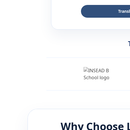
Trans
Why Choose 