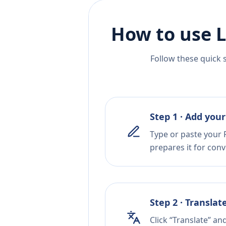
How to use L
Follow these quick 
Step 1 · Add your
Type or paste your P
prepares it for conv
Step 2 · Translat
Click “Translate” an