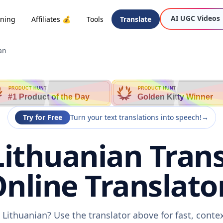
AI UGC Videos
oning
Affiliates 💰
Tools
Translate
an
PRODUCT HUNT
PRODUCT HUNT
#1 Product of the Day
Golden Kitty Winner
Try for Free
Turn your text translations into speech!
→
Lithuanian Trans
nline Translato
 Lithuanian? Use the translator above for fast, cont