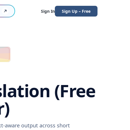
Sign In
Sign Up – Free
lation (Free
r)
ext-aware output across short