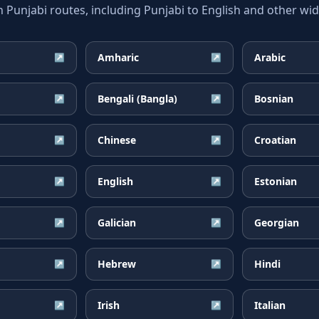
unjabi routes, including Punjabi to English and other wide
Amharic
Arabic
↗
↗
Bengali (Bangla)
Bosnian
↗
↗
Chinese
Croatian
↗
↗
English
Estonian
↗
↗
Galician
Georgian
↗
↗
Hebrew
Hindi
↗
↗
Irish
Italian
↗
↗