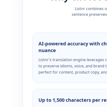
Listnr combines ou
sentence preserves 
AI-powered accuracy with ch
nuance
Listnr’s translation engine leverage
to preserve idioms, voice, and brand t
perfect for content, product copy, a
Up to 1,500 characters per r