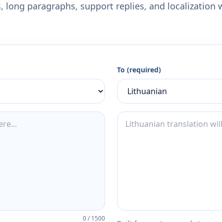
 long paragraphs, support replies, and localization 
To (required)
0
/
1500