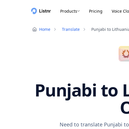
Products
Pricing
Voice Cl
Home
Translate
Punjabi to Lithuani
Punjabi to 
O
Need to translate Punjabi to