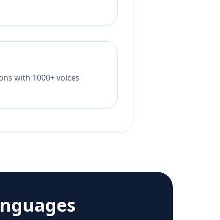
tions with 1000+ voices
anguages