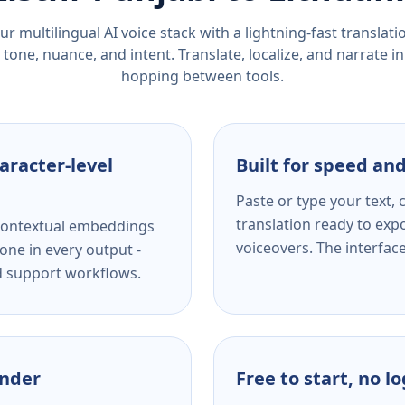
r multilingual AI voice stack with a lightning-fast translat
tone, nuance, and intent. Translate, localize, and narrate in
hopping between tools.
aracter-level
Built for speed and
Paste or type your text,
translation ready to expo
s contextual embeddings
voiceovers. The interfac
one in every output -
nd support workflows.
ender
Free to start, no l