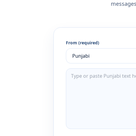
messages,
From (required)