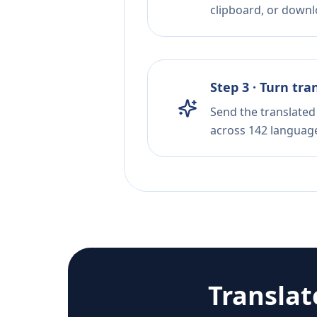
clipboard, or downloa
Step 3 · Turn tra
Send the translated 
across 142 languag
Transla