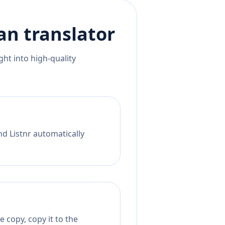
an
translator
ht into high-quality
nd Listnr automatically
 copy, copy it to the