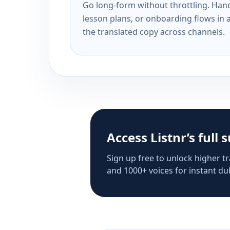
Go long-form without throttling. Handl
lesson plans, or onboarding flows in 
the translated copy across channels.
Access Listnr’s full 
Sign up free to unlock higher tr
and 1000+ voices for instant dub