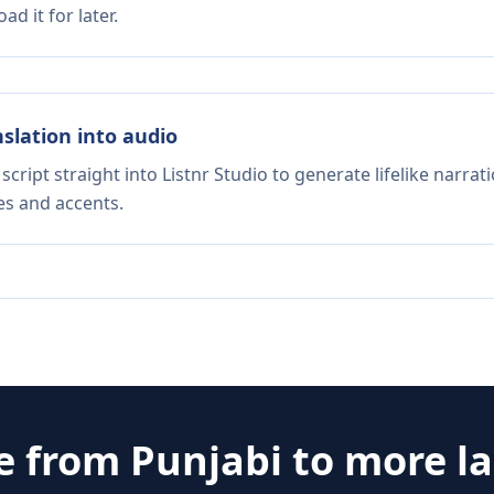
d it for later.
nslation into audio
script straight into Listnr Studio to generate lifelike narra
es and accents.
te from
Punjabi
to more l