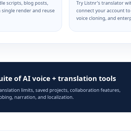
e scripts, blog posts,
Try Listnr’s translator w
a single render and reuse
connect your account to 
voice cloning, and enterp
suite of AI voice + translation tools
anslation limits, saved projects, collaboration features,
bing, narration, and localization.