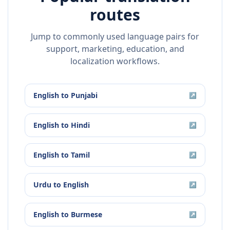
routes
Jump to commonly used language pairs for
support, marketing, education, and
localization workflows.
English
to
Punjabi
↗
English
to
Hindi
↗
English
to
Tamil
↗
Urdu
to
English
↗
English
to
Burmese
↗