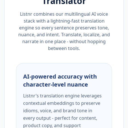
Translator
Listnr combines our multilingual AI voice
stack with a lightning-fast translation
engine so every sentence preserves tone,
nuance, and intent. Translate, localize, and
narrate in one place - without hopping
between tools.
AI-powered accuracy with
character-level nuance
Listnr’s translation engine leverages
contextual embeddings to preserve
idioms, voice, and brand tone in
every output - perfect for content,
product copy, and support