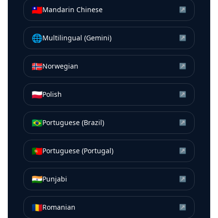
🇹🇼
Mandarin Chinese
↗
🌐
Multilingual (Gemini)
↗
🇳🇴
Norwegian
↗
🇵🇱
Polish
↗
🇧🇷
Portuguese (Brazil)
↗
🇵🇹
Portuguese (Portugal)
↗
🇮🇳
Punjabi
↗
🇷🇴
Romanian
↗