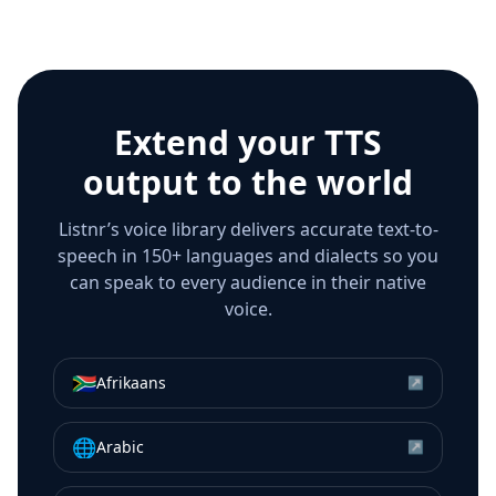
Extend your TTS
output to the world
Listnr’s voice library delivers accurate text-to-
speech in 150+ languages and dialects so you
can speak to every audience in their native
voice.
🇿🇦
Afrikaans
↗
🌐
Arabic
↗