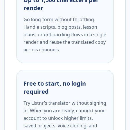
render
Go long-form without throttling.
Handle scripts, blog posts, lesson
plans, or onboarding flows in a single
render and reuse the translated copy
across channels.
Free to start, no login
required
Try Listnr’s translator without signing
in. When you are ready, connect your
account to unlock higher limits,
saved projects, voice cloning, and