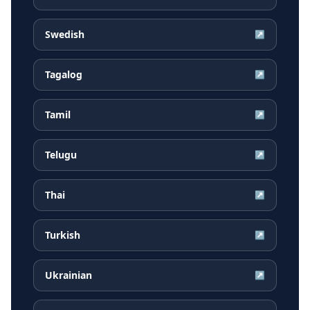
Swedish
↗
Tagalog
↗
Tamil
↗
Telugu
↗
Thai
↗
Turkish
↗
Ukrainian
↗