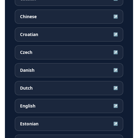
Chinese
↗
Croatian
↗
Czech
↗
Danish
↗
Dutch
↗
English
↗
Estonian
↗