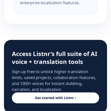
enterprise localization features.
Access Listnr’s full suite of AI
voice + translation tools
Sign up free to unlock higher translation
limits, saved projects, collaboration features,
and 1000+ voices for instant dubbing,
narration, and localization.
Get started with Listnr ›