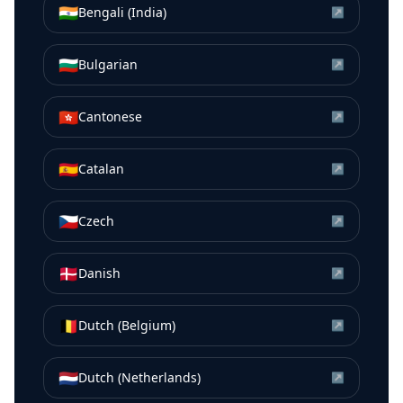
🇮🇳
Bengali (India)
↗
🇧🇬
Bulgarian
↗
🇭🇰
Cantonese
↗
🇪🇸
Catalan
↗
🇨🇿
Czech
↗
🇩🇰
Danish
↗
🇧🇪
Dutch (Belgium)
↗
🇳🇱
Dutch (Netherlands)
↗