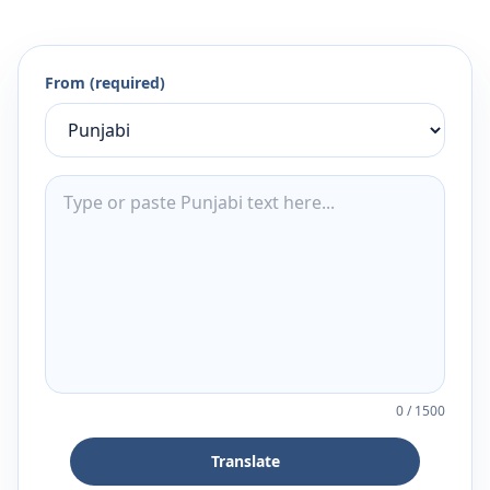
From (required)
0
/
1500
Translate