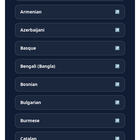
Armenian
↗
Azerbaijani
↗
Basque
↗
Bengali (Bangla)
↗
Bosnian
↗
Bulgarian
↗
Burmese
↗
Catalan
↗