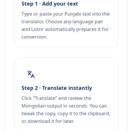
Step 1 · Add your text
Type or paste your Punjabi text into the
translator. Choose any language pair
and Listnr automatically prepares it for
conversion.
Step 2 · Translate instantly
Click “Translate” and review the
Mongolian output in seconds. You can
tweak the copy, copy it to the clipboard,
or download it for later.