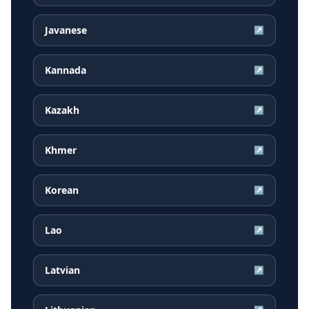
Javanese
↗
Kannada
↗
Kazakh
↗
Khmer
↗
Korean
↗
Lao
↗
Latvian
↗