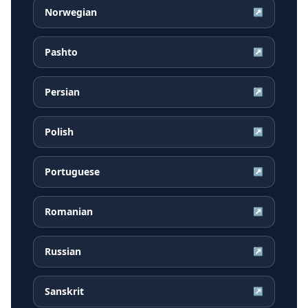
Norwegian
↗
Pashto
↗
Persian
↗
Polish
↗
Portuguese
↗
Romanian
↗
Russian
↗
Sanskrit
↗