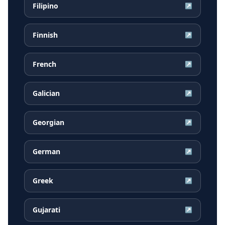
Filipino
↗
Finnish
↗
French
↗
Galician
↗
Georgian
↗
German
↗
Greek
↗
Gujarati
↗