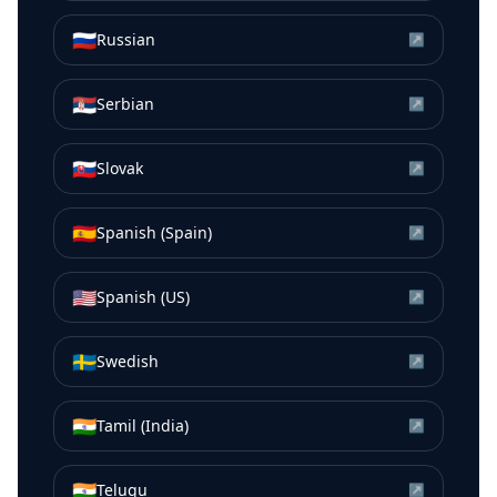
🇷🇺
Russian
↗
🇷🇸
Serbian
↗
🇸🇰
Slovak
↗
🇪🇸
Spanish (Spain)
↗
🇺🇸
Spanish (US)
↗
🇸🇪
Swedish
↗
🇮🇳
Tamil (India)
↗
🇮🇳
Telugu
↗