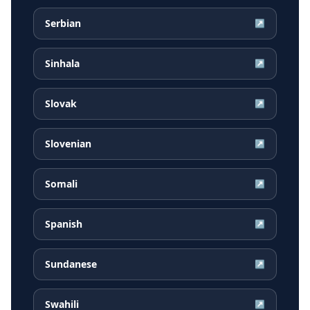
Serbian
↗
Sinhala
↗
Slovak
↗
Slovenian
↗
Somali
↗
Spanish
↗
Sundanese
↗
Swahili
↗