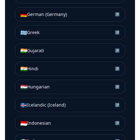
🇩🇪
German (Germany)
↗
🇬🇷
Greek
↗
🇮🇳
Gujarati
↗
🇮🇳
Hindi
↗
🇭🇺
Hungarian
↗
🇮🇸
Icelandic (Iceland)
↗
🇮🇩
Indonesian
↗