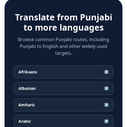
Translate from
Punjabi
to more languages
Browse common Punjabi routes, including
Punjabi to English and other widely used
targets.
Afrikaans
↗
Albanian
↗
Amharic
↗
Arabic
↗