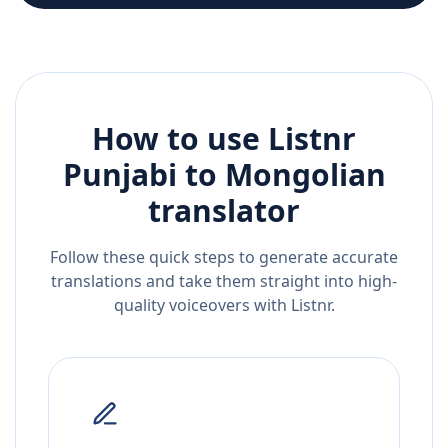
How to use Listnr
Punjabi
to
Mongolian
translator
Follow these quick steps to generate accurate
translations and take them straight into high-
quality voiceovers with Listnr.