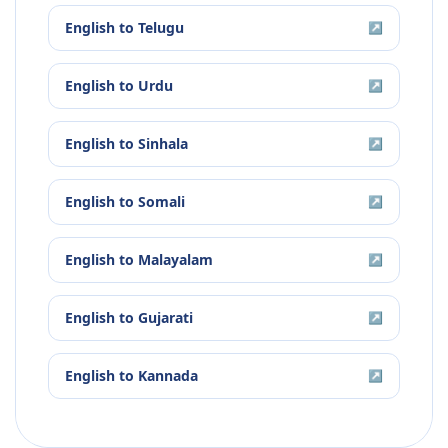
English
to
Telugu
↗
English
to
Urdu
↗
English
to
Sinhala
↗
English
to
Somali
↗
English
to
Malayalam
↗
English
to
Gujarati
↗
English
to
Kannada
↗