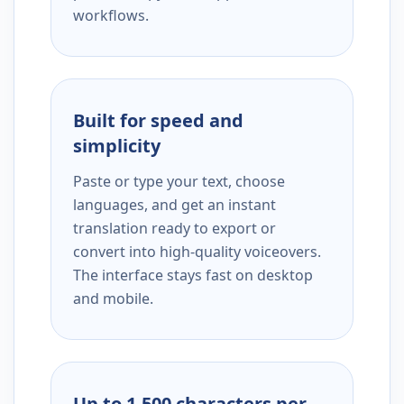
workflows.
Built for speed and
simplicity
Paste or type your text, choose
languages, and get an instant
translation ready to export or
convert into high-quality voiceovers.
The interface stays fast on desktop
and mobile.
Up to 1,500 characters per