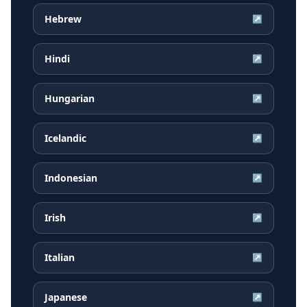
Hebrew
↗
Hindi
↗
Hungarian
↗
Icelandic
↗
Indonesian
↗
Irish
↗
Italian
↗
Japanese
↗