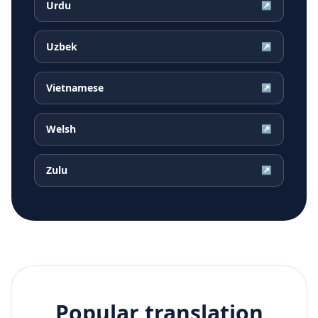
Urdu
↗
Uzbek
↗
Vietnamese
↗
Welsh
↗
Zulu
↗
Popular translation