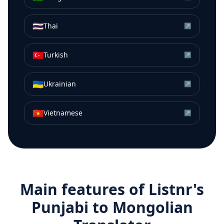
🇹🇭
Thai
↗
🇹🇷
Turkish
↗
🇺🇦
Ukrainian
↗
🇻🇳
Vietnamese
↗
Main features of Listnr's
Punjabi
to
Mongolian