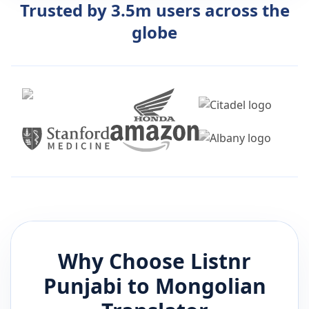
Trusted by 3.5m users across the
globe
Why Choose Listnr
Punjabi
to
Mongolian