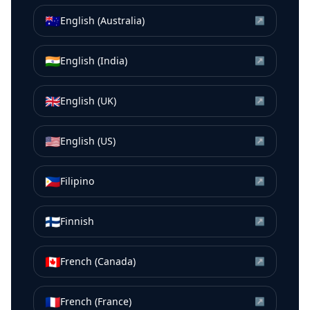
🇦🇺
English (Australia)
↗
🇮🇳
English (India)
↗
🇬🇧
English (UK)
↗
🇺🇸
English (US)
↗
🇵🇭
Filipino
↗
🇫🇮
Finnish
↗
🇨🇦
French (Canada)
↗
🇫🇷
French (France)
↗