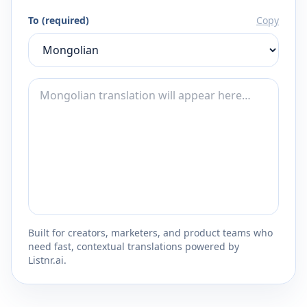
To (required)
Copy
Built for creators, marketers, and product teams who
need fast, contextual translations powered by
Listnr.ai.