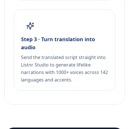
Step 3 · Turn translation into
audio
Send the translated script straight into
Listnr Studio to generate lifelike
narrations with 1000+ voices across 142
languages and accents.