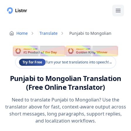
Home
Translate
Punjabi to Mongolian
PRODUCT HUNT
PRODUCT HUNT
#1 Product of the Day
Golden Kitty Winner
Try for Free
Turn your text translations into speech!
→
Punjabi to Mongolian Translation
(Free Online Translator)
Need to translate Punjabi to Mongolian? Use the
translator above for fast, context-aware output across
short messages, long paragraphs, support replies,
and localization workflows.