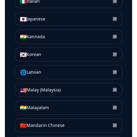
🇮🇹
Italian
↗
🇯🇵
Japanese
↗
🇮🇳
Kannada
↗
🇰🇷
Korean
↗
🌐
Latvian
↗
🇲🇾
Malay (Malaysia)
↗
🇮🇳
Malayalam
↗
🇨🇳
Mandarin Chinese
↗