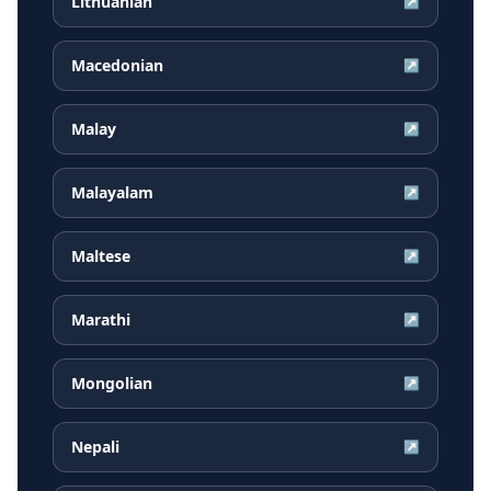
Lithuanian
↗
Macedonian
↗
Malay
↗
Malayalam
↗
Maltese
↗
Marathi
↗
Mongolian
↗
Nepali
↗