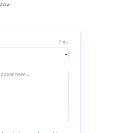
lows.
Copy