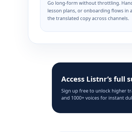
Go long-form without throttling. Handl
lesson plans, or onboarding flows in 
the translated copy across channels.
Access Listnr’s full 
Sign up free to unlock higher tr
and 1000+ voices for instant dub