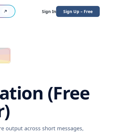
Sign In
Sign Up – Free
ation (Free
r)
are output across short messages,