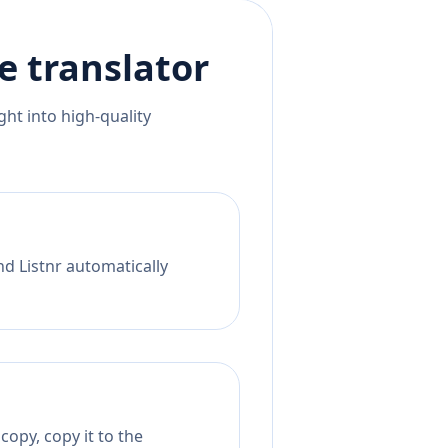
e
translator
ht into high-quality
nd Listnr automatically
opy, copy it to the