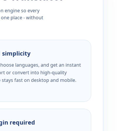
ion engine so every
 one place - without
 simplicity
 choose languages, and get an instant
rt or convert into high-quality
e stays fast on desktop and mobile.
ogin required