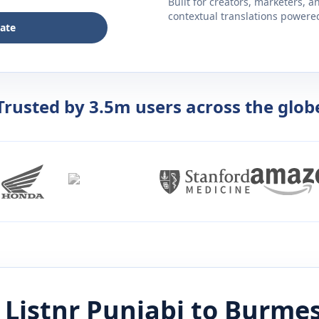
Built for creators, marketers, 
contextual translations powered 
late
Trusted by 3.5m users across the glob
 Listnr
Punjabi
to
Burme