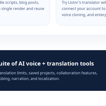
e scripts, blog posts,
Try Listnr’s translator w
a single render and reuse
connect your account to 
voice cloning, and enterp
suite of AI voice + translation tools
anslation limits, saved projects, collaboration features,
bing, narration, and localization.