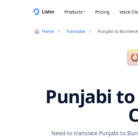
Products
Pricing
Voice Cl
Home
Translate
Punjabi to Burmes
Punjabi to
O
Need to translate Punjabi to Bur