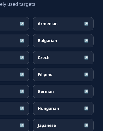
ly used targets.
Armenian
↗
↗
Bulgarian
↗
↗
Czech
↗
↗
Filipino
↗
↗
German
↗
↗
Hungarian
↗
↗
Japanese
↗
↗