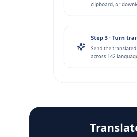
clipboard, or downloa
Step 3 · Turn tra
Send the translated 
across 142 languag
Transla