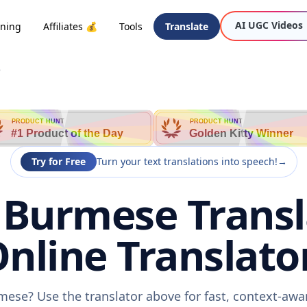
AI UGC Videos
oning
Affiliates 💰
Tools
Translate
e
PRODUCT HUNT
PRODUCT HUNT
#1 Product of the Day
Golden Kitty Winner
Try for Free
Turn your text translations into speech!
→
 Burmese Transl
nline Translato
mese? Use the translator above for fast, context-aw