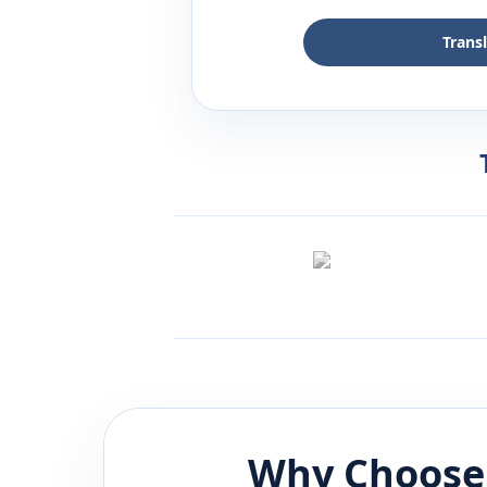
Trans
Why Choose