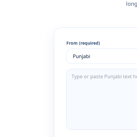
long
From (required)