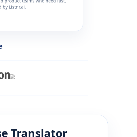
and product teams who need fast,
by Listnr.ai.
e
se
Translator