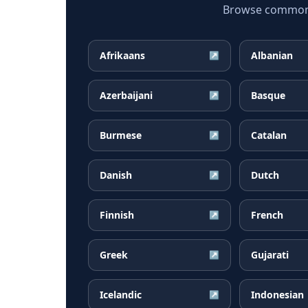
Browse common P
Afrikaans
Albanian
↗
Azerbaijani
Basque
↗
Burmese
Catalan
↗
Danish
Dutch
↗
Finnish
French
↗
Greek
Gujarati
↗
Icelandic
Indonesian
↗