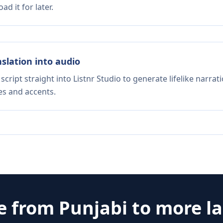
d it for later.
nslation into audio
script straight into Listnr Studio to generate lifelike narra
es and accents.
te from
Punjabi
to more l