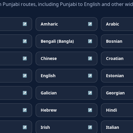
unjabi routes, including Punjabi to English and other wide
Amharic
Arabic
↗
↗
Bengali (Bangla)
Bosnian
↗
↗
Chinese
Croatian
↗
↗
English
Estonian
↗
↗
Galician
Georgian
↗
↗
Hebrew
Hindi
↗
↗
Irish
Italian
↗
↗