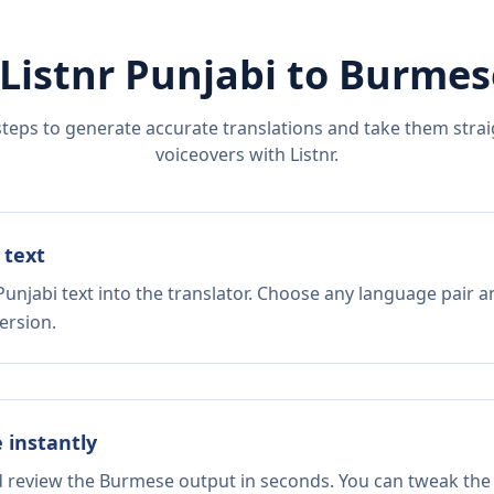
Listnr
Punjabi
to
Burmes
steps to generate accurate translations and take them straig
voiceovers with Listnr.
 text
unjabi text into the translator. Choose any language pair a
ersion.
e instantly
nd review the Burmese output in seconds. You can tweak the c