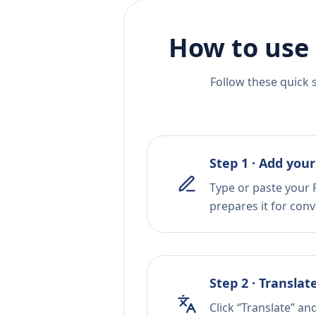
How to use 
Follow these quick 
Step 1 · Add your
Type or paste your P
prepares it for conv
Step 2 · Translat
Click “Translate” a