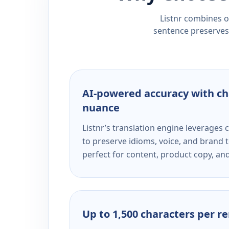
Listnr combines ou
sentence preserves 
AI-powered accuracy with ch
nuance
Listnr’s translation engine leverage
to preserve idioms, voice, and brand t
perfect for content, product copy, a
Up to 1,500 characters per r