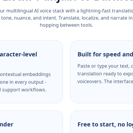
r multilingual AI voice stack with a lightning-fast translat
tone, nuance, and intent. Translate, localize, and narrate in
hopping between tools.
aracter-level
Built for speed and
Paste or type your text,
translation ready to expo
s contextual embeddings
voiceovers. The interfac
one in every output -
nd support workflows.
ender
Free to start, no l