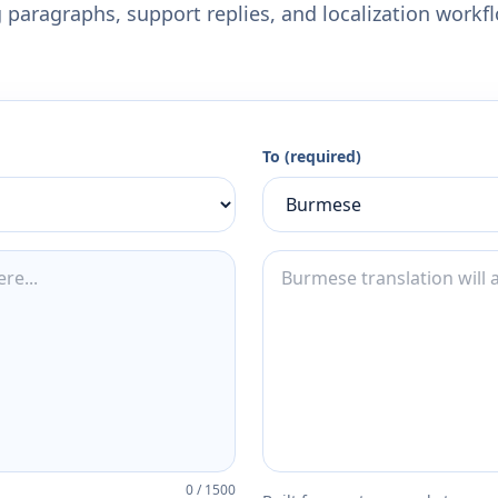
 paragraphs, support replies, and localization workf
To (required)
0
/
1500