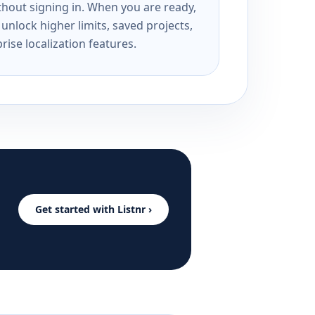
ithout signing in. When you are ready,
unlock higher limits, saved projects,
rise localization features.
Get started with Listnr ›