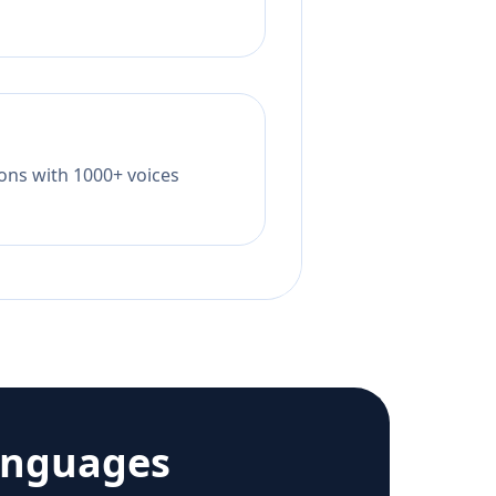
tions with 1000+ voices
anguages