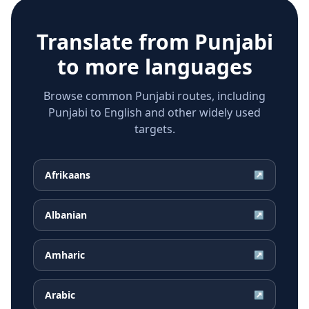
Translate from
Punjabi
to more languages
Browse common Punjabi routes, including
Punjabi to English and other widely used
targets.
Afrikaans
↗
Albanian
↗
Amharic
↗
Arabic
↗