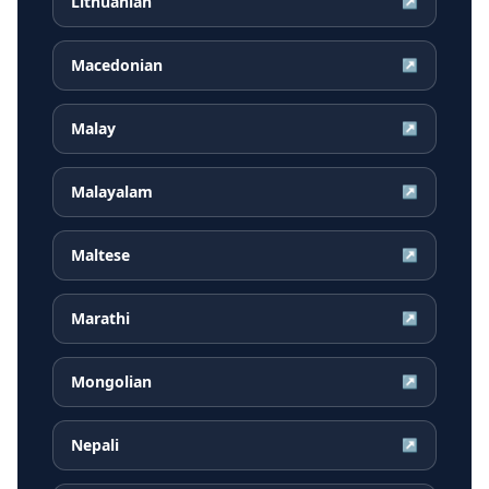
Lithuanian
↗
Macedonian
↗
Malay
↗
Malayalam
↗
Maltese
↗
Marathi
↗
Mongolian
↗
Nepali
↗