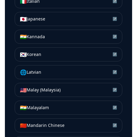
🇮🇹
Italian
↗
🇯🇵
Japanese
↗
🇮🇳
Kannada
↗
🇰🇷
Korean
↗
🌐
Latvian
↗
🇲🇾
Malay (Malaysia)
↗
🇮🇳
Malayalam
↗
🇨🇳
Mandarin Chinese
↗