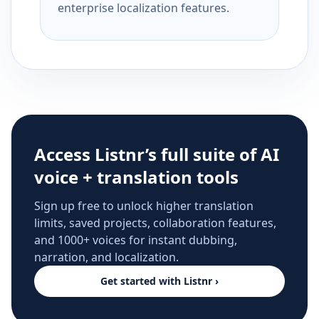
enterprise localization features.
Access Listnr’s full suite of AI
voice + translation tools
Sign up free to unlock higher translation
limits, saved projects, collaboration features,
and 1000+ voices for instant dubbing,
narration, and localization.
Get started with Listnr ›