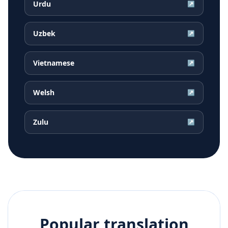
Urdu
↗
Uzbek
↗
Vietnamese
↗
Welsh
↗
Zulu
↗
Popular translation