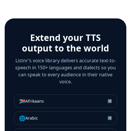
Extend your TTS
output to the world
Listnr’s voice library delivers accurate text-to-
speech in 150+ languages and dialects so you
can speak to every audience in their native
voice.
🇿🇦
Afrikaans
↗
🌐
Arabic
↗