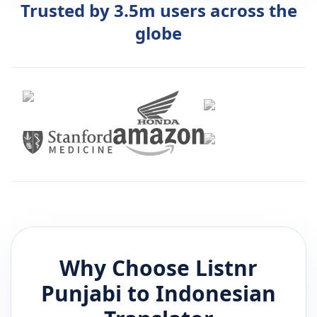
Trusted by 3.5m users across the
globe
Why Choose Listnr
Punjabi
to
Indonesian