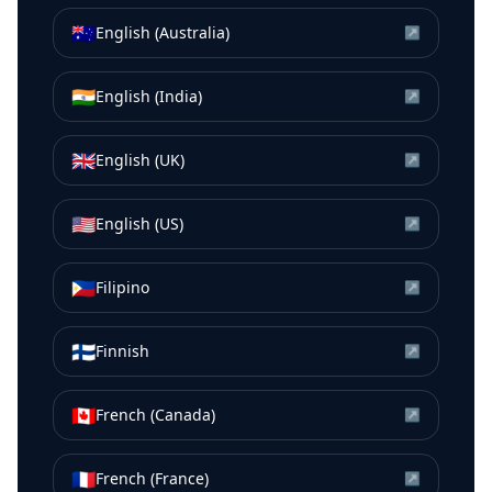
🇦🇺
English (Australia)
↗
🇮🇳
English (India)
↗
🇬🇧
English (UK)
↗
🇺🇸
English (US)
↗
🇵🇭
Filipino
↗
🇫🇮
Finnish
↗
🇨🇦
French (Canada)
↗
🇫🇷
French (France)
↗