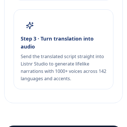
Step 3 · Turn translation into
audio
Send the translated script straight into
Listnr Studio to generate lifelike
narrations with 1000+ voices across 142
languages and accents.