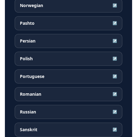
Norwegian
↗
Pashto
↗
Persian
↗
Polish
↗
Portuguese
↗
Romanian
↗
Russian
↗
Sanskrit
↗