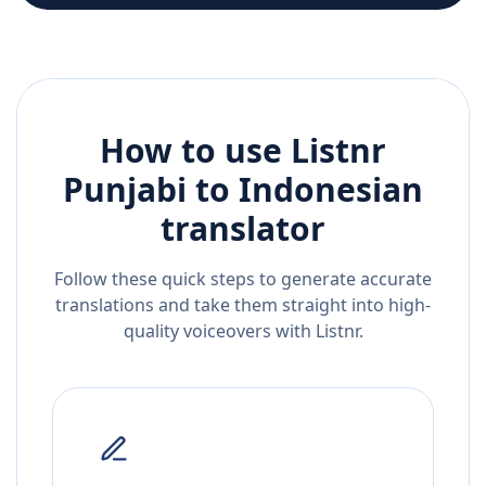
How to use Listnr
Punjabi
to
Indonesian
translator
Follow these quick steps to generate accurate
translations and take them straight into high-
quality voiceovers with Listnr.