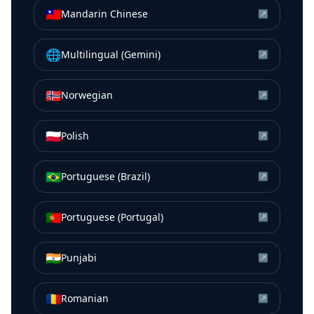
🇹🇼
Mandarin Chinese
↗
🌐
Multilingual (Gemini)
↗
🇳🇴
Norwegian
↗
🇵🇱
Polish
↗
🇧🇷
Portuguese (Brazil)
↗
🇵🇹
Portuguese (Portugal)
↗
🇮🇳
Punjabi
↗
🇷🇴
Romanian
↗