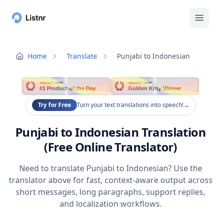
Home
Translate
Punjabi to Indonesian
PRODUCT HUNT
PRODUCT HUNT
#1 Product of the Day
Golden Kitty Winner
Try for Free
Turn your text translations into speech!
→
Punjabi to Indonesian Translation
(Free Online Translator)
Need to translate Punjabi to Indonesian? Use the
translator above for fast, context-aware output across
short messages, long paragraphs, support replies,
and localization workflows.