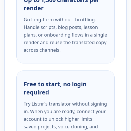
render
Go long-form without throttling.
Handle scripts, blog posts, lesson
plans, or onboarding flows in a single
render and reuse the translated copy
across channels.
Free to start, no login
required
Try Listnr’s translator without signing
in. When you are ready, connect your
account to unlock higher limits,
saved projects, voice cloning, and