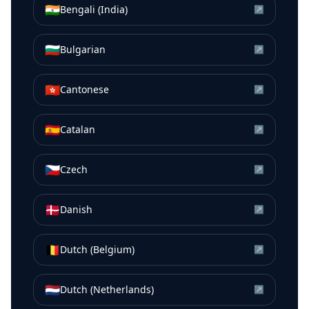
🇮🇳
Bengali (India)
↗
🇧🇬
Bulgarian
↗
🇭🇰
Cantonese
↗
🇪🇸
Catalan
↗
🇨🇿
Czech
↗
🇩🇰
Danish
↗
🇧🇪
Dutch (Belgium)
↗
🇳🇱
Dutch (Netherlands)
↗