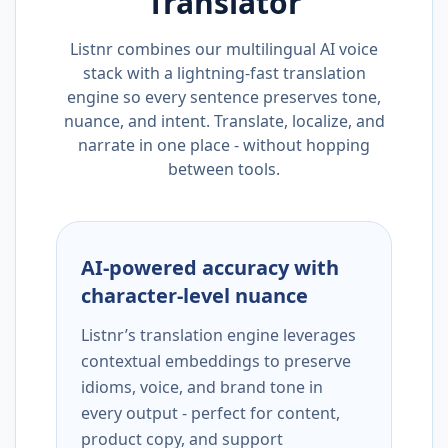
Translator
Listnr combines our multilingual AI voice
stack with a lightning-fast translation
engine so every sentence preserves tone,
nuance, and intent. Translate, localize, and
narrate in one place - without hopping
between tools.
AI-powered accuracy with
character-level nuance
Listnr’s translation engine leverages
contextual embeddings to preserve
idioms, voice, and brand tone in
every output - perfect for content,
product copy, and support