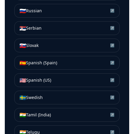
🇷🇺
Russian
↗
🇷🇸
Serbian
↗
🇸🇰
Slovak
↗
🇪🇸
Spanish (Spain)
↗
🇺🇸
Spanish (US)
↗
🇸🇪
Swedish
↗
🇮🇳
Tamil (India)
↗
🇮🇳
Telugu
↗