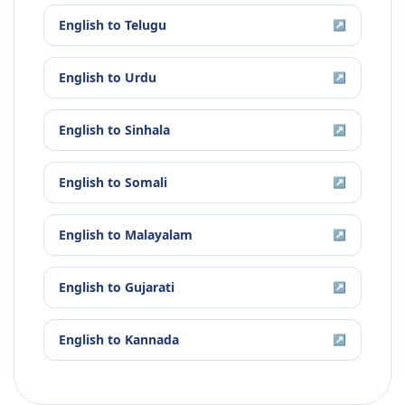
English
to
Telugu
↗
English
to
Urdu
↗
English
to
Sinhala
↗
English
to
Somali
↗
English
to
Malayalam
↗
English
to
Gujarati
↗
English
to
Kannada
↗