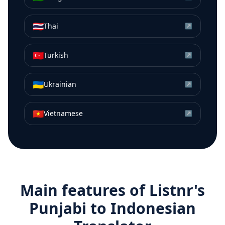
🇹🇭
Thai
↗
🇹🇷
Turkish
↗
🇺🇦
Ukrainian
↗
🇻🇳
Vietnamese
↗
Main features of Listnr's
Punjabi
to
Indonesian