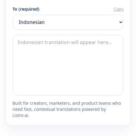
To (required)
Copy
Built for creators, marketers, and product teams who
need fast, contextual translations powered by
Listnr.ai.