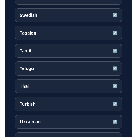
Swedish
↗
Tagalog
↗
Tamil
↗
Telugu
↗
Thai
↗
Turkish
↗
Ukrainian
↗