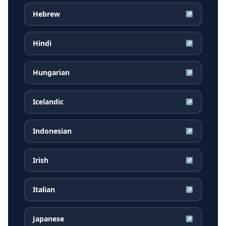
Hebrew
↗
Hindi
↗
Hungarian
↗
Icelandic
↗
Indonesian
↗
Irish
↗
Italian
↗
Japanese
↗