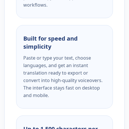
workflows.
Built for speed and
simplicity
Paste or type your text, choose
languages, and get an instant
translation ready to export or
convert into high-quality voiceovers.
The interface stays fast on desktop
and mobile.
Up to 1,500 characters per