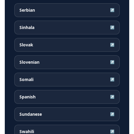
Serbian
↗
Sinhala
↗
Slovak
↗
Slovenian
↗
Somali
↗
Spanish
↗
Sundanese
↗
Swahili
↗