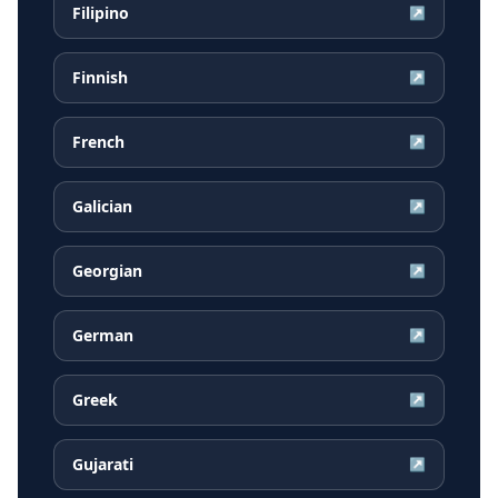
Filipino
↗
Finnish
↗
French
↗
Galician
↗
Georgian
↗
German
↗
Greek
↗
Gujarati
↗