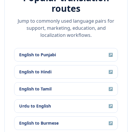
routes
Jump to commonly used language pairs for
support, marketing, education, and
localization workflows.
English
to
Punjabi
↗
English
to
Hindi
↗
English
to
Tamil
↗
Urdu
to
English
↗
English
to
Burmese
↗