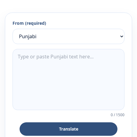
From (required)
0
/
1500
Translate