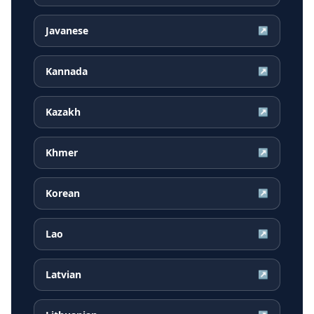
Javanese
↗
Kannada
↗
Kazakh
↗
Khmer
↗
Korean
↗
Lao
↗
Latvian
↗