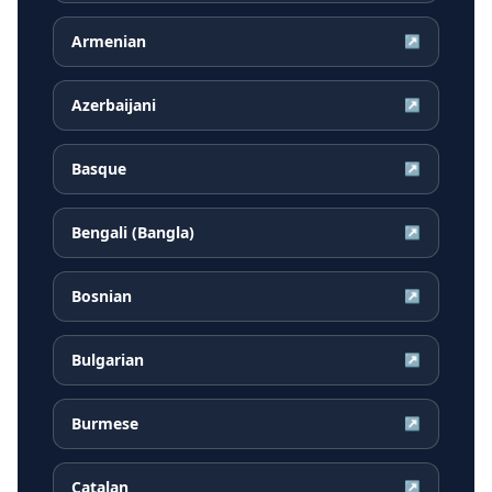
Armenian
↗
Azerbaijani
↗
Basque
↗
Bengali (Bangla)
↗
Bosnian
↗
Bulgarian
↗
Burmese
↗
Catalan
↗