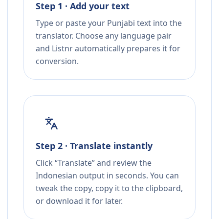
Step 1 · Add your text
Type or paste your Punjabi text into the
translator. Choose any language pair
and Listnr automatically prepares it for
conversion.
Step 2 · Translate instantly
Click “Translate” and review the
Indonesian output in seconds. You can
tweak the copy, copy it to the clipboard,
or download it for later.