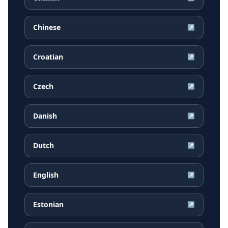
Chinese
↗
Croatian
↗
Czech
↗
Danish
↗
Dutch
↗
English
↗
Estonian
↗