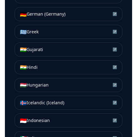
🇩🇪
German (Germany)
↗
🇬🇷
Greek
↗
🇮🇳
Gujarati
↗
🇮🇳
Hindi
↗
🇭🇺
Hungarian
↗
🇮🇸
Icelandic (Iceland)
↗
🇮🇩
Indonesian
↗