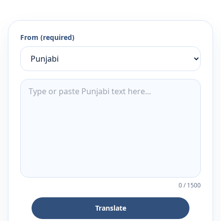
From (required)
0
/
1500
Translate