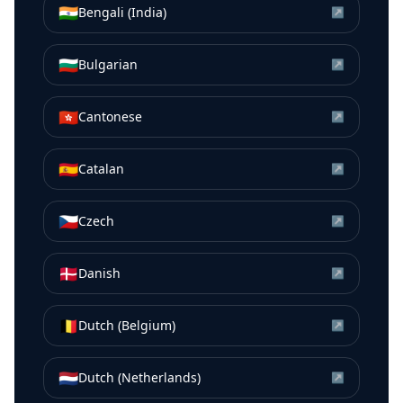
🇮🇳
Bengali (India)
↗
🇧🇬
Bulgarian
↗
🇭🇰
Cantonese
↗
🇪🇸
Catalan
↗
🇨🇿
Czech
↗
🇩🇰
Danish
↗
🇧🇪
Dutch (Belgium)
↗
🇳🇱
Dutch (Netherlands)
↗