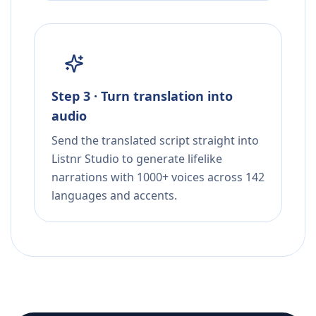
Step 3 · Turn translation into
audio
Send the translated script straight into
Listnr Studio to generate lifelike
narrations with 1000+ voices across 142
languages and accents.