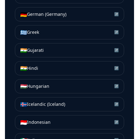
🇩🇪
German (Germany)
↗
🇬🇷
Greek
↗
🇮🇳
Gujarati
↗
🇮🇳
Hindi
↗
🇭🇺
Hungarian
↗
🇮🇸
Icelandic (Iceland)
↗
🇮🇩
Indonesian
↗