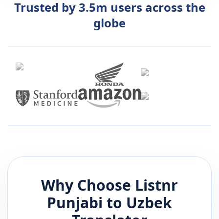
Trusted by 3.5m users across the
globe
Why Choose Listnr
Punjabi
to
Uzbek