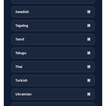
Swedish
↗
Tagalog
↗
Tamil
↗
Telugu
↗
Thai
↗
Turkish
↗
Ukrainian
↗