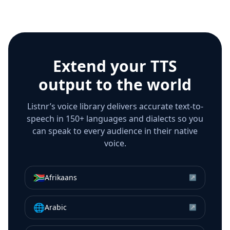
Extend your TTS
output to the world
Listnr’s voice library delivers accurate text-to-
speech in 150+ languages and dialects so you
can speak to every audience in their native
voice.
🇿🇦
Afrikaans
↗
🌐
Arabic
↗