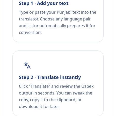
Step 1 · Add your text
Type or paste your Punjabi text into the
translator. Choose any language pair
and Listnr automatically prepares it for
conversion.
Step 2 · Translate instantly
Click “Translate” and review the Uzbek
output in seconds. You can tweak the
copy, copy it to the clipboard, or
download it for later.