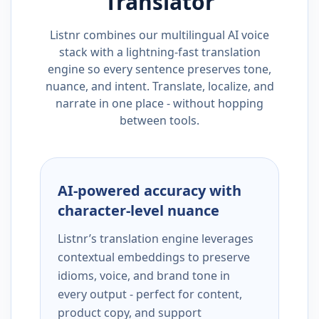
Translator
Listnr combines our multilingual AI voice
stack with a lightning-fast translation
engine so every sentence preserves tone,
nuance, and intent. Translate, localize, and
narrate in one place - without hopping
between tools.
AI-powered accuracy with
character-level nuance
Listnr’s translation engine leverages
contextual embeddings to preserve
idioms, voice, and brand tone in
every output - perfect for content,
product copy, and support