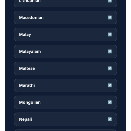
Lithuanian
↗
Macedonian
↗
Malay
↗
Malayalam
↗
Maltese
↗
Marathi
↗
Mongolian
↗
Nepali
↗