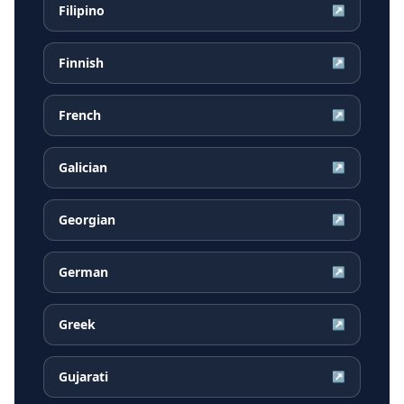
Filipino
↗
Finnish
↗
French
↗
Galician
↗
Georgian
↗
German
↗
Greek
↗
Gujarati
↗