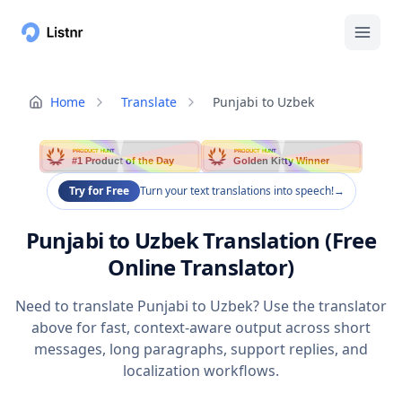
Home
Translate
Punjabi to Uzbek
PRODUCT HUNT
PRODUCT HUNT
#1 Product of the Day
Golden Kitty Winner
Try for Free
Turn your text translations into speech!
→
Punjabi to Uzbek Translation (Free
Online Translator)
Need to translate Punjabi to Uzbek? Use the translator
above for fast, context-aware output across short
messages, long paragraphs, support replies, and
localization workflows.