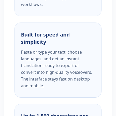
workflows.
Built for speed and
simplicity
Paste or type your text, choose
languages, and get an instant
translation ready to export or
convert into high-quality voiceovers.
The interface stays fast on desktop
and mobile.
Up to 1,500 characters per