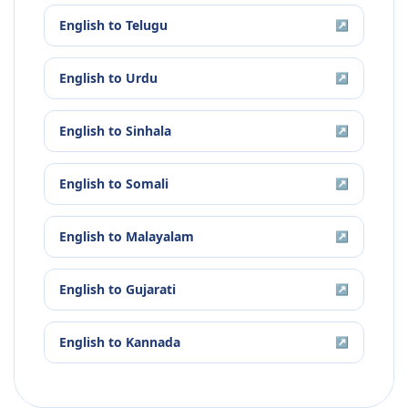
English
to
Telugu
↗
English
to
Urdu
↗
English
to
Sinhala
↗
English
to
Somali
↗
English
to
Malayalam
↗
English
to
Gujarati
↗
English
to
Kannada
↗