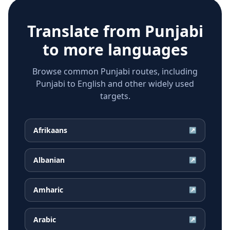
Translate from
Punjabi
to more languages
Browse common Punjabi routes, including
Punjabi to English and other widely used
targets.
Afrikaans
↗
Albanian
↗
Amharic
↗
Arabic
↗