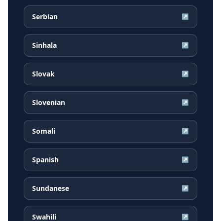
Serbian
↗
Sinhala
↗
Slovak
↗
Slovenian
↗
Somali
↗
Spanish
↗
Sundanese
↗
Swahili
↗