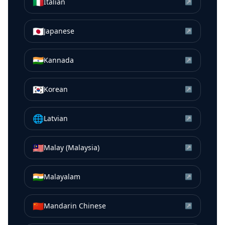
🇮🇹
Italian
↗
🇯🇵
Japanese
↗
🇮🇳
Kannada
↗
🇰🇷
Korean
↗
🌐
Latvian
↗
🇲🇾
Malay (Malaysia)
↗
🇮🇳
Malayalam
↗
🇨🇳
Mandarin Chinese
↗