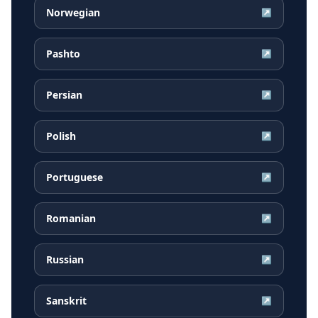
Norwegian
↗
Pashto
↗
Persian
↗
Polish
↗
Portuguese
↗
Romanian
↗
Russian
↗
Sanskrit
↗