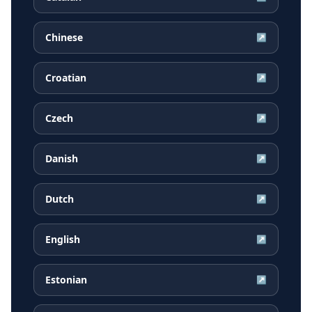
Chinese
↗
Croatian
↗
Czech
↗
Danish
↗
Dutch
↗
English
↗
Estonian
↗