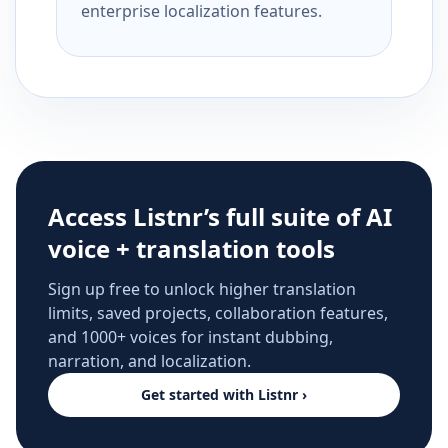
enterprise localization features.
Access Listnr’s full suite of AI
voice + translation tools
Sign up free to unlock higher translation
limits, saved projects, collaboration features,
and 1000+ voices for instant dubbing,
narration, and localization.
Get started with Listnr ›