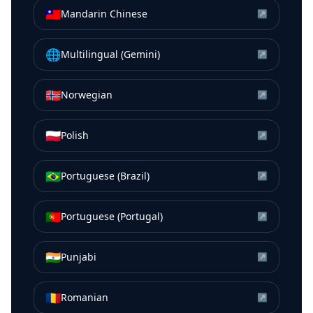
🇹🇼
Mandarin Chinese
↗
🌐
Multilingual (Gemini)
↗
🇳🇴
Norwegian
↗
🇵🇱
Polish
↗
🇧🇷
Portuguese (Brazil)
↗
🇵🇹
Portuguese (Portugal)
↗
🇮🇳
Punjabi
↗
🇷🇴
Romanian
↗