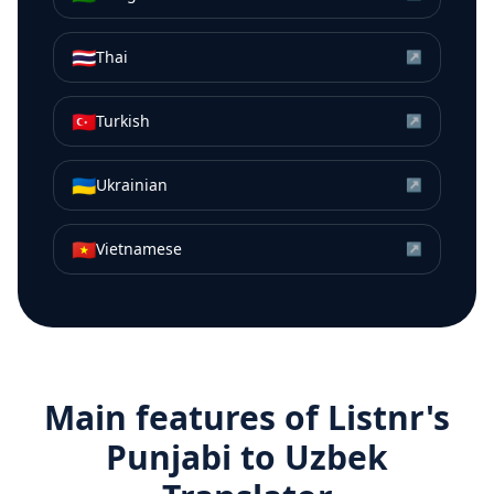
🇹🇭
Thai
↗
🇹🇷
Turkish
↗
🇺🇦
Ukrainian
↗
🇻🇳
Vietnamese
↗
Main features of Listnr's
Punjabi
to
Uzbek