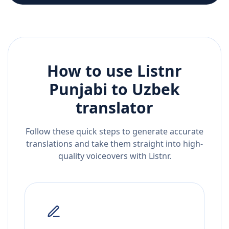
How to use Listnr
Punjabi
to
Uzbek
translator
Follow these quick steps to generate accurate
translations and take them straight into high-
quality voiceovers with Listnr.