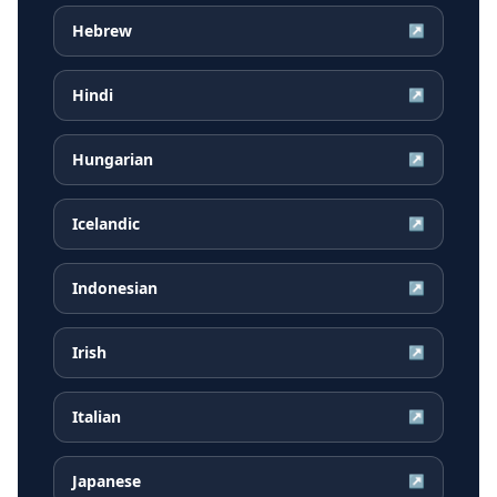
Hebrew
↗
Hindi
↗
Hungarian
↗
Icelandic
↗
Indonesian
↗
Irish
↗
Italian
↗
Japanese
↗