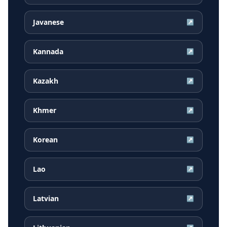
Javanese
↗
Kannada
↗
Kazakh
↗
Khmer
↗
Korean
↗
Lao
↗
Latvian
↗