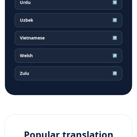
Urdu
↗
Uzbek
↗
Vietnamese
↗
Welsh
↗
Zulu
↗
Popular translation