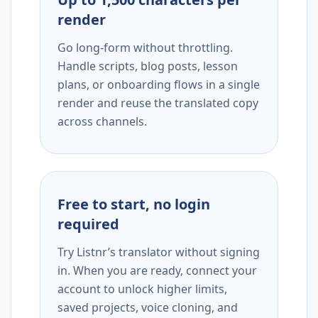
render
Go long-form without throttling.
Handle scripts, blog posts, lesson
plans, or onboarding flows in a single
render and reuse the translated copy
across channels.
Free to start, no login
required
Try Listnr’s translator without signing
in. When you are ready, connect your
account to unlock higher limits,
saved projects, voice cloning, and