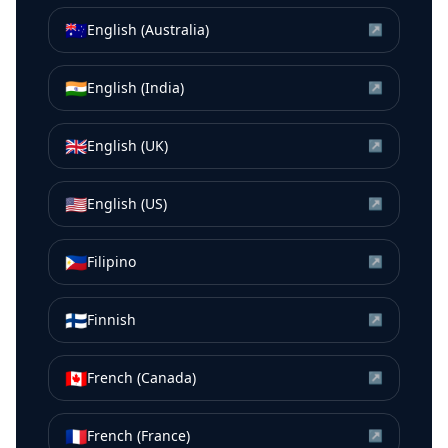
🇦🇺
English (Australia)
↗
🇮🇳
English (India)
↗
🇬🇧
English (UK)
↗
🇺🇸
English (US)
↗
🇵🇭
Filipino
↗
🇫🇮
Finnish
↗
🇨🇦
French (Canada)
↗
🇫🇷
French (France)
↗