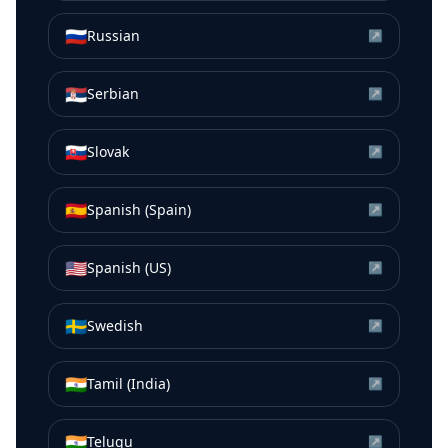
🇷🇺
Russian
↗
🇷🇸
Serbian
↗
🇸🇰
Slovak
↗
🇪🇸
Spanish (Spain)
↗
🇺🇸
Spanish (US)
↗
🇸🇪
Swedish
↗
🇮🇳
Tamil (India)
↗
🇮🇳
Telugu
↗