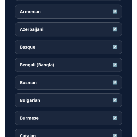
Armenian
↗
Azerbaijani
↗
Basque
↗
Bengali (Bangla)
↗
Bosnian
↗
Bulgarian
↗
Burmese
↗
Catalan
↗