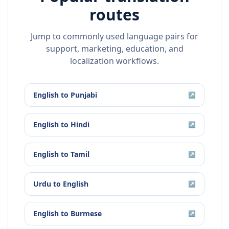
routes
Jump to commonly used language pairs for
support, marketing, education, and
localization workflows.
English
to
Punjabi
↗
English
to
Hindi
↗
English
to
Tamil
↗
Urdu
to
English
↗
English
to
Burmese
↗