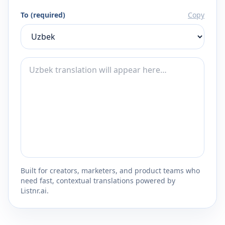
To (required)
Copy
Built for creators, marketers, and product teams who
need fast, contextual translations powered by
Listnr.ai.