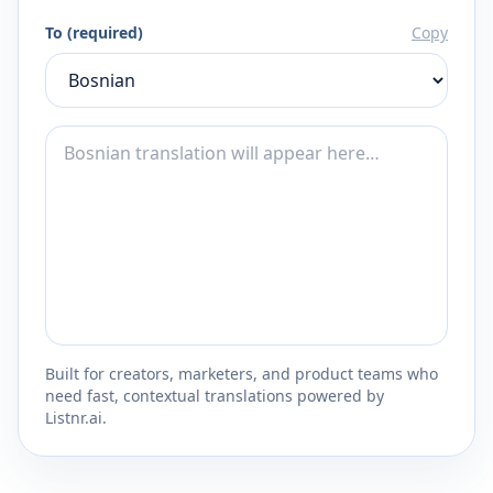
To (required)
Copy
Built for creators, marketers, and product teams who
need fast, contextual translations powered by
Listnr.ai.