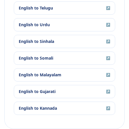
English
to
Telugu
↗
English
to
Urdu
↗
English
to
Sinhala
↗
English
to
Somali
↗
English
to
Malayalam
↗
English
to
Gujarati
↗
English
to
Kannada
↗