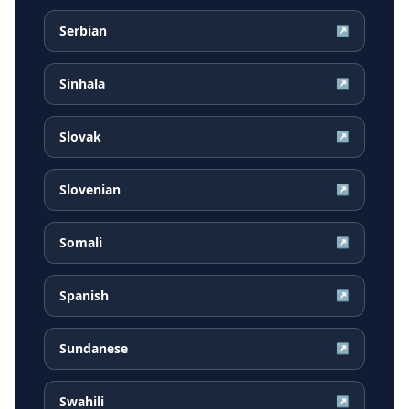
Serbian
↗
Sinhala
↗
Slovak
↗
Slovenian
↗
Somali
↗
Spanish
↗
Sundanese
↗
Swahili
↗