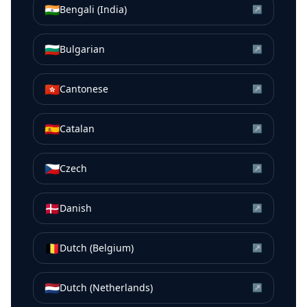
🇮🇳
Bengali (India)
↗
🇧🇬
Bulgarian
↗
🇭🇰
Cantonese
↗
🇪🇸
Catalan
↗
🇨🇿
Czech
↗
🇩🇰
Danish
↗
🇧🇪
Dutch (Belgium)
↗
🇳🇱
Dutch (Netherlands)
↗