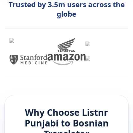
Trusted by 3.5m users across the
globe
Why Choose Listnr
Punjabi
to
Bosnian