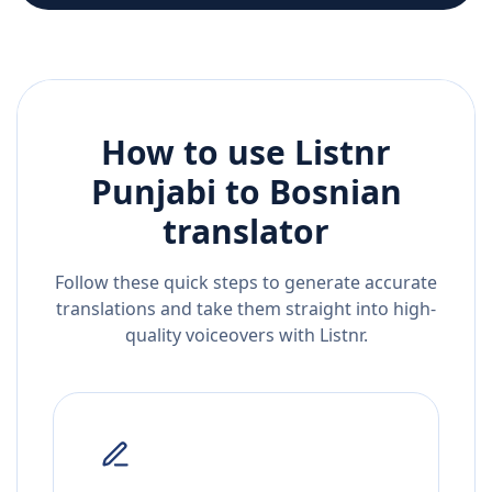
How to use Listnr
Punjabi
to
Bosnian
translator
Follow these quick steps to generate accurate
translations and take them straight into high-
quality voiceovers with Listnr.