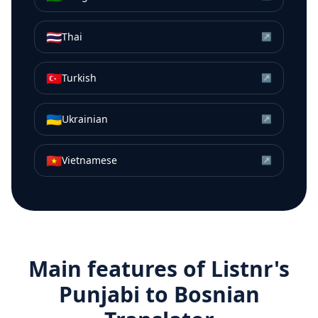
🇹🇭
Thai
↗
🇹🇷
Turkish
↗
🇺🇦
Ukrainian
↗
🇻🇳
Vietnamese
↗
Main features of Listnr's
Punjabi
to
Bosnian