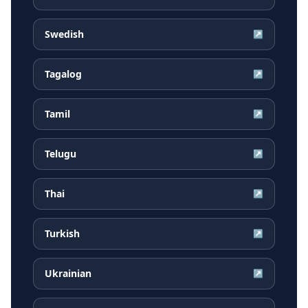
Swedish
↗
Tagalog
↗
Tamil
↗
Telugu
↗
Thai
↗
Turkish
↗
Ukrainian
↗