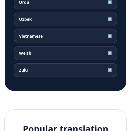
Urdu
↗
Uzbek
↗
Vietnamese
↗
Welsh
↗
Zulu
↗
Popular translation