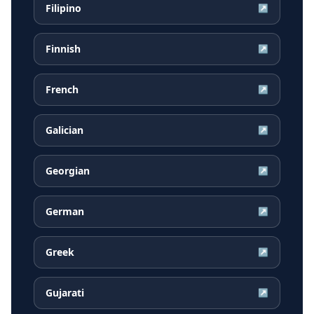
Filipino
↗
Finnish
↗
French
↗
Galician
↗
Georgian
↗
German
↗
Greek
↗
Gujarati
↗