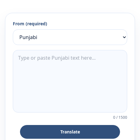
From (required)
0
/
1500
Translate