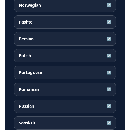
Norwegian
↗
Pashto
↗
Persian
↗
Polish
↗
Portuguese
↗
Romanian
↗
Russian
↗
Sanskrit
↗