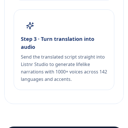
Step 3 · Turn translation into
audio
Send the translated script straight into
Listnr Studio to generate lifelike
narrations with 1000+ voices across 142
languages and accents.