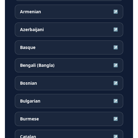
Armenian
↗
Azerbaijani
↗
Basque
↗
Bengali (Bangla)
↗
Bosnian
↗
Bulgarian
↗
Burmese
↗
Catalan
↗