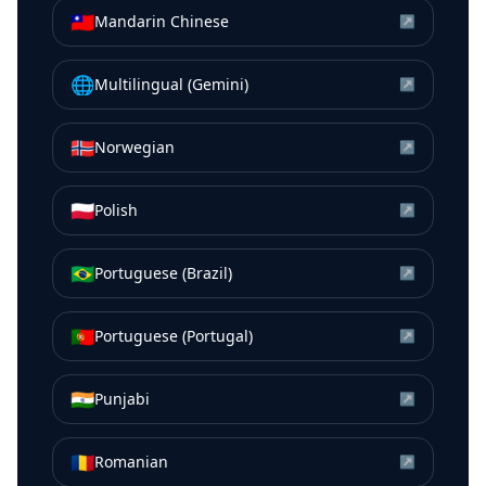
🇹🇼
Mandarin Chinese
↗
🌐
Multilingual (Gemini)
↗
🇳🇴
Norwegian
↗
🇵🇱
Polish
↗
🇧🇷
Portuguese (Brazil)
↗
🇵🇹
Portuguese (Portugal)
↗
🇮🇳
Punjabi
↗
🇷🇴
Romanian
↗