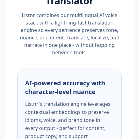
Translator
Listnr combines our multilingual AI voice
stack with a lightning-fast translation
engine so every sentence preserves tone,
nuance, and intent. Translate, localize, and
narrate in one place - without hopping
between tools.
AI-powered accuracy with
character-level nuance
Listnr’s translation engine leverages
contextual embeddings to preserve
idioms, voice, and brand tone in
every output - perfect for content,
product copy, and support