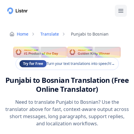
Home
Translate
Punjabi to Bosnian
PRODUCT HUNT
PRODUCT HUNT
#1 Product of the Day
Golden Kitty Winner
Try for Free
Turn your text translations into speech!
→
Punjabi to Bosnian Translation (Free
Online Translator)
Need to translate Punjabi to Bosnian? Use the
translator above for fast, context-aware output across
short messages, long paragraphs, support replies,
and localization workflows.