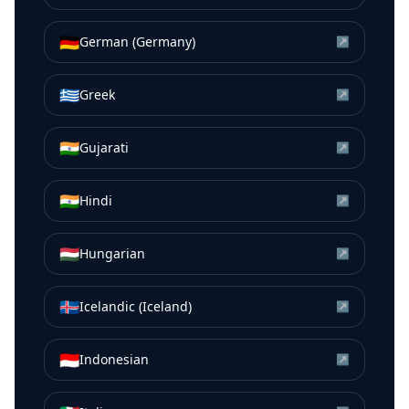
🇩🇪
German (Germany)
↗
🇬🇷
Greek
↗
🇮🇳
Gujarati
↗
🇮🇳
Hindi
↗
🇭🇺
Hungarian
↗
🇮🇸
Icelandic (Iceland)
↗
🇮🇩
Indonesian
↗