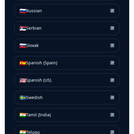
🇷🇺
Russian
↗
🇷🇸
Serbian
↗
🇸🇰
Slovak
↗
🇪🇸
Spanish (Spain)
↗
🇺🇸
Spanish (US)
↗
🇸🇪
Swedish
↗
🇮🇳
Tamil (India)
↗
🇮🇳
Telugu
↗