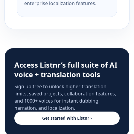
enterprise localization features.
Access Listnr’s full suite of AI
voice + translation tools
Sign up free to unlock higher translation
limits, saved projects, collaboration features,
and 1000+ voices for instant dubbing,
narration, and localization.
Get started with Listnr ›