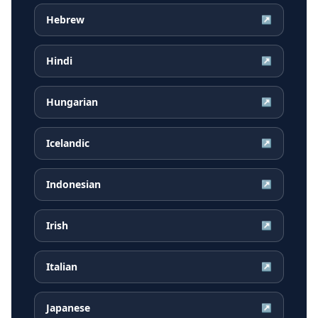
Hebrew
↗
Hindi
↗
Hungarian
↗
Icelandic
↗
Indonesian
↗
Irish
↗
Italian
↗
Japanese
↗