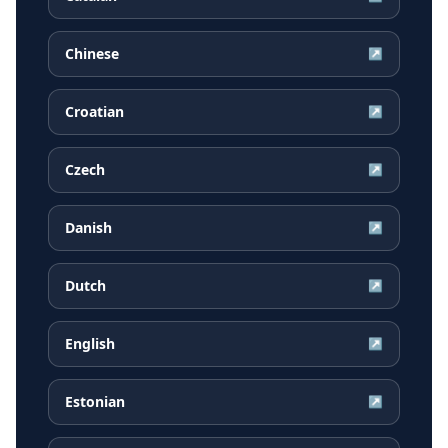
Chinese
↗
Croatian
↗
Czech
↗
Danish
↗
Dutch
↗
English
↗
Estonian
↗