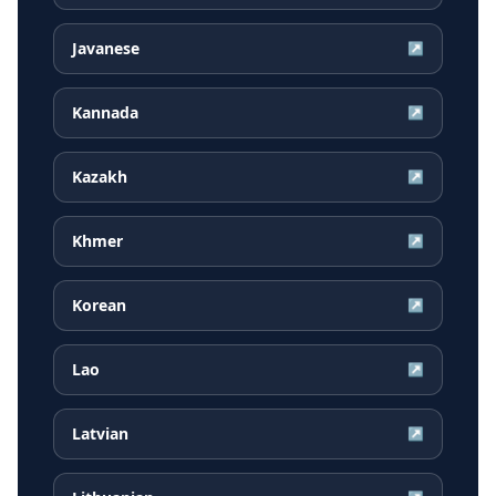
Javanese
↗
Kannada
↗
Kazakh
↗
Khmer
↗
Korean
↗
Lao
↗
Latvian
↗