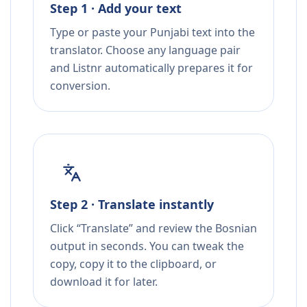
Step 1 · Add your text
Type or paste your Punjabi text into the
translator. Choose any language pair
and Listnr automatically prepares it for
conversion.
Step 2 · Translate instantly
Click “Translate” and review the Bosnian
output in seconds. You can tweak the
copy, copy it to the clipboard, or
download it for later.