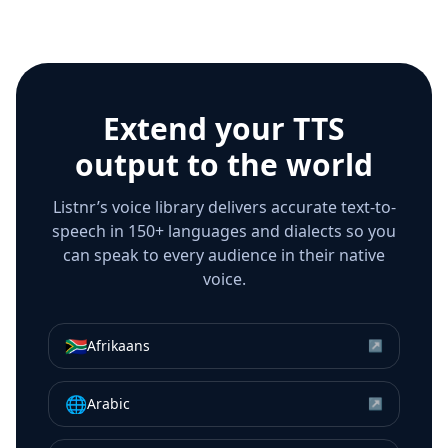
Extend your TTS
output to the world
Listnr’s voice library delivers accurate text-to-
speech in 150+ languages and dialects so you
can speak to every audience in their native
voice.
🇿🇦
Afrikaans
↗
🌐
Arabic
↗