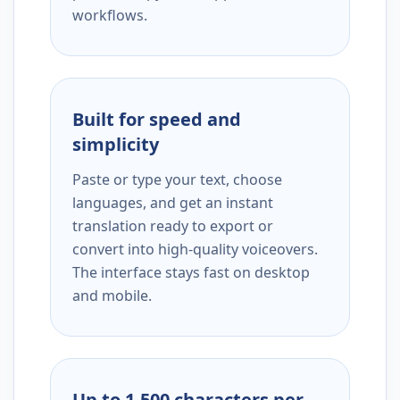
workflows.
Built for speed and
simplicity
Paste or type your text, choose
languages, and get an instant
translation ready to export or
convert into high-quality voiceovers.
The interface stays fast on desktop
and mobile.
Up to 1,500 characters per