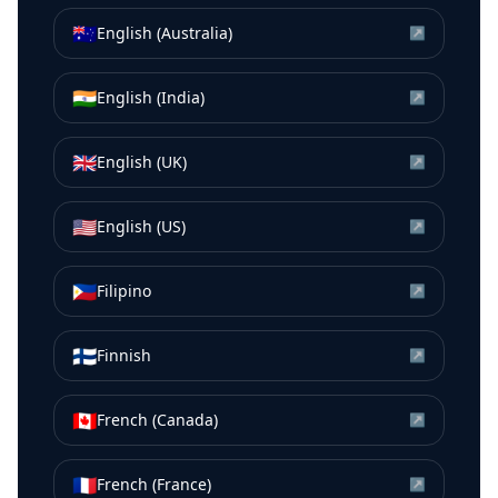
🇦🇺
English (Australia)
↗
🇮🇳
English (India)
↗
🇬🇧
English (UK)
↗
🇺🇸
English (US)
↗
🇵🇭
Filipino
↗
🇫🇮
Finnish
↗
🇨🇦
French (Canada)
↗
🇫🇷
French (France)
↗