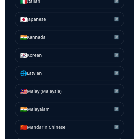
🇮🇹
Italian
↗
🇯🇵
Japanese
↗
🇮🇳
Kannada
↗
🇰🇷
Korean
↗
🌐
Latvian
↗
🇲🇾
Malay (Malaysia)
↗
🇮🇳
Malayalam
↗
🇨🇳
Mandarin Chinese
↗