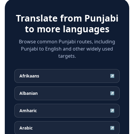
Translate from
Punjabi
to more languages
Browse common Punjabi routes, including
Punjabi to English and other widely used
targets.
Afrikaans
↗
Albanian
↗
Amharic
↗
Arabic
↗