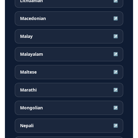
Lithuanian
↗
Macedonian
↗
Malay
↗
Malayalam
↗
Maltese
↗
Marathi
↗
Mongolian
↗
Nepali
↗