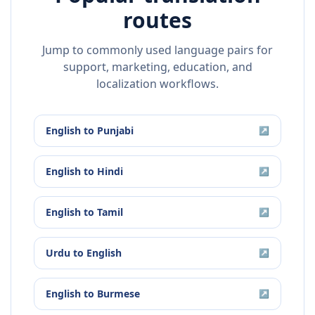
routes
Jump to commonly used language pairs for
support, marketing, education, and
localization workflows.
English
to
Punjabi
↗
English
to
Hindi
↗
English
to
Tamil
↗
Urdu
to
English
↗
English
to
Burmese
↗