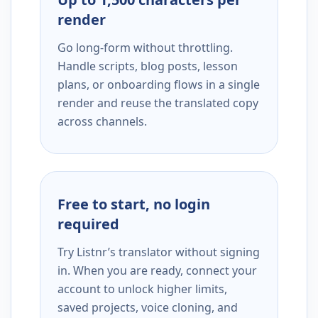
render
Go long-form without throttling.
Handle scripts, blog posts, lesson
plans, or onboarding flows in a single
render and reuse the translated copy
across channels.
Free to start, no login
required
Try Listnr’s translator without signing
in. When you are ready, connect your
account to unlock higher limits,
saved projects, voice cloning, and