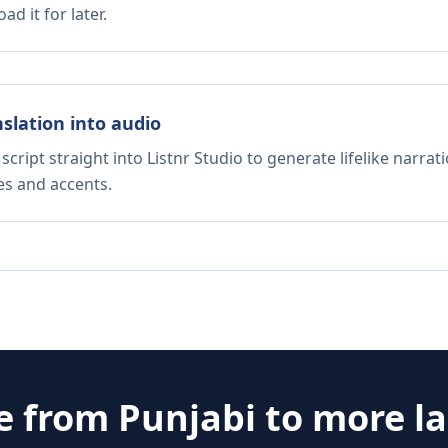
d it for later.
nslation into audio
script straight into Listnr Studio to generate lifelike narra
es and accents.
te from
Punjabi
to more l