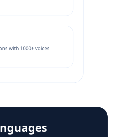
tions with 1000+ voices
anguages