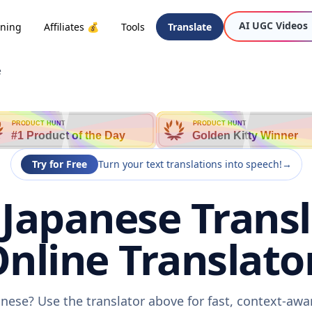
AI UGC Videos
oning
Affiliates 💰
Tools
Translate
e
PRODUCT HUNT
PRODUCT HUNT
#1 Product of the Day
Golden Kitty Winner
Try for Free
Turn your text translations into speech!
→
 Japanese Transl
nline Translato
anese? Use the translator above for fast, context-aw