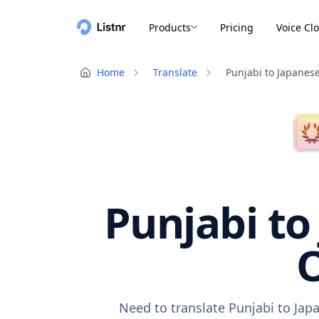
Products
Pricing
Voice Cl
Home
Translate
Punjabi to Japanes
Punjabi to
O
Need to translate Punjabi to Jap