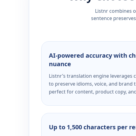
Listnr combines ou
sentence preserves 
AI-powered accuracy with ch
nuance
Listnr’s translation engine leverage
to preserve idioms, voice, and brand t
perfect for content, product copy, a
Up to 1,500 characters per r