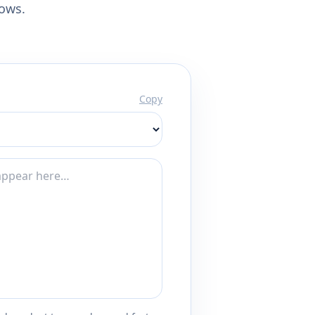
lows.
Copy