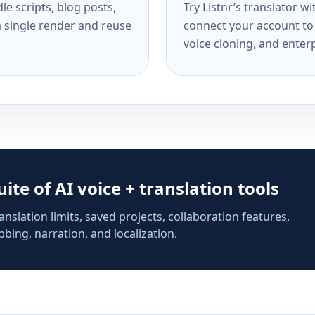
e scripts, blog posts,
Try Listnr’s translator w
a single render and reuse
connect your account to 
voice cloning, and enterp
suite of AI voice + translation tools
anslation limits, saved projects, collaboration features,
bing, narration, and localization.