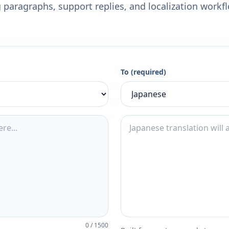
 paragraphs, support replies, and localization workf
To (required)
0
/
1500