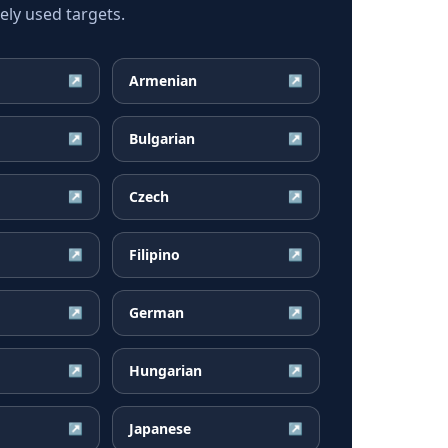
ly used targets.
Armenian
↗
↗
Bulgarian
↗
↗
Czech
↗
↗
Filipino
↗
↗
German
↗
↗
Hungarian
↗
↗
Japanese
↗
↗