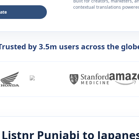
Built for creators, marketers, 
contextual translations powered 
late
Trusted by 3.5m users across the glob
Listnr
Punjabi
to
Japane