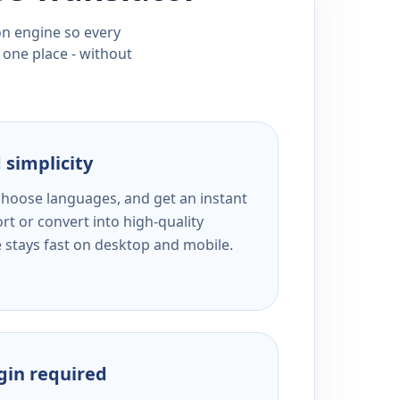
ion engine so every
 one place - without
 simplicity
 choose languages, and get an instant
rt or convert into high-quality
e stays fast on desktop and mobile.
ogin required