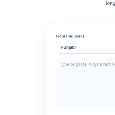
long
From (required)