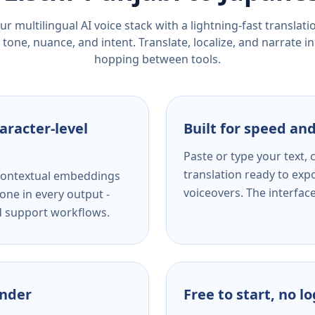
r multilingual AI voice stack with a lightning-fast translat
tone, nuance, and intent. Translate, localize, and narrate in
hopping between tools.
aracter-level
Built for speed and
Paste or type your text,
translation ready to expo
s contextual embeddings
voiceovers. The interfac
one in every output -
nd support workflows.
ender
Free to start, no l