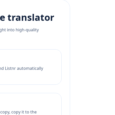
e
translator
ht into high-quality
nd Listnr automatically
copy, copy it to the