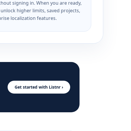
ithout signing in. When you are ready,
unlock higher limits, saved projects,
rise localization features.
Get started with Listnr ›