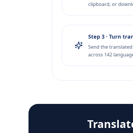
clipboard, or downloa
Step 3 · Turn tra
Send the translated 
across 142 languag
Transla