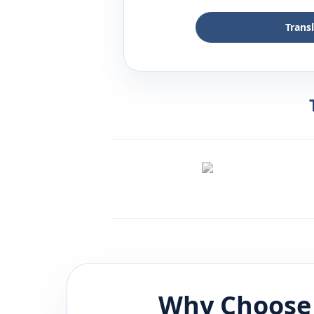
Trans
Why Choose 