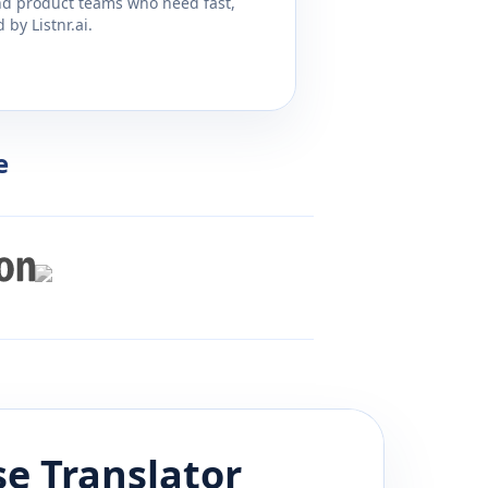
and product teams who need fast,
by Listnr.ai.
e
se
Translator