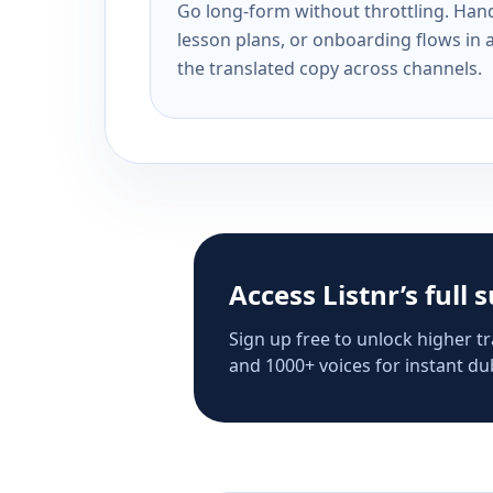
Go long-form without throttling. Handl
lesson plans, or onboarding flows in 
the translated copy across channels.
Access Listnr’s full 
Sign up free to unlock higher tr
and 1000+ voices for instant dub