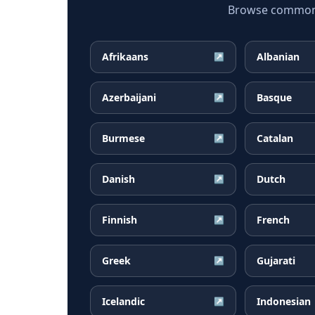
Browse common P
Afrikaans
Albanian
↗
Azerbaijani
Basque
↗
Burmese
Catalan
↗
Danish
Dutch
↗
Finnish
French
↗
Greek
Gujarati
↗
Icelandic
Indonesian
↗