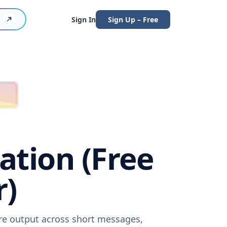
Sign In
Sign Up – Free
ation (Free
r)
are output across short messages,