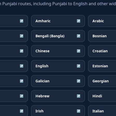
unjabi routes, including Punjabi to English and other wide
Amharic
Arabic
↗
↗
Bengali (Bangla)
Bosnian
↗
↗
Chinese
Croatian
↗
↗
English
Estonian
↗
↗
Galician
Georgian
↗
↗
Hebrew
Hindi
↗
↗
Irish
Italian
↗
↗