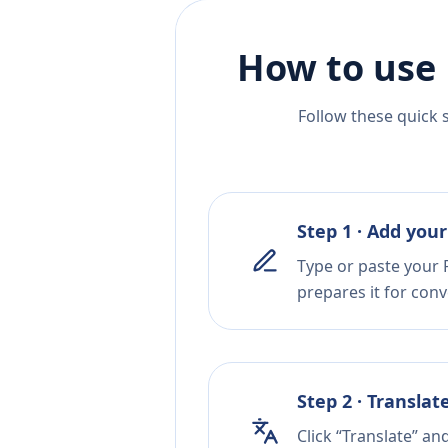
How to use 
Follow these quick 
Step 1 · Add your
Type or paste your P
prepares it for conv
Step 2 · Translat
Click “Translate” an