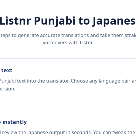
Listnr
Punjabi
to
Japanes
steps to generate accurate translations and take them straig
voiceovers with Listnr.
 text
unjabi text into the translator. Choose any language pair a
ersion.
e instantly
d review the Japanese output in seconds. You can tweak the 