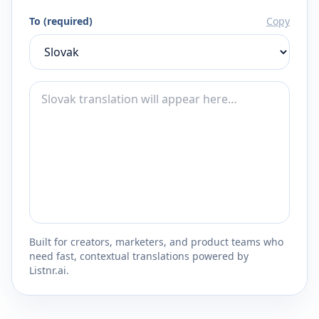
To (required)
Copy
Built for creators, marketers, and product teams who
need fast, contextual translations powered by
Listnr.ai.