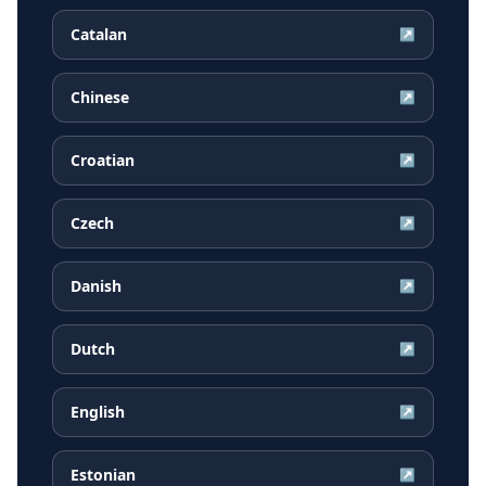
Catalan
↗
Chinese
↗
Croatian
↗
Czech
↗
Danish
↗
Dutch
↗
English
↗
Estonian
↗