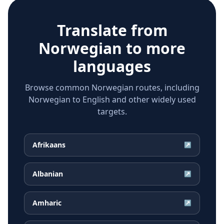
Translate from
Norwegian
to more
languages
Browse common Norwegian routes, including
Norwegian to English and other widely used
targets.
Afrikaans
↗
Albanian
↗
Amharic
↗