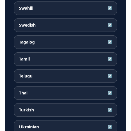
Swahili
↗
Swedish
↗
Tagalog
↗
Tamil
↗
Telugu
↗
Thai
↗
Turkish
↗
Ukrainian
↗