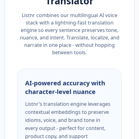
Translator
Listnr combines our multilingual AI voice
stack with a lightning-fast translation
engine so every sentence preserves tone,
nuance, and intent. Translate, localize, and
narrate in one place - without hopping
between tools.
AI-powered accuracy with
character-level nuance
Listnr’s translation engine leverages
contextual embeddings to preserve
idioms, voice, and brand tone in
every output - perfect for content,
product copy, and support