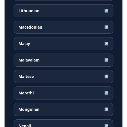
Lithuanian
↗
Macedonian
↗
Malay
↗
Malayalam
↗
Maltese
↗
Marathi
↗
Mongolian
↗
Nepali
↗