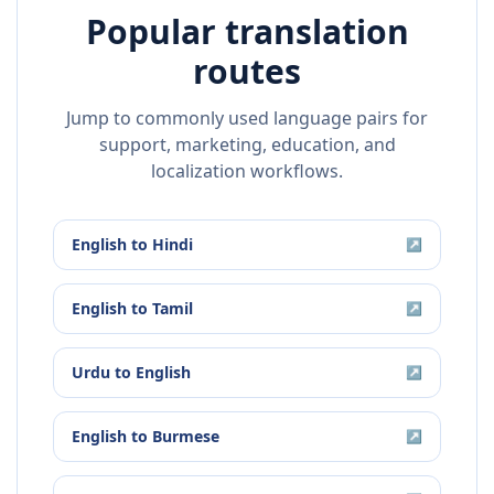
Popular translation
routes
Jump to commonly used language pairs for
support, marketing, education, and
localization workflows.
English
to
Hindi
↗
English
to
Tamil
↗
Urdu
to
English
↗
English
to
Burmese
↗