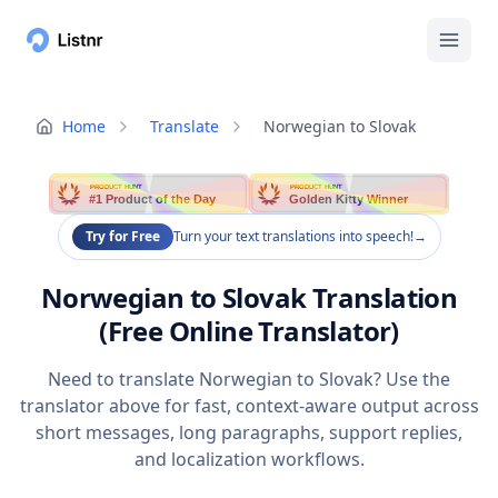
Home
Translate
Norwegian to Slovak
PRODUCT HUNT
PRODUCT HUNT
#1 Product of the Day
Golden Kitty Winner
Try for Free
Turn your text translations into speech!
→
Norwegian to Slovak Translation
(Free Online Translator)
Need to translate Norwegian to Slovak? Use the
translator above for fast, context-aware output across
short messages, long paragraphs, support replies,
and localization workflows.