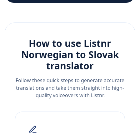
How to use Listnr
Norwegian
to
Slovak
translator
Follow these quick steps to generate accurate
translations and take them straight into high-
quality voiceovers with Listnr.