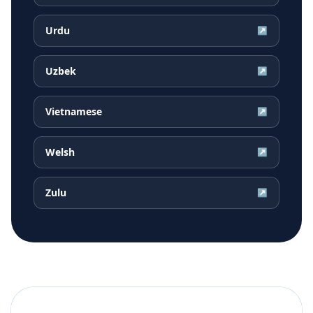
Urdu
↗
Uzbek
↗
Vietnamese
↗
Welsh
↗
Zulu
↗