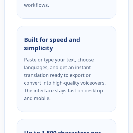
workflows.
Built for speed and
simplicity
Paste or type your text, choose
languages, and get an instant
translation ready to export or
convert into high-quality voiceovers.
The interface stays fast on desktop
and mobile.
Up to 1,500 characters per