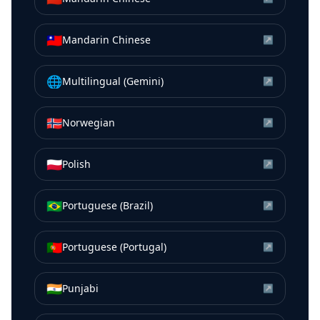
🇹🇼
Mandarin Chinese
↗
🌐
Multilingual (Gemini)
↗
🇳🇴
Norwegian
↗
🇵🇱
Polish
↗
🇧🇷
Portuguese (Brazil)
↗
🇵🇹
Portuguese (Portugal)
↗
🇮🇳
Punjabi
↗