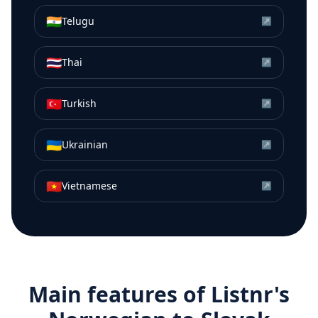
🇮🇳
Telugu
↗
🇹🇭
Thai
↗
🇹🇷
Turkish
↗
🇺🇦
Ukrainian
↗
🇻🇳
Vietnamese
↗
Main features of Listnr's