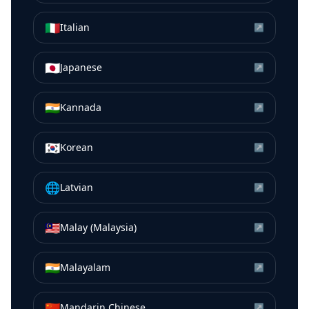
🇮🇹
Italian
↗
🇯🇵
Japanese
↗
🇮🇳
Kannada
↗
🇰🇷
Korean
↗
🌐
Latvian
↗
🇲🇾
Malay (Malaysia)
↗
🇮🇳
Malayalam
↗
🇨🇳
Mandarin Chinese
↗