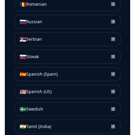
🇷🇴
Romanian
↗
🇷🇺
Russian
↗
🇷🇸
Serbian
↗
🇸🇰
Slovak
↗
🇪🇸
Spanish (Spain)
↗
🇺🇸
Spanish (US)
↗
🇸🇪
Swedish
↗
🇮🇳
Tamil (India)
↗