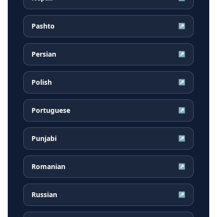
Pashto
↗
Persian
↗
Polish
↗
Portuguese
↗
Punjabi
↗
Romanian
↗
Russian
↗