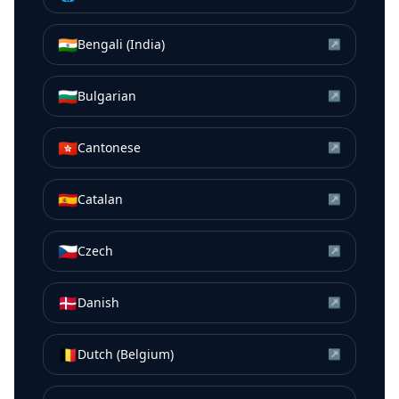
🇮🇳
Bengali (India)
↗
🇧🇬
Bulgarian
↗
🇭🇰
Cantonese
↗
🇪🇸
Catalan
↗
🇨🇿
Czech
↗
🇩🇰
Danish
↗
🇧🇪
Dutch (Belgium)
↗