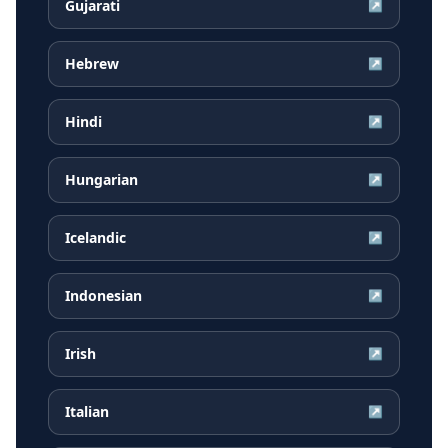
Gujarati
↗
Hebrew
↗
Hindi
↗
Hungarian
↗
Icelandic
↗
Indonesian
↗
Irish
↗
Italian
↗