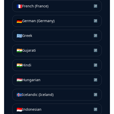
🇫🇷
French (France)
↗
🇩🇪
German (Germany)
↗
🇬🇷
Greek
↗
🇮🇳
Gujarati
↗
🇮🇳
Hindi
↗
🇭🇺
Hungarian
↗
🇮🇸
Icelandic (Iceland)
↗
🇮🇩
Indonesian
↗