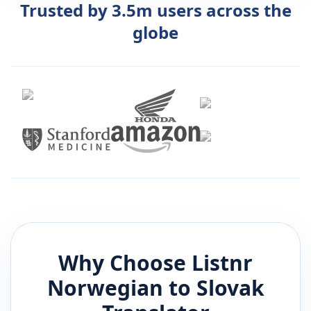
Trusted by 3.5m users across the
globe
Why Choose Listnr
Norwegian
to
Slovak