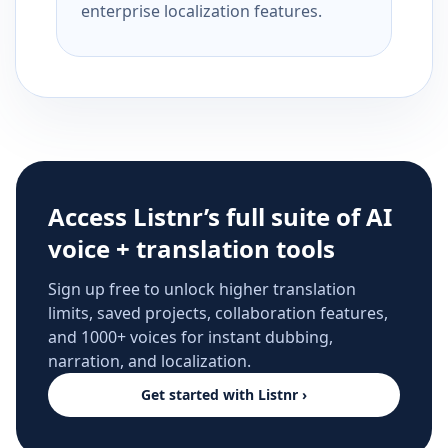
enterprise localization features.
Access Listnr’s full suite of AI
voice + translation tools
Sign up free to unlock higher translation
limits, saved projects, collaboration features,
and 1000+ voices for instant dubbing,
narration, and localization.
Get started with Listnr ›