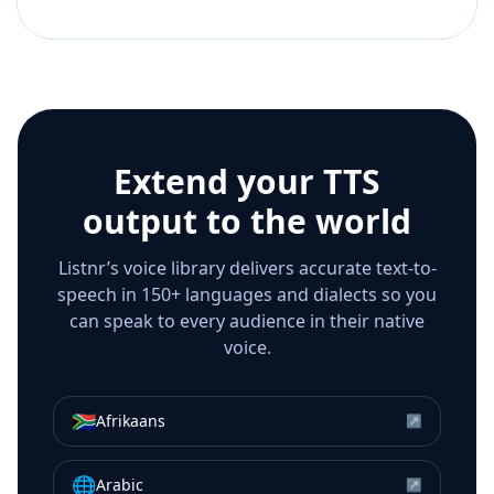
Extend your TTS
output to the world
Listnr’s voice library delivers accurate text-to-
speech in 150+ languages and dialects so you
can speak to every audience in their native
voice.
🇿🇦
Afrikaans
↗
🌐
Arabic
↗