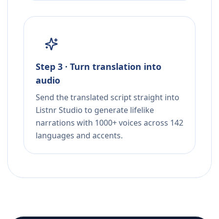
Step 3 · Turn translation into
audio
Send the translated script straight into
Listnr Studio to generate lifelike
narrations with 1000+ voices across 142
languages and accents.