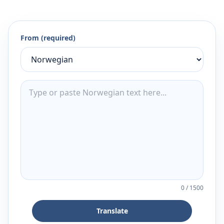
From (required)
0
/
1500
Translate