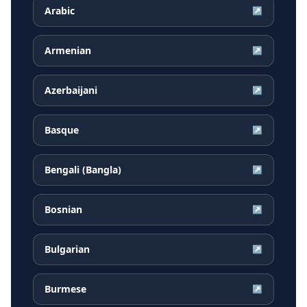
Arabic
↗
Armenian
↗
Azerbaijani
↗
Basque
↗
Bengali (Bangla)
↗
Bosnian
↗
Bulgarian
↗
Burmese
↗