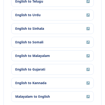
English
to
Telugu
↗
English
to
Urdu
↗
English
to
Sinhala
↗
English
to
Somali
↗
English
to
Malayalam
↗
English
to
Gujarati
↗
English
to
Kannada
↗
Malayalam
to
English
↗