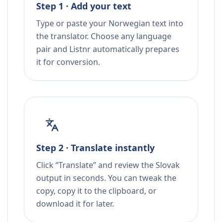
Step 1 · Add your text
Type or paste your Norwegian text into
the translator. Choose any language
pair and Listnr automatically prepares
it for conversion.
Step 2 · Translate instantly
Click “Translate” and review the Slovak
output in seconds. You can tweak the
copy, copy it to the clipboard, or
download it for later.