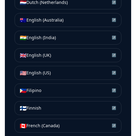
🇳🇱
Dutch (Netherlands)
↗
🇦🇺
English (Australia)
↗
🇮🇳
English (India)
↗
🇬🇧
English (UK)
↗
🇺🇸
English (US)
↗
🇵🇭
Filipino
↗
🇫🇮
Finnish
↗
🇨🇦
French (Canada)
↗