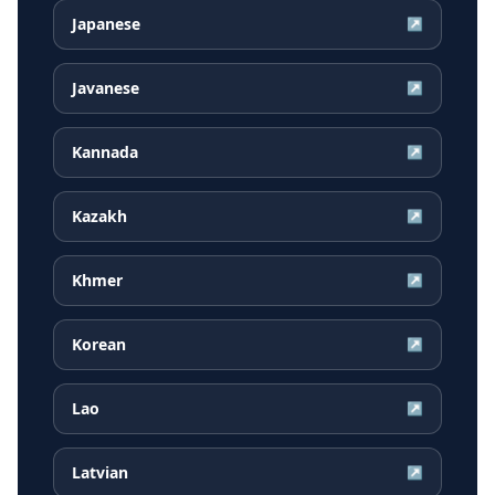
Japanese
↗
Javanese
↗
Kannada
↗
Kazakh
↗
Khmer
↗
Korean
↗
Lao
↗
Latvian
↗