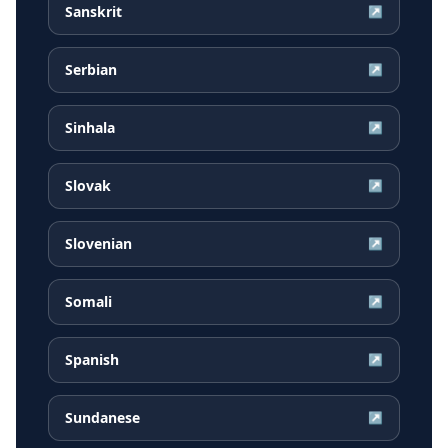
Sanskrit
↗
Serbian
↗
Sinhala
↗
Slovak
↗
Slovenian
↗
Somali
↗
Spanish
↗
Sundanese
↗