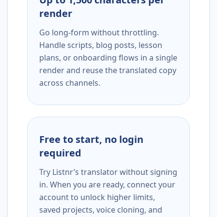
render
Go long-form without throttling.
Handle scripts, blog posts, lesson
plans, or onboarding flows in a single
render and reuse the translated copy
across channels.
Free to start, no login
required
Try Listnr’s translator without signing
in. When you are ready, connect your
account to unlock higher limits,
saved projects, voice cloning, and