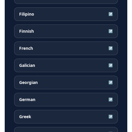
Filipino
↗
Finnish
↗
French
↗
Galician
↗
Georgian
↗
German
↗
Greek
↗