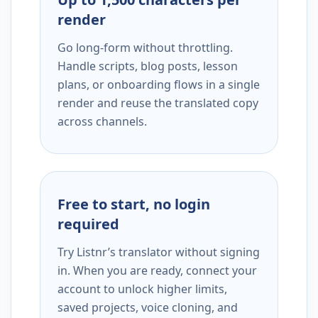
render
Go long-form without throttling.
Handle scripts, blog posts, lesson
plans, or onboarding flows in a single
render and reuse the translated copy
across channels.
Free to start, no login
required
Try Listnr’s translator without signing
in. When you are ready, connect your
account to unlock higher limits,
saved projects, voice cloning, and