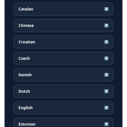
Catalan
↗
Chinese
↗
Croatian
↗
Czech
↗
Danish
↗
Dutch
↗
English
↗
Estonian
↗