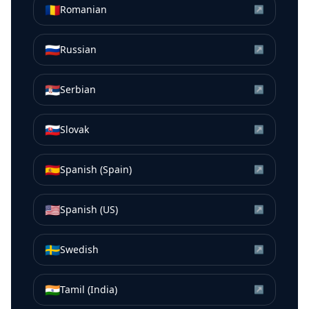
🇷🇴
Romanian
↗
🇷🇺
Russian
↗
🇷🇸
Serbian
↗
🇸🇰
Slovak
↗
🇪🇸
Spanish (Spain)
↗
🇺🇸
Spanish (US)
↗
🇸🇪
Swedish
↗
🇮🇳
Tamil (India)
↗