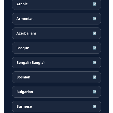
Arabic
↗
Armenian
↗
Azerbaijani
↗
Basque
↗
Bengali (Bangla)
↗
Bosnian
↗
Bulgarian
↗
Burmese
↗