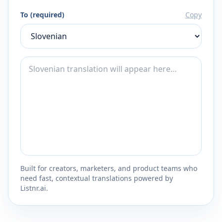
To (required)
Copy
Built for creators, marketers, and product teams who
need fast, contextual translations powered by
Listnr.ai.