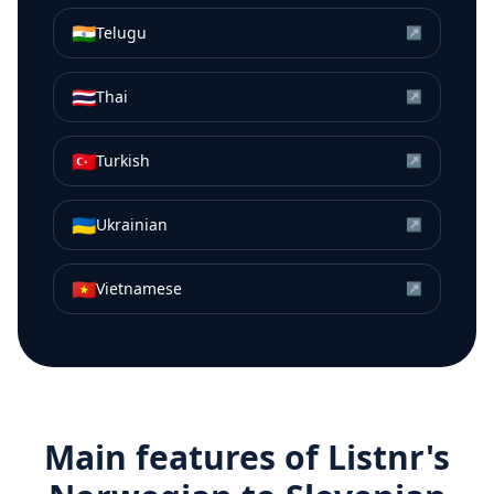
🇮🇳
Telugu
↗
🇹🇭
Thai
↗
🇹🇷
Turkish
↗
🇺🇦
Ukrainian
↗
🇻🇳
Vietnamese
↗
Main features of Listnr's