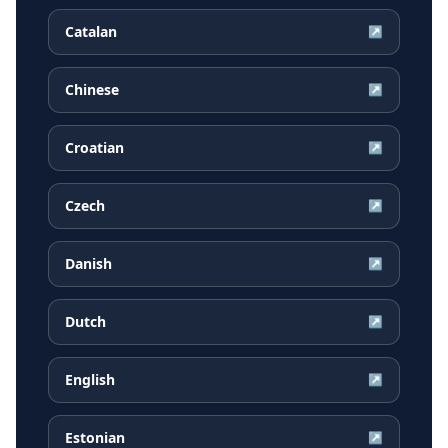
Catalan
↗
Chinese
↗
Croatian
↗
Czech
↗
Danish
↗
Dutch
↗
English
↗
Estonian
↗