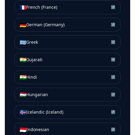
🇫🇷
French (France)
↗
🇩🇪
German (Germany)
↗
🇬🇷
Greek
↗
🇮🇳
Gujarati
↗
🇮🇳
Hindi
↗
🇭🇺
Hungarian
↗
🇮🇸
Icelandic (Iceland)
↗
🇮🇩
Indonesian
↗