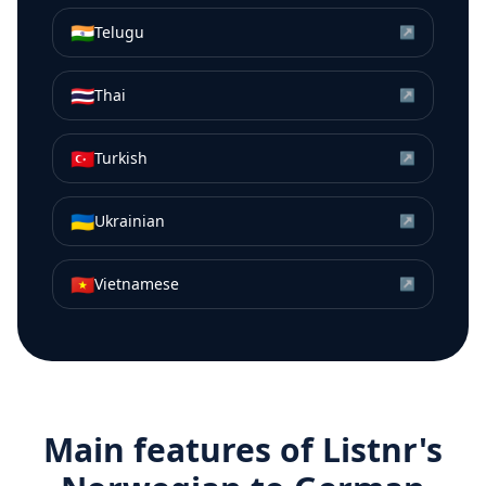
🇮🇳
Telugu
↗
🇹🇭
Thai
↗
🇹🇷
Turkish
↗
🇺🇦
Ukrainian
↗
🇻🇳
Vietnamese
↗
Main features of Listnr's