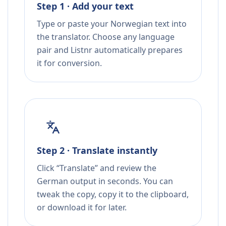
Step 1 · Add your text
Type or paste your Norwegian text into
the translator. Choose any language
pair and Listnr automatically prepares
it for conversion.
Step 2 · Translate instantly
Click “Translate” and review the
German output in seconds. You can
tweak the copy, copy it to the clipboard,
or download it for later.