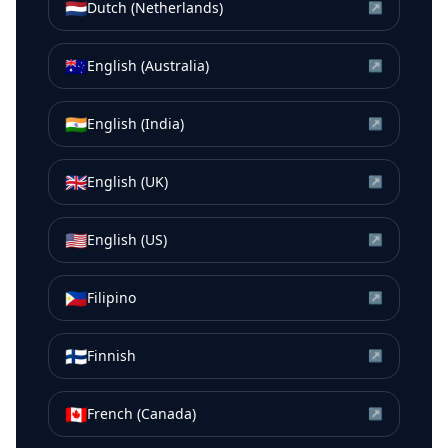
🇳🇱
Dutch (Netherlands)
↗
🇦🇺
English (Australia)
↗
🇮🇳
English (India)
↗
🇬🇧
English (UK)
↗
🇺🇸
English (US)
↗
🇵🇭
Filipino
↗
🇫🇮
Finnish
↗
🇨🇦
French (Canada)
↗