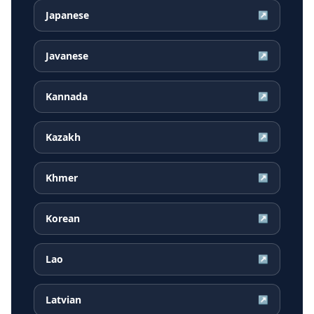
Japanese
↗
Javanese
↗
Kannada
↗
Kazakh
↗
Khmer
↗
Korean
↗
Lao
↗
Latvian
↗