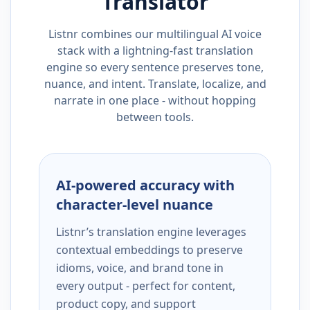
Translator
Listnr combines our multilingual AI voice
stack with a lightning-fast translation
engine so every sentence preserves tone,
nuance, and intent. Translate, localize, and
narrate in one place - without hopping
between tools.
AI-powered accuracy with
character-level nuance
Listnr’s translation engine leverages
contextual embeddings to preserve
idioms, voice, and brand tone in
every output - perfect for content,
product copy, and support