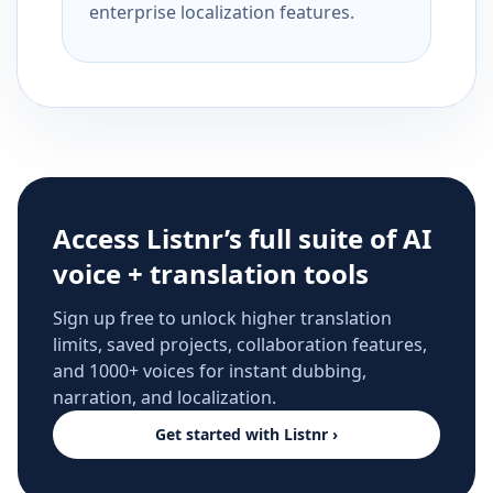
enterprise localization features.
Access Listnr’s full suite of AI
voice + translation tools
Sign up free to unlock higher translation
limits, saved projects, collaboration features,
and 1000+ voices for instant dubbing,
narration, and localization.
Get started with Listnr ›