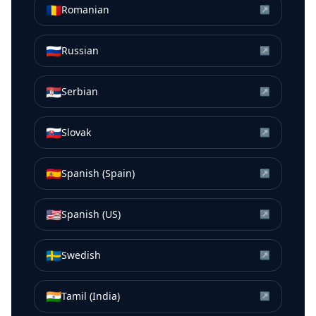
🇷🇴
Romanian
↗
🇷🇺
Russian
↗
🇷🇸
Serbian
↗
🇸🇰
Slovak
↗
🇪🇸
Spanish (Spain)
↗
🇺🇸
Spanish (US)
↗
🇸🇪
Swedish
↗
🇮🇳
Tamil (India)
↗