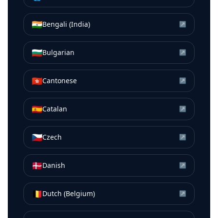
🇮🇳
Bengali (India)
↗
🇧🇬
Bulgarian
↗
🇭🇰
Cantonese
↗
🇪🇸
Catalan
↗
🇨🇿
Czech
↗
🇩🇰
Danish
↗
🇧🇪
Dutch (Belgium)
↗