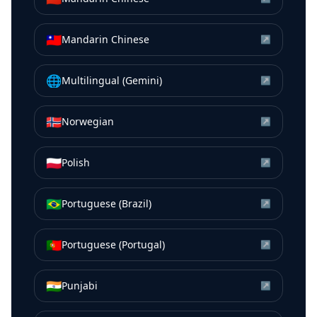
🇹🇼
Mandarin Chinese
↗
🌐
Multilingual (Gemini)
↗
🇳🇴
Norwegian
↗
🇵🇱
Polish
↗
🇧🇷
Portuguese (Brazil)
↗
🇵🇹
Portuguese (Portugal)
↗
🇮🇳
Punjabi
↗