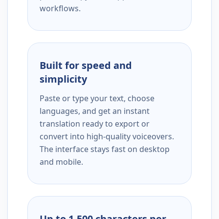
workflows.
Built for speed and
simplicity
Paste or type your text, choose
languages, and get an instant
translation ready to export or
convert into high-quality voiceovers.
The interface stays fast on desktop
and mobile.
Up to 1,500 characters per