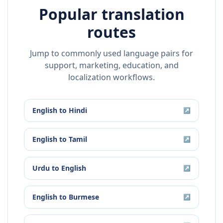
Popular translation
routes
Jump to commonly used language pairs for
support, marketing, education, and
localization workflows.
English
to
Hindi
↗
English
to
Tamil
↗
Urdu
to
English
↗
English
to
Burmese
↗