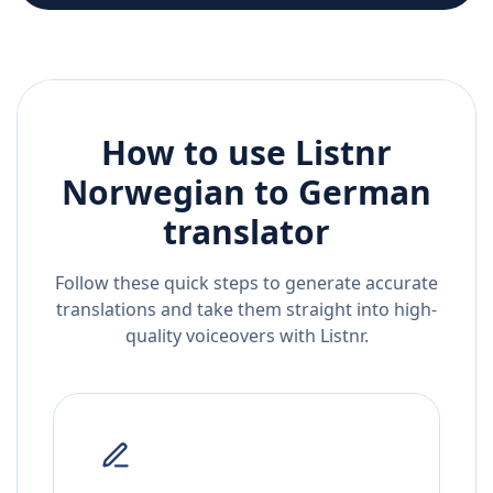
How to use Listnr
Norwegian
to
German
translator
Follow these quick steps to generate accurate
translations and take them straight into high-
quality voiceovers with Listnr.