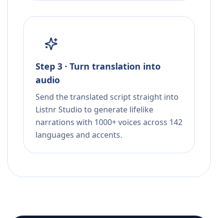
Step 3 · Turn translation into
audio
Send the translated script straight into
Listnr Studio to generate lifelike
narrations with 1000+ voices across 142
languages and accents.