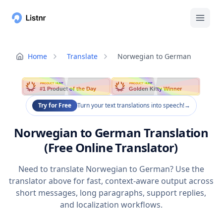
Home
Translate
Norwegian to German
PRODUCT HUNT
PRODUCT HUNT
#1 Product of the Day
Golden Kitty Winner
Try for Free
Turn your text translations into speech!
→
Norwegian to German Translation
(Free Online Translator)
Need to translate Norwegian to German? Use the
translator above for fast, context-aware output across
short messages, long paragraphs, support replies,
and localization workflows.