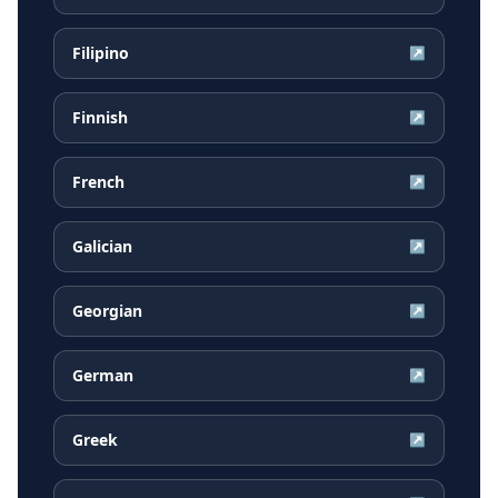
Filipino
↗
Finnish
↗
French
↗
Galician
↗
Georgian
↗
German
↗
Greek
↗