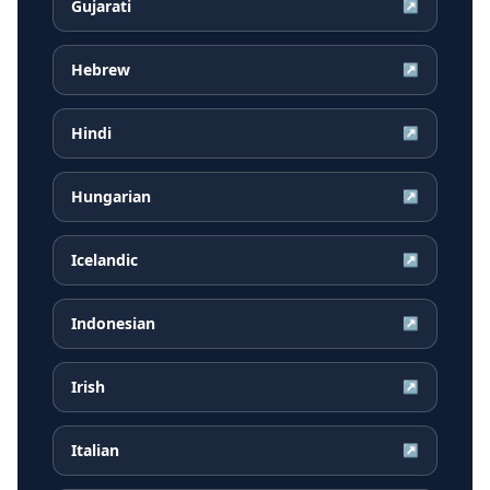
Gujarati
↗
Hebrew
↗
Hindi
↗
Hungarian
↗
Icelandic
↗
Indonesian
↗
Irish
↗
Italian
↗