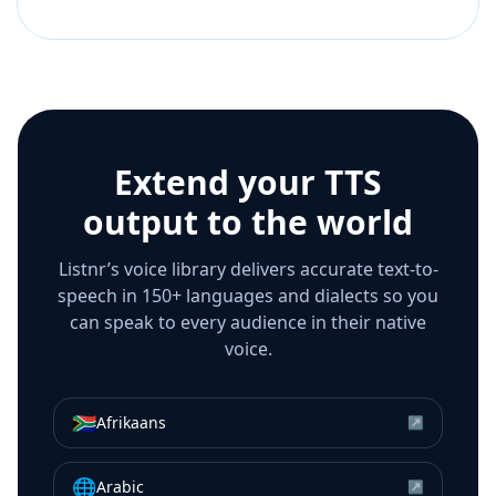
Extend your TTS
output to the world
Listnr’s voice library delivers accurate text-to-
speech in 150+ languages and dialects so you
can speak to every audience in their native
voice.
🇿🇦
Afrikaans
↗
🌐
Arabic
↗