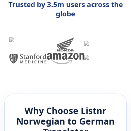
Trusted by 3.5m users across the
globe
Why Choose Listnr
Norwegian
to
German