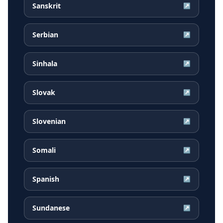
Sanskrit
↗
Serbian
↗
Sinhala
↗
Slovak
↗
Slovenian
↗
Somali
↗
Spanish
↗
Sundanese
↗