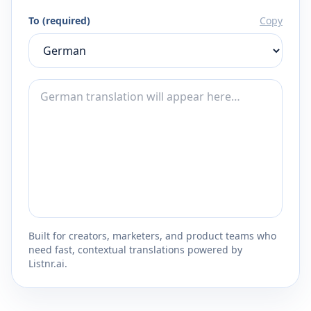
To (required)
Copy
Built for creators, marketers, and product teams who
need fast, contextual translations powered by
Listnr.ai.