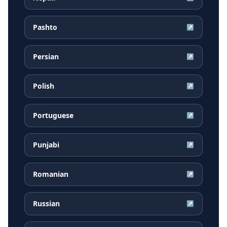
Pashto
↗
Persian
↗
Polish
↗
Portuguese
↗
Punjabi
↗
Romanian
↗
Russian
↗