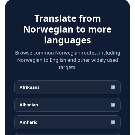
Translate from
Norwegian
to more
languages
Browse common Norwegian routes, including
Norwegian to English and other widely used
targets.
Afrikaans
↗
Albanian
↗
Amharic
↗