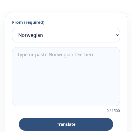
From (required)
0
/
1500
Translate