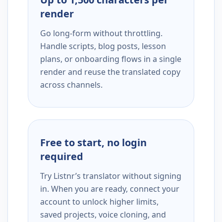
render
Go long-form without throttling.
Handle scripts, blog posts, lesson
plans, or onboarding flows in a single
render and reuse the translated copy
across channels.
Free to start, no login
required
Try Listnr’s translator without signing
in. When you are ready, connect your
account to unlock higher limits,
saved projects, voice cloning, and