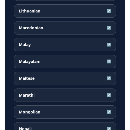
Lithuanian
↗
Macedonian
↗
Malay
↗
Malayalam
↗
Maltese
↗
Marathi
↗
Mongolian
↗
Nepali
↗