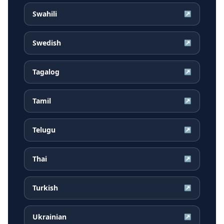
Swahili
↗
Swedish
↗
Tagalog
↗
Tamil
↗
Telugu
↗
Thai
↗
Turkish
↗
Ukrainian
↗