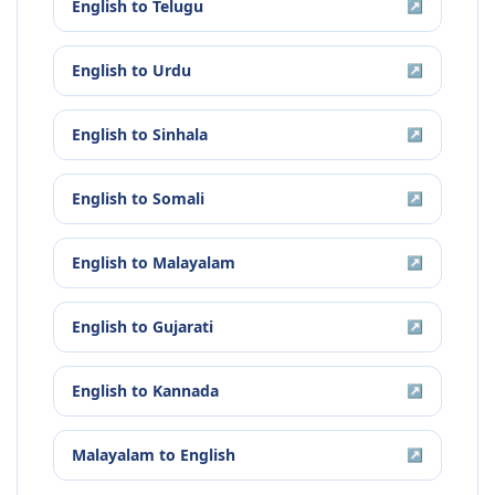
English
to
Telugu
↗
English
to
Urdu
↗
English
to
Sinhala
↗
English
to
Somali
↗
English
to
Malayalam
↗
English
to
Gujarati
↗
English
to
Kannada
↗
Malayalam
to
English
↗