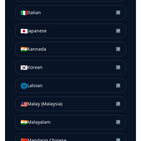
🇮🇹
Italian
↗
🇯🇵
Japanese
↗
🇮🇳
Kannada
↗
🇰🇷
Korean
↗
🌐
Latvian
↗
🇲🇾
Malay (Malaysia)
↗
🇮🇳
Malayalam
↗
🇨🇳
Mandarin Chinese
↗