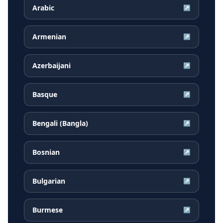
Arabic
↗
Armenian
↗
Azerbaijani
↗
Basque
↗
Bengali (Bangla)
↗
Bosnian
↗
Bulgarian
↗
Burmese
↗