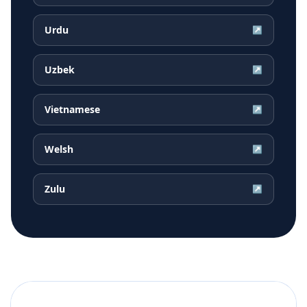
Urdu
↗
Uzbek
↗
Vietnamese
↗
Welsh
↗
Zulu
↗