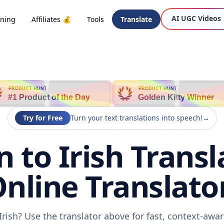
AI UGC Videos
oning
Affiliates 💰
Tools
Translate
PRODUCT HUNT
PRODUCT HUNT
#1 Product of the Day
Golden Kitty Winner
Try for Free
Turn your text translations into speech!
→
to Irish Transl
nline Translato
rish? Use the translator above for fast, context-aw