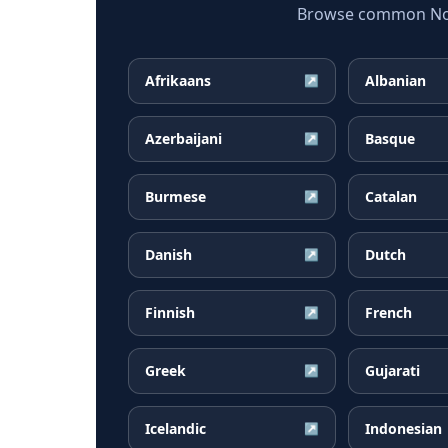
Browse common Norw
Afrikaans
Albanian
↗
Azerbaijani
Basque
↗
Burmese
Catalan
↗
Danish
Dutch
↗
Finnish
French
↗
Greek
Gujarati
↗
Icelandic
Indonesian
↗