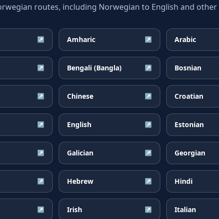
egian routes, including Norwegian to English and other w
Amharic
Arabic
↗
↗
Bengali (Bangla)
Bosnian
↗
↗
Chinese
Croatian
↗
↗
English
Estonian
↗
↗
Galician
Georgian
↗
↗
Hebrew
Hindi
↗
↗
Irish
Italian
↗
↗