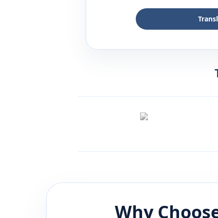
Trans
Why Choose