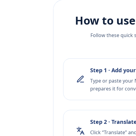
How to use
Follow these quick 
Step 1 · Add your
Type or paste your 
prepares it for conv
Step 2 · Translat
Click “Translate” an