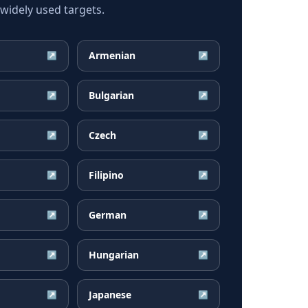
idely used targets.
Armenian
↗
↗
Bulgarian
↗
↗
Czech
↗
↗
Filipino
↗
↗
German
↗
↗
Hungarian
↗
↗
Japanese
↗
↗