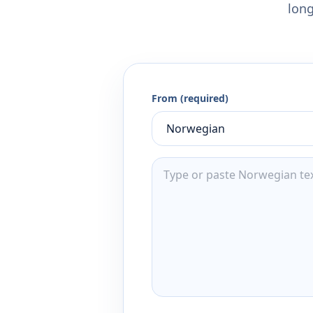
long
From (required)