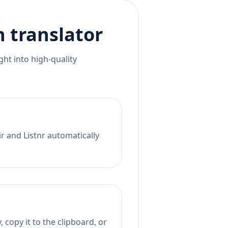
h
translator
ht into high-quality
r and Listnr automatically
 copy it to the clipboard, or