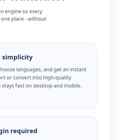
ion engine so every
 one place - without
 simplicity
 choose languages, and get an instant
rt or convert into high-quality
e stays fast on desktop and mobile.
ogin required