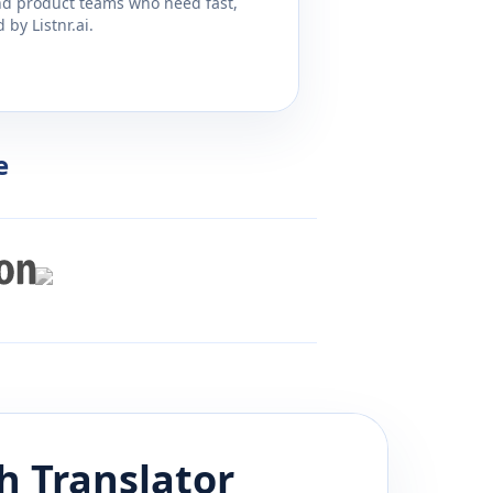
and product teams who need fast,
by Listnr.ai.
e
sh
Translator