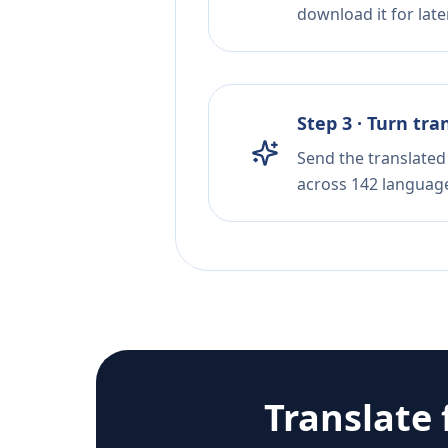
download it for later
Step 3 · Turn tra
Send the translated 
across 142 languag
Translate