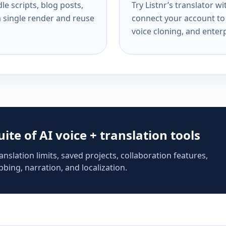
e scripts, blog posts,
Try Listnr’s translator w
a single render and reuse
connect your account to 
voice cloning, and enterp
suite of AI voice + translation tools
anslation limits, saved projects, collaboration features,
bing, narration, and localization.