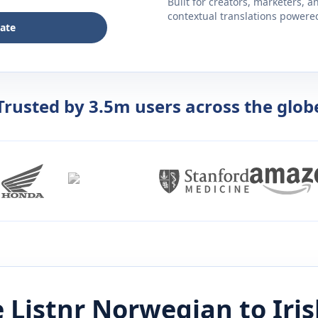
Built for creators, marketers, 
contextual translations powered 
late
Trusted by 3.5m users across the glob
 Listnr
Norwegian
to
Iri