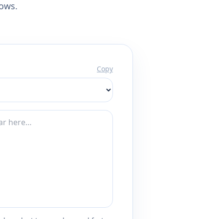
lows.
Copy