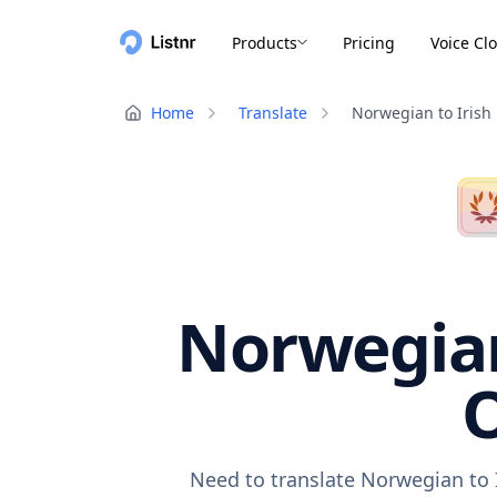
Products
Pricing
Voice Cl
Home
Translate
Norwegian to Irish
Norwegian 
O
Need to translate Norwegian to I