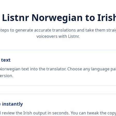
 Listnr
Norwegian
to
Iris
steps to generate accurate translations and take them straig
voiceovers with Listnr.
 text
Norwegian text into the translator. Choose any language pai
ersion.
e instantly
d review the Irish output in seconds. You can tweak the copy,