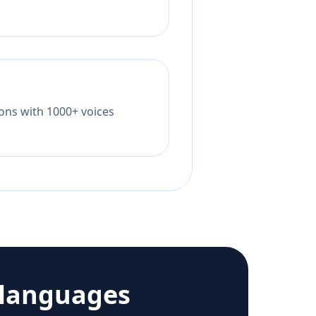
tions with 1000+ voices
 languages