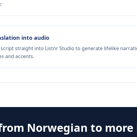
.
nslation into audio
script straight into Listnr Studio to generate lifelike narra
es and accents.
 from
Norwegian
to more