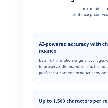
Listnr combines ou
sentence preserves 
AI-powered accuracy with ch
nuance
Listnr’s translation engine leverage
to preserve idioms, voice, and brand t
perfect for content, product copy, a
Up to 1,500 characters per r