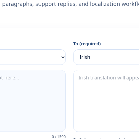
 paragraphs, support replies, and localization workf
To (required)
0
/
1500