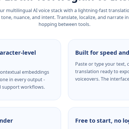
r multilingual AI voice stack with a lightning-fast translat
tone, nuance, and intent. Translate, localize, and narrate in
hopping between tools.
aracter-level
Built for speed and
Paste or type your text,
translation ready to expo
s contextual embeddings
voiceovers. The interfac
one in every output -
nd support workflows.
ender
Free to start, no l