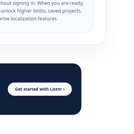
ithout signing in. When you are ready,
unlock higher limits, saved projects,
rise localization features.
Get started with Listnr ›