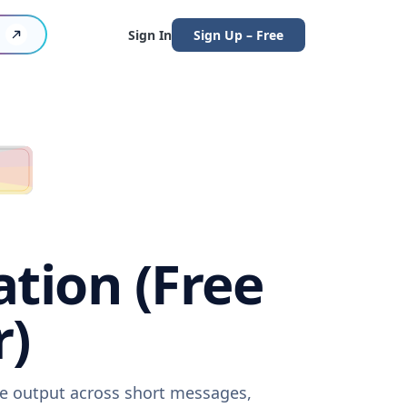
Sign In
Sign Up – Free
ation (Free
r)
are output across short messages,