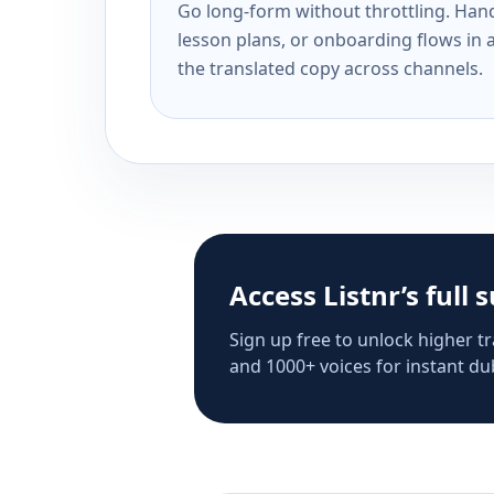
Go long-form without throttling. Handl
lesson plans, or onboarding flows in 
the translated copy across channels.
Access Listnr’s full 
Sign up free to unlock higher tr
and 1000+ voices for instant dub