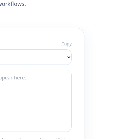
workflows.
Copy