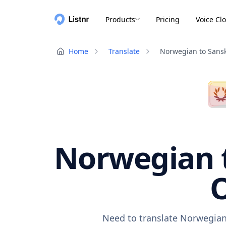
Products
Pricing
Voice Cl
Home
Translate
Norwegian to Sansk
Norwegian t
O
Need to translate Norwegian 