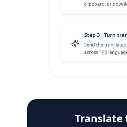
clipboard, or downloa
Step 3 · Turn tra
Send the translated 
across 142 languag
Translate