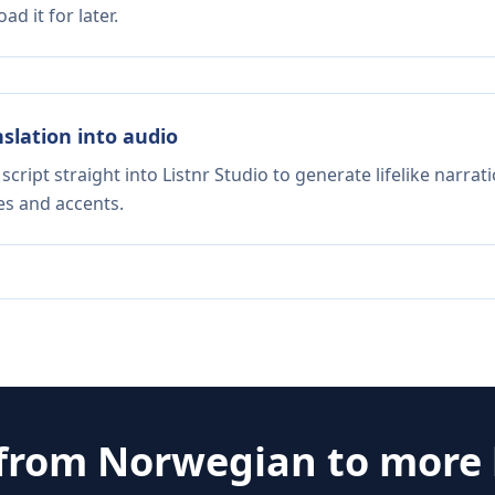
d it for later.
nslation into audio
script straight into Listnr Studio to generate lifelike narra
es and accents.
 from
Norwegian
to more