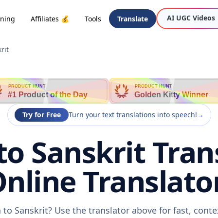
AI UGC Videos
oning
Affiliates 💰
Tools
Translate
rit
PRODUCT HUNT
PRODUCT HUNT
#1 Product of the Day
Golden Kitty Winner
Try for Free
Turn your text translations into speech!
→
o Sanskrit Trans
nline Translato
to Sanskrit? Use the translator above for fast, cont