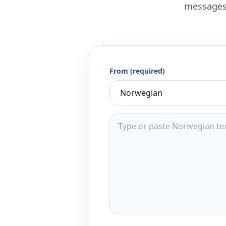
messages,
From (required)