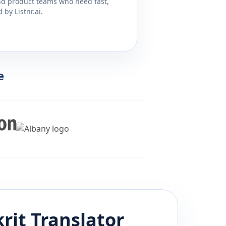
and product teams who need fast,
by Listnr.ai.
e
rit
Translator