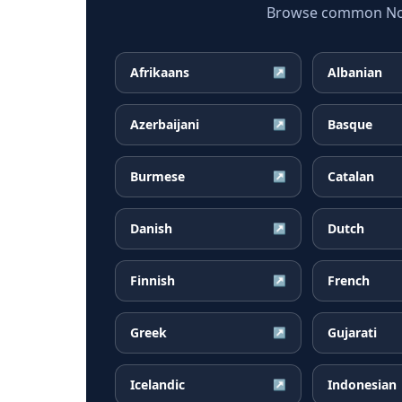
Browse common Norw
Afrikaans
Albanian
↗
Azerbaijani
Basque
↗
Burmese
Catalan
↗
Danish
Dutch
↗
Finnish
French
↗
Greek
Gujarati
↗
Icelandic
Indonesian
↗