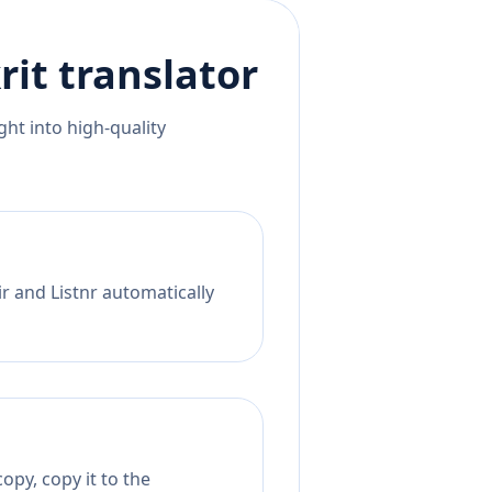
rit
translator
ht into high-quality
r and Listnr automatically
opy, copy it to the