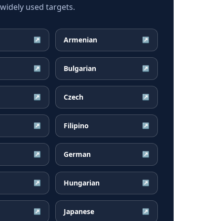
idely used targets.
Armenian
↗
↗
Bulgarian
↗
↗
Czech
↗
↗
Filipino
↗
↗
German
↗
↗
Hungarian
↗
↗
Japanese
↗
↗