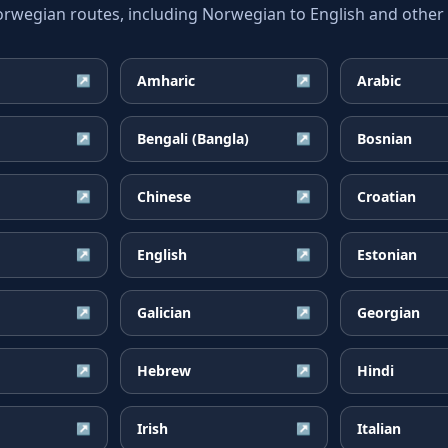
egian routes, including Norwegian to English and other w
Amharic
Arabic
↗
↗
Bengali (Bangla)
Bosnian
↗
↗
Chinese
Croatian
↗
↗
English
Estonian
↗
↗
Galician
Georgian
↗
↗
Hebrew
Hindi
↗
↗
Irish
Italian
↗
↗