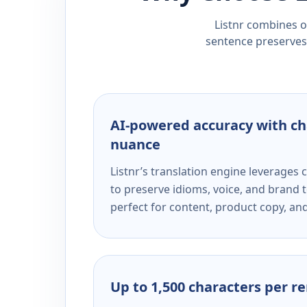
Listnr combines ou
sentence preserves 
AI-powered accuracy with ch
nuance
Listnr’s translation engine leverage
to preserve idioms, voice, and brand t
perfect for content, product copy, a
Up to 1,500 characters per r