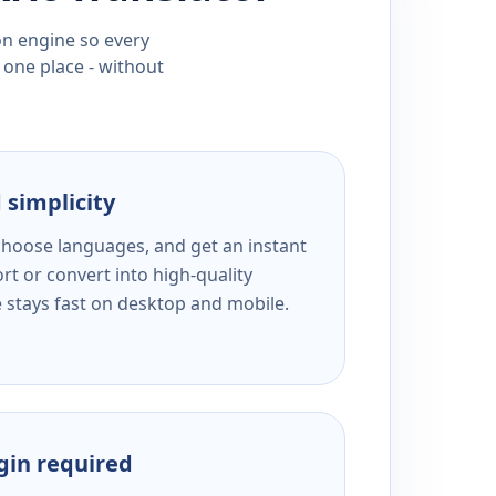
ion engine so every
 one place - without
 simplicity
 choose languages, and get an instant
rt or convert into high-quality
e stays fast on desktop and mobile.
ogin required