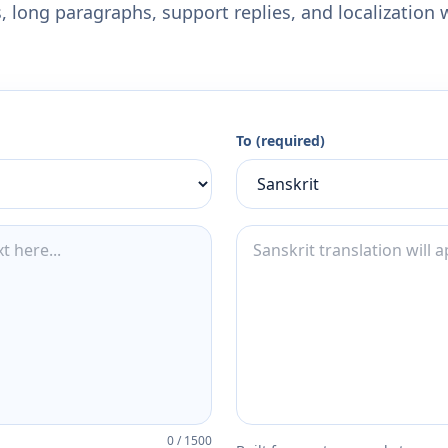
 long paragraphs, support replies, and localization 
To (required)
0
/
1500