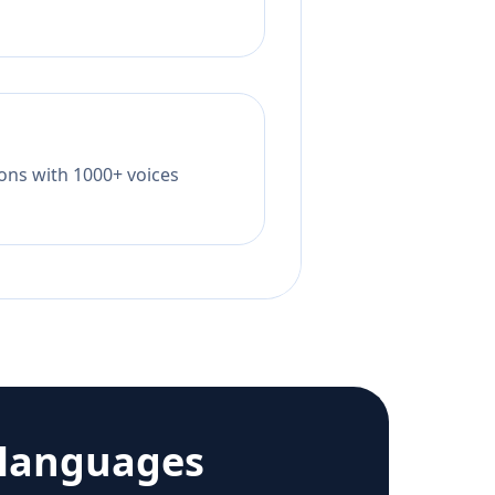
tions with 1000+ voices
 languages