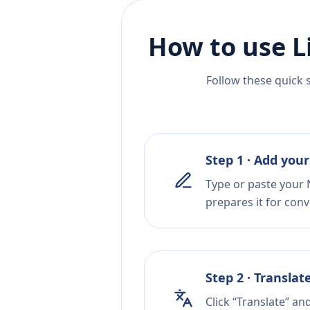
How to use L
Follow these quick 
Step 1 · Add your
Type or paste your 
prepares it for conv
Step 2 · Translat
Click “Translate” an