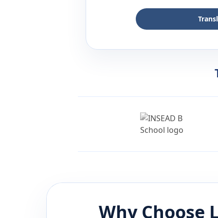
Trans
Why Choose L