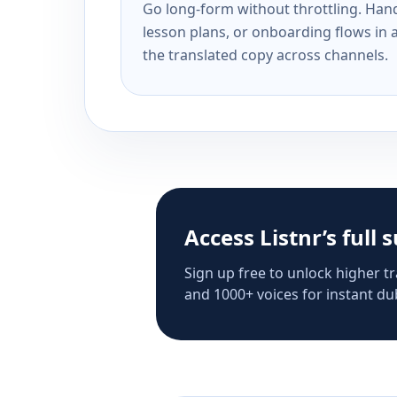
Go long-form without throttling. Handl
lesson plans, or onboarding flows in 
the translated copy across channels.
Access Listnr’s full 
Sign up free to unlock higher tr
and 1000+ voices for instant dub