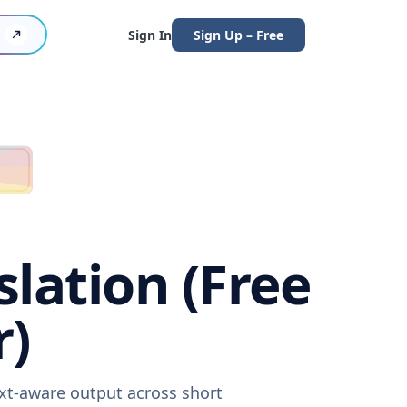
Sign In
Sign Up – Free
lation (Free
r)
ext-aware output across short