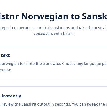
istnr
Norwegian
to
Sansk
steps to generate accurate translations and take them straig
voiceovers with Listnr.
 text
Norwegian text into the translator. Choose any language pai
ersion.
e instantly
d review the Sanskrit output in seconds. You can tweak the c