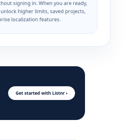
ithout signing in. When you are ready,
unlock higher limits, saved projects,
rise localization features.
Get started with Listnr ›