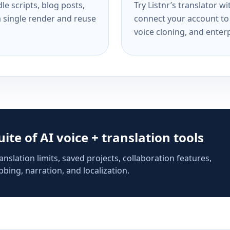
e scripts, blog posts,
Try Listnr’s translator w
a single render and reuse
connect your account to 
voice cloning, and enterp
suite of AI voice + translation tools
anslation limits, saved projects, collaboration features,
bing, narration, and localization.