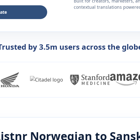
Built for creators, marketers, 
contextual translations powered 
late
Trusted by 3.5m users across the glob
istnr
Norwegian
to
Sansk