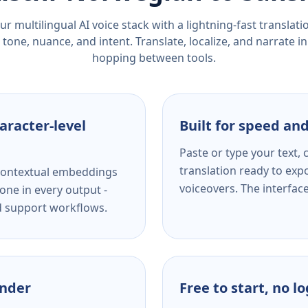
r multilingual AI voice stack with a lightning-fast translat
tone, nuance, and intent. Translate, localize, and narrate in
hopping between tools.
aracter-level
Built for speed and
Paste or type your text,
translation ready to expo
s contextual embeddings
voiceovers. The interfac
one in every output -
nd support workflows.
ender
Free to start, no l