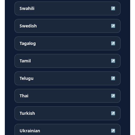
Swahili
↗
Swedish
↗
Tagalog
↗
Tamil
↗
Telugu
↗
Thai
↗
Turkish
↗
Ukrainian
↗