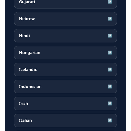
Gujarati
↗
Hebrew
↗
Hindi
↗
Hungarian
↗
Icelandic
↗
Indonesian
↗
Irish
↗
Italian
↗