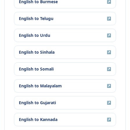
English
to
Burmese
↗
English
to
Telugu
↗
English
to
Urdu
↗
English
to
Sinhala
↗
English
to
Somali
↗
English
to
Malayalam
↗
English
to
Gujarati
↗
English
to
Kannada
↗