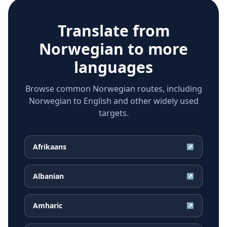
Translate from
Norwegian
to more
languages
Browse common Norwegian routes, including
Norwegian to English and other widely used
targets.
Afrikaans
↗
Albanian
↗
Amharic
↗