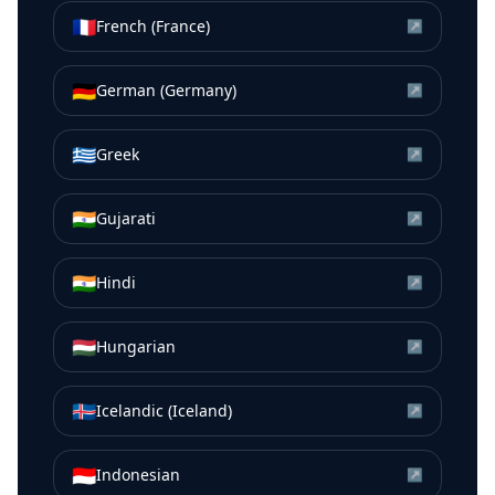
🇫🇷
French (France)
↗
🇩🇪
German (Germany)
↗
🇬🇷
Greek
↗
🇮🇳
Gujarati
↗
🇮🇳
Hindi
↗
🇭🇺
Hungarian
↗
🇮🇸
Icelandic (Iceland)
↗
🇮🇩
Indonesian
↗