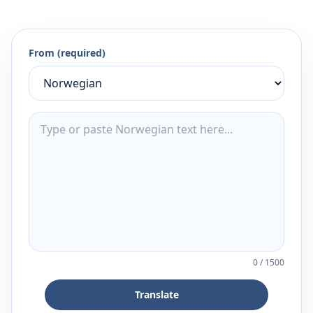
From (required)
0
/
1500
Translate