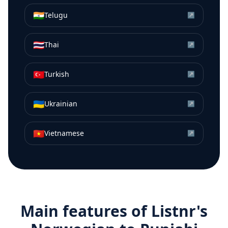
🇮🇳
Telugu
↗
🇹🇭
Thai
↗
🇹🇷
Turkish
↗
🇺🇦
Ukrainian
↗
🇻🇳
Vietnamese
↗
Main features of Listnr's