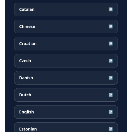
Catalan
↗
Chinese
↗
Croatian
↗
Czech
↗
Danish
↗
Dutch
↗
English
↗
Estonian
↗