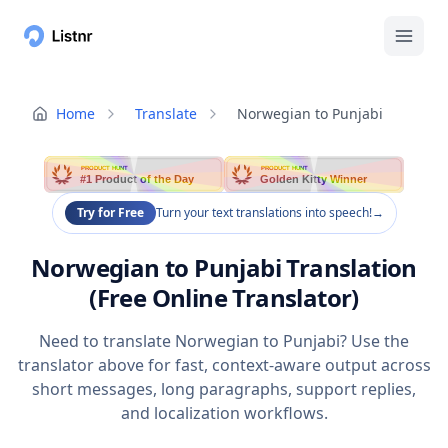
Home
Translate
Norwegian to Punjabi
PRODUCT HUNT
PRODUCT HUNT
#1 Product of the Day
Golden Kitty Winner
Try for Free
Turn your text translations into speech!
→
Norwegian to Punjabi Translation
(Free Online Translator)
Need to translate Norwegian to Punjabi? Use the
translator above for fast, context-aware output across
short messages, long paragraphs, support replies,
and localization workflows.