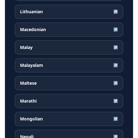
Lithuanian
↗
Macedonian
↗
Malay
↗
Malayalam
↗
Maltese
↗
Marathi
↗
Mongolian
↗
Nepali
↗