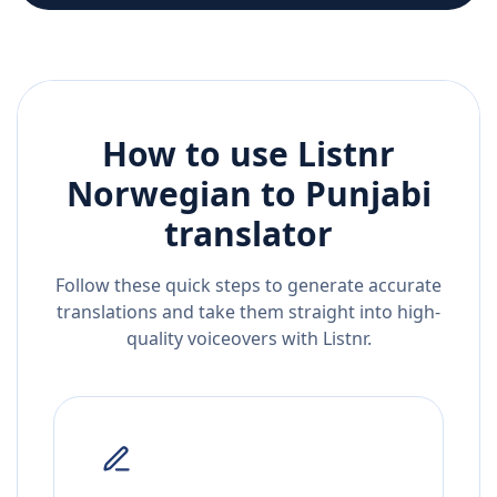
How to use Listnr
Norwegian
to
Punjabi
translator
Follow these quick steps to generate accurate
translations and take them straight into high-
quality voiceovers with Listnr.