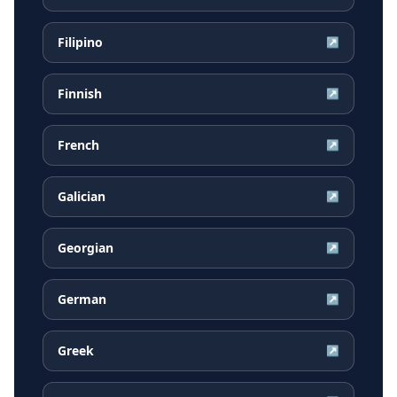
Filipino
↗
Finnish
↗
French
↗
Galician
↗
Georgian
↗
German
↗
Greek
↗