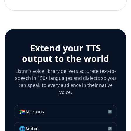
Extend your TTS
output to the world
Listnr’s voice library delivers accurate text-to-
speech in 150+ languages and dialects so you
can speak to every audience in their native
voice.
🇿🇦
Afrikaans
↗
🌐
Arabic
↗