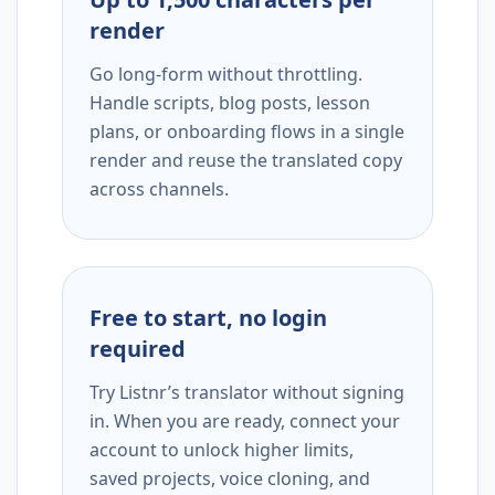
render
Go long-form without throttling.
Handle scripts, blog posts, lesson
plans, or onboarding flows in a single
render and reuse the translated copy
across channels.
Free to start, no login
required
Try Listnr’s translator without signing
in. When you are ready, connect your
account to unlock higher limits,
saved projects, voice cloning, and