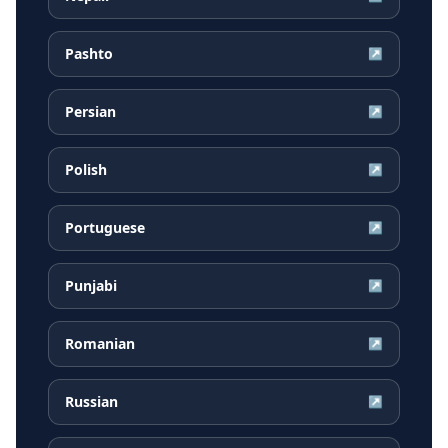
Pashto
↗
Persian
↗
Polish
↗
Portuguese
↗
Punjabi
↗
Romanian
↗
Russian
↗