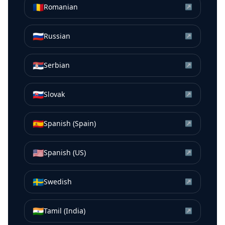
🇷🇴
Romanian
↗
🇷🇺
Russian
↗
🇷🇸
Serbian
↗
🇸🇰
Slovak
↗
🇪🇸
Spanish (Spain)
↗
🇺🇸
Spanish (US)
↗
🇸🇪
Swedish
↗
🇮🇳
Tamil (India)
↗