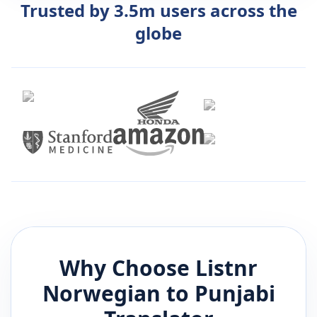
Trusted by 3.5m users across the
globe
Why Choose Listnr
Norwegian
to
Punjabi