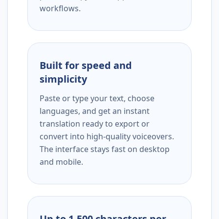
workflows.
Built for speed and
simplicity
Paste or type your text, choose
languages, and get an instant
translation ready to export or
convert into high-quality voiceovers.
The interface stays fast on desktop
and mobile.
Up to 1,500 characters per