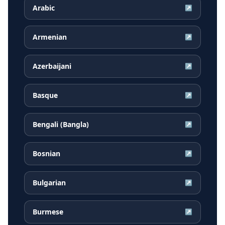
Arabic
↗
Armenian
↗
Azerbaijani
↗
Basque
↗
Bengali (Bangla)
↗
Bosnian
↗
Bulgarian
↗
Burmese
↗