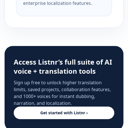
enterprise localization features.
Access Listnr’s full suite of AI
voice + translation tools
Sign up free to unlock higher translation
limits, saved projects, collaboration features,
and 1000+ voices for instant dubbing,
narration, and localization.
Get started with Listnr ›