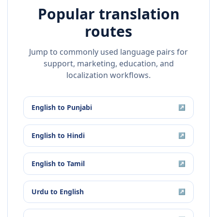
Popular translation
routes
Jump to commonly used language pairs for
support, marketing, education, and
localization workflows.
English
to
Punjabi
↗
English
to
Hindi
↗
English
to
Tamil
↗
Urdu
to
English
↗