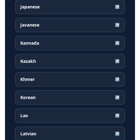
Japanese
↗
Javanese
↗
Kannada
↗
Kazakh
↗
Khmer
↗
Korean
↗
Lao
↗
Latvian
↗