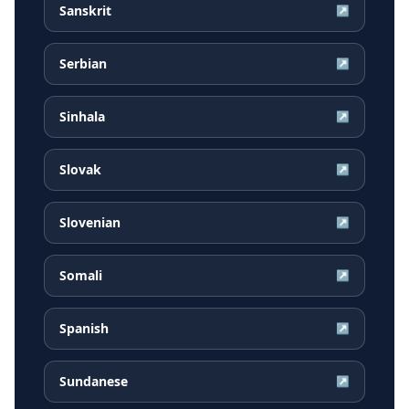
Sanskrit
↗
Serbian
↗
Sinhala
↗
Slovak
↗
Slovenian
↗
Somali
↗
Spanish
↗
Sundanese
↗