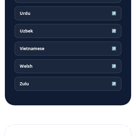
Urdu
↗
Uzbek
↗
Vietnamese
↗
Welsh
↗
Zulu
↗