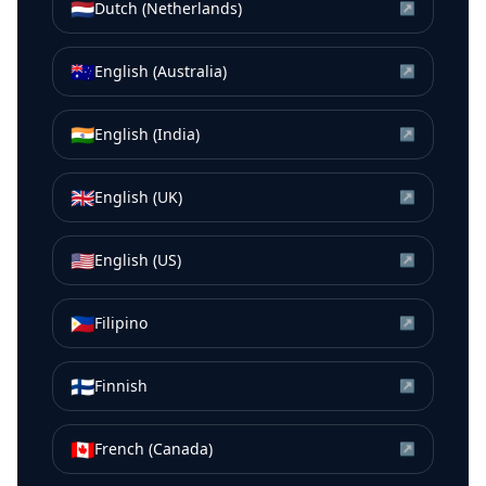
🇳🇱
Dutch (Netherlands)
↗
🇦🇺
English (Australia)
↗
🇮🇳
English (India)
↗
🇬🇧
English (UK)
↗
🇺🇸
English (US)
↗
🇵🇭
Filipino
↗
🇫🇮
Finnish
↗
🇨🇦
French (Canada)
↗