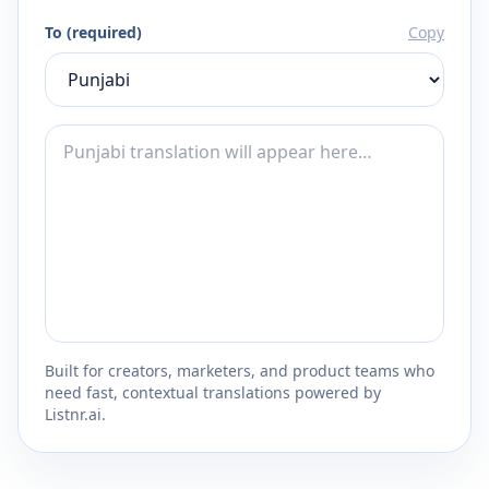
To (required)
Copy
Built for creators, marketers, and product teams who
need fast, contextual translations powered by
Listnr.ai.