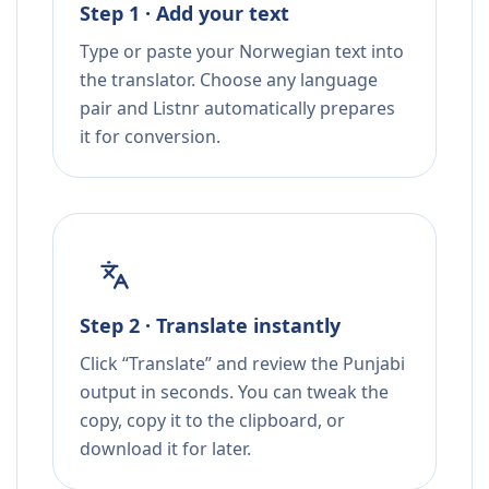
Step 1 · Add your text
Type or paste your Norwegian text into
the translator. Choose any language
pair and Listnr automatically prepares
it for conversion.
Step 2 · Translate instantly
Click “Translate” and review the Punjabi
output in seconds. You can tweak the
copy, copy it to the clipboard, or
download it for later.