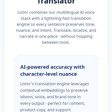
Translator
Listnr combines our multilingual AI voice
stack with a lightning-fast translation
engine so every sentence preserves tone,
nuance, and intent. Translate, localize, and
narrate in one place - without hopping
between tools.
AI-powered accuracy with
character-level nuance
Listnr’s translation engine leverages
contextual embeddings to preserve
idioms, voice, and brand tone in
every output - perfect for content,
product copy, and support