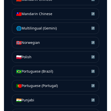
🇹🇼
Mandarin Chinese
↗
🌐
Multilingual (Gemini)
↗
🇳🇴
Norwegian
↗
🇵🇱
Polish
↗
🇧🇷
Portuguese (Brazil)
↗
🇵🇹
Portuguese (Portugal)
↗
🇮🇳
Punjabi
↗