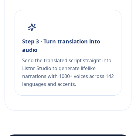
Step 3 · Turn translation into
audio
Send the translated script straight into
Listnr Studio to generate lifelike
narrations with 1000+ voices across 142
languages and accents.