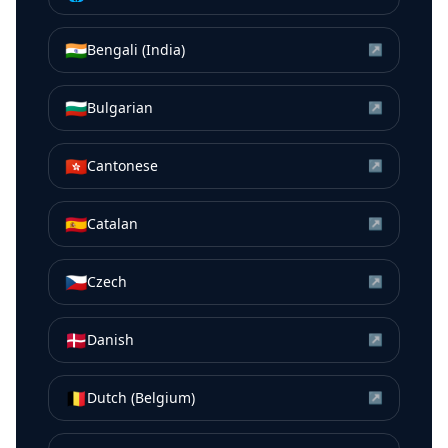
🇮🇳
Bengali (India)
↗
🇧🇬
Bulgarian
↗
🇭🇰
Cantonese
↗
🇪🇸
Catalan
↗
🇨🇿
Czech
↗
🇩🇰
Danish
↗
🇧🇪
Dutch (Belgium)
↗