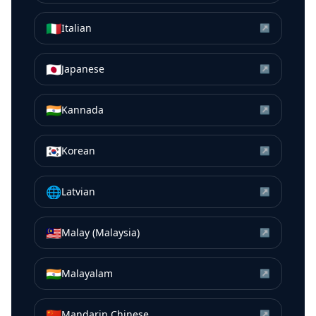
🇮🇹
Italian
↗
🇯🇵
Japanese
↗
🇮🇳
Kannada
↗
🇰🇷
Korean
↗
🌐
Latvian
↗
🇲🇾
Malay (Malaysia)
↗
🇮🇳
Malayalam
↗
🇨🇳
Mandarin Chinese
↗