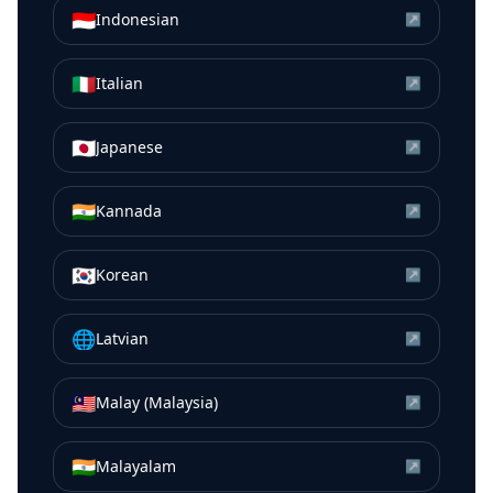
🇮🇩
Indonesian
↗
🇮🇹
Italian
↗
🇯🇵
Japanese
↗
🇮🇳
Kannada
↗
🇰🇷
Korean
↗
🌐
Latvian
↗
🇲🇾
Malay (Malaysia)
↗
🇮🇳
Malayalam
↗