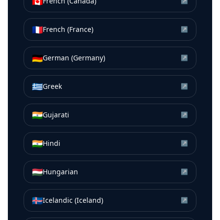
🇨🇦
French (Canada)
↗
🇫🇷
French (France)
↗
🇩🇪
German (Germany)
↗
🇬🇷
Greek
↗
🇮🇳
Gujarati
↗
🇮🇳
Hindi
↗
🇭🇺
Hungarian
↗
🇮🇸
Icelandic (Iceland)
↗