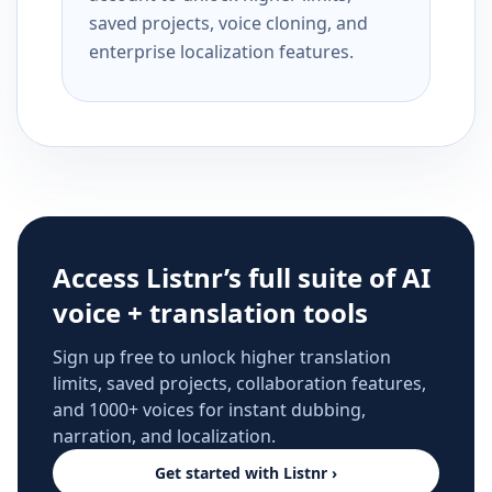
saved projects, voice cloning, and
enterprise localization features.
Access Listnr’s full suite of AI
voice + translation tools
Sign up free to unlock higher translation
limits, saved projects, collaboration features,
and 1000+ voices for instant dubbing,
narration, and localization.
Get started with Listnr ›