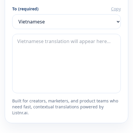
To (required)
Copy
Built for creators, marketers, and product teams who
need fast, contextual translations powered by
Listnr.ai.