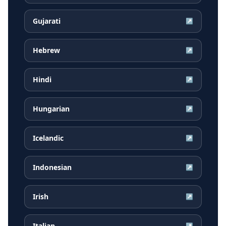
Gujarati
↗
Hebrew
↗
Hindi
↗
Hungarian
↗
Icelandic
↗
Indonesian
↗
Irish
↗
Italian
↗