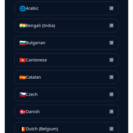
🌐
Arabic
↗
🇮🇳
Bengali (India)
↗
🇧🇬
Bulgarian
↗
🇭🇰
Cantonese
↗
🇪🇸
Catalan
↗
🇨🇿
Czech
↗
🇩🇰
Danish
↗
🇧🇪
Dutch (Belgium)
↗