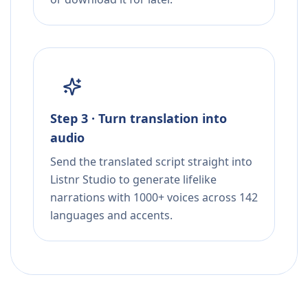
Step 3 · Turn translation into
audio
Send the translated script straight into
Listnr Studio to generate lifelike
narrations with 1000+ voices across 142
languages and accents.