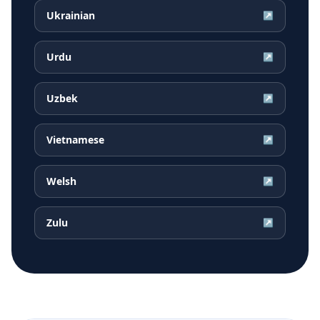
Ukrainian
↗
Urdu
↗
Uzbek
↗
Vietnamese
↗
Welsh
↗
Zulu
↗