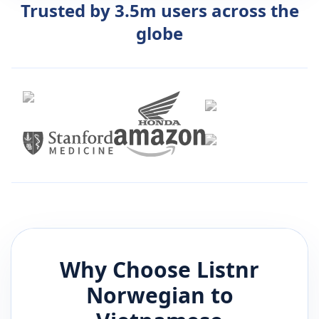
Trusted by 3.5m users across the
globe
Why Choose Listnr
Norwegian
to