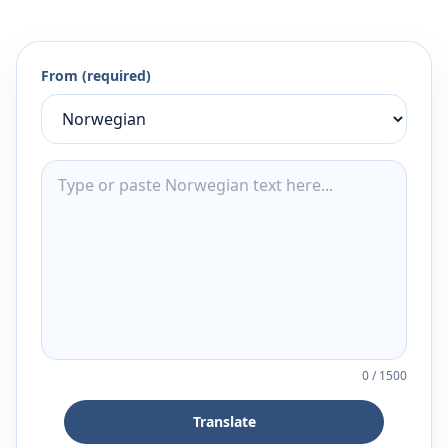
From (required)
0
/
1500
Translate