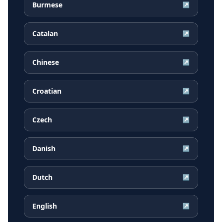
Burmese
↗
Catalan
↗
Chinese
↗
Croatian
↗
Czech
↗
Danish
↗
Dutch
↗
English
↗