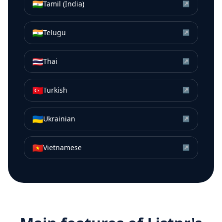
🇮🇳
Tamil (India)
↗
🇮🇳
Telugu
↗
🇹🇭
Thai
↗
🇹🇷
Turkish
↗
🇺🇦
Ukrainian
↗
🇻🇳
Vietnamese
↗