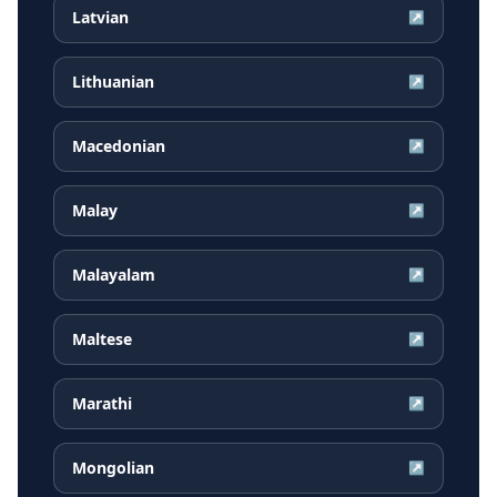
Latvian
↗
Lithuanian
↗
Macedonian
↗
Malay
↗
Malayalam
↗
Maltese
↗
Marathi
↗
Mongolian
↗