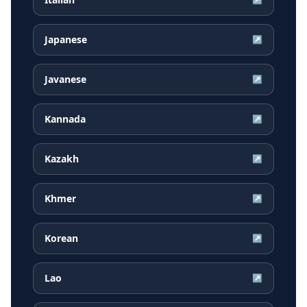
Japanese
↗
Javanese
↗
Kannada
↗
Kazakh
↗
Khmer
↗
Korean
↗
Lao
↗