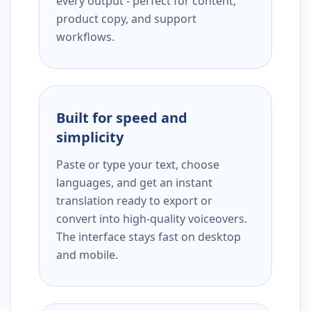
every output - perfect for content,
product copy, and support
workflows.
Built for speed and
simplicity
Paste or type your text, choose
languages, and get an instant
translation ready to export or
convert into high-quality voiceovers.
The interface stays fast on desktop
and mobile.