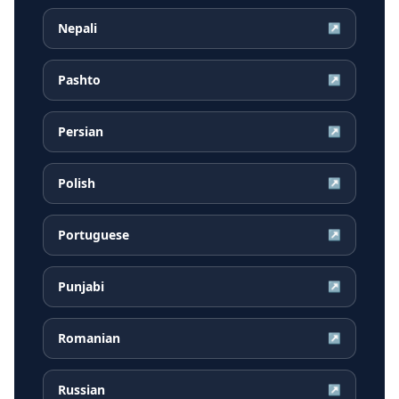
Nepali
↗
Pashto
↗
Persian
↗
Polish
↗
Portuguese
↗
Punjabi
↗
Romanian
↗
Russian
↗