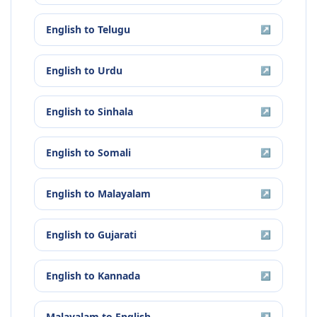
English
to
Telugu
↗
English
to
Urdu
↗
English
to
Sinhala
↗
English
to
Somali
↗
English
to
Malayalam
↗
English
to
Gujarati
↗
English
to
Kannada
↗
Malayalam
to
English
↗