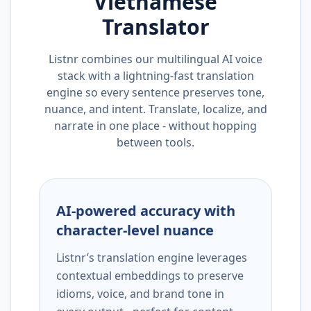
Vietnamese
Translator
Listnr combines our multilingual AI voice
stack with a lightning-fast translation
engine so every sentence preserves tone,
nuance, and intent. Translate, localize, and
narrate in one place - without hopping
between tools.
AI-powered accuracy with
character-level nuance
Listnr’s translation engine leverages
contextual embeddings to preserve
idioms, voice, and brand tone in