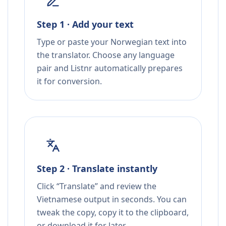
Step 1 · Add your text
Type or paste your Norwegian text into
the translator. Choose any language
pair and Listnr automatically prepares
it for conversion.
Step 2 · Translate instantly
Click “Translate” and review the
Vietnamese output in seconds. You can
tweak the copy, copy it to the clipboard,
or download it for later.