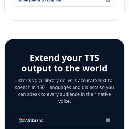
Extend your TTS
output to the world
Listnr’s voice library delivers accurate text-to-
speech in 150+ languages and dialects so you
can speak to every audience in their native
voice.
🇿🇦
Afrikaans
↗