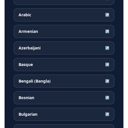
Arabic
↗
Armenian
↗
Azerbaijani
↗
Basque
↗
Bengali (Bangla)
↗
Bosnian
↗
Bulgarian
↗