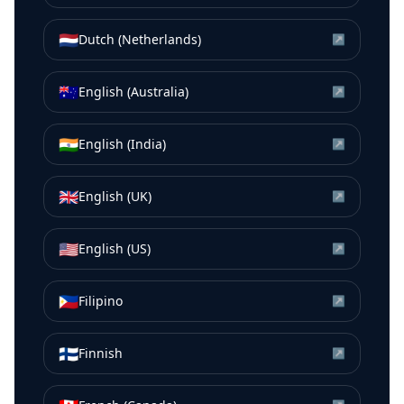
🇳🇱
Dutch (Netherlands)
↗
🇦🇺
English (Australia)
↗
🇮🇳
English (India)
↗
🇬🇧
English (UK)
↗
🇺🇸
English (US)
↗
🇵🇭
Filipino
↗
🇫🇮
Finnish
↗