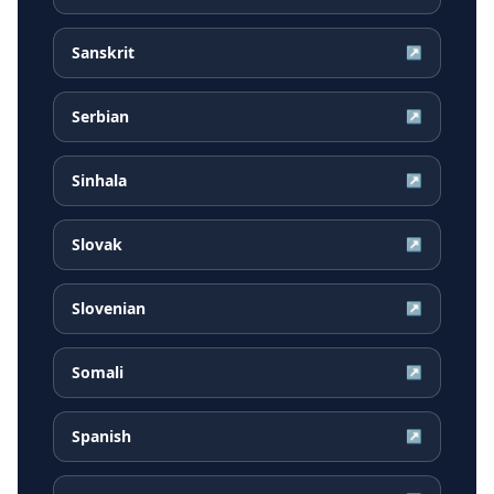
Sanskrit
↗
Serbian
↗
Sinhala
↗
Slovak
↗
Slovenian
↗
Somali
↗
Spanish
↗