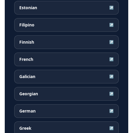
Estonian
↗
Filipino
↗
Finnish
↗
French
↗
Galician
↗
Georgian
↗
German
↗
Greek
↗