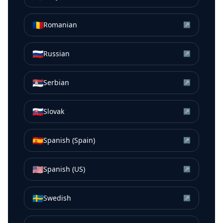
🇷🇴
Romanian
↗
🇷🇺
Russian
↗
🇷🇸
Serbian
↗
🇸🇰
Slovak
↗
🇪🇸
Spanish (Spain)
↗
🇺🇸
Spanish (US)
↗
🇸🇪
Swedish
↗