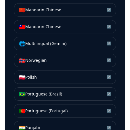
🇨🇳
Mandarin Chinese
↗
🇹🇼
Mandarin Chinese
↗
🌐
Multilingual (Gemini)
↗
🇳🇴
Norwegian
↗
🇵🇱
Polish
↗
🇧🇷
Portuguese (Brazil)
↗
🇵🇹
Portuguese (Portugal)
↗
🇮🇳
Punjabi
↗