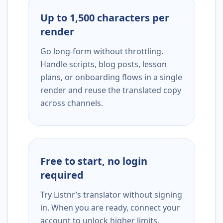
Up to 1,500 characters per
render
Go long-form without throttling.
Handle scripts, blog posts, lesson
plans, or onboarding flows in a single
render and reuse the translated copy
across channels.
Free to start, no login
required
Try Listnr’s translator without signing
in. When you are ready, connect your
account to unlock higher limits,