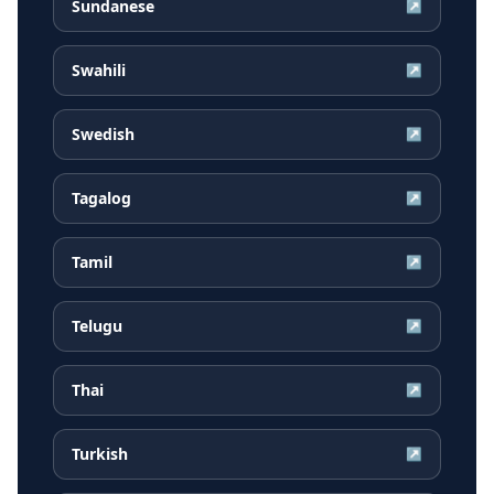
Sundanese
↗
Swahili
↗
Swedish
↗
Tagalog
↗
Tamil
↗
Telugu
↗
Thai
↗
Turkish
↗