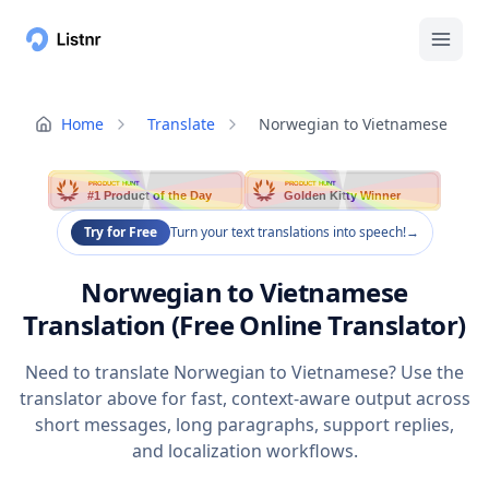
Home
Translate
Norwegian to Vietnamese
PRODUCT HUNT
PRODUCT HUNT
#1 Product of the Day
Golden Kitty Winner
Try for Free
Turn your text translations into speech!
→
Norwegian to Vietnamese
Translation (Free Online Translator)
Need to translate Norwegian to Vietnamese? Use the
translator above for fast, context-aware output across
short messages, long paragraphs, support replies,
and localization workflows.