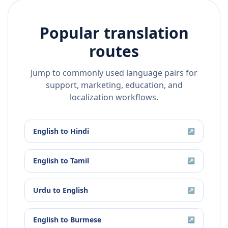
Popular translation
routes
Jump to commonly used language pairs for
support, marketing, education, and
localization workflows.
English
to
Hindi
↗
English
to
Tamil
↗
Urdu
to
English
↗
English
to
Burmese
↗