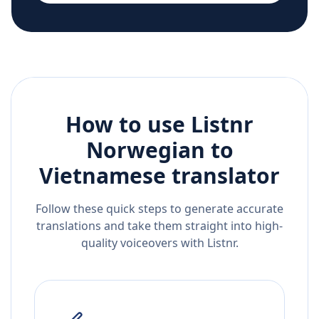
How to use Listnr
Norwegian
to
Vietnamese
translator
Follow these quick steps to generate accurate
translations and take them straight into high-
quality voiceovers with Listnr.