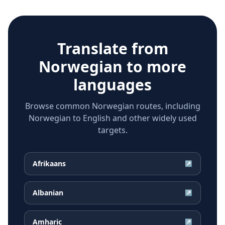
Translate from
Norwegian
to more
languages
Browse common Norwegian routes, including
Norwegian to English and other widely used
targets.
Afrikaans
↗
Albanian
↗
Amharic
↗