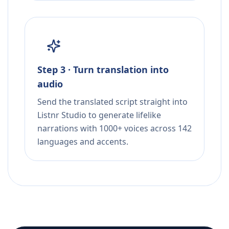
Step 3 · Turn translation into
audio
Send the translated script straight into
Listnr Studio to generate lifelike
narrations with 1000+ voices across 142
languages and accents.