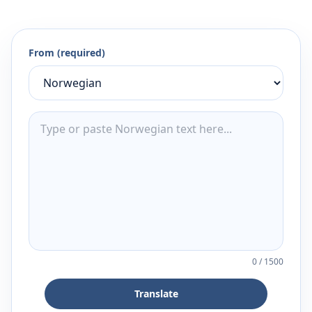
From (required)
0
/
1500
Translate