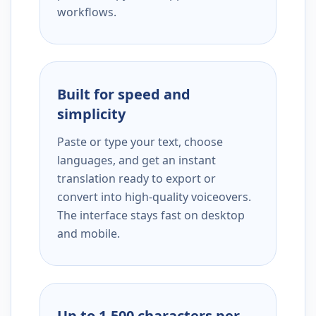
workflows.
Built for speed and
simplicity
Paste or type your text, choose
languages, and get an instant
translation ready to export or
convert into high-quality voiceovers.
The interface stays fast on desktop
and mobile.
Up to 1,500 characters per