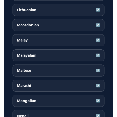
Lithuanian
↗
Macedonian
↗
Malay
↗
Malayalam
↗
Maltese
↗
Marathi
↗
Mongolian
↗
Nepali
↗