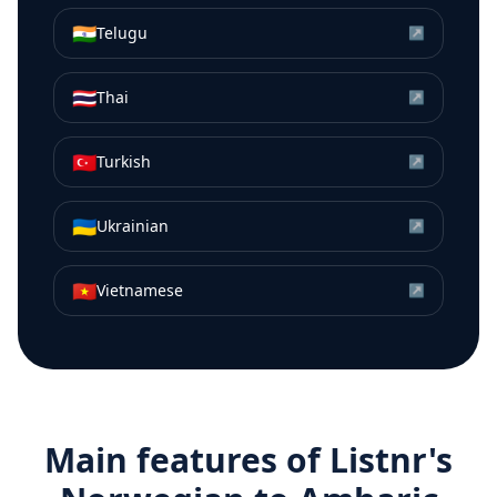
🇮🇳
Telugu
↗
🇹🇭
Thai
↗
🇹🇷
Turkish
↗
🇺🇦
Ukrainian
↗
🇻🇳
Vietnamese
↗
Main features of Listnr's