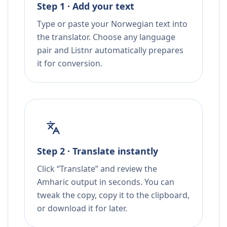
Step 1 · Add your text
Type or paste your Norwegian text into
the translator. Choose any language
pair and Listnr automatically prepares
it for conversion.
Step 2 · Translate instantly
Click “Translate” and review the
Amharic output in seconds. You can
tweak the copy, copy it to the clipboard,
or download it for later.