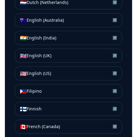
🇳🇱
Dutch (Netherlands)
↗
🇦🇺
English (Australia)
↗
🇮🇳
English (India)
↗
🇬🇧
English (UK)
↗
🇺🇸
English (US)
↗
🇵🇭
Filipino
↗
🇫🇮
Finnish
↗
🇨🇦
French (Canada)
↗