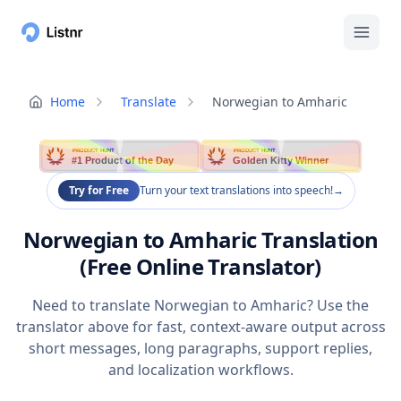
Home
Translate
Norwegian to Amharic
PRODUCT HUNT
PRODUCT HUNT
#1 Product of the Day
Golden Kitty Winner
Try for Free
Turn your text translations into speech!
→
Norwegian to Amharic Translation
(Free Online Translator)
Need to translate Norwegian to Amharic? Use the
translator above for fast, context-aware output across
short messages, long paragraphs, support replies,
and localization workflows.