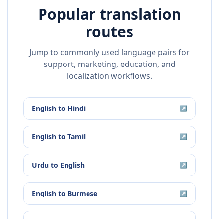
Popular translation
routes
Jump to commonly used language pairs for
support, marketing, education, and
localization workflows.
English
to
Hindi
↗
English
to
Tamil
↗
Urdu
to
English
↗
English
to
Burmese
↗