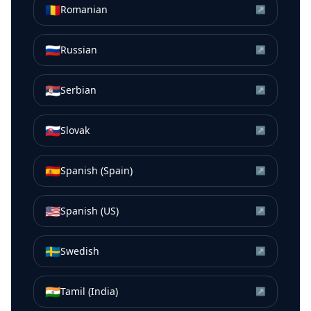
🇷🇴
Romanian
↗
🇷🇺
Russian
↗
🇷🇸
Serbian
↗
🇸🇰
Slovak
↗
🇪🇸
Spanish (Spain)
↗
🇺🇸
Spanish (US)
↗
🇸🇪
Swedish
↗
🇮🇳
Tamil (India)
↗