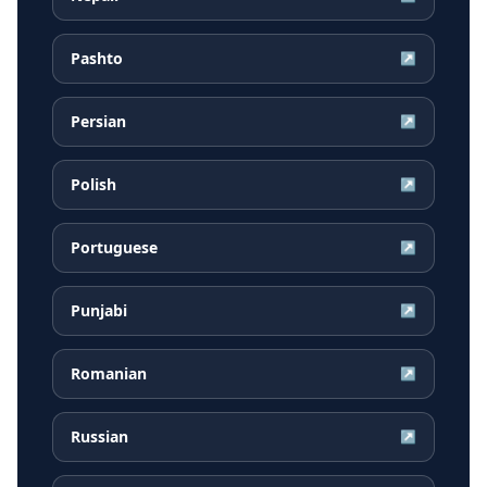
Pashto
↗
Persian
↗
Polish
↗
Portuguese
↗
Punjabi
↗
Romanian
↗
Russian
↗