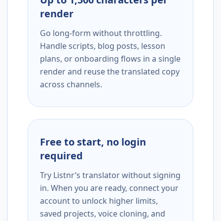
render
Go long-form without throttling.
Handle scripts, blog posts, lesson
plans, or onboarding flows in a single
render and reuse the translated copy
across channels.
Free to start, no login
required
Try Listnr’s translator without signing
in. When you are ready, connect your
account to unlock higher limits,
saved projects, voice cloning, and