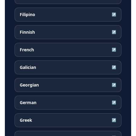
Filipino
↗
Finnish
↗
French
↗
Galician
↗
Georgian
↗
German
↗
Greek
↗