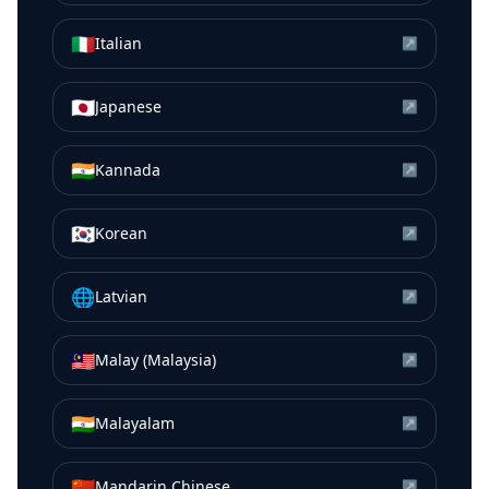
🇮🇹
Italian
↗
🇯🇵
Japanese
↗
🇮🇳
Kannada
↗
🇰🇷
Korean
↗
🌐
Latvian
↗
🇲🇾
Malay (Malaysia)
↗
🇮🇳
Malayalam
↗
🇨🇳
Mandarin Chinese
↗