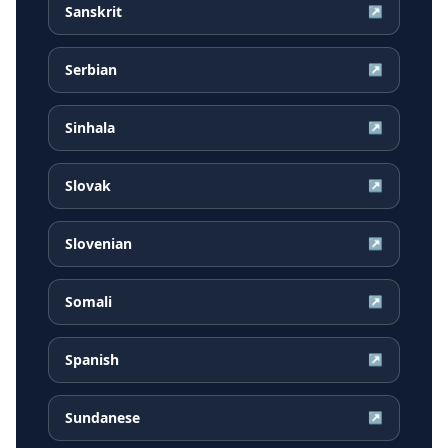
Sanskrit
↗
Serbian
↗
Sinhala
↗
Slovak
↗
Slovenian
↗
Somali
↗
Spanish
↗
Sundanese
↗