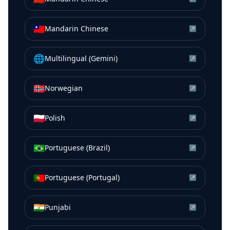
🇹🇼
Mandarin Chinese
↗
🌐
Multilingual (Gemini)
↗
🇳🇴
Norwegian
↗
🇵🇱
Polish
↗
🇧🇷
Portuguese (Brazil)
↗
🇵🇹
Portuguese (Portugal)
↗
🇮🇳
Punjabi
↗