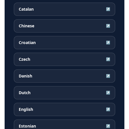
Catalan
↗
Chinese
↗
Croatian
↗
Czech
↗
Danish
↗
Dutch
↗
English
↗
Estonian
↗