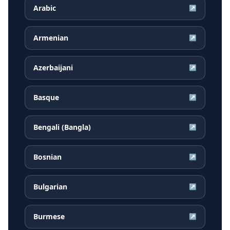
Arabic
↗
Armenian
↗
Azerbaijani
↗
Basque
↗
Bengali (Bangla)
↗
Bosnian
↗
Bulgarian
↗
Burmese
↗