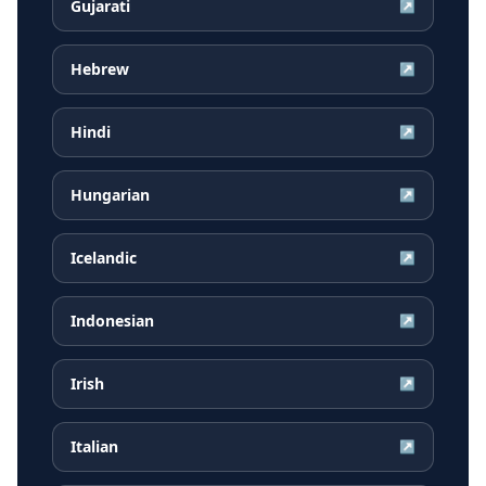
Gujarati
↗
Hebrew
↗
Hindi
↗
Hungarian
↗
Icelandic
↗
Indonesian
↗
Irish
↗
Italian
↗