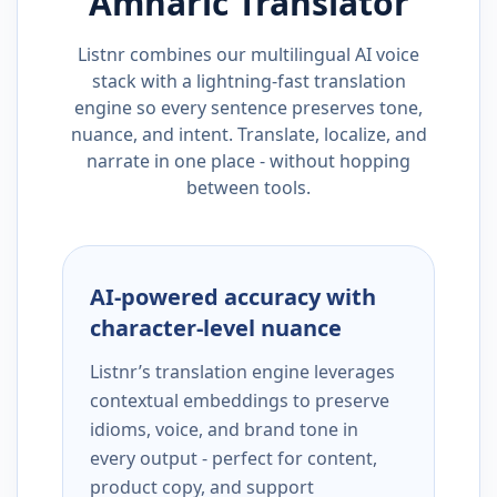
Amharic
Translator
Listnr combines our multilingual AI voice
stack with a lightning-fast translation
engine so every sentence preserves tone,
nuance, and intent. Translate, localize, and
narrate in one place - without hopping
between tools.
AI-powered accuracy with
character-level nuance
Listnr’s translation engine leverages
contextual embeddings to preserve
idioms, voice, and brand tone in
every output - perfect for content,
product copy, and support