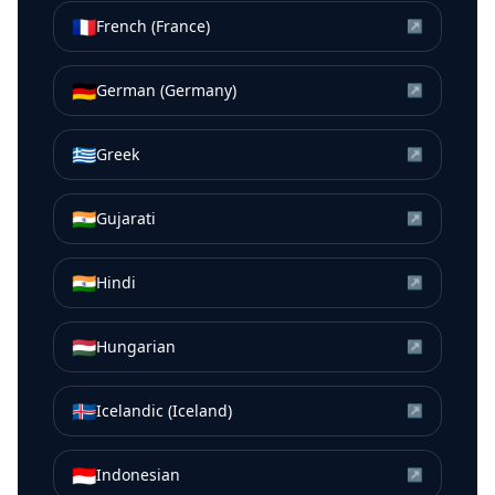
🇫🇷
French (France)
↗
🇩🇪
German (Germany)
↗
🇬🇷
Greek
↗
🇮🇳
Gujarati
↗
🇮🇳
Hindi
↗
🇭🇺
Hungarian
↗
🇮🇸
Icelandic (Iceland)
↗
🇮🇩
Indonesian
↗