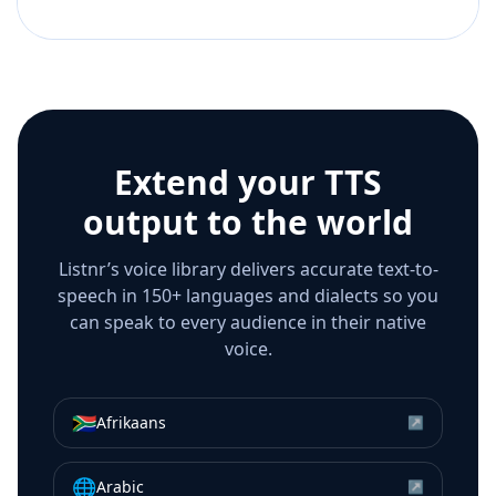
Extend your TTS
output to the world
Listnr’s voice library delivers accurate text-to-
speech in 150+ languages and dialects so you
can speak to every audience in their native
voice.
🇿🇦
Afrikaans
↗
🌐
Arabic
↗