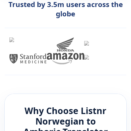
Trusted by 3.5m users across the
globe
Why Choose Listnr
Norwegian
to