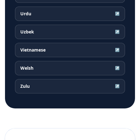
Urdu
↗
Uzbek
↗
Vietnamese
↗
Welsh
↗
Zulu
↗