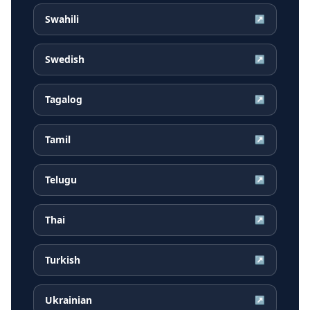
Swahili
↗
Swedish
↗
Tagalog
↗
Tamil
↗
Telugu
↗
Thai
↗
Turkish
↗
Ukrainian
↗