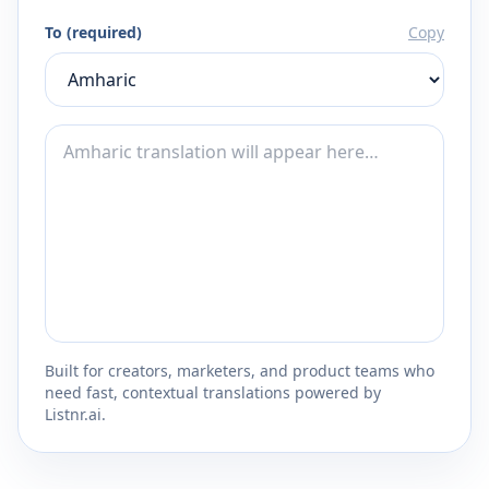
To (required)
Copy
Built for creators, marketers, and product teams who
need fast, contextual translations powered by
Listnr.ai.