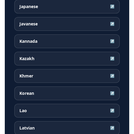
Japanese
↗
Javanese
↗
Kannada
↗
Kazakh
↗
Khmer
↗
Korean
↗
Lao
↗
Latvian
↗