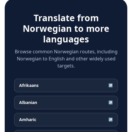
Translate from
Norwegian
to more
languages
Browse common Norwegian routes, including
Norwegian to English and other widely used
targets.
Afrikaans
↗
Albanian
↗
Amharic
↗