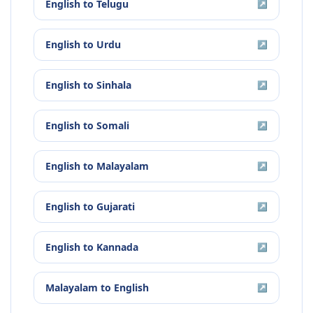
English
to
Telugu
↗
English
to
Urdu
↗
English
to
Sinhala
↗
English
to
Somali
↗
English
to
Malayalam
↗
English
to
Gujarati
↗
English
to
Kannada
↗
Malayalam
to
English
↗