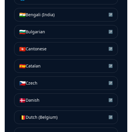
🇮🇳
Bengali (India)
↗
🇧🇬
Bulgarian
↗
🇭🇰
Cantonese
↗
🇪🇸
Catalan
↗
🇨🇿
Czech
↗
🇩🇰
Danish
↗
🇧🇪
Dutch (Belgium)
↗