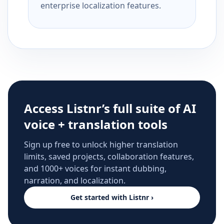
enterprise localization features.
Access Listnr’s full suite of AI
voice + translation tools
Sign up free to unlock higher translation
limits, saved projects, collaboration features,
and 1000+ voices for instant dubbing,
narration, and localization.
Get started with Listnr ›