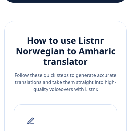
How to use Listnr
Norwegian
to
Amharic
translator
Follow these quick steps to generate accurate
translations and take them straight into high-
quality voiceovers with Listnr.