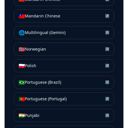
🇹🇼
Mandarin Chinese
↗
🌐
Multilingual (Gemini)
↗
🇳🇴
Norwegian
↗
🇵🇱
Polish
↗
🇧🇷
Portuguese (Brazil)
↗
🇵🇹
Portuguese (Portugal)
↗
🇮🇳
Punjabi
↗