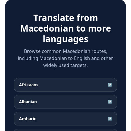
Translate from
Macedonian
to more
languages
Browse common Macedonian routes,
including Macedonian to English and other
widely used targets.
Afrikaans
↗
Albanian
↗
Amharic
↗