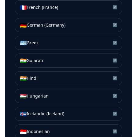
🇫🇷
French (France)
↗
🇩🇪
German (Germany)
↗
🇬🇷
Greek
↗
🇮🇳
Gujarati
↗
🇮🇳
Hindi
↗
🇭🇺
Hungarian
↗
🇮🇸
Icelandic (Iceland)
↗
🇮🇩
Indonesian
↗