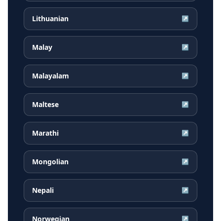
Lithuanian
↗
Malay
↗
Malayalam
↗
Maltese
↗
Marathi
↗
Mongolian
↗
Nepali
↗
Norwegian
↗