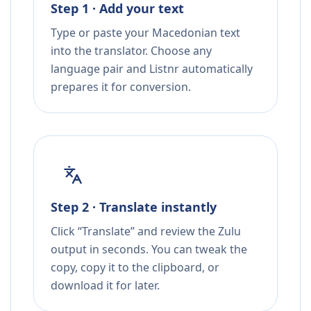
Step 1 · Add your text
Type or paste your Macedonian text
into the translator. Choose any
language pair and Listnr automatically
prepares it for conversion.
Step 2 · Translate instantly
Click “Translate” and review the Zulu
output in seconds. You can tweak the
copy, copy it to the clipboard, or
download it for later.