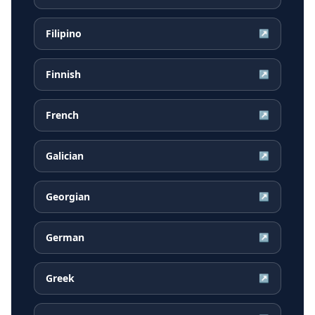
Filipino
↗
Finnish
↗
French
↗
Galician
↗
Georgian
↗
German
↗
Greek
↗