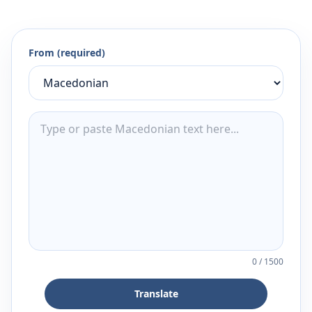
From (required)
0
/
1500
Translate