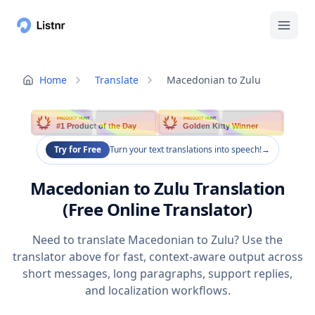
Home
Translate
Macedonian to Zulu
PRODUCT HUNT
PRODUCT HUNT
#1 Product of the Day
Golden Kitty Winner
Try for Free
Turn your text translations into speech!
→
Macedonian to Zulu Translation
(Free Online Translator)
Need to translate Macedonian to Zulu? Use the
translator above for fast, context-aware output across
short messages, long paragraphs, support replies,
and localization workflows.