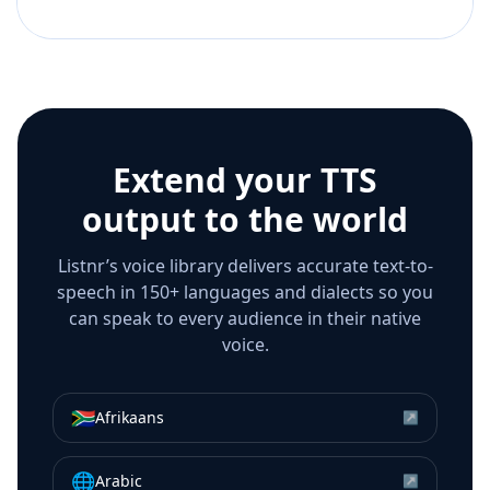
Extend your TTS
output to the world
Listnr’s voice library delivers accurate text-to-
speech in 150+ languages and dialects so you
can speak to every audience in their native
voice.
🇿🇦
Afrikaans
↗
🌐
Arabic
↗