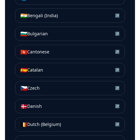
🇮🇳
Bengali (India)
↗
🇧🇬
Bulgarian
↗
🇭🇰
Cantonese
↗
🇪🇸
Catalan
↗
🇨🇿
Czech
↗
🇩🇰
Danish
↗
🇧🇪
Dutch (Belgium)
↗