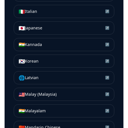
🇮🇹
Italian
↗
🇯🇵
Japanese
↗
🇮🇳
Kannada
↗
🇰🇷
Korean
↗
🌐
Latvian
↗
🇲🇾
Malay (Malaysia)
↗
🇮🇳
Malayalam
↗
🇨🇳
Mandarin Chinese
↗