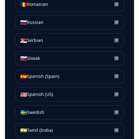
🇷🇴
Romanian
↗
🇷🇺
Russian
↗
🇷🇸
Serbian
↗
🇸🇰
Slovak
↗
🇪🇸
Spanish (Spain)
↗
🇺🇸
Spanish (US)
↗
🇸🇪
Swedish
↗
🇮🇳
Tamil (India)
↗