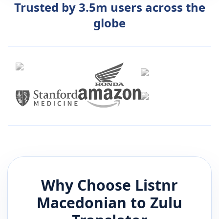
Trusted by 3.5m users across the
globe
Why Choose Listnr
Macedonian
to
Zulu