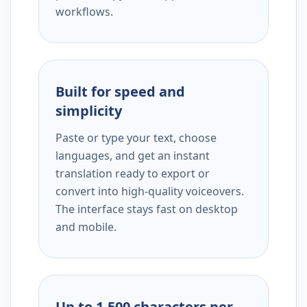
workflows.
Built for speed and
simplicity
Paste or type your text, choose
languages, and get an instant
translation ready to export or
convert into high-quality voiceovers.
The interface stays fast on desktop
and mobile.
Up to 1,500 characters per