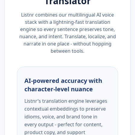
Translator
Listnr combines our multilingual AI voice
stack with a lightning-fast translation
engine so every sentence preserves tone,
nuance, and intent. Translate, localize, and
narrate in one place - without hopping
between tools.
AI-powered accuracy with
character-level nuance
Listnr’s translation engine leverages
contextual embeddings to preserve
idioms, voice, and brand tone in
every output - perfect for content,
product copy, and support