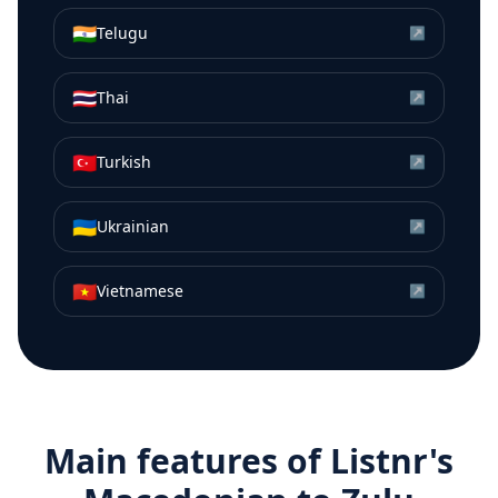
🇮🇳
Telugu
↗
🇹🇭
Thai
↗
🇹🇷
Turkish
↗
🇺🇦
Ukrainian
↗
🇻🇳
Vietnamese
↗
Main features of Listnr's