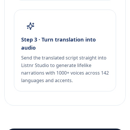
Step 3 · Turn translation into
audio
Send the translated script straight into
Listnr Studio to generate lifelike
narrations with 1000+ voices across 142
languages and accents.