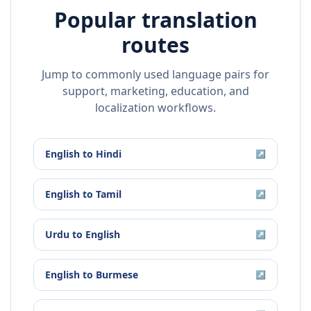
Popular translation
routes
Jump to commonly used language pairs for
support, marketing, education, and
localization workflows.
English
to
Hindi
↗
English
to
Tamil
↗
Urdu
to
English
↗
English
to
Burmese
↗