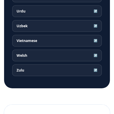
Urdu
↗
Uzbek
↗
Vietnamese
↗
Welsh
↗
Zulu
↗