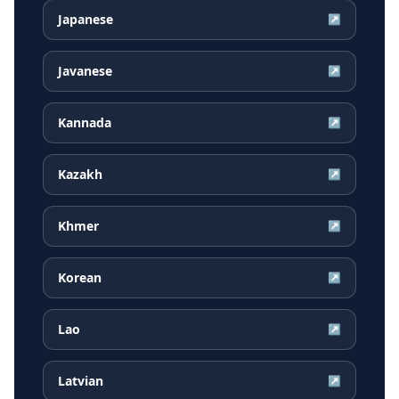
Japanese
↗
Javanese
↗
Kannada
↗
Kazakh
↗
Khmer
↗
Korean
↗
Lao
↗
Latvian
↗