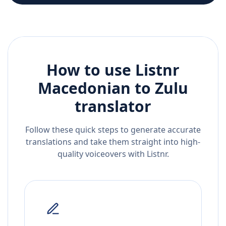
How to use Listnr
Macedonian
to
Zulu
translator
Follow these quick steps to generate accurate
translations and take them straight into high-
quality voiceovers with Listnr.