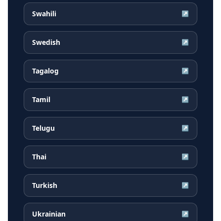
Swahili
↗
Swedish
↗
Tagalog
↗
Tamil
↗
Telugu
↗
Thai
↗
Turkish
↗
Ukrainian
↗