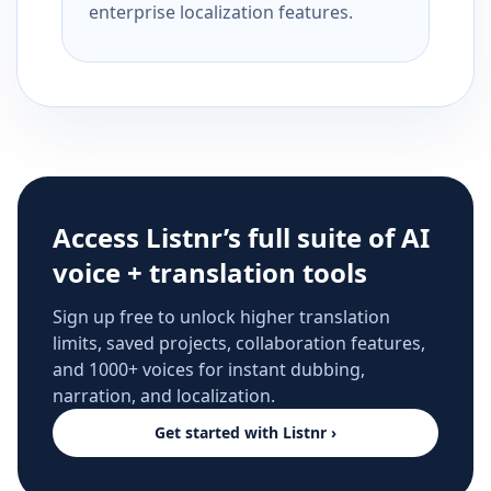
enterprise localization features.
Access Listnr’s full suite of AI
voice + translation tools
Sign up free to unlock higher translation
limits, saved projects, collaboration features,
and 1000+ voices for instant dubbing,
narration, and localization.
Get started with Listnr ›