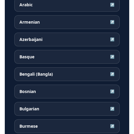
Arabic
↗
Armenian
↗
Azerbaijani
↗
Basque
↗
Bengali (Bangla)
↗
Bosnian
↗
Bulgarian
↗
Burmese
↗