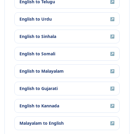
English
to
Telugu
↗
English
to
Urdu
↗
English
to
Sinhala
↗
English
to
Somali
↗
English
to
Malayalam
↗
English
to
Gujarati
↗
English
to
Kannada
↗
Malayalam
to
English
↗