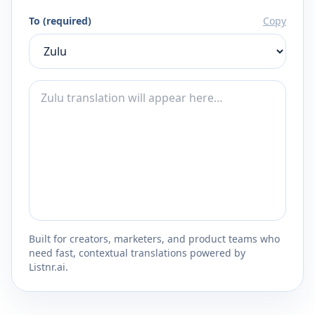
To (required)
Copy
Built for creators, marketers, and product teams who
need fast, contextual translations powered by
Listnr.ai.