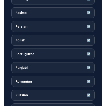
Pashto
↗
Persian
↗
Polish
↗
Portuguese
↗
Punjabi
↗
Romanian
↗
Russian
↗