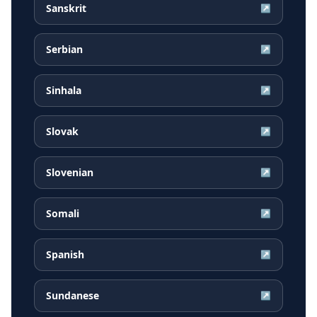
Sanskrit
↗
Serbian
↗
Sinhala
↗
Slovak
↗
Slovenian
↗
Somali
↗
Spanish
↗
Sundanese
↗