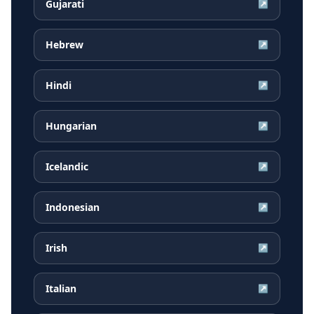
Gujarati
↗
Hebrew
↗
Hindi
↗
Hungarian
↗
Icelandic
↗
Indonesian
↗
Irish
↗
Italian
↗