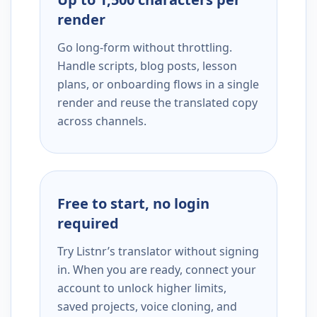
render
Go long-form without throttling.
Handle scripts, blog posts, lesson
plans, or onboarding flows in a single
render and reuse the translated copy
across channels.
Free to start, no login
required
Try Listnr’s translator without signing
in. When you are ready, connect your
account to unlock higher limits,
saved projects, voice cloning, and