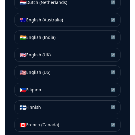
🇳🇱
Dutch (Netherlands)
↗
🇦🇺
English (Australia)
↗
🇮🇳
English (India)
↗
🇬🇧
English (UK)
↗
🇺🇸
English (US)
↗
🇵🇭
Filipino
↗
🇫🇮
Finnish
↗
🇨🇦
French (Canada)
↗