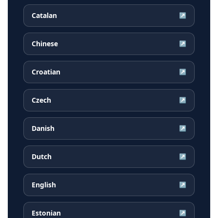
Catalan
↗
Chinese
↗
Croatian
↗
Czech
↗
Danish
↗
Dutch
↗
English
↗
Estonian
↗