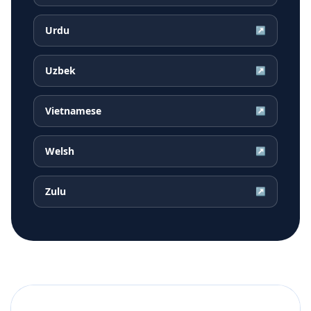
Urdu
↗
Uzbek
↗
Vietnamese
↗
Welsh
↗
Zulu
↗