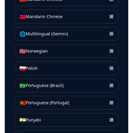
🇹🇼
Mandarin Chinese
↗
🌐
Multilingual (Gemini)
↗
🇳🇴
Norwegian
↗
🇵🇱
Polish
↗
🇧🇷
Portuguese (Brazil)
↗
🇵🇹
Portuguese (Portugal)
↗
🇮🇳
Punjabi
↗