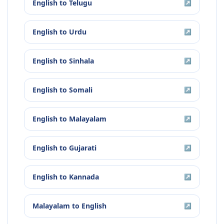
English
to
Telugu
↗
English
to
Urdu
↗
English
to
Sinhala
↗
English
to
Somali
↗
English
to
Malayalam
↗
English
to
Gujarati
↗
English
to
Kannada
↗
Malayalam
to
English
↗