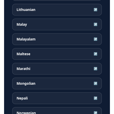
Lithuanian
↗
Malay
↗
Malayalam
↗
Maltese
↗
Marathi
↗
Mongolian
↗
Nepali
↗
Norwegian
↗