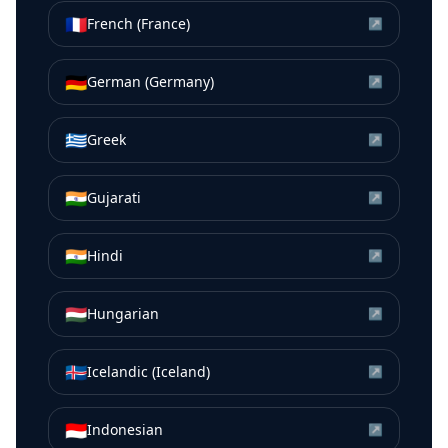
🇫🇷
French (France)
↗
🇩🇪
German (Germany)
↗
🇬🇷
Greek
↗
🇮🇳
Gujarati
↗
🇮🇳
Hindi
↗
🇭🇺
Hungarian
↗
🇮🇸
Icelandic (Iceland)
↗
🇮🇩
Indonesian
↗