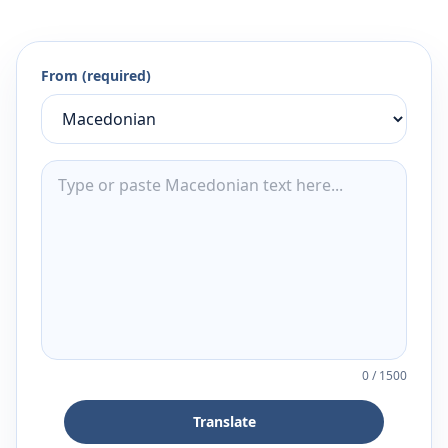
From (required)
0
/
1500
Translate