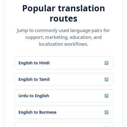
Popular translation
routes
Jump to commonly used language pairs for
support, marketing, education, and
localization workflows.
English
to
Hindi
↗
English
to
Tamil
↗
Urdu
to
English
↗
English
to
Burmese
↗