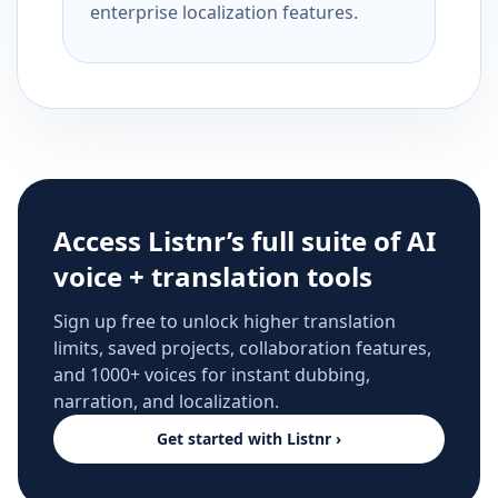
enterprise localization features.
Access Listnr’s full suite of AI
voice + translation tools
Sign up free to unlock higher translation
limits, saved projects, collaboration features,
and 1000+ voices for instant dubbing,
narration, and localization.
Get started with Listnr ›