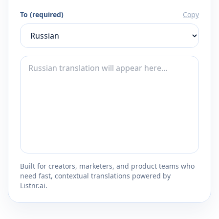
To (required)
Copy
Built for creators, marketers, and product teams who
need fast, contextual translations powered by
Listnr.ai.