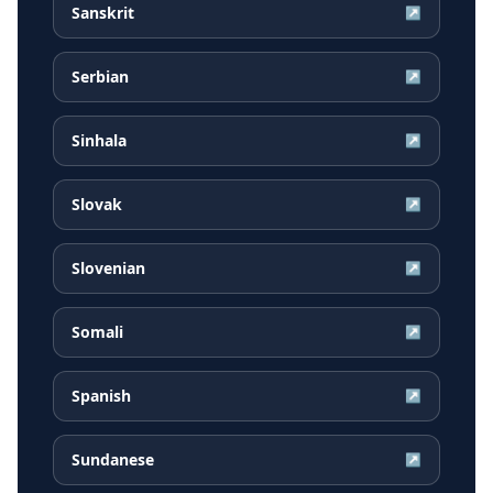
Sanskrit
↗
Serbian
↗
Sinhala
↗
Slovak
↗
Slovenian
↗
Somali
↗
Spanish
↗
Sundanese
↗