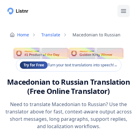
Home
Translate
Macedonian to Russian
PRODUCT HUNT
PRODUCT HUNT
#1 Product of the Day
Golden Kitty Winner
Try for Free
Turn your text translations into speech!
→
Macedonian to Russian Translation
(Free Online Translator)
Need to translate Macedonian to Russian? Use the
translator above for fast, context-aware output across
short messages, long paragraphs, support replies,
and localization workflows.