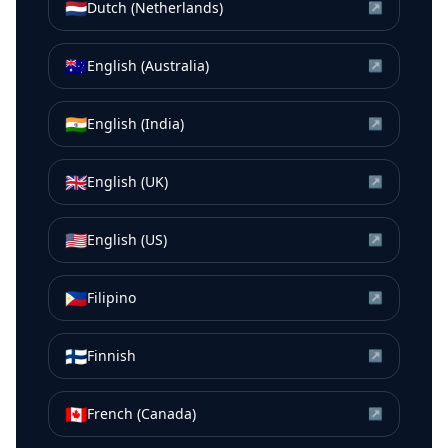
🇳🇱
Dutch (Netherlands)
↗
🇦🇺
English (Australia)
↗
🇮🇳
English (India)
↗
🇬🇧
English (UK)
↗
🇺🇸
English (US)
↗
🇵🇭
Filipino
↗
🇫🇮
Finnish
↗
🇨🇦
French (Canada)
↗