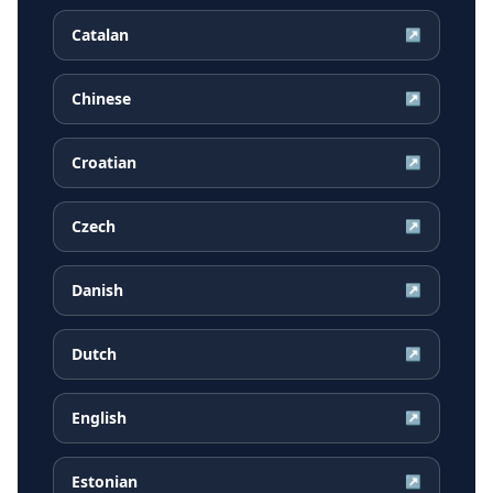
Catalan
↗
Chinese
↗
Croatian
↗
Czech
↗
Danish
↗
Dutch
↗
English
↗
Estonian
↗