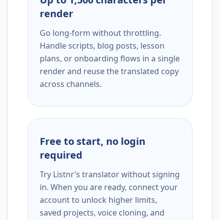
render
Go long-form without throttling.
Handle scripts, blog posts, lesson
plans, or onboarding flows in a single
render and reuse the translated copy
across channels.
Free to start, no login
required
Try Listnr’s translator without signing
in. When you are ready, connect your
account to unlock higher limits,
saved projects, voice cloning, and