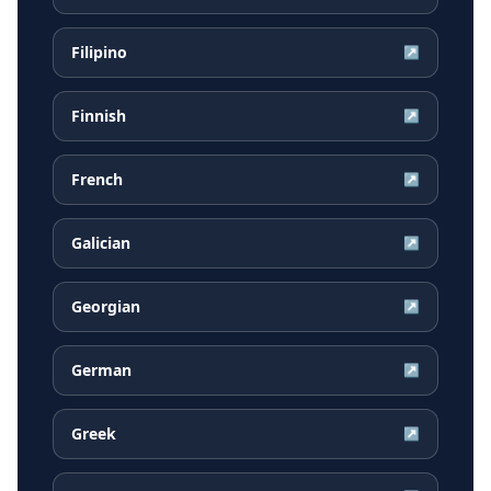
Filipino
↗
Finnish
↗
French
↗
Galician
↗
Georgian
↗
German
↗
Greek
↗