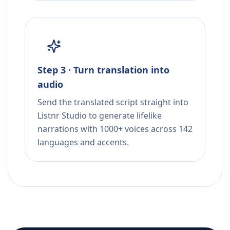
Step 3 · Turn translation into
audio
Send the translated script straight into
Listnr Studio to generate lifelike
narrations with 1000+ voices across 142
languages and accents.