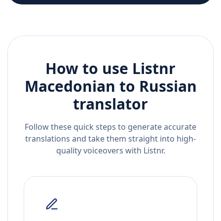
How to use Listnr
Macedonian
to
Russian
translator
Follow these quick steps to generate accurate
translations and take them straight into high-
quality voiceovers with Listnr.