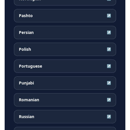
Pashto
↗
Persian
↗
Polish
↗
Portuguese
↗
Punjabi
↗
Romanian
↗
Russian
↗