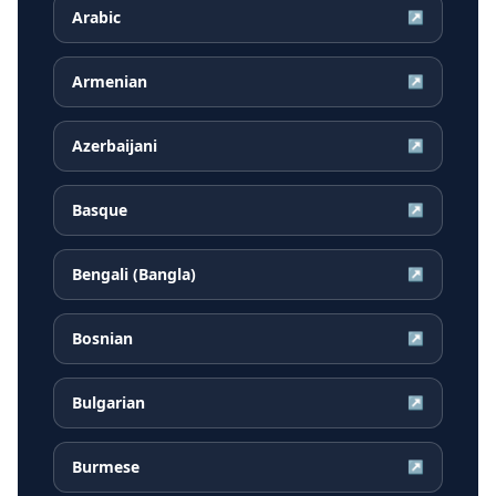
Arabic
↗
Armenian
↗
Azerbaijani
↗
Basque
↗
Bengali (Bangla)
↗
Bosnian
↗
Bulgarian
↗
Burmese
↗