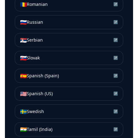
🇷🇴
Romanian
↗
🇷🇺
Russian
↗
🇷🇸
Serbian
↗
🇸🇰
Slovak
↗
🇪🇸
Spanish (Spain)
↗
🇺🇸
Spanish (US)
↗
🇸🇪
Swedish
↗
🇮🇳
Tamil (India)
↗