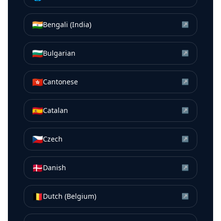
🇮🇳
Bengali (India)
↗
🇧🇬
Bulgarian
↗
🇭🇰
Cantonese
↗
🇪🇸
Catalan
↗
🇨🇿
Czech
↗
🇩🇰
Danish
↗
🇧🇪
Dutch (Belgium)
↗