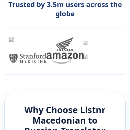
Trusted by 3.5m users across the
globe
Why Choose Listnr
Macedonian
to