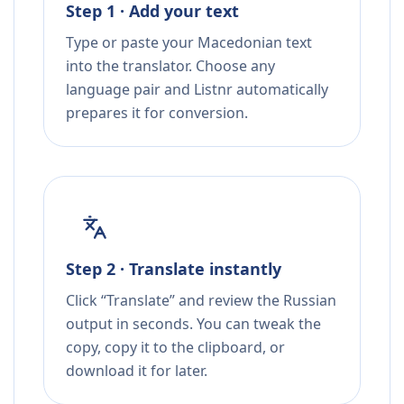
Step 1 · Add your text
Type or paste your Macedonian text
into the translator. Choose any
language pair and Listnr automatically
prepares it for conversion.
Step 2 · Translate instantly
Click “Translate” and review the Russian
output in seconds. You can tweak the
copy, copy it to the clipboard, or
download it for later.