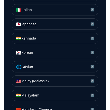
🇮🇹
Italian
↗
🇯🇵
Japanese
↗
🇮🇳
Kannada
↗
🇰🇷
Korean
↗
🌐
Latvian
↗
🇲🇾
Malay (Malaysia)
↗
🇮🇳
Malayalam
↗
🇨🇳
Mandarin Chinese
↗