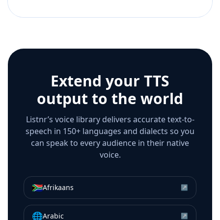
Extend your TTS
output to the world
Listnr’s voice library delivers accurate text-to-
speech in 150+ languages and dialects so you
can speak to every audience in their native
voice.
🇿🇦
Afrikaans
↗
🌐
Arabic
↗