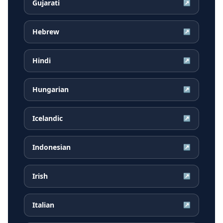
Gujarati
↗
Hebrew
↗
Hindi
↗
Hungarian
↗
Icelandic
↗
Indonesian
↗
Irish
↗
Italian
↗