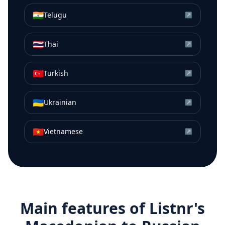
🇮🇳
Telugu
↗
🇹🇭
Thai
↗
🇹🇷
Turkish
↗
🇺🇦
Ukrainian
↗
🇻🇳
Vietnamese
↗
Main features of Listnr's