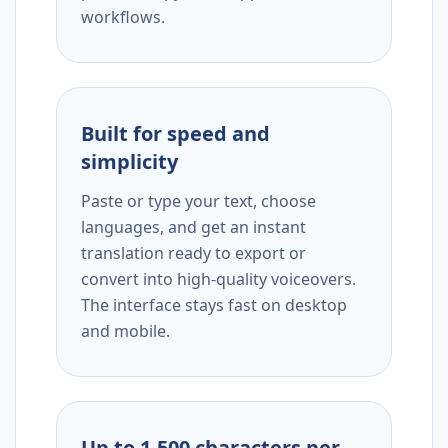
workflows.
Built for speed and
simplicity
Paste or type your text, choose
languages, and get an instant
translation ready to export or
convert into high-quality voiceovers.
The interface stays fast on desktop
and mobile.
Up to 1,500 characters per