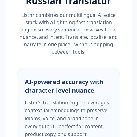
Russian
Translator
Listnr combines our multilingual AI voice
stack with a lightning-fast translation
engine so every sentence preserves tone,
nuance, and intent. Translate, localize, and
narrate in one place - without hopping
between tools.
AI-powered accuracy with
character-level nuance
Listnr’s translation engine leverages
contextual embeddings to preserve
idioms, voice, and brand tone in
every output - perfect for content,
product copy, and support