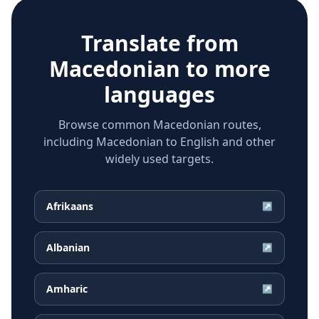
Translate from
Macedonian
to more
languages
Browse common Macedonian routes,
including Macedonian to English and other
widely used targets.
Afrikaans
↗
Albanian
↗
Amharic
↗