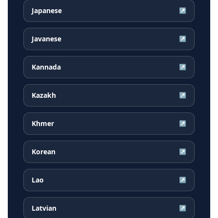
Japanese
↗
Javanese
↗
Kannada
↗
Kazakh
↗
Khmer
↗
Korean
↗
Lao
↗
Latvian
↗