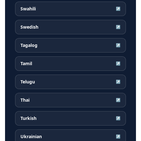
Swahili
↗
Swedish
↗
Tagalog
↗
Tamil
↗
Telugu
↗
Thai
↗
Turkish
↗
Ukrainian
↗